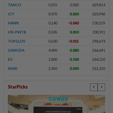
TANCO
0.255
0.000
629,814
JCY
0.470
0.060
620,946
HAWK
0.140
-0.040
530,559
HSI-PWTB
0.245
0.050
330,591
TOPGLOV
0.630
-0.015
298,674
GAMUDA
4.490
0.080
266,691
EG
1.800
0.100
264,150
INARI
2.450
0.040
261,250
StarPicks