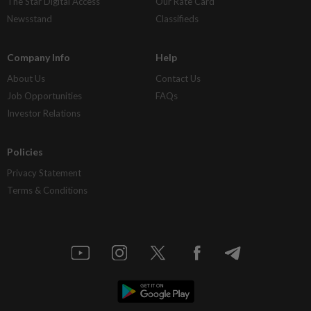
The Star Digital Access
Our Rate Card
Newsstand
Classifieds
Company Info
Help
About Us
Contact Us
Job Opportunities
FAQs
Investor Relations
Policies
Privacy Statement
Terms & Conditions