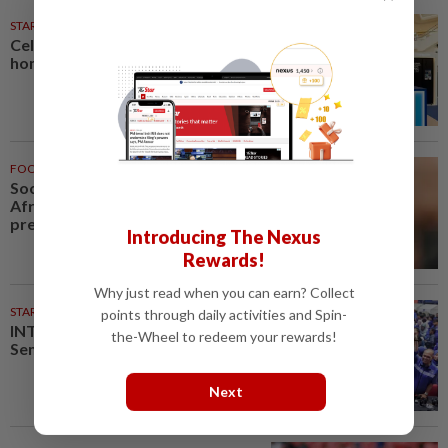
STARPICKS
Celebrating twenty years of
home innovation
FOOTBALL
1h ago
Soccer-Infantino finds a friend in
Africa as CAF backs FIFA
president
Introducing The Nexus
Rewards!
Why just read when you can earn? Collect
STARPLUS
02 Aug 2026
points through daily activities and Spin-
INTERACTIVE: Here’s how Negri
the-Wheel to redeem your rewards!
Sembilan voted in the polls
Next