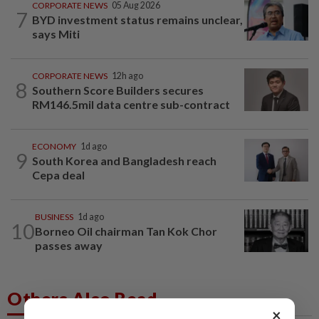
CORPORATE NEWS
05 Aug 2026
7
BYD investment status remains unclear,
says Miti
CORPORATE NEWS
12h ago
8
Southern Score Builders secures
RM146.5mil data centre sub-contract
ECONOMY
1d ago
9
South Korea and Bangladesh reach
Cepa deal
BUSINESS
1d ago
10
Borneo Oil chairman Tan Kok Chor
passes away
Others Also Read
×