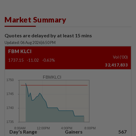
Market Summary
Quotes are delayed by at least 15 mins
Updated: 06 Aug 2026
|
6:50 PM
FBM KLCI
Vol ('00)
1737.15
-11.02
-0.63%
32,417,833
FBMKLCI
Day's Range
Gainers
567