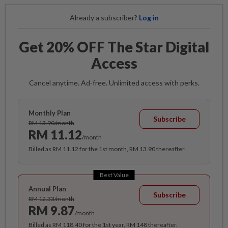
Already a subscriber?
Log in
Get 20% OFF The Star Digital
Access
Cancel anytime. Ad-free. Unlimited access with perks.
Monthly Plan
Subscribe
RM 13.90/month
RM 11.12
/month
Billed as RM 11.12 for the 1st month, RM 13.90 thereafter.
Best Value
Annual Plan
Subscribe
RM 12.33/month
RM 9.87
/month
Billed as RM 118.40 for the 1st year, RM 148 thereafter.