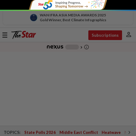
WAN IFRA ASIA MEDIA AWARDS 2025
Gold Winner, Best Climate Infographics
person
Toggle
Subscriptions
navigation
info_outline
-
chevron_right
TOPICS:
State Polls 2026
Middle East Conflict
Heatwave
Negri 