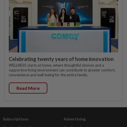
Celebrating twenty years of home innovation
WELLNESS starts at home, where thoughtful choices and a
supportive living environment can contribute to greater comfort,
convenience and well-being for the entire family.
Read More
Subscriptions
Advertising