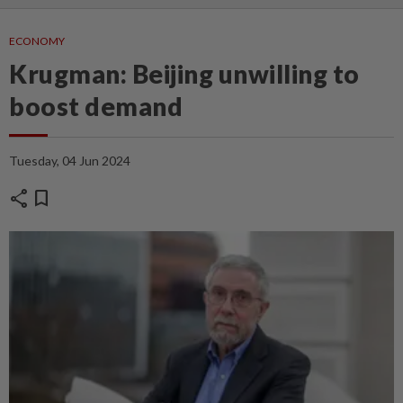
ECONOMY
Krugman: Beijing unwilling to
boost demand
Tuesday, 04 Jun 2024
share
bookmark