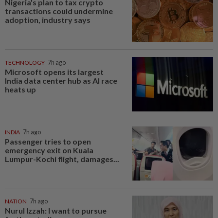
Nigeria's plan to tax crypto
transactions could undermine
adoption, industry says
TECHNOLOGY
7h ago
Microsoft opens its largest
India data center hub as AI race
heats up
INDIA
7h ago
Passenger tries to open
emergency exit on Kuala
Lumpur-Kochi flight, damages...
NATION
7h ago
Nurul Izzah: I want to pursue