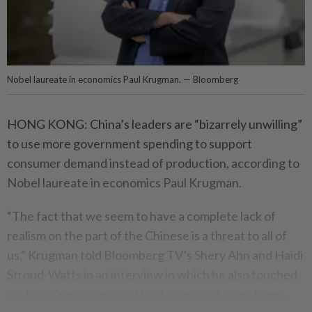
Nobel laureate in economics Paul Krugman. — Bloomberg
HONG KONG: China’s leaders are “bizarrely unwilling”
to use more government spending to support
consumer demand instead of production, according to
Nobel laureate in economics Paul Krugman.
“The fact that we seem to have a complete lack of
realism on the part of the Chinese is a threat to all of
us,” Krugman told Bloomberg TV’s Shery Ahn and Haidi
Stroud-Watts in an interview in which he also touched
on Japan’s economy and the benefits of a weak yen.