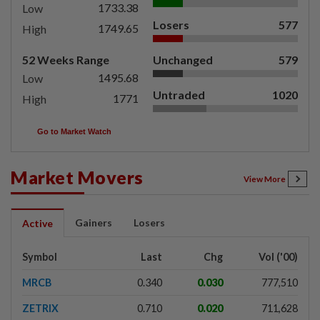
1733.38
Low
Losers
577
1749.65
High
52 Weeks Range
Unchanged
579
1495.68
Low
Untraded
1020
1771
High
Go to Market Watch
Market Movers
View More
Gainers
Losers
Active
Symbol
Last
Chg
Vol ('00)
MRCB
0.340
0.030
777,510
ZETRIX
0.710
0.020
711,628