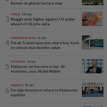
Batam on global factory map
FOREX
11h ago
3
Ringgit ends higher against US dollar
ahead of US jobs data
CORPORATE NEWS
6h ago
4
Perak Transit launches share buy-back
to unlock shareholder value
ECONOMY
1d ago
5
Malaysia can become a top-30
economy, says Abdul Wahid
MARKETS
6h ago
6
Foreign investors return to Malaysian
equities