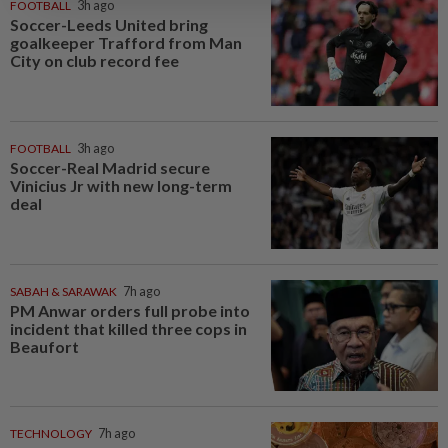
FOOTBALL
3h ago
Soccer-Leeds United bring
goalkeeper Trafford from Man
City on club record fee
FOOTBALL
3h ago
Soccer-Real Madrid secure
Vinicius Jr with new long-term
deal
SABAH & SARAWAK
7h ago
PM Anwar orders full probe into
incident that killed three cops in
Beaufort
TECHNOLOGY
7h ago