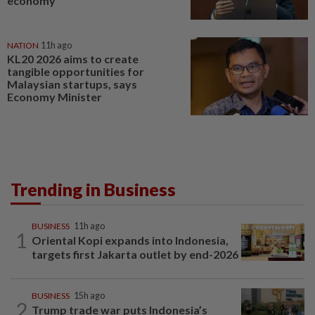
economy
NATION
11h ago
KL20 2026 aims to create
tangible opportunities for
Malaysian startups, says
Economy Minister
Trending in Business
BUSINESS
11h ago
1
Oriental Kopi expands into Indonesia,
targets first Jakarta outlet by end-2026
BUSINESS
15h ago
2
Trump trade war puts Indonesia’s