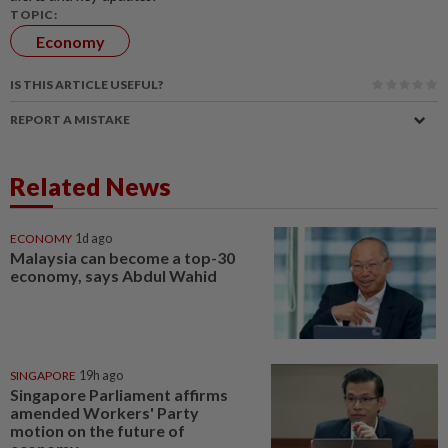
TOPIC:
Economy
IS THIS ARTICLE USEFUL?
REPORT A MISTAKE
Related News
ECONOMY
1d ago
Malaysia can become a top-30
economy, says Abdul Wahid
SINGAPORE
19h ago
Singapore Parliament affirms
amended Workers' Party
motion on the future of