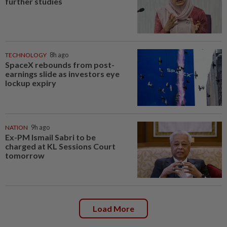
further studies
TECHNOLOGY
8h ago
SpaceX rebounds from post-
earnings slide as investors eye
lockup expiry
NATION
9h ago
Ex-PM Ismail Sabri to be
charged at KL Sessions Court
tomorrow
Load More