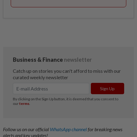
Follow us on our official
WhatsApp channel
for breaking news
alerts and key updates!