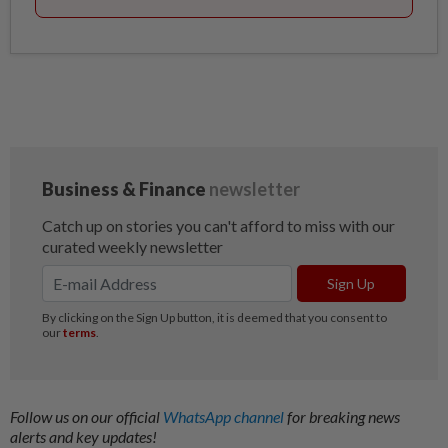
Follow us on our official
WhatsApp channel
for breaking news
alerts and key updates!