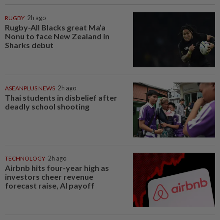
RUGBY
2h ago
Rugby-All Blacks great Ma’a
Nonu to face New Zealand in
Sharks debut
ASEANPLUS NEWS
2h ago
Thai students in disbelief after
deadly school shooting
TECHNOLOGY
2h ago
Airbnb hits four-year high as
investors cheer revenue
forecast raise, AI payoff