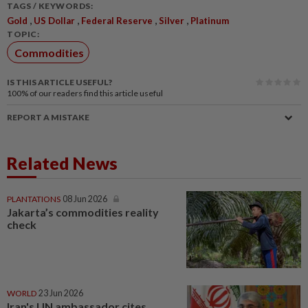
TAGS / KEYWORDS:
,
,
,
,
Gold
US Dollar
Federal Reserve
Silver
Platinum
TOPIC:
Commodities
IS THIS ARTICLE USEFUL?
100%
of our readers find this article useful
REPORT A MISTAKE
Related News
PLANTATIONS
08 Jun 2026
Jakarta’s commodities reality
check
WORLD
23 Jun 2026
Iran's UN ambassador cites