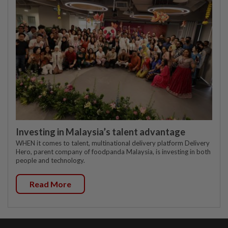
Investing in Malaysia’s talent advantage
WHEN it comes to talent, multinational delivery platform Delivery
Hero, parent company of foodpanda Malaysia, is investing in both
people and technology.
Read More