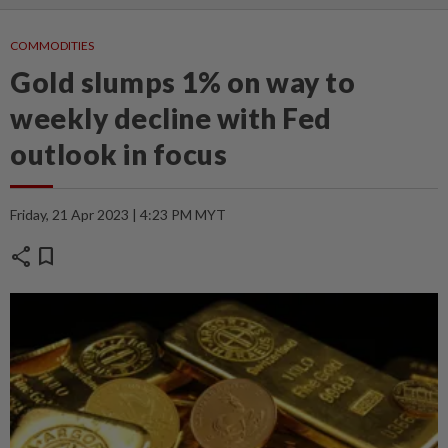
COMMODITIES
Gold slumps 1% on way to
weekly decline with Fed
outlook in focus
Friday, 21 Apr 2023 | 4:23 PM MYT
share
bookmark