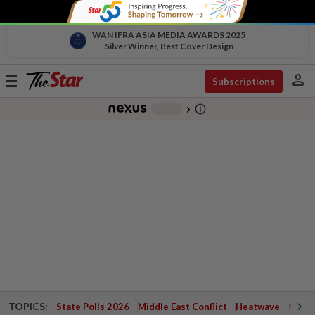
WAN IFRA ASIA MEDIA AWARDS 2025
Silver Winner, Best Cover Design
person
Toggle
Subscriptions
navigation
info_outline
-
chevron_right
TOPICS:
State Polls 2026
Middle East Conflict
Heatwave
Negri 