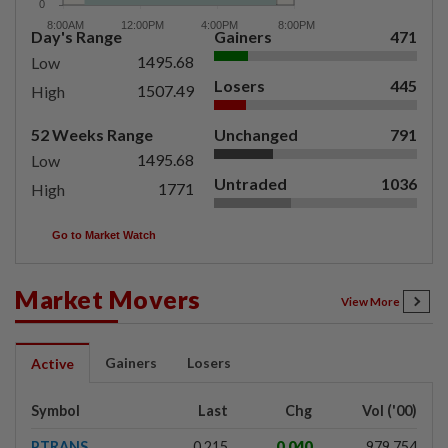
Day's Range
Gainers
471
1495.68
Low
Losers
445
1507.49
High
52 Weeks Range
Unchanged
791
1495.68
Low
Untraded
1036
1771
High
Go to Market Watch
Market Movers
View More
Gainers
Losers
Active
Symbol
Last
Chg
Vol ('00)
PTRANS
0.215
0.040
979,754