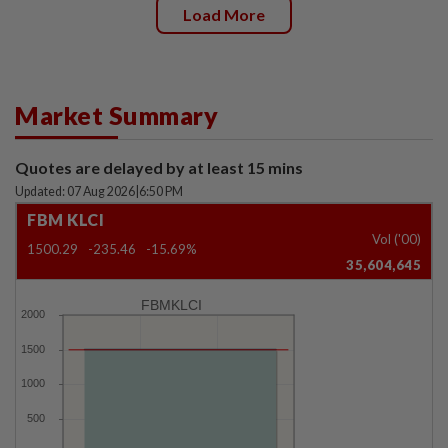
Load More
Market Summary
Quotes are delayed by at least 15 mins
Updated: 07 Aug 2026
|
6:50 PM
FBM KLCI
Vol ('00)
1500.29
-235.46
-15.69%
35,604,645
FBMKLCI