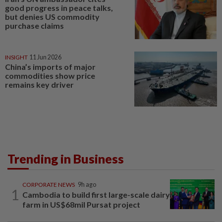
good progress in peace talks,
but denies US commodity
purchase claims
INSIGHT
11 Jun 2026
China’s imports of major
commodities show price
remains key driver
Trending in Business
CORPORATE NEWS
9h ago
1
Cambodia to build first large-scale dairy
farm in US$68mil Pursat project