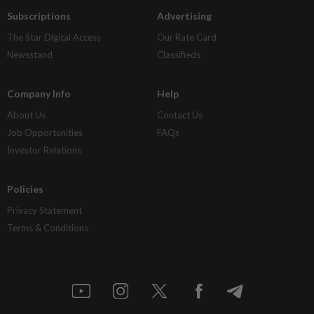
Subscriptions
Advertising
The Star Digital Access
Our Rate Card
Newsstand
Classifieds
Company Info
Help
About Us
Contact Us
Job Opportunities
FAQs
Investor Relations
Policies
Privacy Statement
Terms & Conditions