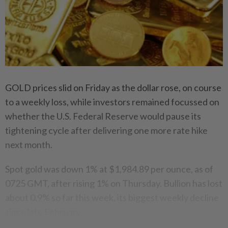
GOLD prices slid on Friday as the dollar rose, on course
to a weekly loss, while investors remained focussed on
whether the U.S. Federal Reserve would pause its
tightening cycle after delivering one more rate hike
next month.
Spot gold was down 1% at $1,984.89 per ounce, as of
0725 GMT, after rising 1% on Thursday. Bullion has lost
about 0.9% so far this week, its biggest weekly decline
since late February.