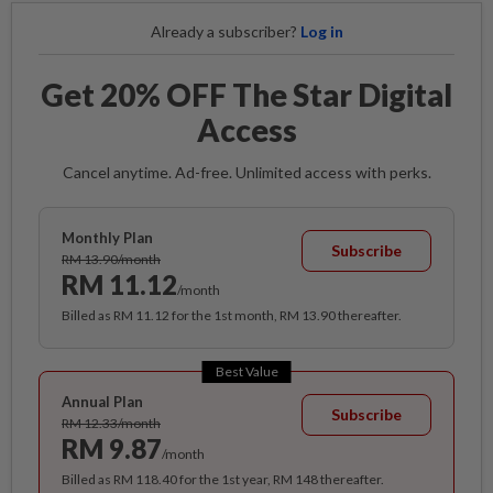
Already a subscriber?
Log in
Get 20% OFF The Star Digital
Access
Cancel anytime. Ad-free. Unlimited access with perks.
Monthly Plan
Subscribe
RM 13.90/month
RM 11.12
/month
Billed as RM 11.12 for the 1st month, RM 13.90 thereafter.
Best Value
Annual Plan
Subscribe
RM 12.33/month
RM 9.87
/month
Billed as RM 118.40 for the 1st year, RM 148 thereafter.