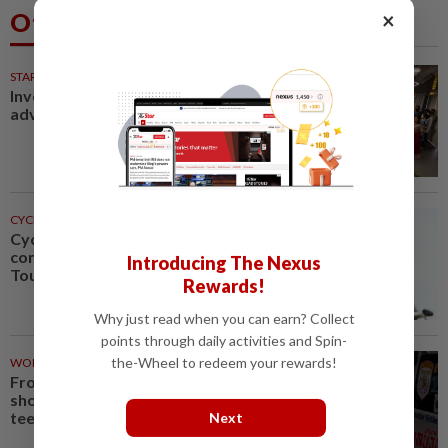
×
Others Also Read
STARPICKS
Investing in Malaysia’s talent
advantage
CYCLING
1h ago
Cycling-Niewiadoma-Phinney
conquers Ventoux to snatch
Introducing The Nexus
Tour de France Femmes lead
Rewards!
Why just read when you can earn? Collect
points through daily activities and Spin-
the-Wheel to redeem your rewards!
WORLD
1h ago
From his quiet home to a
shooting spree at school, a Thai
teenager's deadly rampage
Next