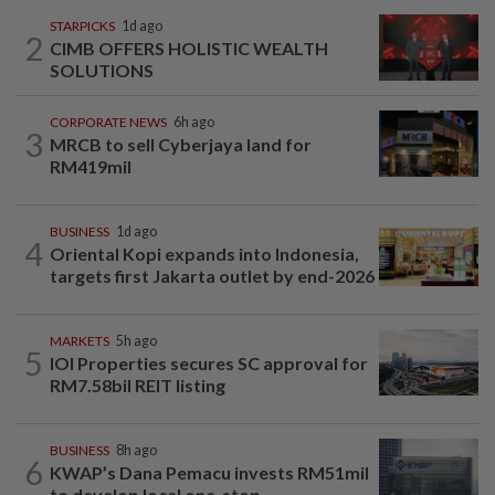
STARPICKS
1d ago
2
CIMB OFFERS HOLISTIC WEALTH
SOLUTIONS
CORPORATE NEWS
6h ago
3
MRCB to sell Cyberjaya land for
RM419mil
BUSINESS
1d ago
4
Oriental Kopi expands into Indonesia,
targets first Jakarta outlet by end-2026
MARKETS
5h ago
5
IOI Properties secures SC approval for
RM7.58bil REIT listing
BUSINESS
8h ago
6
KWAP’s Dana Pemacu invests RM51mil
to develop local one-stop...