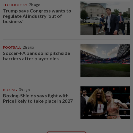
TECHNOLOGY
2h ago
Trump says Congress wants to
regulate AI industry 'out of
business'
FOOTBALL
2h ago
Soccer-FA bans solid pitchside
barriers after player dies
BOXING
3h ago
Boxing-Shields says fight with
Price likely to take place in 2027