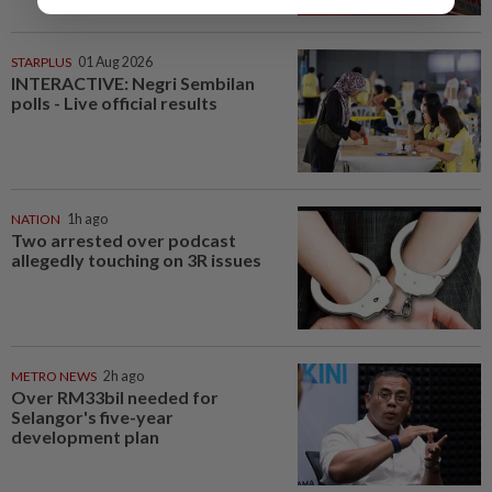
STARPLUS
01 Aug 2026
INTERACTIVE: Negri Sembilan
polls - Live official results
NATION
1h ago
Two arrested over podcast
allegedly touching on 3R issues
METRO NEWS
2h ago
Over RM33bil needed for
Selangor's five-year
development plan