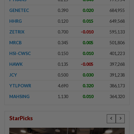
GENETEC
0.390
0.020
684,955
HHRG
0.120
0.015
649,568
ZETRIX
0.700
-0.010
595,133
MRCB
0.345
0.005
501,806
HSI-CWSC
0.150
0.010
401,223
HAWK
0.135
-0.005
397,268
JCY
0.500
0.030
391,238
YTLPOWR
4.690
0.320
386,173
MAHSING
1.130
0.010
364,320
StarPicks