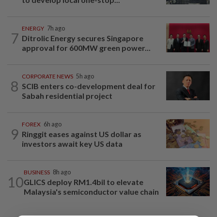
ENERGY
7h ago
7
Ditrolic Energy secures Singapore
approval for 600MW green power...
CORPORATE NEWS
5h ago
8
SCIB enters co-development deal for
Sabah residential project
FOREX
6h ago
9
Ringgit eases against US dollar as
investors await key US data
BUSINESS
8h ago
10
GLICS deploy RM1.4bil to elevate
Malaysia's semiconductor value chain