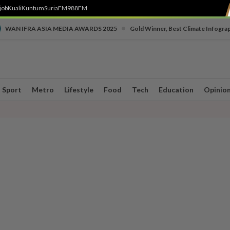
job
Kuali
Kuntum
SuriaFM
988FM
•
WAN IFRA ASIA MEDIA AWARDS 2025
Gold Winner, Best Climate Infogra
Sport
Metro
Lifestyle
Food
Tech
Education
Opinio