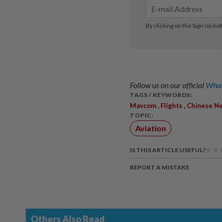
Follow us on our official
What
TAGS / KEYWORDS:
,
,
Mavcom
Flights
Chinese N
TOPIC:
Aviation
IS THIS ARTICLE USEFUL?
REPORT A MISTAKE
Others Also Read