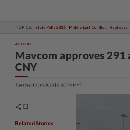
TOPICS:
State Polls 2026
Middle East Conflict
Heatwave
AVIATION
Mavcom approves 291 ad
CNY
Tuesday, 10 Jan 2023 | 8:26 PM MYT
share
bookmark
Related Stories