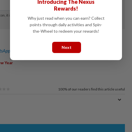
Introducing The Nexus
Rewards!
Why just read when you can earn? Collect
points through daily activities and Spin-
the-Wheel to redeem your rewards!
Next
sApp channel
for breaking news alerts and key updates!
ew Year
100%
of our readers find this article useful