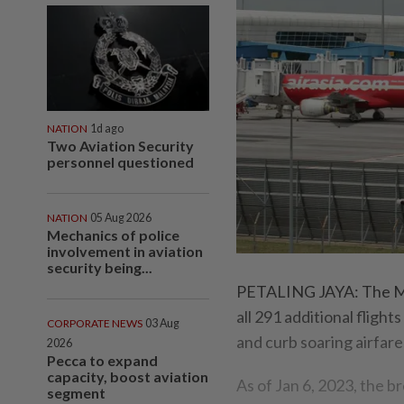
NATION
1d ago
Two Aviation Security
personnel questioned
NATION
05 Aug 2026
Mechanics of police
involvement in aviation
security being...
PETALING JAYA: The Ma
all 291 additional flight
CORPORATE NEWS
03 Aug
and curb soaring airfar
2026
Pecca to expand
capacity, boost aviation
As of Jan 6, 2023, the b
segment