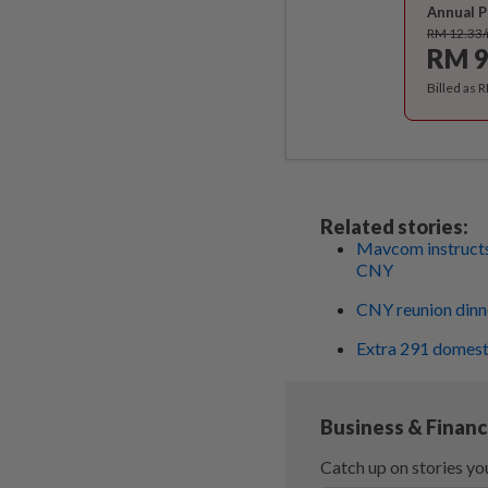
Annual P
RM 12.33
RM 9
Billed as 
Related stories:
Mavcom instructs 
CNY
CNY reunion dinne
Extra 291 domest