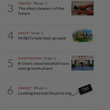
3
STAR BIZ7
18h ago
The silent cleaners of the
future
4
INSIGHT
1d ago
M-REITs hold their ground
5
SHORT POSITION
1d ago
K-One’s cloud windfall tests
next growth phase
6
STAR BIZ7
18h ago
Looking beyond the price tag