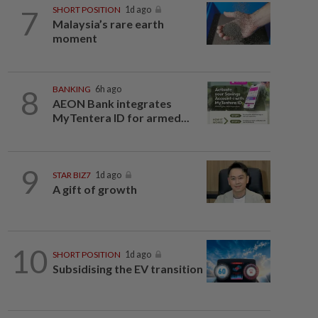
7
SHORT POSITION
1d ago
Malaysia’s rare earth
moment
8
BANKING
6h ago
AEON Bank integrates
MyTentera ID for armed...
9
STAR BIZ7
1d ago
A gift of growth
10
SHORT POSITION
1d ago
Subsidising the EV transition