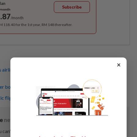
lan
Subscribe
/month
.87
/month
RM 118.40 for the 1st year, RM 148 thereafter.
×
airlines to improve flight disruption management during
r bookings up (Poll Inside)
ic flights approved for CNY rush