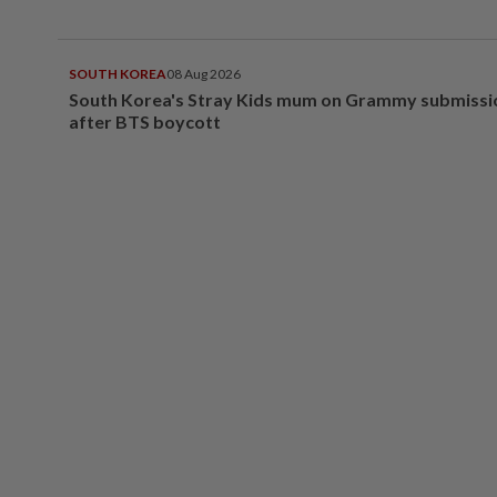
SOUTH KOREA
08 Aug 2026
South Korea's Stray Kids mum on Grammy submissi
after BTS boycott