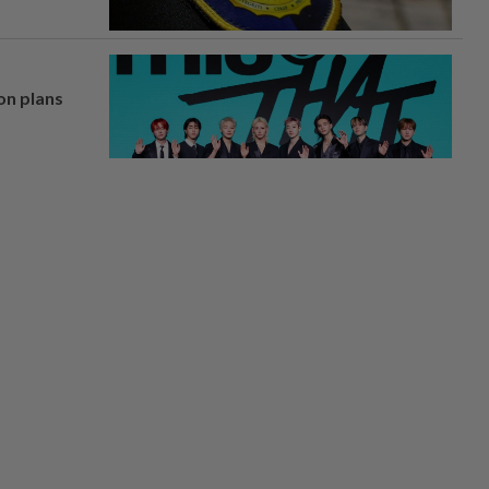
on plans