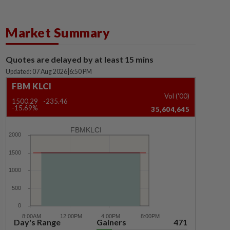
Market Summary
Quotes are delayed by at least 15 mins
Updated: 07 Aug 2026
|
6:50 PM
FBM KLCI
Vol ('00)
1500.29
-235.46
-15.69%
35,604,645
FBMKLCI
Day's Range
Gainers
471