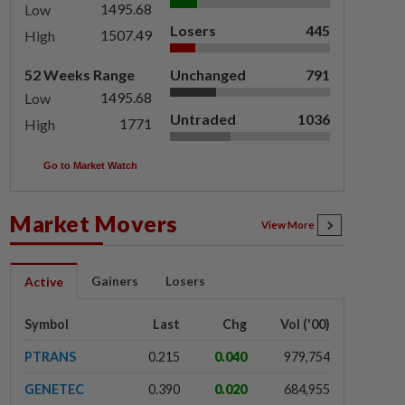
1495.68
Low
Losers
445
1507.49
High
52 Weeks Range
Unchanged
791
1495.68
Low
Untraded
1036
1771
High
Go to Market Watch
Market Movers
View More
Gainers
Losers
Active
Symbol
Last
Chg
Vol ('00)
PTRANS
0.215
0.040
979,754
GENETEC
0.390
0.020
684,955