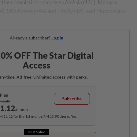
y the commission comprises AirAsia (134), Malaysia
(44), SKS Airways (44) and Firefly (16), said Mavcom in a
Already a subscriber?
Log in
0% OFF The Star Digital
Access
anytime. Ad-free. Unlimited access with perks.
Plan
Subscribe
/month
1.12
/month
RM 11.12 for the 1st month, RM 13.90 thereafter.
Best Value