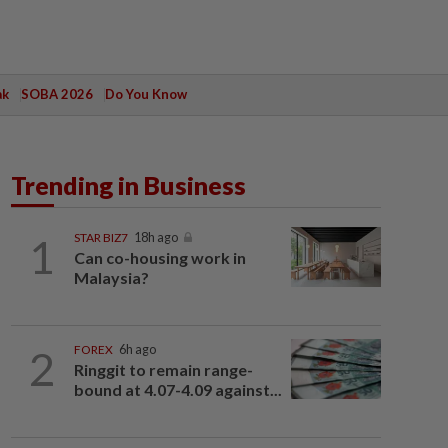
ak
SOBA 2026
Do You Know
Trending in Business
1
STAR BIZ7
18h ago
Can co-housing work in
Malaysia?
2
FOREX
6h ago
Ringgit to remain range-
bound at 4.07-4.09 against...