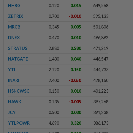
HHRG
0.120
0.015
649,568
ZETRIX
0.700
-0.010
595,133
MRCB
0.345
0.005
501,806
DNEX
0.470
0.010
496,892
STRATUS
2.880
0.580
471,219
NATGATE
1.430
0.040
446,547
YTL
2.120
0.150
444,733
INARI
2.400
-0.050
428,160
HSI-CWSC
0.150
0.010
401,223
HAWK
0.135
-0.005
397,268
JCY
0.500
0.030
391,238
YTLPOWR
4.690
0.320
386,173