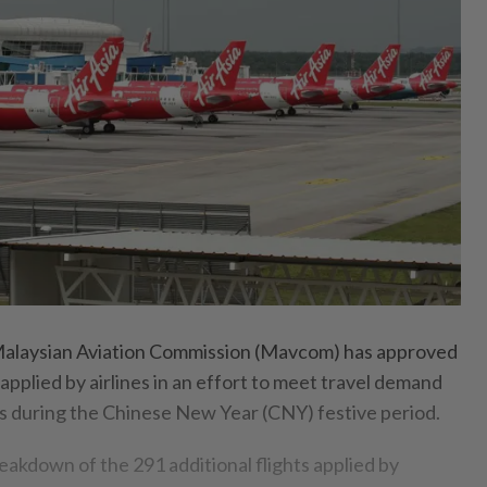
laysian Aviation Commission (Mavcom) has approved
s applied by airlines in an effort to meet travel demand
es during the Chinese New Year (CNY) festive period.
reakdown of the 291 additional flights applied by