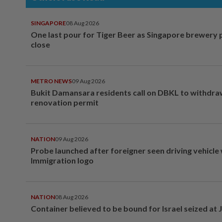
SINGAPORE
08 Aug 2026
One last pour for Tiger Beer as Singapore brewery 
close
METRO NEWS
09 Aug 2026
Bukit Damansara residents call on DBKL to withdr
renovation permit
NATION
09 Aug 2026
Probe launched after foreigner seen driving vehicle
Immigration logo
NATION
08 Aug 2026
Container believed to be bound for Israel seized at 