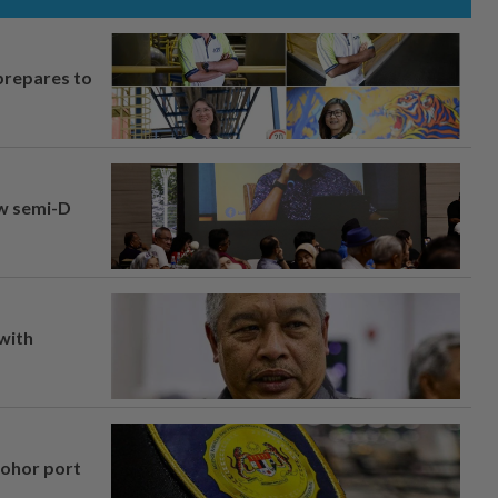
prepares to
aw semi-D
 with
Johor port