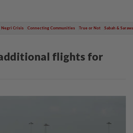
Negri Crisis
Connecting Communities
True or Not
Sabah & Saraw
ditional flights for