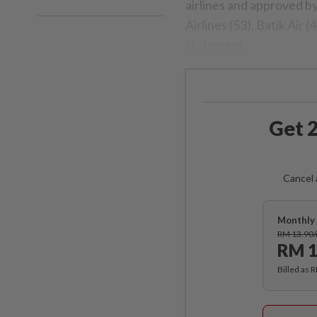
airlines and approved b
Airlines (53), Batik Air 
statement.
Get 2
Cancel 
Monthly 
RM 13.90
RM 1
Billed as 