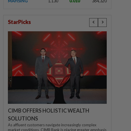
MAHSING
1.130
0.010
364,320
StarPicks
CIMB OFFERS HOLISTIC WEALTH
SOLUTIONS
As affluent customers navigate increasingly complex
market conditions, CIMB Bank is placing greater emphasis