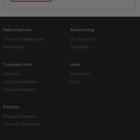
Subscriptions
Advertising
The Star Digital Access
Our Rate Card
Newsstand
Classifieds
Company Info
Help
About Us
Contact Us
Job Opportunities
FAQs
Investor Relations
Policies
Privacy Statement
Terms & Conditions