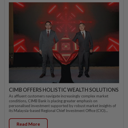
CIMB OFFERS HOLISTIC WEALTH SOLUTIONS
As affluent customers navigate increasingly complex market
conditions, CIMB Bank is placing greater emphasis on
personalised investment supported by robust market insights of
its Malaysia-based Regional Chief Investment Office (CIO)...
Read More