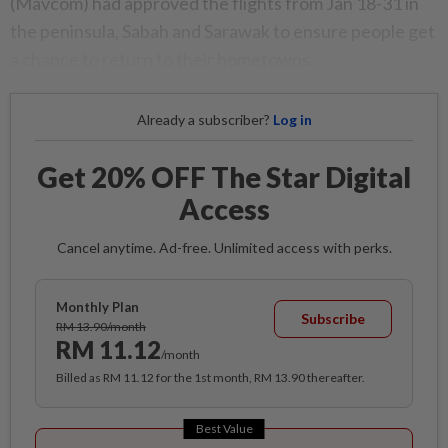
(Mavcom) had approved the flights from Jan 18-31 in
the peninsula, Sabah and Sarawak to ensure people get
a chance to return to their hometowns.
Already a subscriber?
Log in
Get 20% OFF The Star Digital
Access
Cancel anytime. Ad-free. Unlimited access with perks.
Monthly Plan
Subscribe
RM 13.90/month
RM 11.12
/month
Billed as RM 11.12 for the 1st month, RM 13.90 thereafter.
Best Value