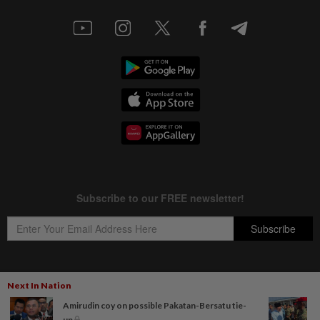
Next In Nation
Copyright © 1995-
2026
Star Media Group Berhad [197101000523 (10894-D)]
Amirudin coy on possible Pakatan-Bersatu tie-
Best viewed on Chrome browsers.
up