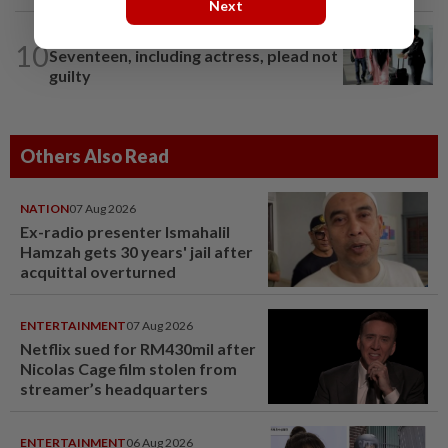
Next
NATION
19h ago
10
Seventeen, including actress, plead not
guilty
Others Also Read
NATION
07 Aug 2026
Ex-radio presenter Ismahalil
Hamzah gets 30 years' jail after
acquittal overturned
ENTERTAINMENT
07 Aug 2026
Netflix sued for RM430mil after
Nicolas Cage film stolen from
streamer’s headquarters
ENTERTAINMENT
06 Aug 2026