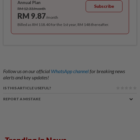
Annual Plan
Subscribe
RM 12.33/month
RM 9.87
/month
Billed as RM 118.40 for the 1st year, RM 148 thereafter.
Follow us on our official
WhatsApp channel
for breaking news
alerts and key updates!
IS THIS ARTICLE USEFUL?
REPORT A MISTAKE