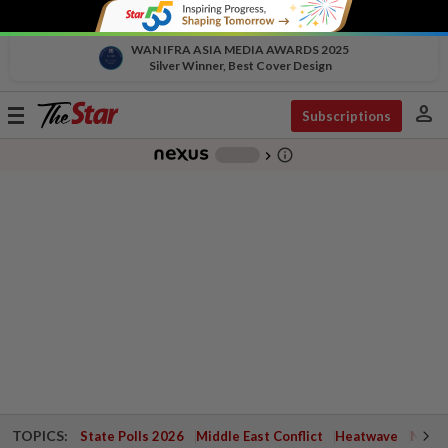
WAN IFRA ASIA MEDIA AWARDS 2025
Silver Winner, Best Cover Design
person
Toggle
Subscriptions
navigation
info_outline
-
chevron_right
TOPICS:
State Polls 2026
Middle East Conflict
Heatwave
Negri 