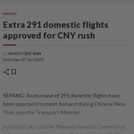
NATION
Extra 291 domestic flights
approved for CNY rush
By
KHOO GEK SAN
Saturday, 07 Jan 2023
share
bookmark
SEPANG: An increase of 291 domestic flights have
been approved to meet demand during Chinese New
Year, says the Transport Minister.
Anthony Loke said the Malaysia Aviation Commission