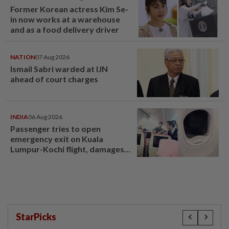
Former Korean actress Kim Se-
in now works at a warehouse
and as a food delivery driver
NATION
07 Aug 2026
Ismail Sabri warded at IJN
ahead of court charges
INDIA
06 Aug 2026
Passenger tries to open
emergency exit on Kuala
Lumpur-Kochi flight, damages
window panel
StarPicks