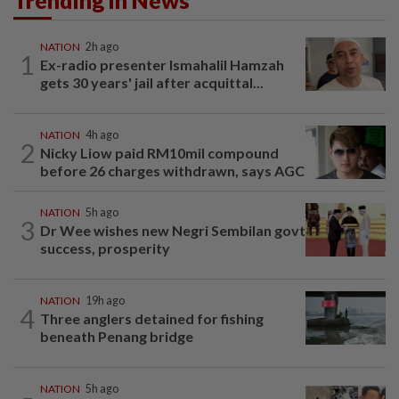
Trending in News
NATION
2h ago
1
Ex-radio presenter Ismahalil Hamzah
gets 30 years' jail after acquittal...
NATION
4h ago
2
Nicky Liow paid RM10mil compound
before 26 charges withdrawn, says AGC
NATION
5h ago
3
Dr Wee wishes new Negri Sembilan govt
success, prosperity
NATION
19h ago
4
Three anglers detained for fishing
beneath Penang bridge
NATION
5h ago