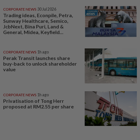
CORPORATE NEWS
30 Jul 2026
Trading ideas, Econpile, Petra,
Sunway Healthcare, Semico,
JcbNext, Bina Puri, Land &
General, Midea, Keyfield...
CORPORATE NEWS
1h ago
Perak Transit launches share
buy-back to unlock shareholder
value
CORPORATE NEWS
1h ago
Privatisation of Tong Herr
proposed at RM2.55 per share