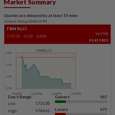
Market Summary
Quotes are delayed by at least 15 mins
Updated: 06 Aug 2026
|
6:50 PM
FBM KLCI
Vol ('00)
1737.15
-11.02
-0.63%
32,417,833
FBMKLCI
Day's Range
Gainers
567
1733.38
Low
Losers
577
1749.65
High