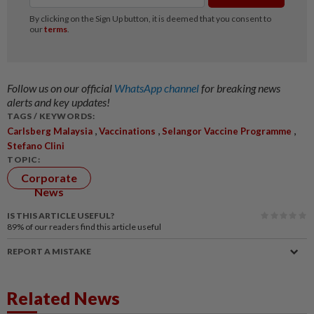
Follow us on our official
WhatsApp channel
for breaking news
alerts and key updates!
TAGS / KEYWORDS:
,
,
,
Carlsberg Malaysia
Vaccinations
Selangor Vaccine Programme
Stefano Clini
TOPIC:
Corporate
News
IS THIS ARTICLE USEFUL?
89%
of our readers find this article useful
REPORT A MISTAKE
Related News