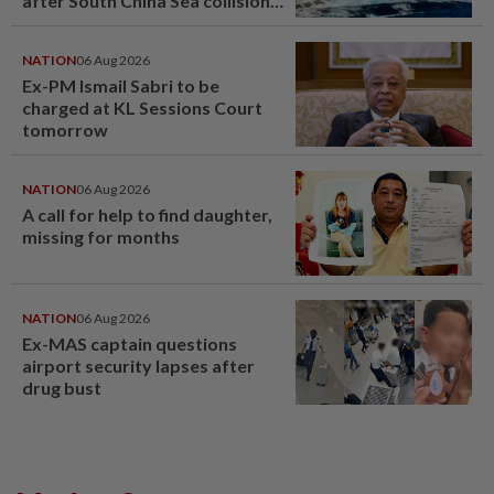
after South China Sea collision
last year
NATION
06 Aug 2026
Ex-PM Ismail Sabri to be
charged at KL Sessions Court
tomorrow
NATION
06 Aug 2026
A call for help to find daughter,
missing for months
NATION
06 Aug 2026
Ex-MAS captain questions
airport security lapses after
drug bust