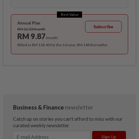
Best Value
Annual Plan
Subscribe
RM 12.33/month
RM 9.87
/month
Billed as RM 118.40 for the 1st year, RM 148 thereafter.