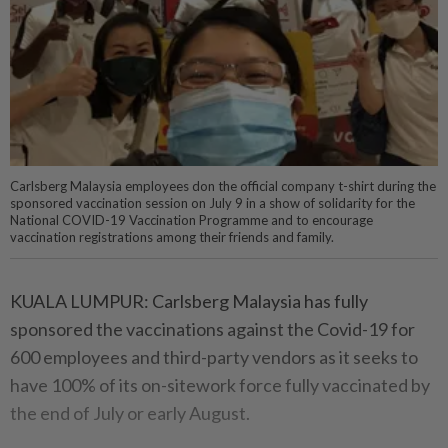
Carlsberg Malaysia employees don the official company t-shirt during the
sponsored vaccination session on July 9 in a show of solidarity for the
National COVID-19 Vaccination Programme and to encourage
vaccination registrations among their friends and family.
KUALA LUMPUR: Carlsberg Malaysia has fully
sponsored the vaccinations against the Covid-19 for
600 employees and third-party vendors as it seeks to
have 100% of its on-sitework force fully vaccinated by
the end of July or early August.