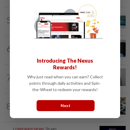
CORPORATE NEWS
5h ago
5
Perak Transit launches share buy-back
to unlock shareholder value
CORPORATE NEWS
05 Aug 2026
6
BYD investment status remains unclear,
says Miti
Introducing The Nexus
Rewards!
ECONOMY
1d ago
7
Why just read when you can earn? Collect
South Korea and Bangladesh reach
Cepa deal
points through daily activities and Spin-
the-Wheel to redeem your rewards!
ECONOMY
8h ago
8
Next
Govt initiates expiry review of anti-
dumping duties on China, Vietnam...
CORPORATE NEWS
5h ago