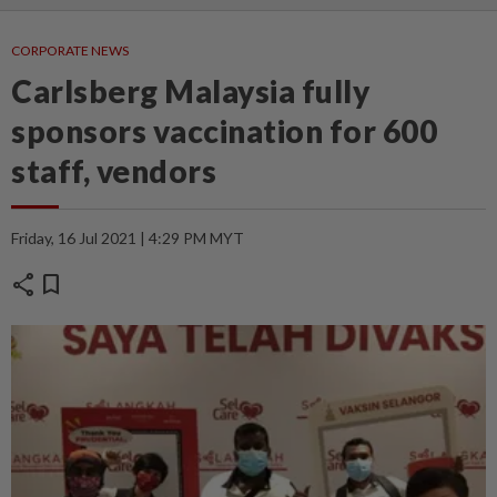
CORPORATE NEWS
Carlsberg Malaysia fully
sponsors vaccination for 600
staff, vendors
Friday, 16 Jul 2021 | 4:29 PM MYT
share
bookmark