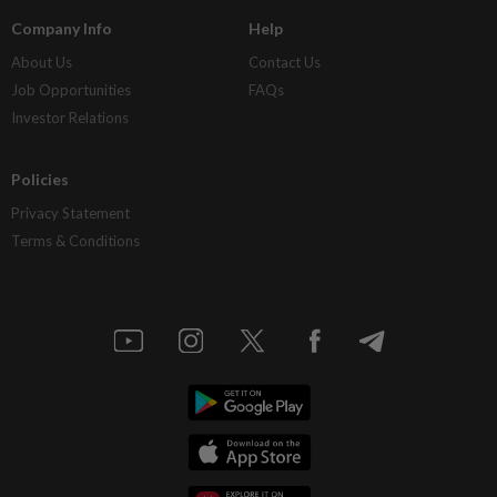
Company Info
Help
About Us
Contact Us
Job Opportunities
FAQs
Investor Relations
Policies
Privacy Statement
Terms & Conditions