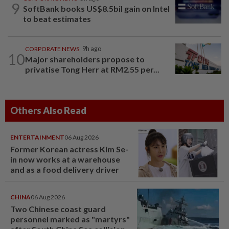
9
SoftBank books US$8.5bil gain on Intel
to beat estimates
CORPORATE NEWS
9h ago
10
Major shareholders propose to
privatise Tong Herr at RM2.55 per...
Others Also Read
ENTERTAINMENT
06 Aug 2026
Former Korean actress Kim Se-
in now works at a warehouse
and as a food delivery driver
CHINA
06 Aug 2026
Two Chinese coast guard
personnel marked as "martyrs"