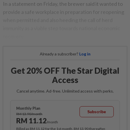
In a statement on Friday, the brewer said it wanted to
provide a safe workplace in preparation for reopening
when permitted and also heeding the call of herd
immunity as a viable step towards national economic
recovery.
Already a subscriber?
Log in
Get 20% OFF The Star Digital
Access
Cancel anytime. Ad-free. Unlimited access with perks.
Monthly Plan
Subscribe
RM 13.90/month
RM 11.12
/month
Billed as RM 11.12 for the 1st month, RM 13.90 thereafter.