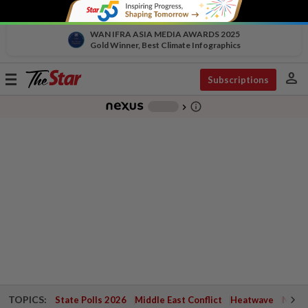
WAN IFRA ASIA MEDIA AWARDS 2025
Gold Winner, Best Climate Infographics
person
Toggle
Subscriptions
navigation
info_outline
-
chevron_right
TOPICS:
State Polls 2026
Middle East Conflict
Heatwave
Negri 