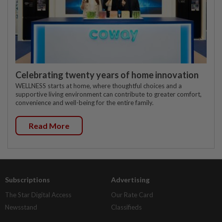
Celebrating twenty years of home innovation
WELLNESS starts at home, where thoughtful choices and a
supportive living environment can contribute to greater comfort,
convenience and well-being for the entire family.
Read More
Subscriptions
Advertising
The Star Digital Access
Our Rate Card
Newsstand
Classifieds