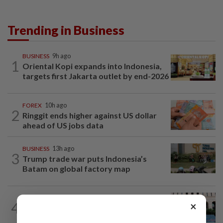
Trending in Business
BUSINESS
9h ago
1
Oriental Kopi expands into Indonesia,
targets first Jakarta outlet by end-2026
FOREX
10h ago
2
Ringgit ends higher against US dollar
ahead of US jobs data
BUSINESS
13h ago
3
Trump trade war puts Indonesia’s
Batam on global factory map
MARKETS
5h ago
4
×
Foreign investors return to Malaysian
equities