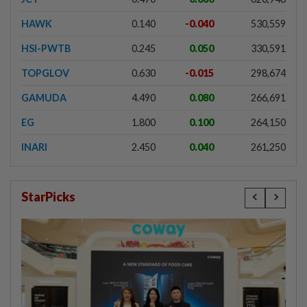
HAWK
0.140
-0.040
530,559
HSI-PWTB
0.245
0.050
330,591
TOPGLOV
0.630
-0.015
298,674
GAMUDA
4.490
0.080
266,691
EG
1.800
0.100
264,150
INARI
2.450
0.040
261,250
StarPicks