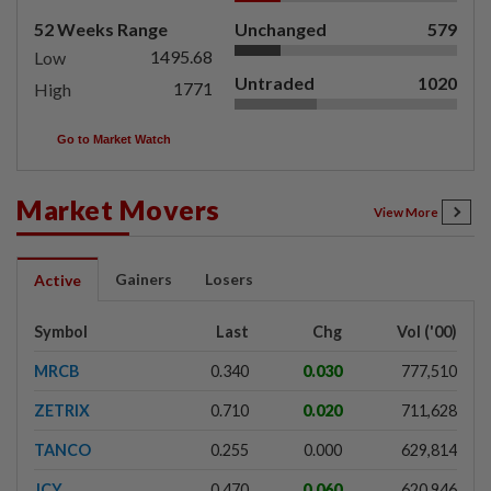
52 Weeks Range
Unchanged
579
1495.68
Low
Untraded
1020
1771
High
Go to Market Watch
Market Movers
View More
Gainers
Losers
Active
Symbol
Last
Chg
Vol ('00)
MRCB
0.340
0.030
777,510
ZETRIX
0.710
0.020
711,628
TANCO
0.255
0.000
629,814
JCY
0.470
0.060
620,946