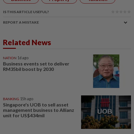
IS THIS ARTICLE USEFUL?
REPORT A MISTAKE
Related News
NATION
1d ago
Business events set to deliver
RM35bil boost by 2030
BANKING
15h ago
Singapore's UOB to sell asset
management business to Allianz
unit for US$434mil