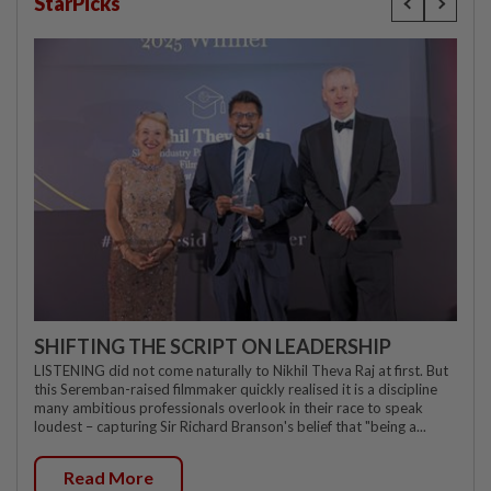
StarPicks
SHIFTING THE SCRIPT ON LEADERSHIP
LISTENING did not come naturally to Nikhil Theva Raj at first. But
this Seremban-raised filmmaker quickly realised it is a discipline
many ambitious professionals overlook in their race to speak
loudest – capturing Sir Richard Branson's belief that "being a...
Read More