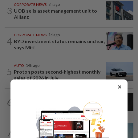
CORPORATE NEWS
7h ago
3
UOB sells asset management unit to
Allianz
CORPORATE NEWS
1d ago
4
BYD investment status remains unclear,
says Miti
AUTO
14h ago
5
Proton posts second-highest monthly
sales of 2026 in July
×
CORPORATE NEWS
13h ago
6
SCIB wins RM24.6mil Sabah school
reconstruction subcontract
CORPORATE NEWS
1d ago
7
Mixed views on proposed Maybank