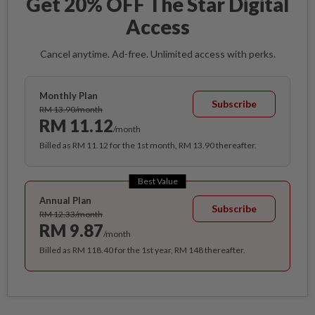
Get 20% OFF The Star Digital
Access
Cancel anytime. Ad-free. Unlimited access with perks.
Monthly Plan
Subscribe
RM 13.90/month
RM 11.12
/month
Billed as RM 11.12 for the 1st month, RM 13.90 thereafter.
Best Value
Annual Plan
Subscribe
RM 12.33/month
RM 9.87
/month
Billed as RM 118.40 for the 1st year, RM 148 thereafter.