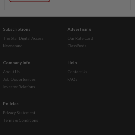
Subscriptions
Advertising
The Star Digital Access
Our Rate Card
Newsstand
Classifieds
Company Info
Help
About Us
Contact Us
Job Opportunities
FAQs
Investor Relations
Policies
Privacy Statement
Terms & Conditions