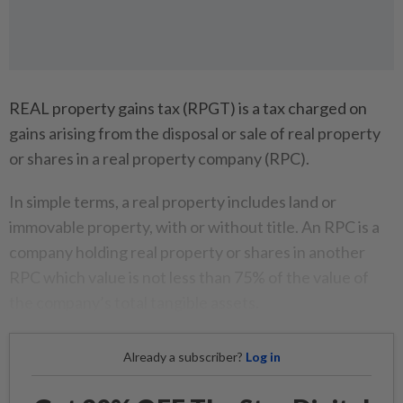
REAL property gains tax (RPGT) is a tax charged on
gains arising from the disposal or sale of real property
or shares in a real property company (RPC).
In simple terms, a real property includes land or
immovable property, with or without title. An RPC is a
company holding real property or shares in another
RPC which value is not less than 75% of the value of
the company’s total tangible assets.
Already a subscriber?
Log in