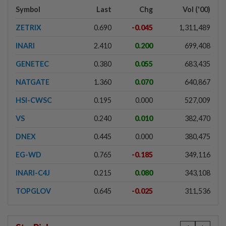
Symbol
Last
Chg
Vol ('00)
ZETRIX
0.690
-0.045
1,311,489
INARI
2.410
0.200
699,408
GENETEC
0.380
0.055
683,435
NATGATE
1.360
0.070
640,867
HSI-CWSC
0.195
0.000
527,009
VS
0.240
0.010
382,470
DNEX
0.445
0.000
380,475
EG-WD
0.765
-0.185
349,116
INARI-C4J
0.215
0.080
343,108
TOPGLOV
0.645
-0.025
311,536