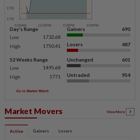
Day's Range
Gainers
690
1732.68
Low
Losers
487
1750.41
High
52 Weeks Range
Unchanged
601
1495.68
Low
Untraded
954
1771
High
Go to Market Watch
Market Movers
View More
Gainers
Losers
Active