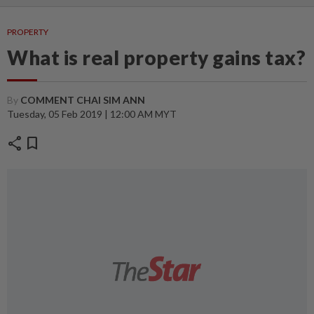
PROPERTY
What is real property gains tax?
By
COMMENT CHAI SIM ANN
Tuesday, 05 Feb 2019 | 12:00 AM MYT
share
bookmark