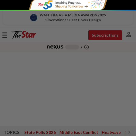
WAN IFRA ASIA MEDIA AWARDS 2025
Silver Winner, Best Cover Design
person
Toggle
Subscriptions
navigation
info_outline
-
chevron_right
TOPICS:
State Polls 2026
Middle East Conflict
Heatwave
Negri 