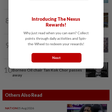
Etiqa buyout
AVIATION
1d ago
8
Introducing The Nexus
KLIA Terminal 1 enhances e-hailing pick-
Rewards!
up facilities effective Aug 4 - MAHB
Why just read when you can earn? Collect
points through daily activities and Spin-
INSIGHT
7h ago
9
the-Wheel to redeem your rewards!
US yen intervention marks perfect
storm in forex, bond markets
Next
CORPORATE NEWS
7h ago
10
Borneo Oil chair Tan Kok Chor passes
away
Others Also Read
NATION
05 Aug 2026