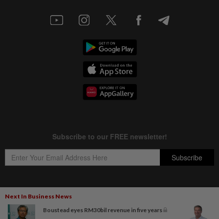
Next In Business News
Copyright © 1995-
2026
Star Media Group Berhad [197101000523 (10894-D)]
Boustead eyes RM30bil revenue in five years
Best viewed on Chrome browsers.