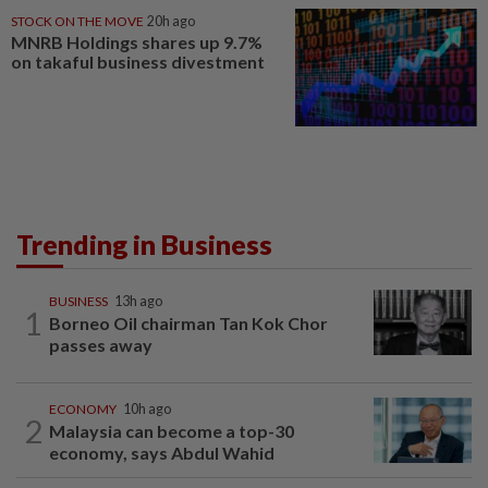
STOCK ON THE MOVE
20h ago
MNRB Holdings shares up 9.7%
on takaful business divestment
Trending in Business
BUSINESS
13h ago
1
Borneo Oil chairman Tan Kok Chor
passes away
ECONOMY
10h ago
2
Malaysia can become a top-30
economy, says Abdul Wahid