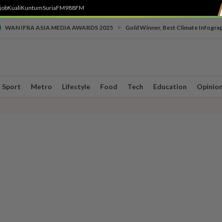
job
Kuali
Kuntum
SuriaFM
988FM
•
WAN IFRA ASIA MEDIA AWARDS 2025
Gold Winner, Best Climate Infogra
Sport
Metro
Lifestyle
Food
Tech
Education
Opinio