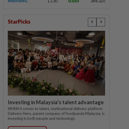
MAHSING
1.130
0.010
364,320
StarPicks
Investing in Malaysia’s talent advantage
WHEN it comes to talent, multinational delivery platform
Delivery Hero, parent company of foodpanda Malaysia, is
investing in both people and technology.