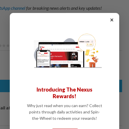
sApp channel
for breaking news alerts and key updates!
×
Introducing The Nexus
Rewards!
Why just read when you can earn? Collect
ail after
points through daily activities and Spin-
the-Wheel to redeem your rewards!