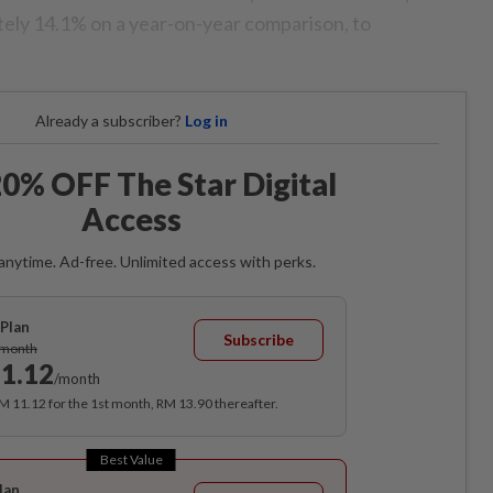
ely 14.1% on a year-on-year comparison, to
Already a subscriber?
Log in
0% OFF The Star Digital
Access
anytime. Ad-free. Unlimited access with perks.
Plan
Subscribe
/month
1.12
/month
RM 11.12 for the 1st month, RM 13.90 thereafter.
Best Value
lan