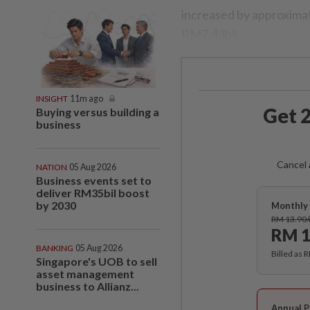
increased by approximat
RM7.43bil.
INSIGHT
11m ago
Get 2
Buying versus building a
business
Cancel 
NATION
05 Aug 2026
Business events set to
deliver RM35bil boost
by 2030
Monthly 
RM 13.90
RM 1
BANKING
05 Aug 2026
Billed as 
Singapore's UOB to sell
asset management
business to Allianz...
Annual P