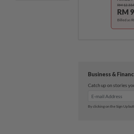
RM 12.33
RM 9
Billed as 