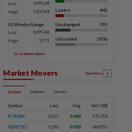
1495.68
Low
Losers
445
1507.49
High
52 Weeks Range
Unchanged
791
1495.68
Low
Untraded
1036
1771
High
Go to Market Watch
Market Movers
View More
Gainers
Losers
Active
Symbol
Last
Chg
Vol ('00)
PTRANS
0.215
0.040
979,754
GENETEC
0.390
0.020
684,955