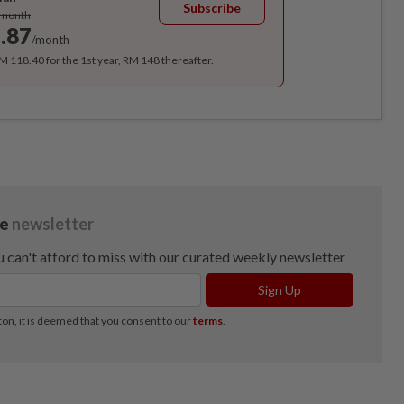
Subscribe
/month
.87
/month
RM 118.40 for the 1st year, RM 148 thereafter.