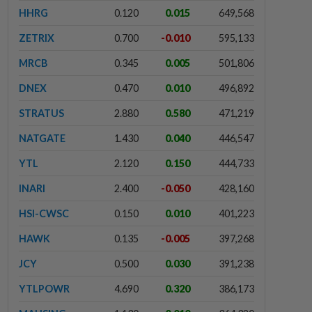
HHRG
0.120
0.015
649,568
ZETRIX
0.700
-0.010
595,133
MRCB
0.345
0.005
501,806
DNEX
0.470
0.010
496,892
STRATUS
2.880
0.580
471,219
NATGATE
1.430
0.040
446,547
YTL
2.120
0.150
444,733
INARI
2.400
-0.050
428,160
HSI-CWSC
0.150
0.010
401,223
HAWK
0.135
-0.005
397,268
JCY
0.500
0.030
391,238
YTLPOWR
4.690
0.320
386,173