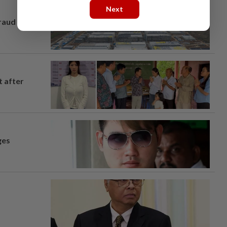
Next
fraud
t after
ges