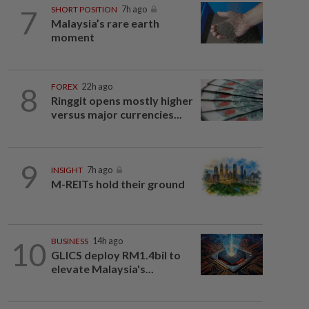
7
SHORT POSITION
7h ago
Malaysia’s rare earth
moment
8
FOREX
22h ago
Ringgit opens mostly higher
versus major currencies...
9
INSIGHT
7h ago
M-REITs hold their ground
10
BUSINESS
14h ago
GLICS deploy RM1.4bil to
elevate Malaysia's...