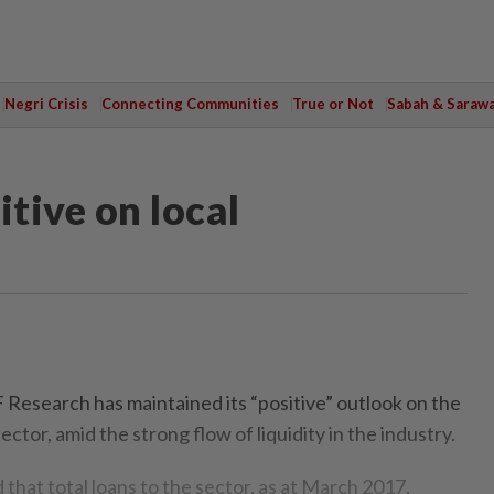
Negri Crisis
Connecting Communities
True or Not
Sabah & Saraw
itive on local
earch has maintained its “positive” outlook on the
ctor, amid the strong flow of liquidity in the industry.
that total loans to the sector, as at March 2017,