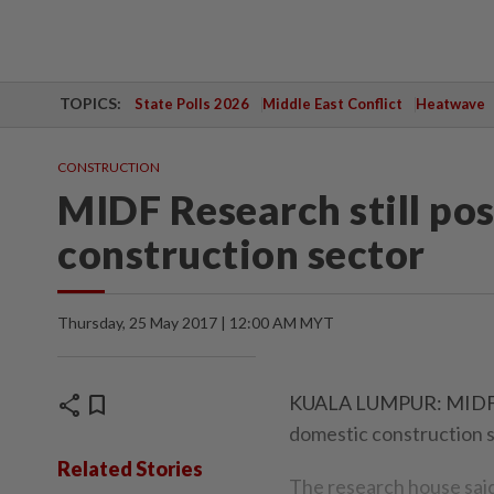
TOPICS:
State Polls 2026
Middle East Conflict
Heatwave
CONSTRUCTION
MIDF Research still pos
construction sector
Thursday, 25 May 2017 | 12:00 AM MYT
share
bookmark
KUALA LUMPUR: MIDF Res
domestic construction se
Related Stories
The research house said 