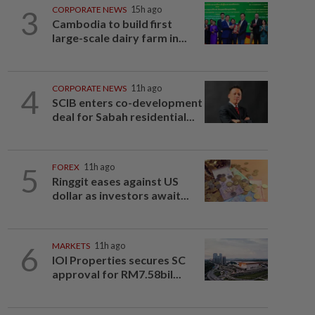
3
CORPORATE NEWS
15h ago
Cambodia to build first
large-scale dairy farm in...
4
CORPORATE NEWS
11h ago
SCIB enters co-development
deal for Sabah residential...
5
FOREX
11h ago
Ringgit eases against US
dollar as investors await...
6
MARKETS
11h ago
IOI Properties secures SC
approval for RM7.58bil...