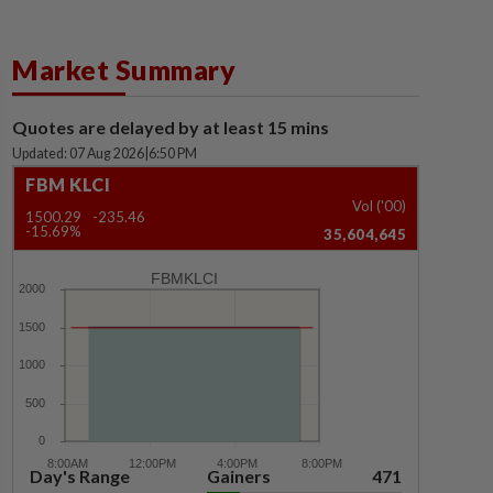
Market Summary
Quotes are delayed by at least 15 mins
Updated: 07 Aug 2026
|
6:50 PM
FBM KLCI
Vol ('00)
1500.29
-235.46
-15.69%
35,604,645
FBMKLCI
Day's Range
Gainers
471