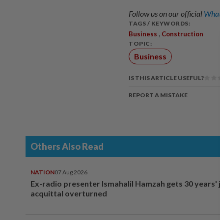
Follow us on our official
What
TAGS / KEYWORDS:
,
Business
Construction
TOPIC:
Business
IS THIS ARTICLE USEFUL?
REPORT A MISTAKE
Others Also Read
NATION
07 Aug 2026
Ex-radio presenter Ismahalil Hamzah gets 30 years' j
acquittal overturned