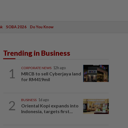
ak
SOBA 2026
Do You Know
Trending in Business
1
CORPORATE NEWS
12h ago
MRCB to sell Cyberjaya land
for RM419mil
2
BUSINESS
1d ago
Oriental Kopi expands into
Indonesia, targets first...