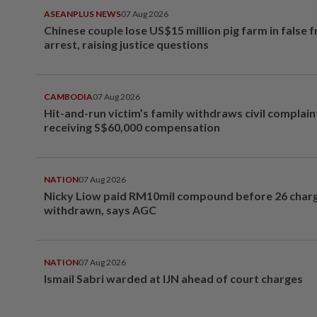
ASEANPLUS NEWS
07 Aug 2026
Chinese couple lose US$15 million pig farm in false 
arrest, raising justice questions
CAMBODIA
07 Aug 2026
Hit-and-run victim’s family withdraws civil complain
receiving S$60,000 compensation
NATION
07 Aug 2026
Nicky Liow paid RM10mil compound before 26 char
withdrawn, says AGC
NATION
07 Aug 2026
Ismail Sabri warded at IJN ahead of court charges