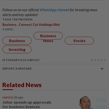
Follow us on our official
WhatsApp channel
for breaking news
alerts and key updates!
TAGS / KEYWORDS:
,
Business
Connect Cut Holdings Bhd
TOPIC:
Business
Business
News
Stocks
Investing
IS THIS ARTICLE USEFUL?
REPORT A MISTAKE
Related News
NATION
2h ago
Johor speeds up approvals
for business licences