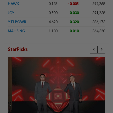
HAWK
0.135
-0.005
397,268
JCY
0.500
0.030
391,238
YTLPOWR
4.690
0.320
386,173
MAHSING
1.130
0.010
364,320
StarPicks