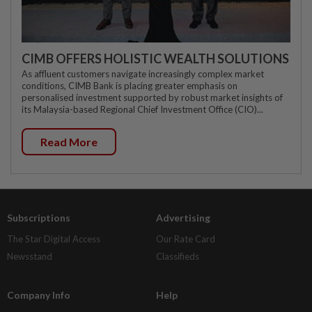
CIMB OFFERS HOLISTIC WEALTH SOLUTIONS
As affluent customers navigate increasingly complex market
conditions, CIMB Bank is placing greater emphasis on
personalised investment supported by robust market insights of
its Malaysia-based Regional Chief Investment Office (CIO)...
Read More
Subscriptions
Advertising
The Star Digital Access
Our Rate Card
Newsstand
Classifieds
Company Info
Help