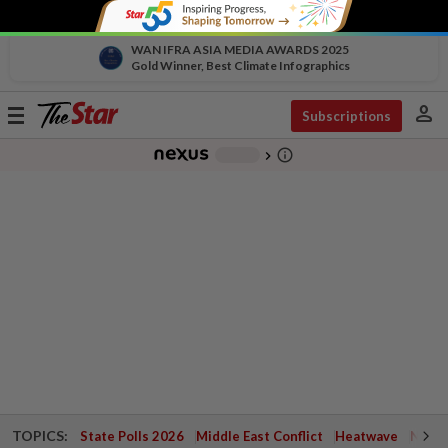
WAN IFRA ASIA MEDIA AWARDS 2025
Gold Winner, Best Climate Infographics
person
Toggle
Subscriptions
navigation
info_outline
-
chevron_right
TOPICS:
State Polls 2026
Middle East Conflict
Heatwave
Negri 