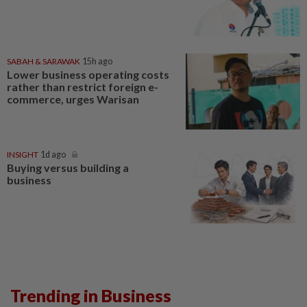
SABAH & SARAWAK
15h ago
Lower business operating costs
rather than restrict foreign e-
commerce, urges Warisan
INSIGHT
1d ago
Buying versus building a
business
Trending in Business