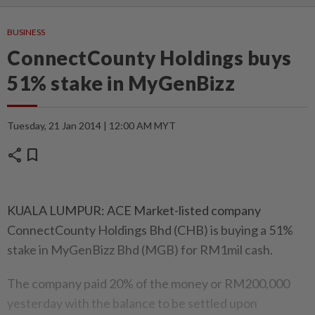
BUSINESS
ConnectCounty Holdings buys
51% stake in MyGenBizz
Tuesday, 21 Jan 2014 | 12:00 AM MYT
share
bookmark
KUALA LUMPUR: ACE Market-listed company
ConnectCounty Holdings Bhd (CHB) is buying a 51%
stake in MyGenBizz Bhd (MGB) for RM1mil cash.
The company paid 20% of the money or RM200,000
yesterday with the balance to be settled upon