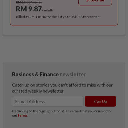
RM 12.33/month
RM 9.87
/month
Billed as RM 118.40 for the 1st year, RM 148 thereafter.