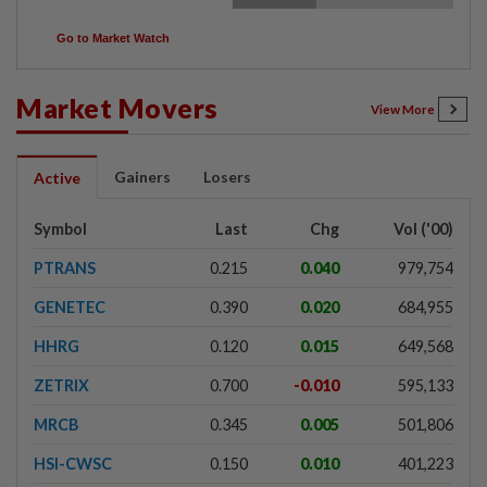
Go to Market Watch
Market Movers
View More
Gainers
Losers
Active
Symbol
Last
Chg
Vol ('00)
PTRANS
0.215
0.040
979,754
GENETEC
0.390
0.020
684,955
HHRG
0.120
0.015
649,568
ZETRIX
0.700
-0.010
595,133
MRCB
0.345
0.005
501,806
HSI-CWSC
0.150
0.010
401,223