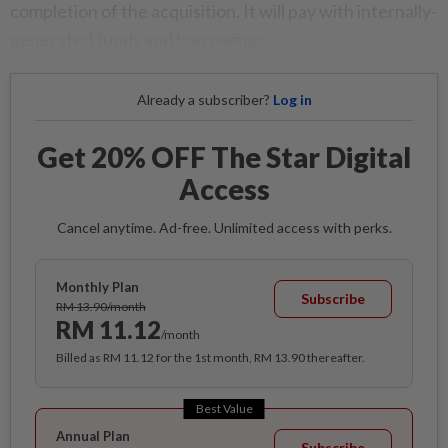
completion of the acquisition. It will pay with internally-
generated funds and borrowings.
Already a subscriber?
Log in
Get 20% OFF The Star Digital
Access
Cancel anytime. Ad-free. Unlimited access with perks.
Monthly Plan
Subscribe
RM 13.90/month
RM 11.12
/month
Billed as RM 11.12 for the 1st month, RM 13.90 thereafter.
Best Value
Annual Plan
Subscribe