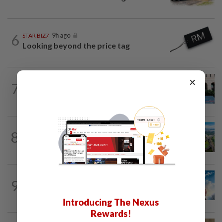
6
STAR BIZ7
9h ago
Looking beyond the price tag
×
SHORT POSITION
1d ago
7
K-One’s cloud windfall tests next
growth phase
8
STAR BIZ7
1d ago
Building on opportunity
9
SHORT POSITION
1d ago
Subsidising the EV transition
Introducing The Nexus
Rewards!