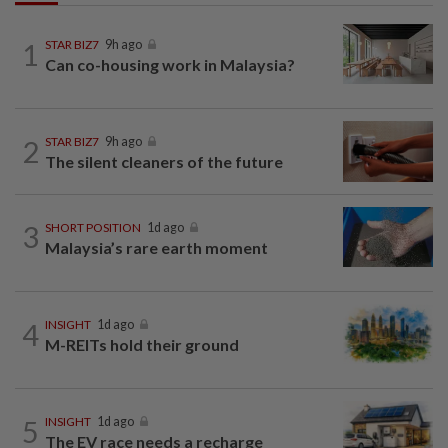
1
STAR BIZ7
9h ago
Can co-housing work in Malaysia?
2
STAR BIZ7
9h ago
The silent cleaners of the future
3
SHORT POSITION
1d ago
Malaysia’s rare earth moment
4
INSIGHT
1d ago
M-REITs hold their ground
5
INSIGHT
1d ago
The EV race needs a recharge