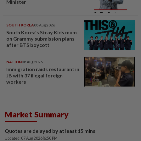
Minister
SOUTH KOREA
08 Aug 2026
South Korea's Stray Kids mum
on Grammy submission plans
after BTS boycott
NATION
08 Aug 2026
Immigration raids restaurant in
JB with 37 illegal foreign
workers
Market Summary
Quotes are delayed by at least 15 mins
Updated: 07 Aug 2026
|
6:50 PM