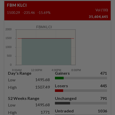
FBM KLCI
Vol ('00)
1500.29
-235.46
-15.69%
35,604,645
FBMKLCI
Day's Range
Gainers
471
1495.68
Low
Losers
445
1507.49
High
52 Weeks Range
Unchanged
791
1495.68
Low
Untraded
1036
1771
High