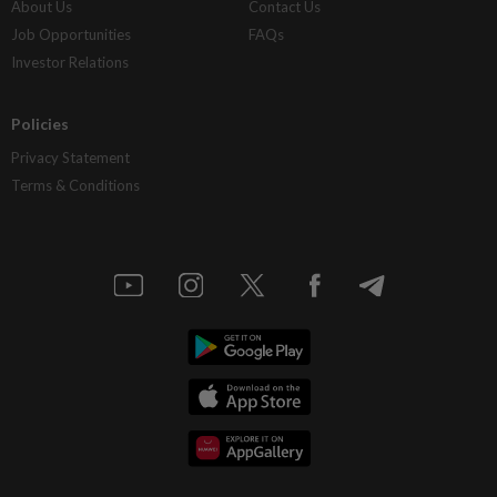
About Us
Contact Us
Job Opportunities
FAQs
Investor Relations
Policies
Privacy Statement
Terms & Conditions