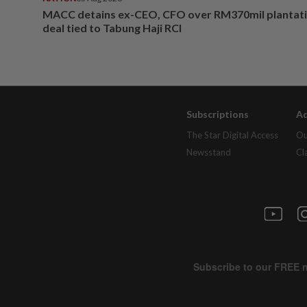
MACC detains ex-CEO, CFO over RM370mil plantati
deal tied to Tabung Haji RCI
Subscriptions
Ad
The Star Digital Access
Ou
Newsstand
Cl