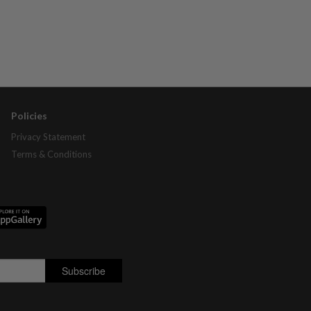
Policies
Privacy Statement
Terms & Conditions