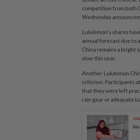
competition from both C
Wednesday announcement
Lululemon’s shares have 
annual forecast due to 
China remains a bright s
slow this year.
Another Lululemon China
criticism. Participants 
that they were left prac
rain gear or adequate ba
STA
In