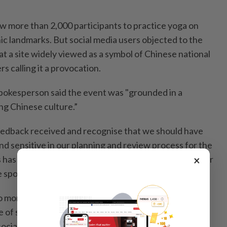
 more than 2,000 participants to practice yoga on
ic landmarks. But social media users objected to the
t a site widely viewed as a symbol of Chinese national
s calling it a provocation.
okesperson said the event was "grounded in a
g Chinese culture.”
eedback received and recognise that we should have
d sensitive in our planning and review process for the
×
has been a valuable learning for us, and we extend our
e spokesperson said.
months after a Texas investigation into Lululemon’s
e of so-called "forever chemicals” sparked a wave of
ocial media. Lululemon is also contending with fiercer