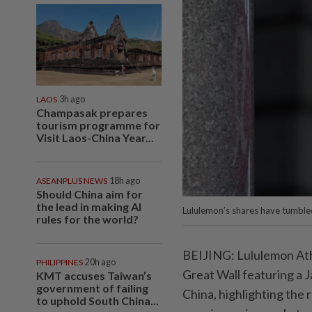
LAOS
3h ago
Champasak prepares
tourism programme for
Visit Laos-China Year...
ASEANPLUS NEWS
18h ago
Should China aim for
the lead in making AI
Lululemon’s shares have tumbled
rules for the world?
BEIJING: Lululemon Athl
PHILIPPINES
20h ago
Great Wall featuring a 
KMT accuses Taiwan’s
government of failing
China, highlighting the 
to uphold South China...