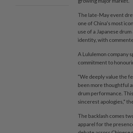
growing major market.
The late-May event drew
one of China’s most icon
use of a Japanese drum a
identity, with commenter
A Lululemon company sp
commitment to honourin
"We deeply value the f
been more thoughtful an
drum performance. This 
sincerest apologies,” th
The backlash comes two 
apparel for the presenc
debate across Chinese s