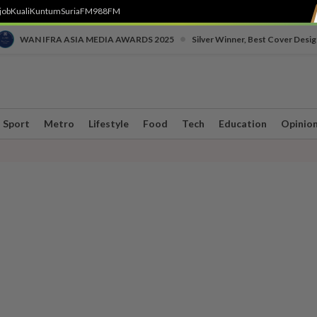
job
Kuali
Kuntum
SuriaFM
988FM
•
WAN IFRA ASIA MEDIA AWARDS 2025
Silver Winner, Best Cover Desig
Sport
Metro
Lifestyle
Food
Tech
Education
Opinio