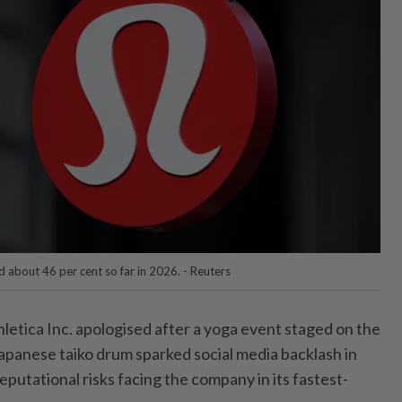
 about 46 per cent so far in 2026. - Reuters
etica Inc. apologised after a yoga event staged on the
Japanese taiko drum sparked social media backlash in
reputational risks facing the company in its fastest-