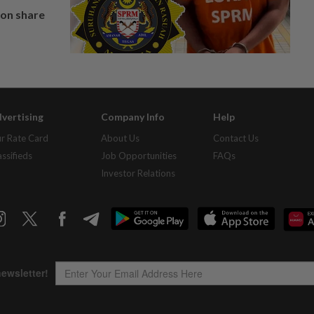
on share
vertising
Company Info
Help
r Rate Card
About Us
Contact Us
assifieds
Job Opportunities
FAQs
Investor Relations