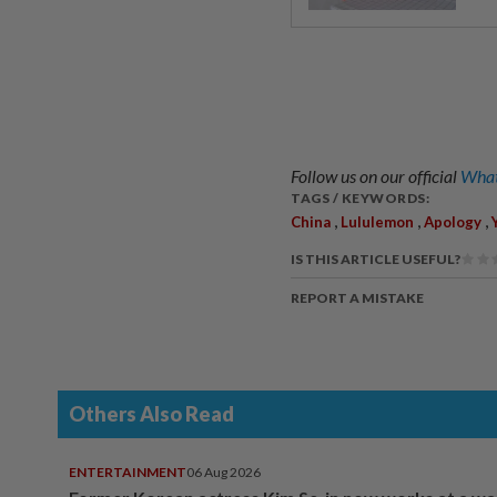
Follow us on our official
What
TAGS / KEYWORDS:
,
,
,
China
Lululemon
Apology
IS THIS ARTICLE USEFUL?
REPORT A MISTAKE
Others Also Read
ENTERTAINMENT
06 Aug 2026