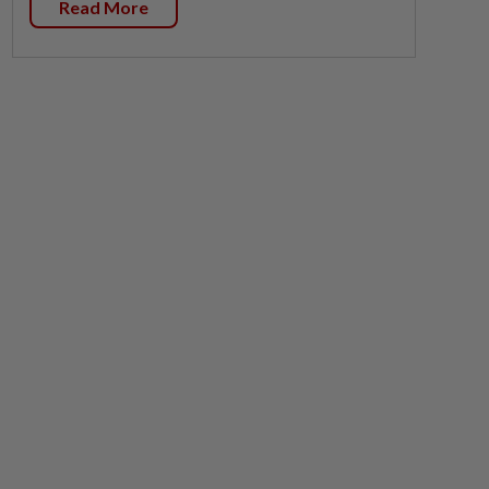
Read More