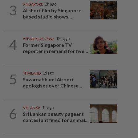
3
SINGAPORE
2h ago
AI short film by Singapore-
based studio shows...
4
ASEANPLUS NEWS
18h ago
Former Singapore TV
reporter in remand for five...
5
THAILAND
1d ago
Suvarnabhumi Airport
apologises over Chinese...
6
SRI LANKA
1h ago
Sri Lankan beauty pageant
contestant fined for animal...