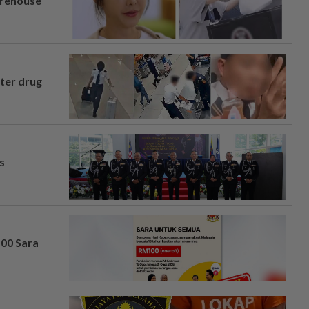
arehouse
fter drug
s
100 Sara