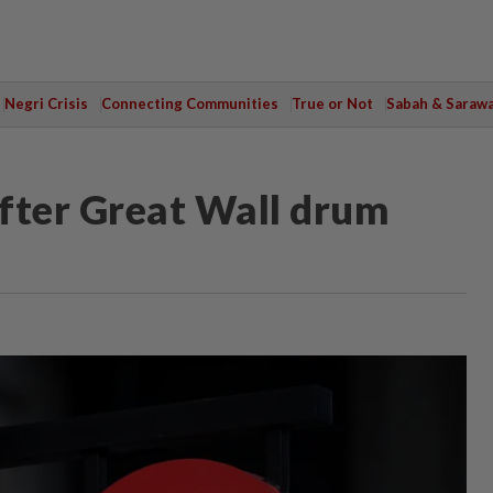
Negri Crisis
Connecting Communities
True or Not
Sabah & Saraw
fter Great Wall drum