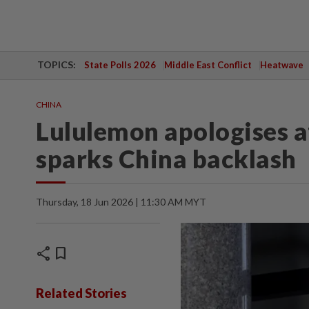
TOPICS:
State Polls 2026
Middle East Conflict
Heatwave
CHINA
Lululemon apologises a
sparks China backlash
Thursday, 18 Jun 2026 | 11:30 AM MYT
share
bookmark
Related Stories