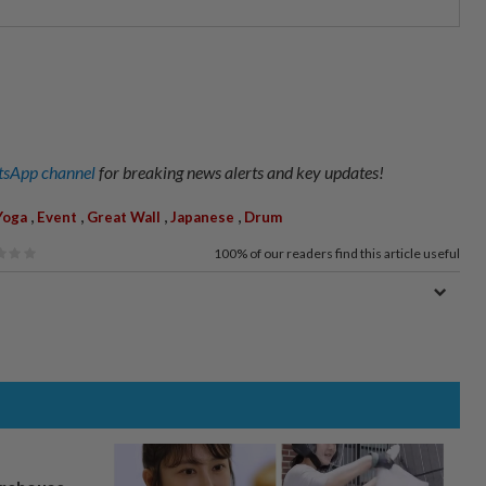
sApp channel
for breaking news alerts and key updates!
,
,
,
,
Yoga
Event
Great Wall
Japanese
Drum
100%
of our readers find this article useful