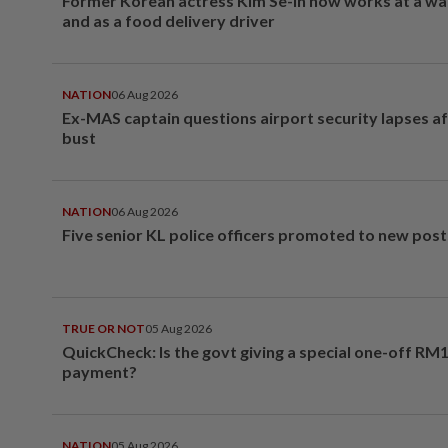
Former Korean actress Kim Se-in now works at a w
and as a food delivery driver
NATION
06 Aug 2026
Ex-MAS captain questions airport security lapses a
bust
NATION
06 Aug 2026
Five senior KL police officers promoted to new post
TRUE OR NOT
05 Aug 2026
QuickCheck: Is the govt giving a special one-off RM
payment?
NATION
05 Aug 2026