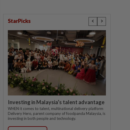
StarPicks
Investing in Malaysia’s talent advantage
WHEN it comes to talent, multinational delivery platform
Delivery Hero, parent company of foodpanda Malaysia, is
investing in both people and technology.