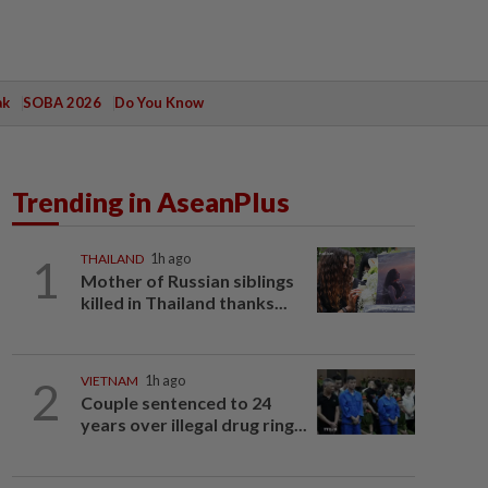
ak
SOBA 2026
Do You Know
Trending in AseanPlus
1
THAILAND
1h ago
Mother of Russian siblings
killed in Thailand thanks...
2
VIETNAM
1h ago
Couple sentenced to 24
years over illegal drug ring...