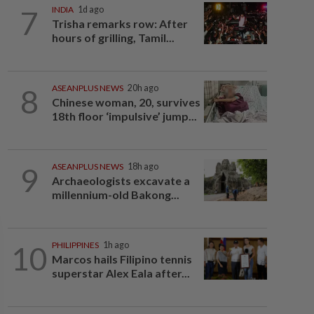
7
INDIA
1d ago
Trisha remarks row: After
hours of grilling, Tamil...
8
ASEANPLUS NEWS
20h ago
Chinese woman, 20, survives
18th floor ‘impulsive’ jump...
9
ASEANPLUS NEWS
18h ago
Archaeologists excavate a
millennium-old Bakong...
10
PHILIPPINES
1h ago
Marcos hails Filipino tennis
superstar Alex Eala after...