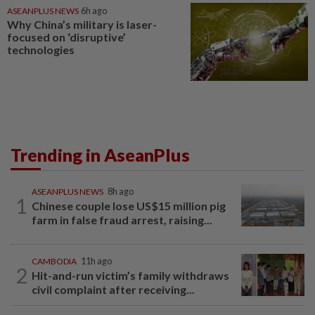
ASEANPLUS NEWS
6h ago
Why China’s military is laser-
focused on ‘disruptive’
technologies
Trending in AseanPlus
ASEANPLUS NEWS
8h ago
1
Chinese couple lose US$15 million pig
farm in false fraud arrest, raising...
CAMBODIA
11h ago
2
Hit-and-run victim’s family withdraws
civil complaint after receiving...