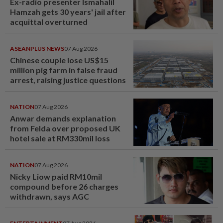
Ex-radio presenter Ismahalil
Hamzah gets 30 years' jail after
acquittal overturned
ASEANPLUS NEWS
07 Aug 2026
Chinese couple lose US$15
million pig farm in false fraud
arrest, raising justice questions
NATION
07 Aug 2026
Anwar demands explanation
from Felda over proposed UK
hotel sale at RM330mil loss
NATION
07 Aug 2026
Nicky Liow paid RM10mil
compound before 26 charges
withdrawn, says AGC