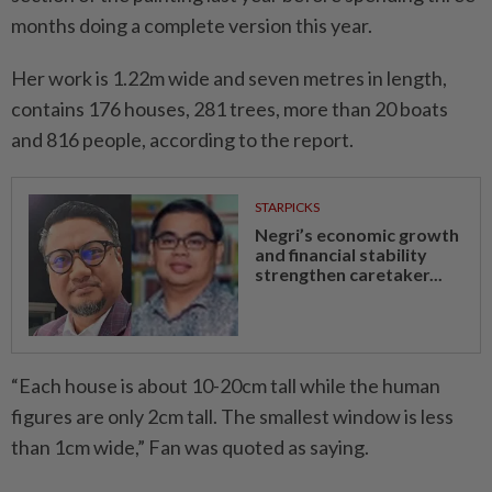
months doing a complete version this year.
Her work is 1.22m wide and seven metres in length,
contains 176 houses, 281 trees, more than 20 boats
and 816 people, according to the report.
STARPICKS
Negri’s economic growth
and financial stability
strengthen caretaker...
“Each house is about 10-20cm tall while the human
figures are only 2cm tall. The smallest window is less
than 1cm wide,” Fan was quoted as saying.