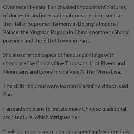
Over recent years, Fan created chocolate miniatures
of domestic and international constructions such as
the Hall of Supreme Harmony in Beijing’s Imperial
Palace, the Yingxian Pagoda in China’s northern Shanxi
province and the Eiffel Tower in Paris.
She also crafted copies of famous paintings with
chocolate like China’s One Thousand Li of Rivers and
Mountains and Leonardo da Vinci’s The Mona Lisa.
The skills required were learned via online videos, said
Fan.
Fan said she plans to imitate more Chinese traditional
architecture, which intrigues her.
“I will do more research on this aspect and explore how