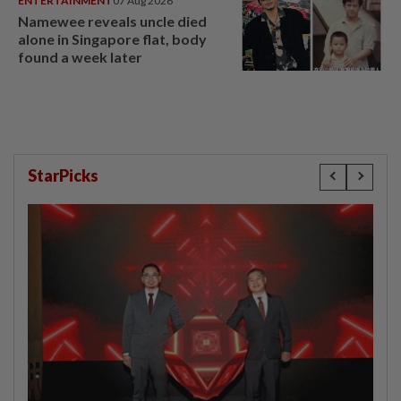
ENTERTAINMENT
07 Aug 2026
Namewee reveals uncle died
alone in Singapore flat, body
found a week later
StarPicks