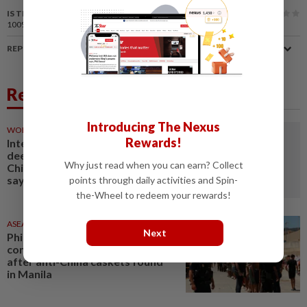
IS THIS ARTICLE USEFUL?
100%
of our readers find this article useful
REPORT A MISTAKE
Related News
Introducing The Nexus
WORLD
40m ago
Rewards!
Interview: South Africa eyes
deeper energy partnership with
Why just read when you can earn? Collect
China amid power expansion,
says analyst
points through daily activities and Spin-
the-Wheel to redeem your rewards!
ASEANPLUS NEWS
5h ago
Next
Philippines says it does not
condone threats of violence
after anti-China caskets found
in Manila