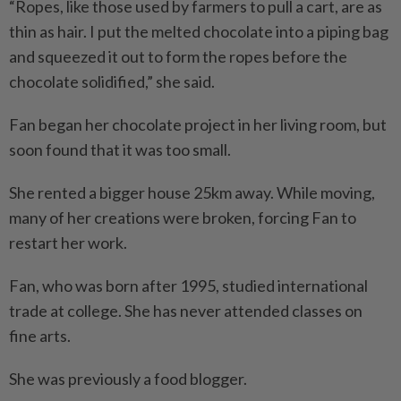
“Ropes, like those used by farmers to pull a cart, are as
thin as hair. I put the melted chocolate into a piping bag
and squeezed it out to form the ropes before the
chocolate solidified,” she said.
Fan began her chocolate project in her living room, but
soon found that it was too small.
She rented a bigger house 25km away. While moving,
many of her creations were broken, forcing Fan to
restart her work.
Fan, who was born after 1995, studied international
trade at college. She has never attended classes on
fine arts.
She was previously a food blogger.