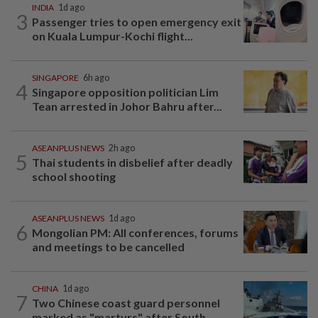
INDIA
1d ago
3
Passenger tries to open emergency exit
on Kuala Lumpur-Kochi flight...
SINGAPORE
6h ago
4
Singapore opposition politician Lim
Tean arrested in Johor Bahru after...
ASEANPLUS NEWS
2h ago
5
Thai students in disbelief after deadly
school shooting
ASEANPLUS NEWS
1d ago
6
Mongolian PM: All conferences, forums
and meetings to be cancelled
CHINA
1d ago
7
Two Chinese coast guard personnel
marked as "martyrs" after South...