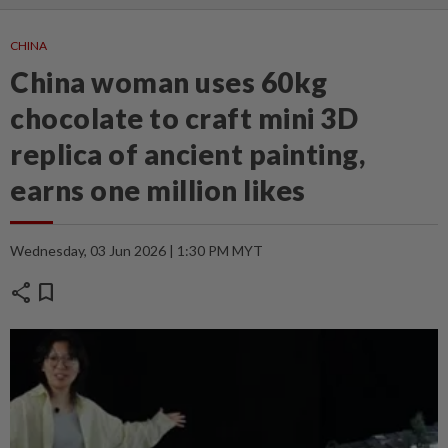
CHINA
China woman uses 60kg
chocolate to craft mini 3D
replica of ancient painting,
earns one million likes
Wednesday, 03 Jun 2026 | 1:30 PM MYT
share
bookmark