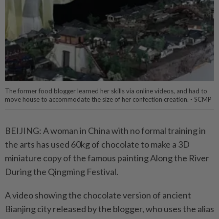
The former food blogger learned her skills via online videos, and had to
move house to accommodate the size of her confection creation. - SCMP
BEIJING: A woman in China with no formal training in
the arts has used 60kg of chocolate to make a 3D
miniature copy of the famous painting Along the River
During the Qingming Festival.
A video showing the chocolate version of ancient
Bianjing city released by the blogger, who uses the alias