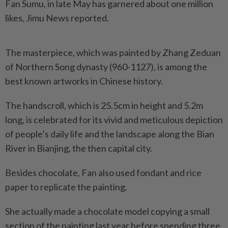
Fan Sumu, in late May has garnered about one million
likes, Jimu News reported.
The masterpiece, which was painted by Zhang Zeduan
of Northern Song dynasty (960-1127), is among the
best known artworks in Chinese history.
The handscroll, which is 25.5cm in height and 5.2m
long, is celebrated for its vivid and meticulous depiction
of people’s daily life and the landscape along the Bian
River in Bianjing, the then capital city.
Besides chocolate, Fan also used fondant and rice
paper to replicate the painting.
She actually made a chocolate model copying a small
section of the painting last year before spending three