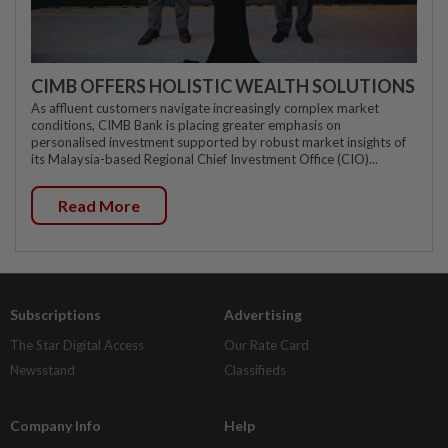
CIMB OFFERS HOLISTIC WEALTH SOLUTIONS
As affluent customers navigate increasingly complex market
conditions, CIMB Bank is placing greater emphasis on
personalised investment supported by robust market insights of
its Malaysia-based Regional Chief Investment Office (CIO)...
Read More
Subscriptions
Advertising
The Star Digital Access
Our Rate Card
Newsstand
Classifieds
Company Info
Help