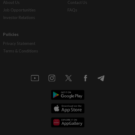
About Us
Contact Us
Job Opportunities
FAQs
Investor Relations
Policies
Privacy Statement
Terms & Conditions