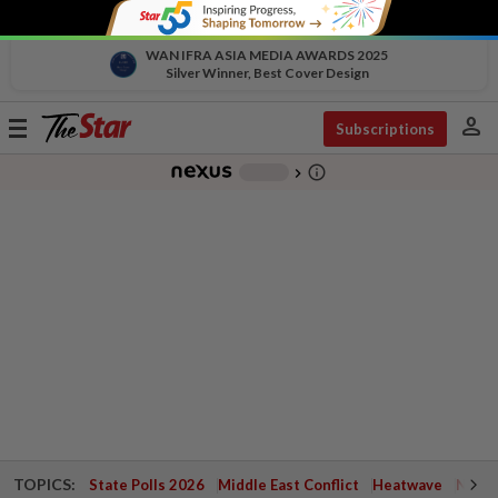
WAN IFRA ASIA MEDIA AWARDS 2025
Silver Winner, Best Cover Design
person
Toggle
Subscriptions
navigation
info_outline
-
chevron_right
TOPICS:
State Polls 2026
Middle East Conflict
Heatwave
Negri 