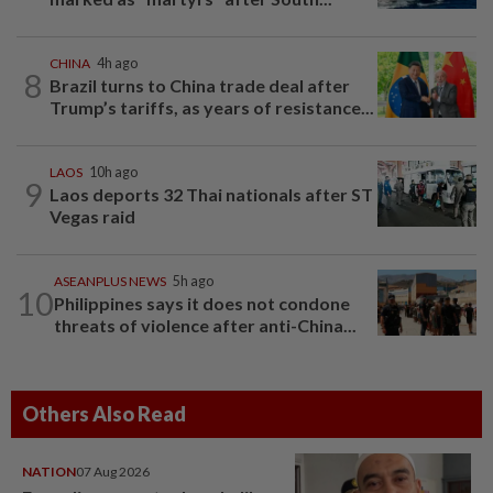
CHINA
4h ago
8
Brazil turns to China trade deal after
Trump’s tariffs, as years of resistance...
LAOS
10h ago
9
Laos deports 32 Thai nationals after ST
Vegas raid
ASEANPLUS NEWS
5h ago
10
Philippines says it does not condone
threats of violence after anti-China...
Others Also Read
NATION
07 Aug 2026