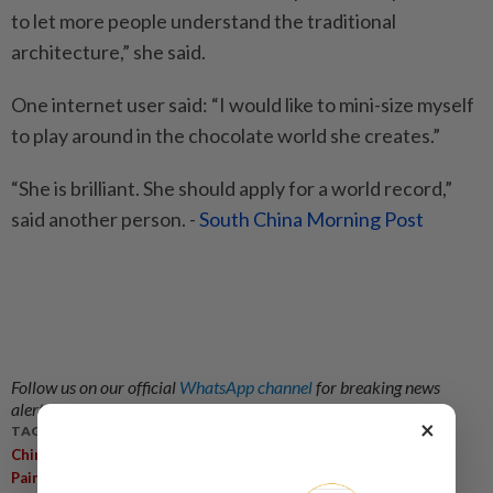
to let more people understand the traditional
architecture,” she said.
One internet user said: “I would like to mini-size myself
to play around in the chocolate world she creates.”
“She is brilliant. She should apply for a world record,”
said another person. -
South China Morning Post
Follow us on our official
WhatsApp channel
for breaking news
alerts and key updates!
×
TAGS / KEYWORDS:
,
,
,
China
Woman
60kg Chocolate
Mini 3D Replica Of Ancient
Painting