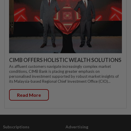
CIMB OFFERS HOLISTIC WEALTH SOLUTIONS
As affluent customers navigate increasingly complex market
conditions, CIMB Bank is placing greater emphasis on
personalised investment supported by robust market insights of
its Malaysia-based Regional Chief Investment Office (CIO)...
Read More
Subscriptions
Advertising