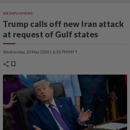
ASEANPLUS NEWS
Trump calls off new Iran attack
at request of Gulf states
Wednesday, 20 May 2026 | 6:30 PM MYT
share
bookmark