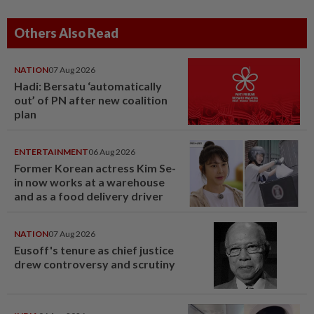
Others Also Read
NATION
07 Aug 2026
Hadi: Bersatu ‘automatically
out’ of PN after new coalition
plan
ENTERTAINMENT
06 Aug 2026
Former Korean actress Kim Se-
in now works at a warehouse
and as a food delivery driver
NATION
07 Aug 2026
Eusoff's tenure as chief justice
drew controversy and scrutiny