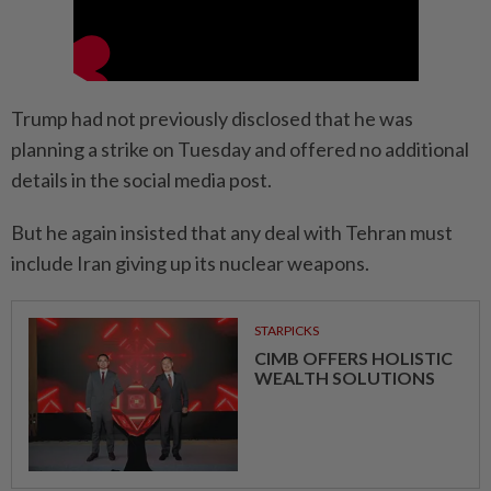
Trump had not previously disclosed that he was
planning a strike on Tuesday and offered no additional
details in the social media post.
But he again insisted that any deal with Tehran must
include Iran giving up its nuclear weapons.
STARPICKS
CIMB OFFERS HOLISTIC
WEALTH SOLUTIONS