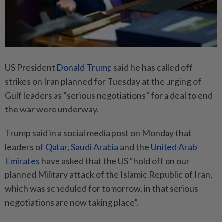
US President
Donald Trump
said he has called off
strikes on Iran planned for Tuesday at the urging of
Gulf leaders as “serious negotiations” for a deal to end
the war were underway.
Trump said in a social media post on Monday that
leaders of
Qatar
,
Saudi Arabia
and the
United Arab
Emirates
have asked that the US “hold off on our
planned Military attack of the Islamic Republic of Iran,
which was scheduled for tomorrow, in that serious
negotiations are now taking place”.