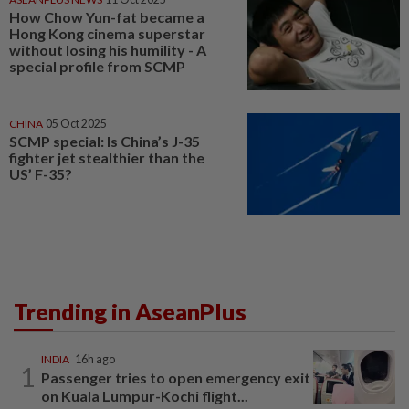
How Chow Yun-fat became a
Hong Kong cinema superstar
without losing his humility - A
special profile from SCMP
CHINA
05 Oct 2025
SCMP special: Is China’s J-35
fighter jet stealthier than the
US’ F-35?
Trending in AseanPlus
INDIA
16h ago
1
Passenger tries to open emergency exit
on Kuala Lumpur-Kochi flight...