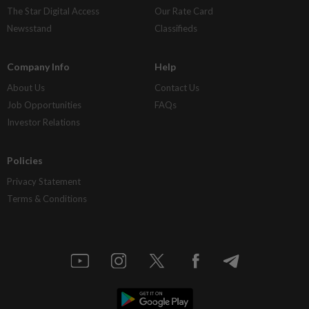
The Star Digital Access
Our Rate Card
Newsstand
Classifieds
Company Info
Help
About Us
Contact Us
Job Opportunities
FAQs
Investor Relations
Policies
Privacy Statement
Terms & Conditions