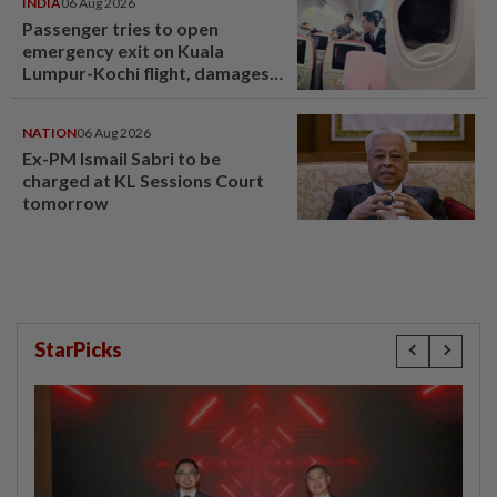
INDIA
06 Aug 2026
Passenger tries to open
emergency exit on Kuala
Lumpur-Kochi flight, damages
window panel
NATION
06 Aug 2026
Ex-PM Ismail Sabri to be
charged at KL Sessions Court
tomorrow
StarPicks