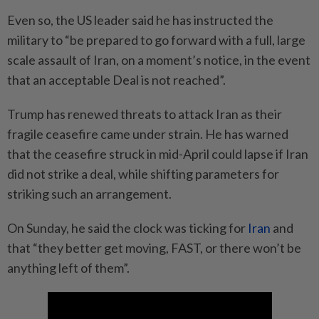
Even so, the US leader said he has instructed the
military to “be prepared to go forward with a full, large
scale assault of Iran, on a moment’s notice, in the event
that an acceptable Deal is not reached”.
Trump has renewed threats to attack Iran as their
fragile ceasefire came under strain. He has warned
that the ceasefire struck in mid-April could lapse if Iran
did not strike a deal, while shifting parameters for
striking such an arrangement.
On Sunday, he said the clock was ticking for
Iran
and
that “they better get moving, FAST, or there won’t be
anything left of them”.