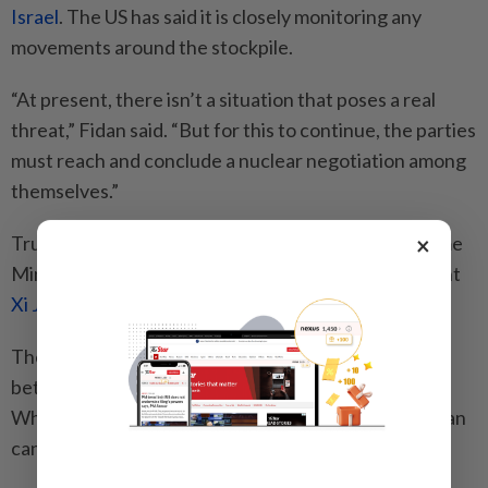
Israel
. The US has said it is closely monitoring any
movements around the stockpile.
“At present, there isn’t a situation that poses a real
threat,” Fidan said. “But for this to continue, the parties
must reach and conclude a nuclear negotiation among
themselves.”
×
Trump, in recent days, has also spoken to Israeli Prime
Minister
Benjamin Netanyahu
and Chinese President
Xi Jinping
about the Iran war.
The Iran conflict loomed large over the summit
between Trump and Xi in
Beijing
last week, with the
White House saying that the two leaders “agreed Iran
cannot have a nuclear weapon”.