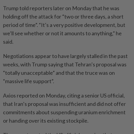
Trump told reporters later on Monday that he was
holding off the attack for “two or three days, a short
period of time”. “It’s a very positive development, but
we’ll see whether or not it amounts to anything,” he
said.
Negotiations appear to have largely stalled in the past
weeks, with Trump saying that Tehran’s proposal was
“totally unacceptable” and that the truce was on
“massive life support”.
Axios reported on Monday, citing a senior US official,
that Iran’s proposal was insufficient and did not offer
commitments about suspending uranium enrichment
or handing over its existing stockpile.