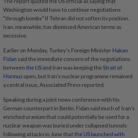
The report quoted the US official as saying that
Washington would have to continue negotiations
“through bombs” if Tehran did not soften its position.
Iran, meanwhile, has dismissed American terms as
excessive.
Earlier on Monday, Turkey’s Foreign Minister
Hakan
Fidan
said the immediate concern of the negotiations
between
the US
and Iran was keeping the
Strait of
Hormuz
open, but Iran’s nuclear programme remained
a central issue, Associated Press reported.
Speaking during a joint news conference with his
German counterpart in Berlin, Fidan said much of Iran’s
enriched uranium that could potentially be used for a
nuclear weapon was buried under collapsed tunnels
following attacks in June that
the US launched with