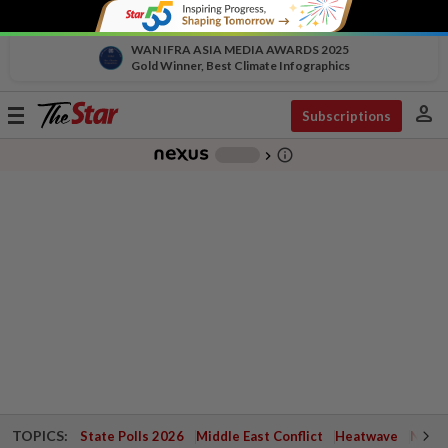
WAN IFRA ASIA MEDIA AWARDS 2025
Gold Winner, Best Climate Infographics
person
Toggle
Subscriptions
navigation
info_outline
-
chevron_right
TOPICS:
State Polls 2026
Middle East Conflict
Heatwave
Negri 