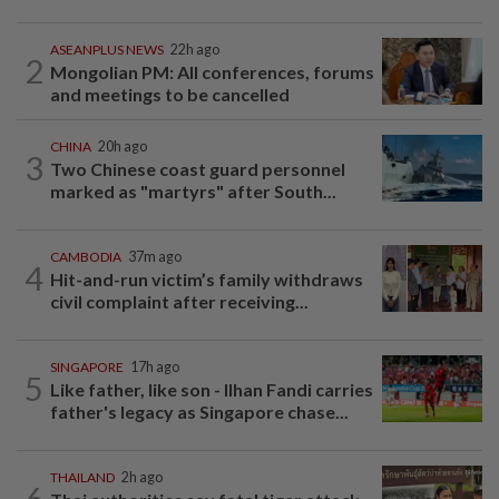
ASEANPLUS NEWS
22h ago
2
Mongolian PM: All conferences, forums
and meetings to be cancelled
CHINA
20h ago
3
Two Chinese coast guard personnel
marked as "martyrs" after South...
CAMBODIA
37m ago
4
Hit-and-run victim’s family withdraws
civil complaint after receiving...
SINGAPORE
17h ago
5
Like father, like son - Ilhan Fandi carries
father's legacy as Singapore chase...
THAILAND
2h ago
6