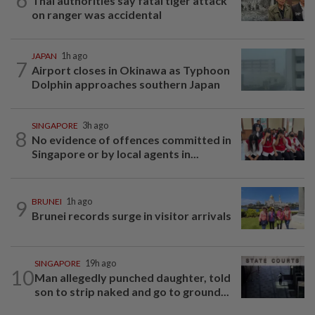
Thai authorities say fatal tiger attack
on ranger was accidental
JAPAN
1h ago
7
Airport closes in Okinawa as Typhoon
Dolphin approaches southern Japan
SINGAPORE
3h ago
8
No evidence of offences committed in
Singapore or by local agents in...
9
BRUNEI
1h ago
Brunei records surge in visitor arrivals
SINGAPORE
19h ago
10
Man allegedly punched daughter, told
son to strip naked and go to ground...