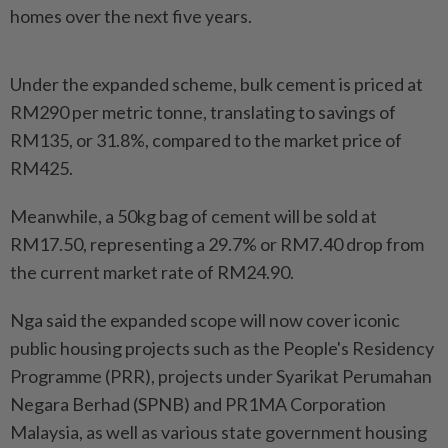
homes over the next five years.
Under the expanded scheme, bulk cement is priced at
RM290 per metric tonne, translating to savings of
RM135, or 31.8%, compared to the market price of
RM425.
Meanwhile, a 50kg bag of cement will be sold at
RM17.50, representing a 29.7% or RM7.40 drop from
the current market rate of RM24.90.
Nga said the expanded scope will now cover iconic
public housing projects such as the People's Residency
Programme (PRR), projects under Syarikat Perumahan
Negara Berhad (SPNB) and PR1MA Corporation
Malaysia, as well as various state government housing