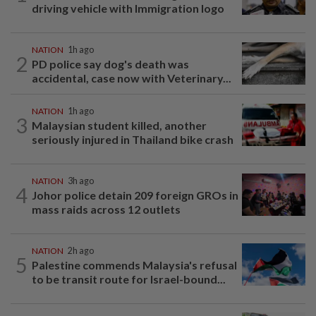
driving vehicle with Immigration logo
NATION
1h ago
2
PD police say dog's death was
accidental, case now with Veterinary...
NATION
1h ago
3
Malaysian student killed, another
seriously injured in Thailand bike crash
NATION
3h ago
4
Johor police detain 209 foreign GROs in
mass raids across 12 outlets
NATION
2h ago
5
Palestine commends Malaysia's refusal
to be transit route for Israel-bound...