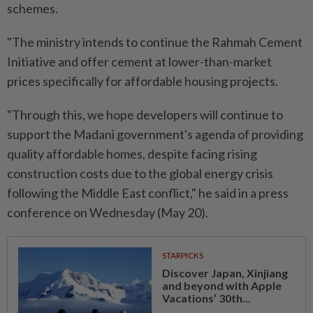
schemes.
"The ministry intends to continue the Rahmah Cement
Initiative and offer cement at lower-than-market
prices specifically for affordable housing projects.
"Through this, we hope developers will continue to
support the Madani government's agenda of providing
quality affordable homes, despite facing rising
construction costs due to the global energy crisis
following the Middle East conflict," he said in a press
conference on Wednesday (May 20).
STARPICKS
Discover Japan, Xinjiang
and beyond with Apple
Vacations’ 30th...