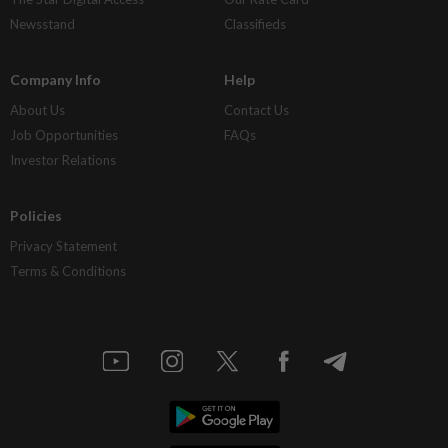
Newsstand
Classifieds
Company Info
Help
About Us
Contact Us
Job Opportunities
FAQs
Investor Relations
Policies
Privacy Statement
Terms & Conditions