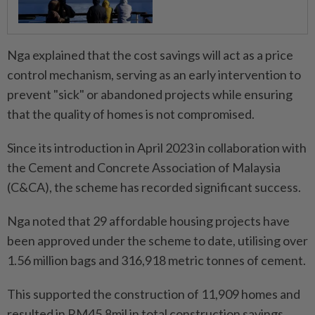
Nga explained that the cost savings will act as a price
control mechanism, serving as an early intervention to
prevent "sick" or abandoned projects while ensuring
that the quality of homes is not compromised.
Since its introduction in April 2023 in collaboration with
the Cement and Concrete Association of Malaysia
(C&CA), the scheme has recorded significant success.
Nga noted that 29 affordable housing projects have
been approved under the scheme to date, utilising over
1.56 million bags and 316,918 metric tonnes of cement.
This supported the construction of 11,909 homes and
resulted in RM45.8mil in total construction savings,