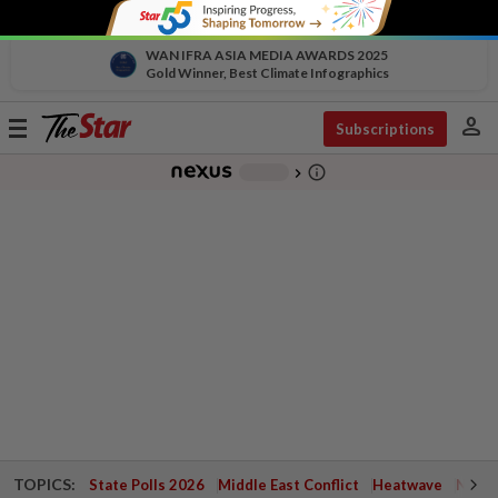
WAN IFRA ASIA MEDIA AWARDS 2025
Gold Winner, Best Climate Infographics
person
Toggle
Subscriptions
navigation
info_outline
-
chevron_right
TOPICS:
State Polls 2026
Middle East Conflict
Heatwave
Negri 