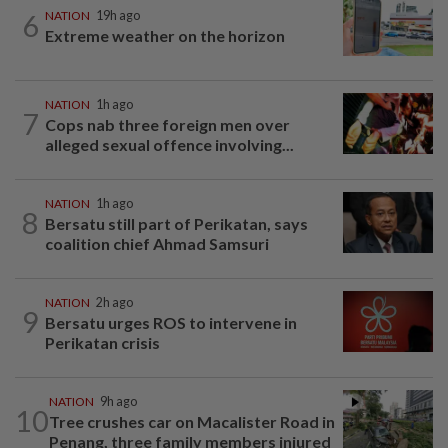
6
NATION
19h ago
Extreme weather on the horizon
NATION
1h ago
7
Cops nab three foreign men over
alleged sexual offence involving...
NATION
1h ago
8
Bersatu still part of Perikatan, says
coalition chief Ahmad Samsuri
NATION
2h ago
9
Bersatu urges ROS to intervene in
Perikatan crisis
NATION
9h ago
10
Tree crushes car on Macalister Road in
Penang, three family members injured