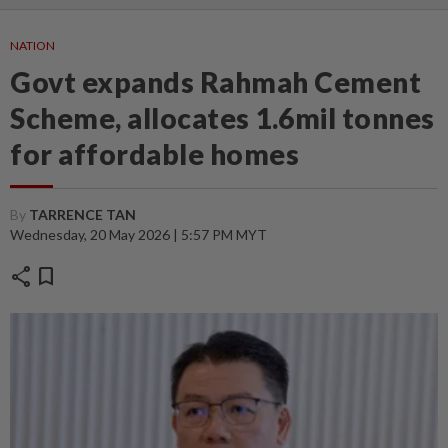
NATION
Govt expands Rahmah Cement
Scheme, allocates 1.6mil tonnes
for affordable homes
By
TARRENCE TAN
Wednesday, 20 May 2026 | 5:57 PM MYT
share
bookmark