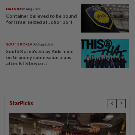
NATION
08 Aug 2026
Container believed to be bound
for Israel seized at Johor port
SOUTH KOREA
08 Aug 2026
South Korea's Stray Kids mum
on Grammy submission plans
after BTS boycott
StarPicks