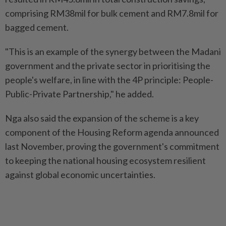
comprising RM38mil for bulk cement and RM7.8mil for
bagged cement.
"This is an example of the synergy between the Madani
government and the private sector in prioritising the
people's welfare, in line with the 4P principle: People-
Public-Private Partnership," he added.
Nga also said the expansion of the scheme is a key
component of the Housing Reform agenda announced
last November, proving the government's commitment
to keeping the national housing ecosystem resilient
against global economic uncertainties.