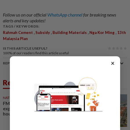
Follow us on our official
WhatsApp channel
for breaking news
alerts and key updates!
TAGS / KEYWORDS:
,
,
,
,
Rahmah Cement
Subsidy
Building Materials
Nga Kor Ming
13th
Malaysia Plan
IS THIS ARTICLE USEFUL?
100%
of our readers find this article useful
×
REPORT A MISTAKE
Related News
NATION
23 May 2026
FMM backs Rahmah Cement
expansion to boost affordable
housing