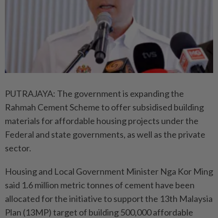
PUTRAJAYA: The government is expanding the
Rahmah Cement Scheme to offer subsidised building
materials for affordable housing projects under the
Federal and state governments, as well as the private
sector.
Housing and Local Government Minister Nga Kor Ming
said 1.6 million metric tonnes of cement have been
allocated for the initiative to support the 13th Malaysia
Plan (13MP) target of building 500,000 affordable