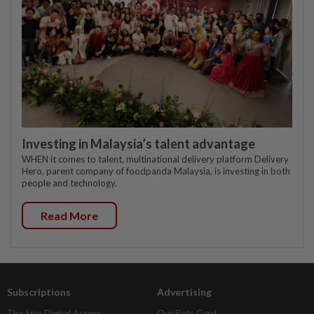
Investing in Malaysia’s talent advantage
WHEN it comes to talent, multinational delivery platform Delivery
Hero, parent company of foodpanda Malaysia, is investing in both
people and technology.
Read More
Subscriptions
Advertising
The Star Digital Access
Our Rate Card