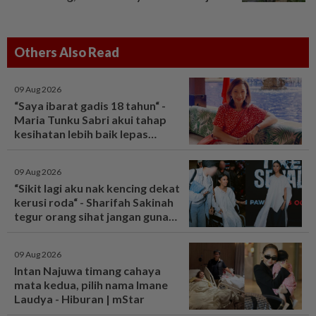
Others Also Read
09 Aug 2026
“Saya ibarat gadis 18 tahun“ -
Maria Tunku Sabri akui tahap
kesihatan lebih baik lepas
bariatrik, kini boleh solat berdiri
- Hiburan | mStar
09 Aug 2026
“Sikit lagi aku nak kencing dekat
kerusi roda“ - Sharifah Sakinah
tegur orang sihat jangan guna
tandas OKU sesuka hati -
Hiburan | mStar
09 Aug 2026
Intan Najuwa timang cahaya
mata kedua, pilih nama Imane
Laudya - Hiburan | mStar