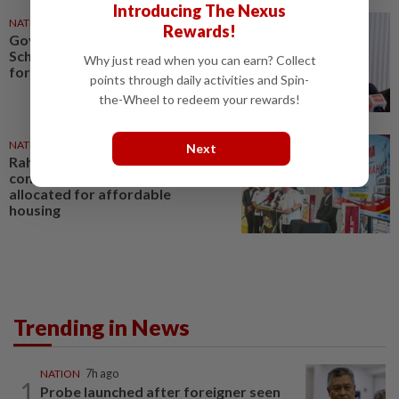
Introducing The Nexus
NATION
20 May 2026
Rewards!
Govt expands Rahmah Cement
Scheme, allocates 1.6mil tonnes
Why just read when you can earn? Collect
for affordable homes
points through daily activities and Spin-
the-Wheel to redeem your rewards!
NATION
21 May 2026
Next
Rahmah Cement initiative
continues with 1.6 million tonnes
allocated for affordable
housing
Trending in News
NATION
7h ago
1
Probe launched after foreigner seen