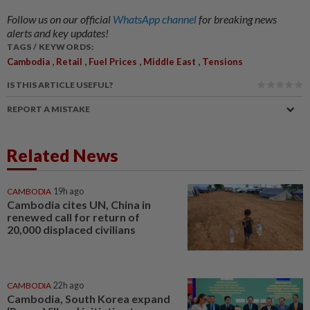
Follow us on our official
WhatsApp channel
for breaking news
alerts and key updates!
TAGS / KEYWORDS:
,
,
,
,
Cambodia
Retail
Fuel Prices
Middle East
Tensions
IS THIS ARTICLE USEFUL?
REPORT A MISTAKE
Related News
CAMBODIA
19h ago
Cambodia cites UN, China in
renewed call for return of
20,000 displaced civilians
CAMBODIA
22h ago
Cambodia, South Korea expand