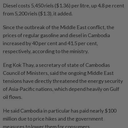
Diesel costs 5,450 riels ($1.36) per litre, up 4.8 pe rcent
from 5,200 riels ($1.3), it added.
Since the outbreak of the Middle East conflict, the
prices of regular gasoline and diesel in Cambodia
increased by 40 per cent and 41.5 per cent,
respectively, according to the ministry.
Eng Kok Thay, a secretary of state of Cambodias
Council of Ministers, said the ongoing Middle East
tensions have directly threatened the energy security
of Asia-Pacific nations, which depend heavily on Gulf
oil flows.
He said Cambodia in particular has paid nearly $100
million due to price hikes and the government
measures to lower them for consumers.