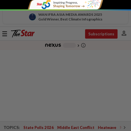
WAN IFRA ASIA MEDIA AWARDS 2025
Gold Winner, Best Climate Infographics
person
Toggle
Subscriptions
navigation
info_outline
-
chevron_right
TOPICS:
State Polls 2026
Middle East Conflict
Heatwave
Negri 