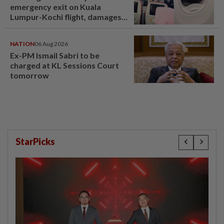
emergency exit on Kuala
Lumpur-Kochi flight, damages
window panel
NATION
06 Aug 2026
Ex-PM Ismail Sabri to be
charged at KL Sessions Court
tomorrow
StarPicks