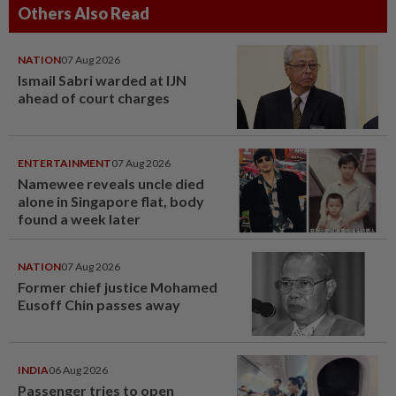
Others Also Read
NATION
07 Aug 2026
Ismail Sabri warded at IJN
ahead of court charges
ENTERTAINMENT
07 Aug 2026
Namewee reveals uncle died
alone in Singapore flat, body
found a week later
NATION
07 Aug 2026
Former chief justice Mohamed
Eusoff Chin passes away
INDIA
06 Aug 2026
Passenger tries to open