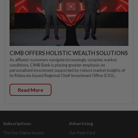
CIMB OFFERS HOLISTIC WEALTH SOLUTIONS
As affluent customers navigate increasingly complex market
conditions, CIMB Bank is placing greater emphasis on
personalised investment supported by robust market insights of
its Malaysia-based Regional Chief Investment Office (CIO)...
Read More
Subscriptions
Advertising
The Star Digital Access
Our Rate Card