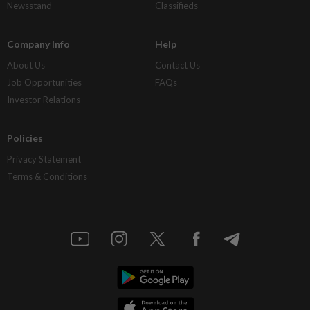
Newsstand
Classifieds
Company Info
Help
About Us
Contact Us
Job Opportunities
FAQs
Investor Relations
Policies
Privacy Statement
Terms & Conditions