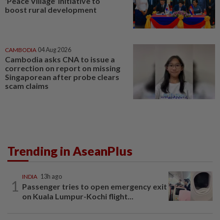
‘Peace Village’ initiative to
boost rural development
CAMBODIA
04 Aug 2026
Cambodia asks CNA to issue a
correction on report on missing
Singaporean after probe clears
scam claims
Trending in AseanPlus
INDIA
13h ago
1
Passenger tries to open emergency exit
on Kuala Lumpur-Kochi flight...