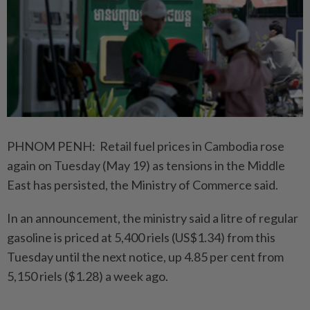
PHNOM PENH: Retail fuel prices in Cambodia rose
again on Tuesday (May 19) as tensions in the Middle
East has persisted, the Ministry of Commerce said.
In an announcement, the ministry said a litre of regular
gasoline is priced at 5,400 riels (US$1.34) from this
Tuesday until the next notice, up 4.85 per cent from
5,150 riels ($1.28) a week ago.