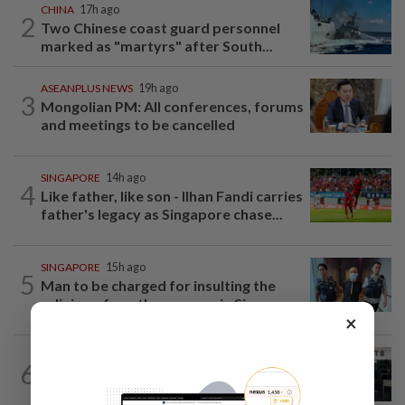
CHINA
17h ago
2
Two Chinese coast guard personnel
marked as "martyrs" after South...
ASEANPLUS NEWS
19h ago
3
Mongolian PM: All conferences, forums
and meetings to be cancelled
SINGAPORE
14h ago
4
Like father, like son - Ilhan Fandi carries
father's legacy as Singapore chase...
SINGAPORE
15h ago
5
Man to be charged for insulting the
religion of another person in Singapore
×
SINGAPORE
16h ago
6
Man allegedly punched daughter, told
son to strip naked and go to ground...