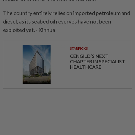
The country entirely relies on imported petroleum and
diesel, as its seabed oil reserves have not been
exploited yet. - Xinhua
STARPICKS
CENGILD’S NEXT
CHAPTER IN SPECIALIST
HEALTHCARE