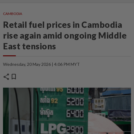
CAMBODIA
Retail fuel prices in Cambodia
rise again amid ongoing Middle
East tensions
Wednesday, 20 May 2026 | 4:06 PM MYT
share
bookmark