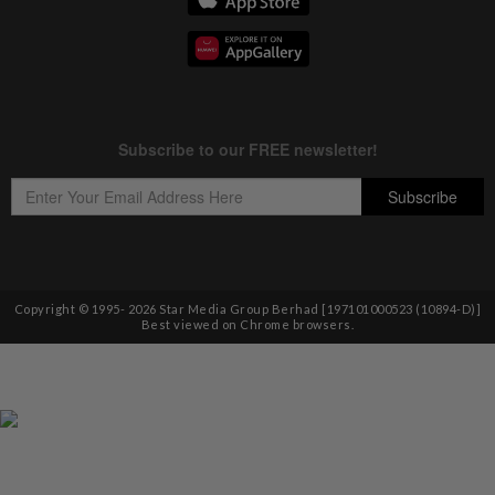
Copyright © 1995-
2026
Star Media Group Berhad [197101000523 (10894-D)]
Best viewed on Chrome browsers.