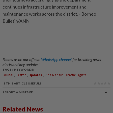
continues infrastructure improvement and
maintenance works across the district. - Borneo
Bulletin/ANN
Follow us on our official
WhatsApp channel
for breaking news
alerts and key updates!
TAGS / KEYWORDS:
,
,
,
,
Brunei
Traffic
Updates
Pipe Repair
Traffic Lights
IS THIS ARTICLE USEFUL?
REPORT A MISTAKE
Related News