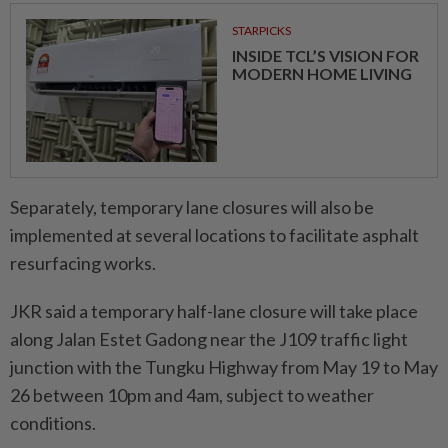
STARPICKS
INSIDE TCL’S VISION FOR
MODERN HOME LIVING
Separately, temporary lane closures will also be
implemented at several locations to facilitate asphalt
resurfacing works.
JKR said a temporary half-lane closure will take place
along Jalan Estet Gadong near the J109 traffic light
junction with the Tungku Highway from May 19 to May
26 between 10pm and 4am, subject to weather
conditions.