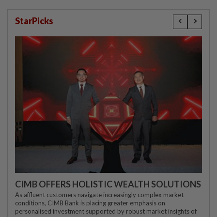
StarPicks
CIMB OFFERS HOLISTIC WEALTH SOLUTIONS
As affluent customers navigate increasingly complex market
conditions, CIMB Bank is placing greater emphasis on
personalised investment supported by robust market insights of