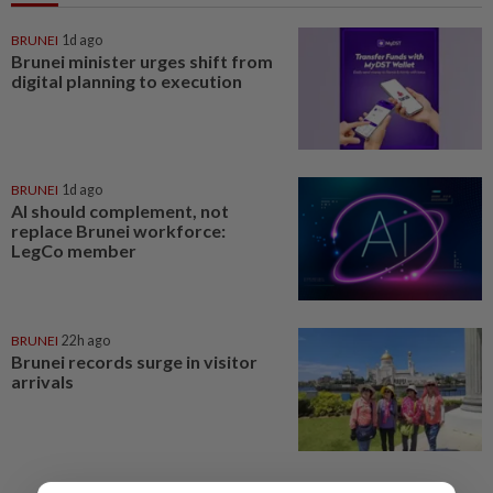
BRUNEI
1d ago
Brunei minister urges shift from
digital planning to execution
BRUNEI
1d ago
AI should complement, not
replace Brunei workforce:
LegCo member
BRUNEI
22h ago
Brunei records surge in visitor
arrivals