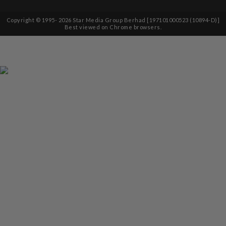
Copyright © 1995-
2026
Star Media Group Berhad [197101000523 (10894-D)]
Best viewed on Chrome browsers.