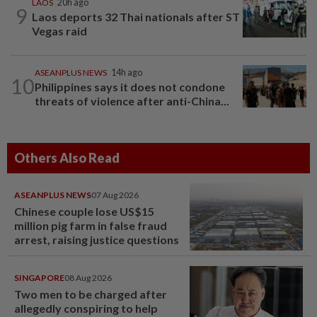
LAOS
20h ago
9
Laos deports 32 Thai nationals after ST
Vegas raid
ASEANPLUS NEWS
14h ago
10
Philippines says it does not condone
threats of violence after anti-China...
Others Also Read
ASEANPLUS NEWS
07 Aug 2026
Chinese couple lose US$15
million pig farm in false fraud
arrest, raising justice questions
SINGAPORE
08 Aug 2026
Two men to be charged after
allegedly conspiring to help