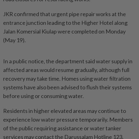
JKR confirmed that urgent pipe repair works at the
entrance junction leading to the Higher Hotel along
Jalan Komersial Kiulap were completed on Monday
(May 19).
In a public notice, the department said water supply in
affected areas would resume gradually, although full
recovery may take time. Homes using water filtration
systems have also been advised to flush their systems
before using or consuming water.
Residents in higher elevated areas may continue to
experience low water pressure temporarily. Members
of the public requiring assistance or water tanker
services may contact the Darussalam Hotline 123.