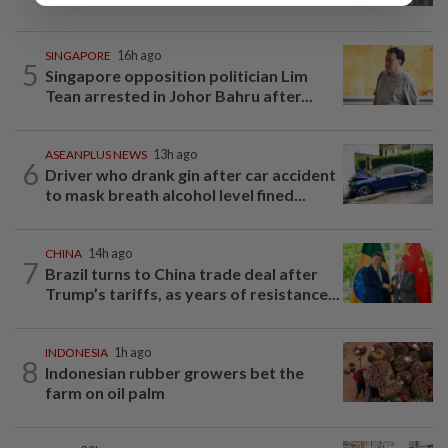
SINGAPORE
16h ago
5
Singapore opposition politician Lim
Tean arrested in Johor Bahru after...
ASEANPLUS NEWS
13h ago
6
Driver who drank gin after car accident
to mask breath alcohol level fined...
CHINA
14h ago
7
Brazil turns to China trade deal after
Trump’s tariffs, as years of resistance...
INDONESIA
1h ago
8
Indonesian rubber growers bet the
farm on oil palm