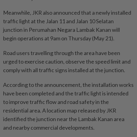
Meanwhile, JKR also announced that a newly installed
traffic light at the Jalan 11 and Jalan 10 Selatan
junction in Perumahan Negara Lambak Kanan will
begin operations at 9am on Thursday (May 21).
Road users travelling through the area have been
urged to exercise caution, observe the speed limit and
comply with all traffic signs installed at the junction.
According to the announcement, the installation works
have been completed and the traffic light is intended
to improve traffic flow and road safety in the
residential area. A location map released by JKR
identified the junction near the Lambak Kanan area
and nearby commercial developments.