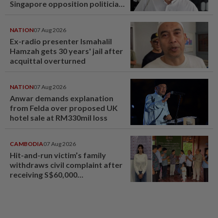
Singapore opposition politician
Lim Tean escape to Johor
NATION
07 Aug 2026
Ex-radio presenter Ismahalil
Hamzah gets 30 years' jail after
acquittal overturned
NATION
07 Aug 2026
Anwar demands explanation
from Felda over proposed UK
hotel sale at RM330mil loss
CAMBODIA
07 Aug 2026
Hit-and-run victim’s family
withdraws civil complaint after
receiving S$60,000
compensation