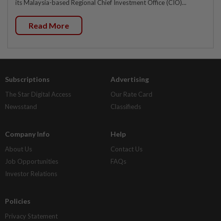
its Malaysia-based Regional Chief Investment Office (CIO)...
Read More
Subscriptions
Advertising
The Star Digital Access
Our Rate Card
Newsstand
Classifieds
Company Info
Help
About Us
Contact Us
Job Opportunities
FAQs
Investor Relations
Policies
Privacy Statement