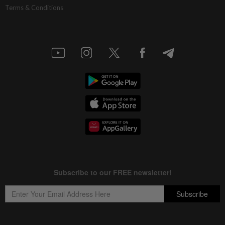
Terms & Conditions