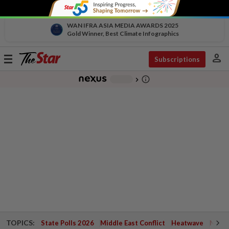
WAN IFRA ASIA MEDIA AWARDS 2025
Gold Winner, Best Climate Infographics
person
Toggle
Subscriptions
navigation
info_outline
-
chevron_right
TOPICS:
State Polls 2026
Middle East Conflict
Heatwave
Negri 