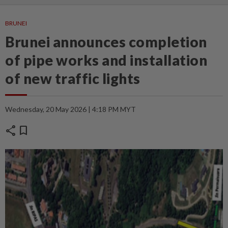
BRUNEI
Brunei announces completion
of pipe works and installation
of new traffic lights
Wednesday, 20 May 2026 | 4:18 PM MYT
share
bookmark