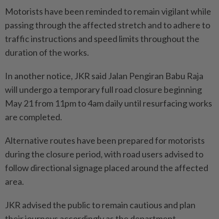
Motorists have been reminded to remain vigilant while
passing through the affected stretch and to adhere to
traffic instructions and speed limits throughout the
duration of the works.
In another notice, JKR said Jalan Pengiran Babu Raja
will undergo a temporary full road closure beginning
May 21 from 11pm to 4am daily until resurfacing works
are completed.
Alternative routes have been prepared for motorists
during the closure period, with road users advised to
follow directional signage placed around the affected
area.
JKR advised the public to remain cautious and plan
their journeys accordingly as the department