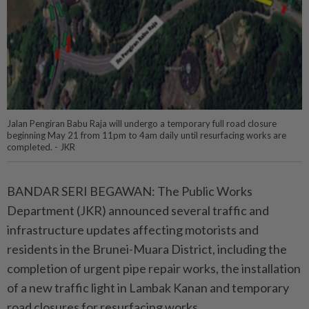
Jalan Pengiran Babu Raja will undergo a temporary full road closure
beginning May 21 from 11pm to 4am daily until resurfacing works are
completed. - JKR
BANDAR SERI BEGAWAN: The Public Works
Department (JKR) announced several traffic and
infrastructure updates affecting motorists and
residents in the Brunei-Muara District, including the
completion of urgent pipe repair works, the installation
of a new traffic light in Lambak Kanan and temporary
road closures for resurfacing works.