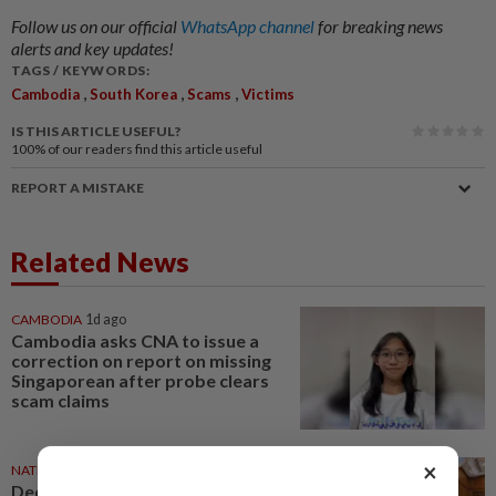
Follow us on our official
WhatsApp channel
for breaking news
alerts and key updates!
TAGS / KEYWORDS:
,
,
,
Cambodia
South Korea
Scams
Victims
IS THIS ARTICLE USEFUL?
100%
of our readers find this article useful
REPORT A MISTAKE
Related News
CAMBODIA
1d ago
Cambodia asks CNA to issue a
correction on report on missing
Singaporean after probe clears
scam claims
×
NATION
04 Aug 2026
Deeper ties with Cambodia