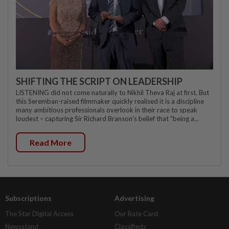
SHIFTING THE SCRIPT ON LEADERSHIP
LISTENING did not come naturally to Nikhil Theva Raj at first. But
this Seremban-raised filmmaker quickly realised it is a discipline
many ambitious professionals overlook in their race to speak
loudest – capturing Sir Richard Branson's belief that "being a...
Read More
Subscriptions
Advertising
The Star Digital Access
Our Rate Card
Newsstand
Classifieds