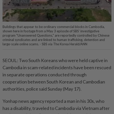
Buildings that appear to be ordinary commercial blocks in Cambodia,
shown here in footage from a May 3 episode of SBS’ investigative
program "Unanswered Questions," are reportedly controlled by Chinese
criminal syndicates and are linked to human trafficking, detention and
large-scale online scams. - SBS via The Korea Herald/ANN
SEOUL: Two South Koreans who were held captive in
Cambodia in scam-related incidents have been rescued
in separate operations conducted through
cooperation between South Korean and Cambodian
authorities, police said Sunday (May 17).
Yonhap news agency reported a man in his 30s, who
has a disability, traveled to Cambodia via Vietnam after