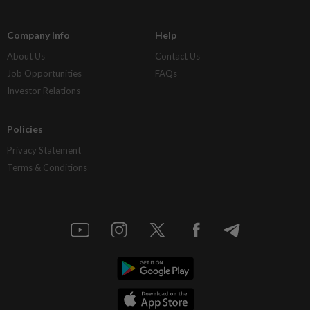
Company Info
Help
About Us
Contact Us
Job Opportunities
FAQs
Investor Relations
Policies
Privacy Statement
Terms & Conditions