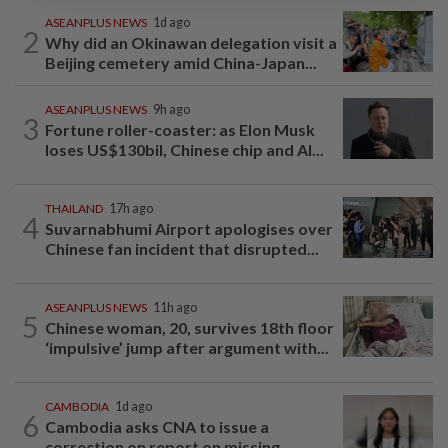
ASEANPLUS NEWS
1d ago
2
Why did an Okinawan delegation visit a
Beijing cemetery amid China-Japan...
ASEANPLUS NEWS
9h ago
3
Fortune roller-coaster: as Elon Musk
loses US$130bil, Chinese chip and AI...
THAILAND
17h ago
4
Suvarnabhumi Airport apologises over
Chinese fan incident that disrupted...
ASEANPLUS NEWS
11h ago
5
Chinese woman, 20, survives 18th floor
‘impulsive’ jump after argument with...
CAMBODIA
1d ago
6
Cambodia asks CNA to issue a
correction on report on missing...