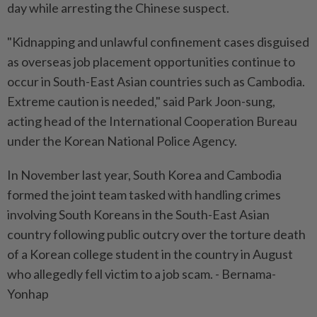
day while arresting the Chinese suspect.
"Kidnapping and unlawful confinement cases disguised
as overseas job placement opportunities continue to
occur in South-East Asian countries such as Cambodia.
Extreme caution is needed," said Park Joon-sung,
acting head of the International Cooperation Bureau
under the Korean National Police Agency.
In November last year, South Korea and Cambodia
formed the joint team tasked with handling crimes
involving South Koreans in the South-East Asian
country following public outcry over the torture death
of a Korean college student in the country in August
who allegedly fell victim to a job scam. - Bernama-
Yonhap