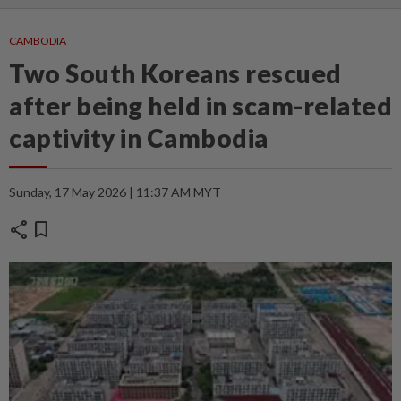
CAMBODIA
Two South Koreans rescued
after being held in scam-related
captivity in Cambodia
Sunday, 17 May 2026 | 11:37 AM MYT
share
bookmark