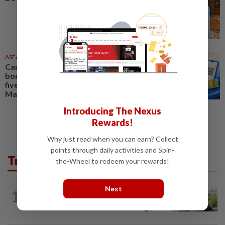
ASEANPLUS NEWS
1d ago
Cambodia expands cross-
border QR payment links with
five Asean countries, including
Malaysia
Introducing The Nexus
Rewards!
Why just read when you can earn? Collect
points through daily activities and Spin-
Trending in AseanPlus
the-Wheel to redeem your rewards!
ASEANPLUS NEWS
8h ago
Next
1
Former Singapore TV reporter in
remand for five months over alleged...