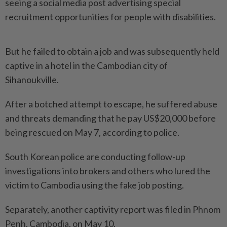
seeing a social media post advertising special
recruitment opportunities for people with disabilities.
But he failed to obtain a job and was subsequently held
captive in a hotel in the Cambodian city of
Sihanoukville.
After a botched attempt to escape, he suffered abuse
and threats demanding that he pay US$20,000 before
being rescued on May 7, according to police.
South Korean police are conducting follow-up
investigations into brokers and others who lured the
victim to Cambodia using the fake job posting.
Separately, another captivity report was filed in Phnom
Penh, Cambodia, on May 10.