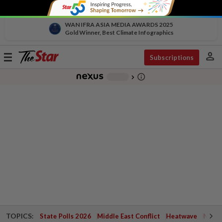
WAN IFRA ASIA MEDIA AWARDS 2025
Gold Winner, Best Climate Infographics
person
Toggle
Subscriptions
navigation
info_outline
-
chevron_right
TOPICS:
State Polls 2026
Middle East Conflict
Heatwave
Negri 