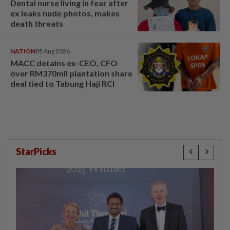
Dental nurse living in fear after
ex leaks nude photos, makes
death threats
NATION
05 Aug 2026
MACC detains ex-CEO, CFO
over RM370mil plantation share
deal tied to Tabung Haji RCI
StarPicks