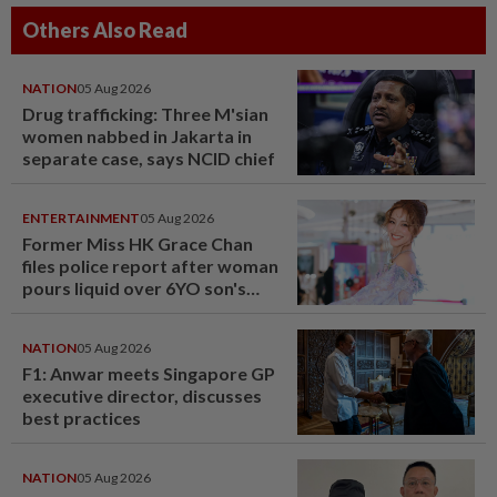
Others Also Read
NATION
05 Aug 2026
Drug trafficking: Three M'sian
women nabbed in Jakarta in
separate case, says NCID chief
ENTERTAINMENT
05 Aug 2026
Former Miss HK Grace Chan
files police report after woman
pours liquid over 6YO son's
head
NATION
05 Aug 2026
F1: Anwar meets Singapore GP
executive director, discusses
best practices
NATION
05 Aug 2026