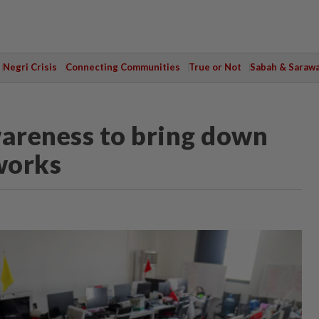
Negri Crisis
Connecting Communities
True or Not
Sabah & Saraw
areness to bring down
works