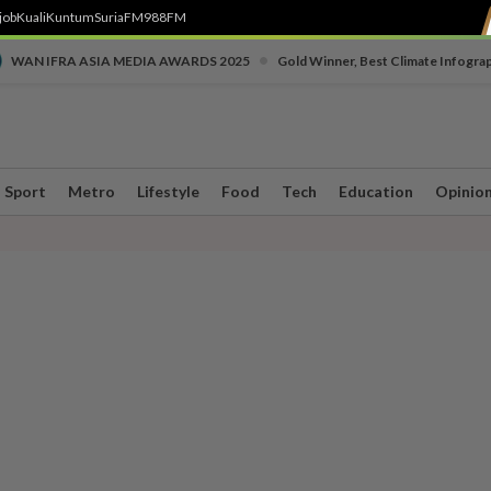
job
Kuali
Kuntum
SuriaFM
988FM
•
WAN IFRA ASIA MEDIA AWARDS 2025
Gold Winner, Best Climate Infogra
Sport
Metro
Lifestyle
Food
Tech
Education
Opinio