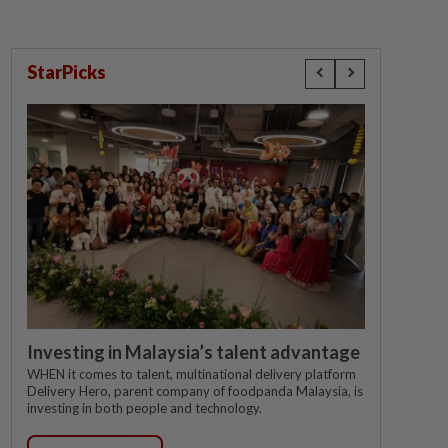
StarPicks
Investing in Malaysia’s talent advantage
WHEN it comes to talent, multinational delivery platform
Delivery Hero, parent company of foodpanda Malaysia, is
investing in both people and technology.