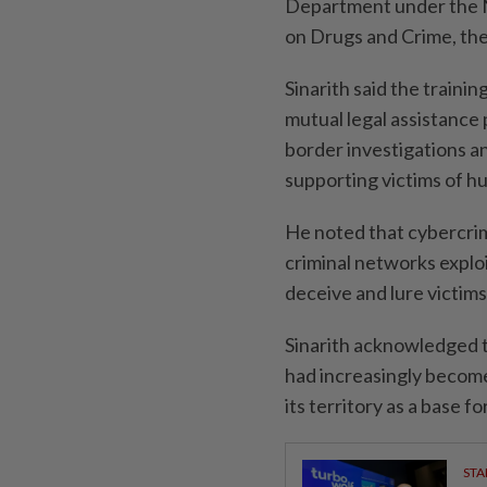
Department under the Na
on Drugs and Crime, the
Sinarith said the traini
mutual legal assistance
border investigations a
supporting victims of hu
He noted that cybercrim
criminal networks explo
deceive and lure victims
Sinarith acknowledged t
had increasingly become
its territory as a base fo
STA