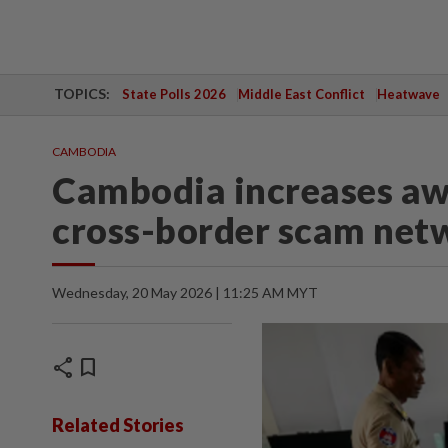
TOPICS:
State Polls 2026
Middle East Conflict
Heatwave
CAMBODIA
Cambodia increases aw
cross-border scam net
Wednesday, 20 May 2026 | 11:25 AM MYT
share
bookmark
Related Stories