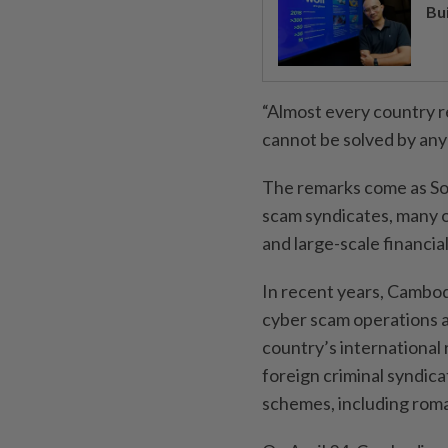
Bu
“Almost every country re
cannot be solved by any
The remarks come as So
scam syndicates, many o
and large-scale financia
In recent years, Cambod
cyber scam operations a
country’s internationa
foreign criminal syndica
schemes, including rom