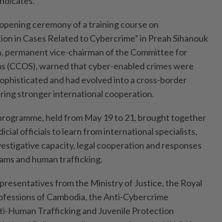
yndicates.
opening ceremony of a training course on
ion in Cases Related to Cybercrime” in Preah Sihanouk
h, permanent vice-chairman of the Committee for
s (CCOS), warned that cyber-enabled crimes were
ophisticated and had evolved into a cross-border
iring stronger international cooperation.
 programme, held from May 19 to 21, brought together
ial officials to learn from international specialists,
vestigative capacity, legal cooperation and responses
cams and human trafficking.
presentatives from the Ministry of Justice, the Royal
rofessions of Cambodia, the Anti-Cybercrime
i-Human Trafficking and Juvenile Protection