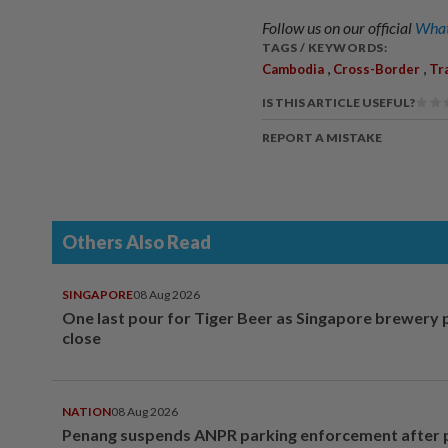
Follow us on our official
What
TAGS / KEYWORDS:
,
,
Cambodia
Cross-Border
Tr
IS THIS ARTICLE USEFUL?
REPORT A MISTAKE
Others Also Read
SINGAPORE
08 Aug 2026
One last pour for Tiger Beer as Singapore brewery 
close
NATION
08 Aug 2026
Penang suspends ANPR parking enforcement after p