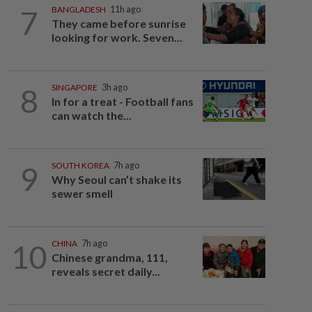
7
BANGLADESH
11h ago
They came before sunrise
looking for work. Seven...
8
SINGAPORE
3h ago
In for a treat - Football fans
can watch the...
9
SOUTH KOREA
7h ago
Why Seoul can’t shake its
sewer smell
10
CHINA
7h ago
Chinese grandma, 111,
reveals secret daily...