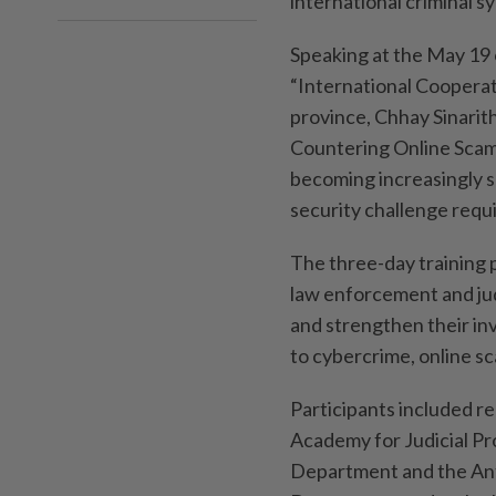
international criminal s
Speaking at the May 19 
“International Cooperat
province, Chhay Sinarit
Countering Online Scam
becoming increasingly s
security challenge requ
The three-day training
law enforcement and judic
and strengthen their in
to cybercrime, online s
Participants included re
Academy for Judicial P
Department and the Ant