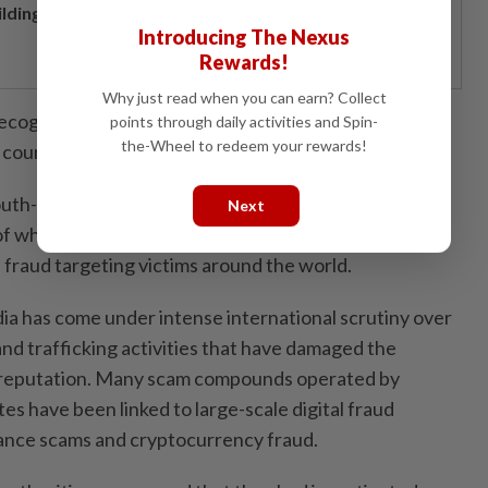
ilding resilience through a decade of perseverance
Introducing The Nexus
Rewards!
Why just read when you can earn? Collect
cognises that this issue is transnational in nature and
points through daily activities and Spin-
the-Wheel to redeem your rewards!
 country acting alone,” he added.
uth-East Asia faces mounting concern over online
Next
f which are linked to human trafficking, forced labour
l fraud targeting victims around the world.
ia has come under intense international scrutiny over
nd trafficking activities that have damaged the
l reputation. Many scam compounds operated by
tes have been linked to large-scale digital fraud
ance scams and cryptocurrency fraud.