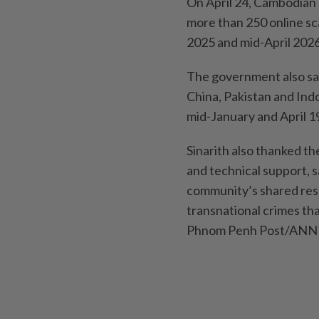
On April 24, Cambodian 
more than 250 online sc
2025 and mid-April 2026
The government also sai
China, Pakistan and In
mid-January and April 1
Sinarith also thanked t
and technical support, 
community’s shared res
transnational crimes tha
Phnom Penh Post/ANN