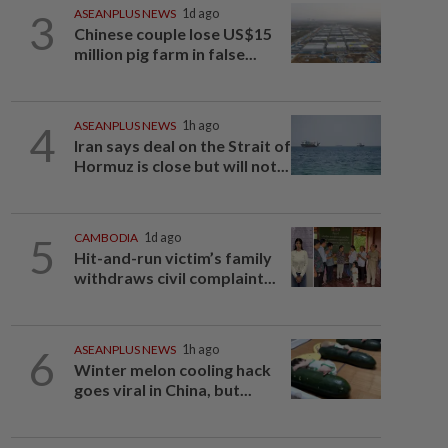
3
ASEANPLUS NEWS
1d ago
Chinese couple lose US$15
million pig farm in false...
4
ASEANPLUS NEWS
1h ago
Iran says deal on the Strait of
Hormuz is close but will not...
5
CAMBODIA
1d ago
Hit-and-run victim’s family
withdraws civil complaint...
6
ASEANPLUS NEWS
1h ago
Winter melon cooling hack
goes viral in China, but...