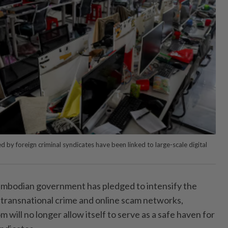
 foreign criminal syndicates have been linked to large-scale digital
dian government has pledged to intensify the
transnational crime and online scam networks,
m will no longer allow itself to serve as a safe haven for