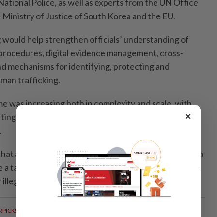
tional Police, as well as experts from the UN Office
 Ministry of Justice of South Korea and the EU.
ng would help strengthen officials’ understanding of
 procedures, digital evidence management, cross-
nd mechanisms for identifying, protecting and
man trafficking.
e was increasing both in complexity and scale, with
×
iting the internet and advanced technologies to
.
hat as a small, open and developing country, Cambodia
 a target for foreign criminal networks seeking to use
r illegal online operations.
RPICKS