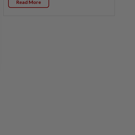
Read More