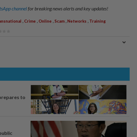
sApp channel
for breaking news alerts and key updates!
,
,
,
,
,
ansnational
Crime
Online
Scam
Networks
Training
prepares to
ublic