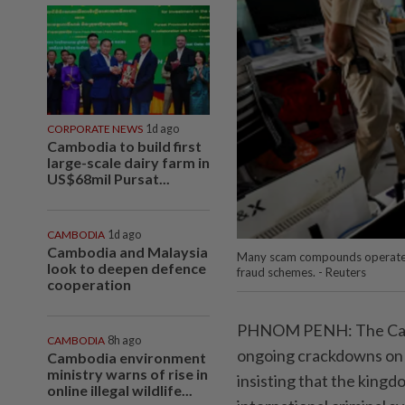
CORPORATE NEWS
1d ago
Cambodia to build first
large-scale dairy farm in
US$68mil Pursat...
CAMBODIA
1d ago
Cambodia and Malaysia
Many scam compounds operated by
look to deepen defence
fraud schemes. - Reuters
cooperation
PHNOM PENH: The Cambo
CAMBODIA
8h ago
ongoing crackdowns on 
Cambodia environment
ministry warns of rise in
insisting that the kingdo
online illegal wildlife...