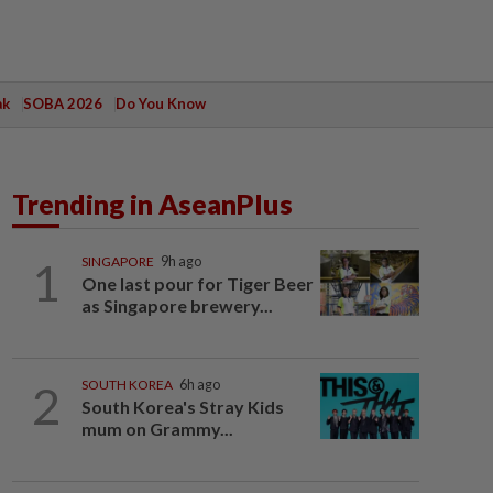
ak
SOBA 2026
Do You Know
Trending in AseanPlus
1
SINGAPORE
9h ago
One last pour for Tiger Beer
as Singapore brewery...
2
SOUTH KOREA
6h ago
South Korea's Stray Kids
mum on Grammy...