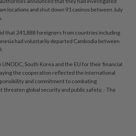
authorities announced that they had investigated
am locations and shut down 91 casinos between July
.
d that 241,888 foreigners from countries including
donesia had voluntarily departed Cambodia between
9.
he UNODC, South Korea and the EU for their financial
saying the cooperation reflected the international
ponsibility and commitment to combating
t threaten global security and public safety. - The