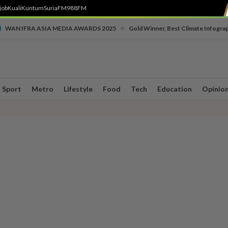
job
Kuali
Kuntum
SuriaFM
988FM
•
WAN IFRA ASIA MEDIA AWARDS 2025
Gold Winner, Best Climate Infogra
Sport
Metro
Lifestyle
Food
Tech
Education
Opinio