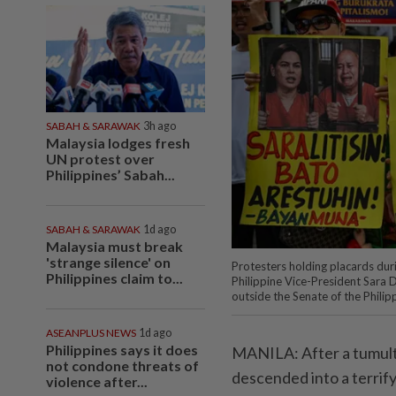
SABAH & SARAWAK
3h ago
Malaysia lodges fresh
UN protest over
Philippines’ Sabah...
SABAH & SARAWAK
1d ago
Malaysia must break
'strange silence' on
Protesters holding placards duri
Philippines claim to...
Philippine Vice-President Sara 
outside the Senate of the Phili
ASEANPLUS NEWS
1d ago
Philippines says it does
MANILA: After a tumult
not condone threats of
descended into a terrif
violence after...