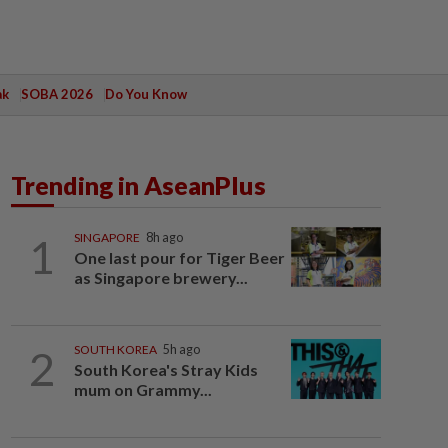
ak
SOBA 2026
Do You Know
Trending in AseanPlus
1
SINGAPORE
8h ago
One last pour for Tiger Beer
as Singapore brewery...
2
SOUTH KOREA
5h ago
South Korea's Stray Kids
mum on Grammy...