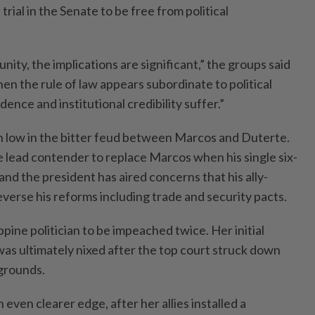
ial in the Senate to be free from political
ity, the implications are significant,” the groups said
hen the rule of law appears subordinate to political
dence and institutional credibility suffer.”
 low in the bitter feud between Marcos and Duterte.
e lead contender to replace Marcos when his single six-
and the president has aired concerns that his ally-
verse his reforms including trade and security pacts.
ppine politician to be impeached twice. Her initial
as ultimately nixed after the top court struck down
grounds.
 even clearer edge, after her allies installed a