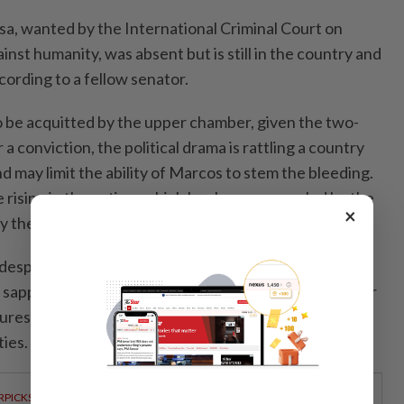
a, wanted by the International Criminal Court on
inst humanity, was absent but is still in the country and
ccording to a fellow senator.
o be acquitted by the upper chamber, given the two-
a conviction, the political drama is rattling a country
 may limit the ability of Marcos to stem the bleeding.
e rising in the nation, which has been pummeled by the
×
 the Middle East conflict.
idespread corruption scandal and the Marcos
sapped of investor confidence and political capital for
ures to promote budget transparency and dilute the
ties.
RPICKS