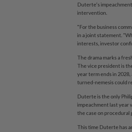
Duterte’s impeachment tr
intervention.
"For the business commun
in a joint statement. "W
interests, investor confi
The drama marks a fresh
The vice president is th
year term ends in 2028, 
turned-nemesis could re
Duterte is the only Phili
impeachment last year w
the case on procedural 
This time Duterte has an