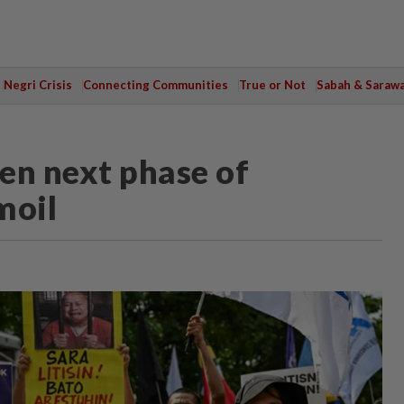
Negri Crisis
Connecting Communities
True or Not
Sabah & Saraw
pen next phase of
moil