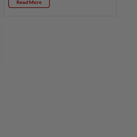
Read More