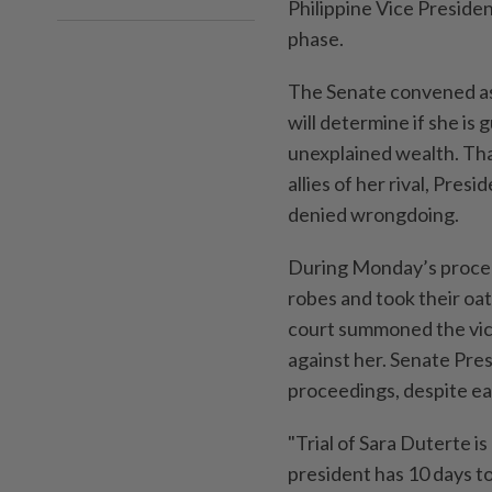
Philippine Vice Preside
phase.
The Senate convened as
will determine if she is 
unexplained wealth. Tha
allies of her rival, Pre
denied wrongdoing.
During Monday’s proceed
robes and took their oa
court summoned the vic
against her. Senate Pre
proceedings, despite ea
"Trial of Sara Duterte i
president has 10 days t