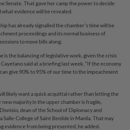
the Senate. That gave her camp the power to decide
d what evidence will be revealed.
ip has already signalled the chamber’s time will be
achment proceedings and its normal business of
sessions to move bills along.
 is the balancing of legislative work, given the crisis
 Cayetano said at a briefing last week. "If the economy
 can give 90% to 95% of our time to the impeachment
l likely want a quick acquittal rather than letting the
ir new majority in the upper chamber is fragile,
Dionisio, dean of the School of Diplomacy and
 Salle-College of Saint Benilde in Manila. That may
ing evidence from being presented, he added.