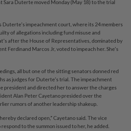
nt Sara Duterte moved Monday (May 18) to the trial
 Duterte’s impeachment court, where its 24 members
guilty of allegations including fund misuse and
t’s after the House of Representatives, dominated by
sident Ferdinand Marcos Jr, voted to impeach her. She’s
ings, all but one of the sitting senators donned red
ths as judges for Duterte’s trial. The impeachment
e president and directed her to answer the charges
sident Alan Peter Cayetano presided over the
rlier rumors of another leadership shakeup.
s hereby declared open,” Cayetano said. The vice
o respond to the summon issued to her, he added.