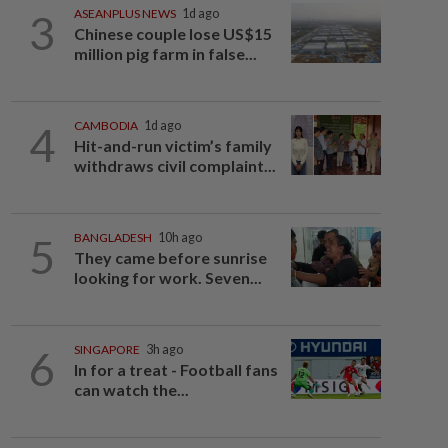
3
ASEANPLUS NEWS
1d ago
Chinese couple lose US$15
million pig farm in false...
4
CAMBODIA
1d ago
Hit-and-run victim’s family
withdraws civil complaint...
5
BANGLADESH
10h ago
They came before sunrise
looking for work. Seven...
6
SINGAPORE
3h ago
In for a treat - Football fans
can watch the...