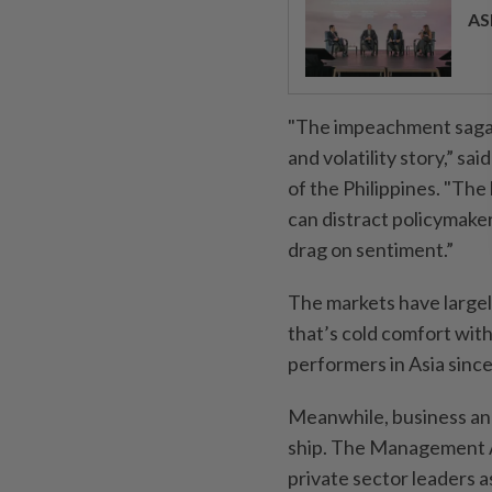
AS
"The impeachment saga i
and volatility story,” s
of the Philippines. "The
can distract policymaker
drag on sentiment.”
The markets have largely
that’s cold comfort wi
performers in Asia since 
Meanwhile, business and
ship. The Management As
private sector leaders 