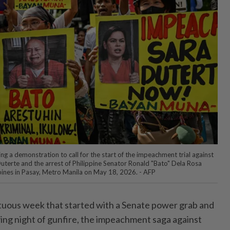
ng a demonstration to call for the start of the impeachment trial against
Duterte and the arrest of Philippine Senator Ronald "Bato" Dela Rosa
ppines in Pasay, Metro Manila on May 18, 2026. - AFP
uous week that started with a Senate power grab and
ying night of gunfire, the impeachment saga against