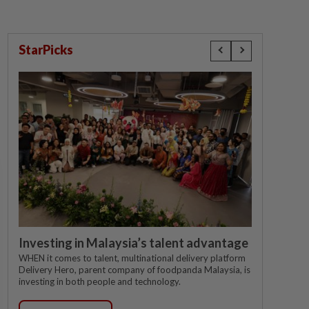
StarPicks
Investing in Malaysia’s talent advantage
WHEN it comes to talent, multinational delivery platform
Delivery Hero, parent company of foodpanda Malaysia, is
investing in both people and technology.