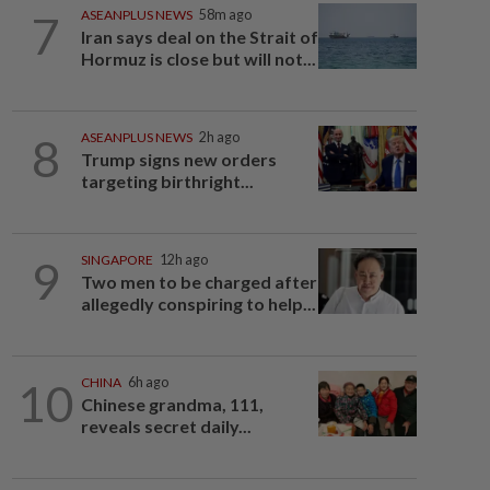
7
ASEANPLUS NEWS
58m ago
Iran says deal on the Strait of
Hormuz is close but will not...
8
ASEANPLUS NEWS
2h ago
Trump signs new orders
targeting birthright...
9
SINGAPORE
12h ago
Two men to be charged after
allegedly conspiring to help...
10
CHINA
6h ago
Chinese grandma, 111,
reveals secret daily...