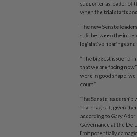
supporter as leader of 
when the trial starts an
The new Senate leadersh
split between the impe
legislative hearings and 
"The biggest issue for me
that we are facing now,”
were in good shape, we
court.”
The Senate leadership wil
trial drag out, given the
according to Gary Ador 
Governance at the De La
limit potentially damag