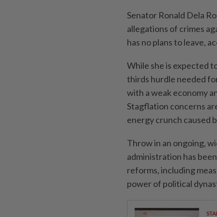
Senator Ronald Dela Ros
allegations of crimes aga
has no plans to leave, a
While she is expected t
thirds hurdle needed for 
with a weak economy and
Stagflation concerns ar
energy crunch caused by
Throw in an ongoing, w
administration has been 
reforms, including meas
power of political dynas
STA