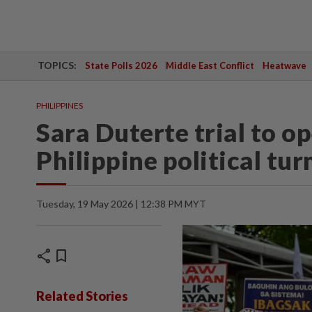
TOPICS:
State Polls 2026
Middle East Conflict
Heatwave
PHILIPPINES
Sara Duterte trial to o
Philippine political tur
Tuesday, 19 May 2026 | 12:38 PM MYT
share
bookmark
Related Stories