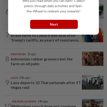
Why just read when you can earn? Collect
points through daily activities and Spin-
ASEANPLUS NEWS
13h ago
6
the-Wheel to redeem your rewards!
Driver who drank gin after car accident
to mask breath alcohol level fined...
Next
CHINA
14h ago
7
Brazil turns to China trade deal after
Trump’s tariffs, as years of resistance...
INDONESIA
1h ago
8
Indonesian rubber growers bet the
farm on oil palm
LAOS
20h ago
9
Laos deports 32 Thai nationals after ST
Vegas raid
ASEANPLUS NEWS
14h ago
10
Philippines says it does not condone