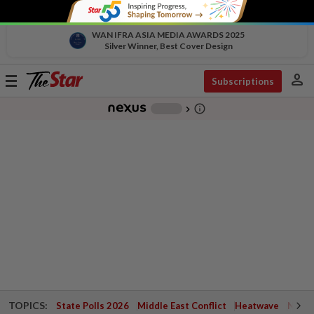
WAN IFRA ASIA MEDIA AWARDS 2025
Silver Winner, Best Cover Design
person
Toggle
Subscriptions
navigation
info_outline
-
chevron_right
TOPICS:
State Polls 2026
Middle East Conflict
Heatwave
Negri 