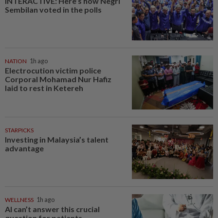
INTERACTIVE: Here’s how Negri
Sembilan voted in the polls
NATION
1h ago
Electrocution victim police
Corporal Mohamad Nur Hafiz
laid to rest in Ketereh
STARPICKS
Investing in Malaysia’s talent
advantage
WELLNESS
1h ago
AI can’t answer this crucial
question for patients