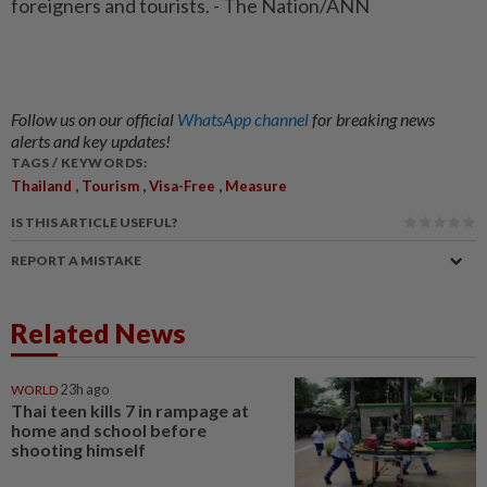
foreigners and tourists. - The Nation/ANN
Follow us on our official
WhatsApp channel
for breaking news
alerts and key updates!
TAGS / KEYWORDS:
,
,
,
Thailand
Tourism
Visa-Free
Measure
IS THIS ARTICLE USEFUL?
REPORT A MISTAKE
Related News
WORLD
23h ago
Thai teen kills 7 in rampage at
home and school before
shooting himself