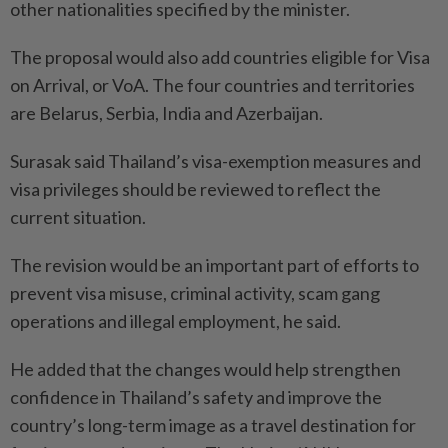
other nationalities specified by the minister.
The proposal would also add countries eligible for Visa
on Arrival, or VoA. The four countries and territories
are Belarus, Serbia, India and Azerbaijan.
Surasak said Thailand’s visa-exemption measures and
visa privileges should be reviewed to reflect the
current situation.
The revision would be an important part of efforts to
prevent visa misuse, criminal activity, scam gang
operations and illegal employment, he said.
He added that the changes would help strengthen
confidence in Thailand’s safety and improve the
country’s long-term image as a travel destination for