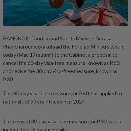
BANGKOK: Tourism and Sports Minister Surasak
Phancharoenworakul said the Foreign Ministry would
today (May 19) submit to the Cabinet a proposal to
cancel the 60-day visa-free measure, known as P.60,
and revise the 30-day visa-free measure, known as
P.30.
The 60-day visa-free measure, or P.60, has applied to
nationals of 93 countries since 2024.
The revised 30-day visa-free measure, or P.30, would
include the following details: