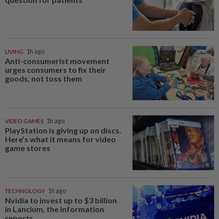
LIVING
1h ago
Anti-consumerist movement
urges consumers to fix their
goods, not toss them
VIDEO GAMES
1h ago
PlayStation is giving up on discs.
Here’s what it means for video
game stores
TECHNOLOGY
1h ago
Nvidia to invest up to $3 billion
in Lancium, the Information
reports