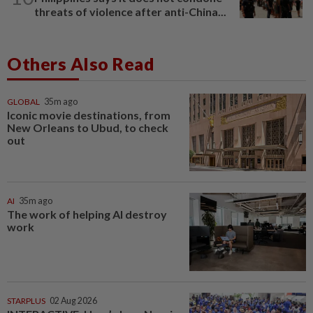
threats of violence after anti-China...
Others Also Read
GLOBAL
35m ago
Iconic movie destinations, from
New Orleans to Ubud, to check
out
AI
35m ago
The work of helping AI destroy
work
STARPLUS
02 Aug 2026