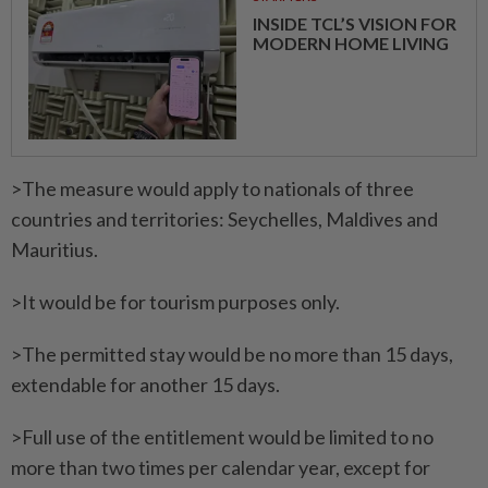
INSIDE TCL’S VISION FOR
MODERN HOME LIVING
>The measure would apply to nationals of three
countries and territories: Seychelles, Maldives and
Mauritius.
>It would be for tourism purposes only.
>The permitted stay would be no more than 15 days,
extendable for another 15 days.
>Full use of the entitlement would be limited to no
more than two times per calendar year, except for