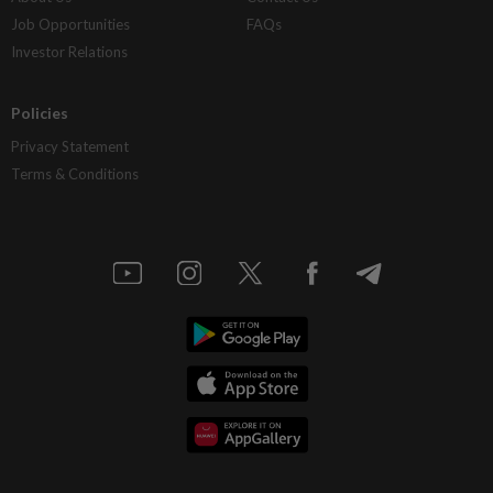
Job Opportunities
FAQs
Investor Relations
Policies
Privacy Statement
Terms & Conditions