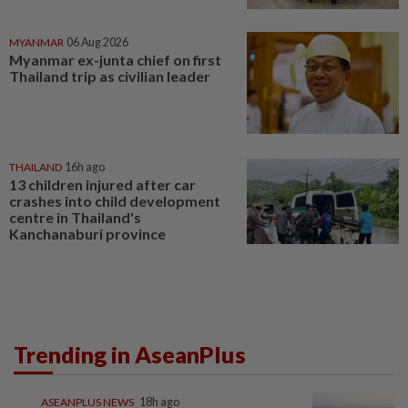
MYANMAR
06 Aug 2026
Myanmar ex-junta chief on first
Thailand trip as civilian leader
THAILAND
16h ago
13 children injured after car
crashes into child development
centre in Thailand's
Kanchanaburi province
Trending in AseanPlus
ASEANPLUS NEWS
18h ago