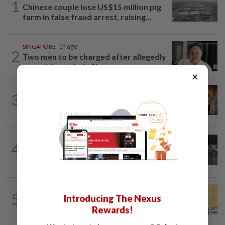
1
Chinese couple lose US$15 million pig
farm in false fraud arrest, raising...
SINGAPORE
1h ago
2
Two men to be charged after allegedly
conspiring to help Singapore...
×
CAMBODIA
21h ago
3
Hit-and-run victim’s family withdraws
civil complaint after receiving...
THAILAND
2h ago
4
Alleged Thai school gunman a quiet teen
loved by his grandparents
SINGAPORE
16h ago
5
Introducing The Nexus
Singapore opposition politician Lim
Rewards!
Tean arrested in Johor Bahru after...