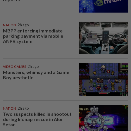
NATION
2h ago
MBPP enforcing immediate
parking payment via mobile
ANPR system
VIDEO GAMES
2h ago
Monsters, whimsy and a Game
Boy aesthetic
NATION
2h ago
Two suspects killed in shootout
during kidnap rescue in Alor
Setar