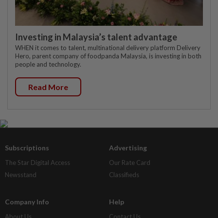
Investing in Malaysia’s talent advantage
WHEN it comes to talent, multinational delivery platform Delivery
Hero, parent company of foodpanda Malaysia, is investing in both
people and technology.
Read More
Subscriptions
Advertising
The Star Digital Access
Our Rate Card
Newsstand
Classifieds
Company Info
Help
About Us
Contact Us