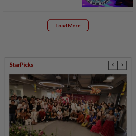
Load More
StarPicks