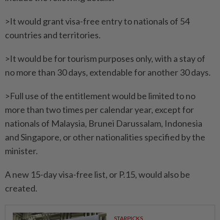
>It would grant visa-free entry to nationals of 54
countries and territories.
>It would be for tourism purposes only, with a stay of
no more than 30 days, extendable for another 30 days.
>Full use of the entitlement would be limited to no
more than two times per calendar year, except for
nationals of Malaysia, Brunei Darussalam, Indonesia
and Singapore, or other nationalities specified by the
minister.
A new 15-day visa-free list, or P.15, would also be
created.
STARPICKS