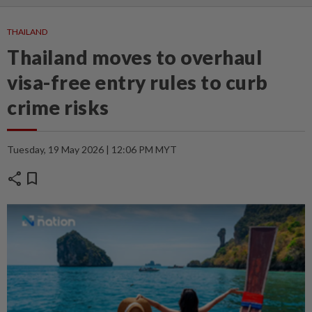
THAILAND
Thailand moves to overhaul
visa-free entry rules to curb
crime risks
Tuesday, 19 May 2026 | 12:06 PM MYT
share
bookmark