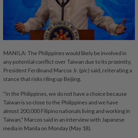
MANILA: The Philippines would likely be involved in
any potential conflict over Taiwan due to its proximity,
President Ferdinand Marcos Jr. (pic) said, reiterating a
stance that risks riling up Beijing.
"In the Philippines, we do not have a choice because
Taiwan is so close to the Philippines and we have
almost 200,000 Filipino nationals living and working in
Taiwan,” Marcos said in an interview with Japanese
media in Manila on Monday (May 18).