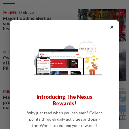
PHILIPPINES
6h ago
Major flooding alert as
southwest monsoon brings
×
heavy rains across Philippines
PHILIPPINES
4h ago
Over 380,000 residents
affected by severe weather in
Philippines
SABAH & SARAWAK
1d ago
Introducing The Nexus
Malaysia lodges fresh UN
protest over Philippines’ Sabah
Rewards!
maritime claim
Why just read when you can earn? Collect
points through daily activities and Spin-
the-Wheel to redeem your rewards!