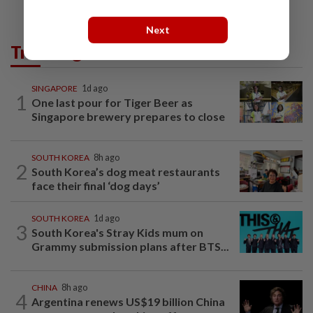
Next
Trending in AseanPlus
SINGAPORE
1d ago
1
One last pour for Tiger Beer as
Singapore brewery prepares to close
SOUTH KOREA
8h ago
2
South Korea’s dog meat restaurants
face their final ‘dog days’
SOUTH KOREA
1d ago
3
South Korea's Stray Kids mum on
Grammy submission plans after BTS...
CHINA
8h ago
4
Argentina renews US$19 billion China