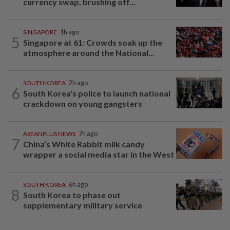
currency swap, brushing off...
SINGAPORE
1h ago
5
Singapore at 61: Crowds soak up the
atmosphere around the National...
SOUTH KOREA
2h ago
6
South Korea's police to launch national
crackdown on young gangsters
ASEANPLUS NEWS
7h ago
7
China’s White Rabbit milk candy
wrapper a social media star in the West
SOUTH KOREA
6h ago
8
South Korea to phase out
supplementary military service