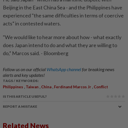
Beijing in the East China Sea - and the Philippines have
experienced "the same difficulties in terms of coercive
acts” in contested waters.
"We would like to hear more about how - what exactly
does Japan intend to do and what they are willing to
do,” Marcos said. - Bloomberg
Follow us on our official
WhatsApp channel
for breaking news
alerts and key updates!
TAGS / KEYWORDS:
,
,
,
,
Philippines
Taiwan
China
Ferdinand Marcos Jr
Conflict
IS THIS ARTICLE USEFUL?
REPORT A MISTAKE
Related News