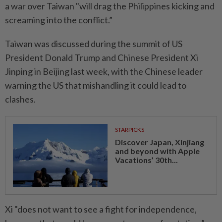
a war over Taiwan "will drag the Philippines kicking and
screaming into the conflict.”
Taiwan was discussed during the summit of US
President Donald Trump and Chinese President Xi
Jinping in Beijing last week, with the Chinese leader
warning the US that mishandling it could lead to
clashes.
STARPICKS
Discover Japan, Xinjiang
and beyond with Apple
Vacations’ 30th...
Xi "does not want to see a fight for independence,