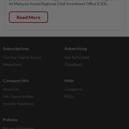
its Malaysia-based Regional Chief Investment Office (CIO)...
Read More
Subscriptions
Advertising
The Star Digital Access
Our Rate Card
Newsstand
Classifieds
Company Info
Help
About Us
Contact Us
Job Opportunities
FAQs
Investor Relations
Policies
Privacy Statement