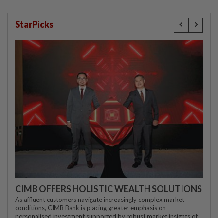
StarPicks
CIMB OFFERS HOLISTIC WEALTH SOLUTIONS
As affluent customers navigate increasingly complex market
conditions, CIMB Bank is placing greater emphasis on
personalised investment supported by robust market insights of