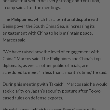
because that would be a very strong confrontation,”
Trump said after the meetings.
The Philippines, which has a territorial dispute with
Beijing over the South China Sea, is increasing its
engagement with China to help maintain peace,
Marcos said.
"We have raised now the level of engagement with
China,” Marcos said. The Philippines and China’s top
diplomats, as well as other public officials, are
scheduled to meet "in less than a month’s time,” he said.
During his meeting with Takaichi, Marcos said he would
seek clarity on Japan’s security posture after Tokyo
eased rules on defense exports.
He said Japan - which has a maritime dispute with