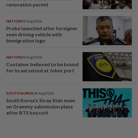
renovation permit
NATION
09 Aug 2026
Probe launched after foreigner
seen driving vehicle with
Immigration logo
NATION
08 Aug 2026
Container believed to be bound
for Israel seized at Johor port
SOUTH KOREA
08 Aug 2026
South Korea's Stray Kids mum
on Grammy submission plans
after BTS boycott