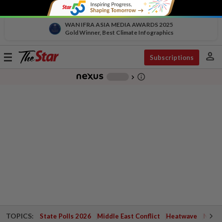
WAN IFRA ASIA MEDIA AWARDS 2025
Gold Winner, Best Climate Infographics
person
Toggle
Subscriptions
navigation
info_outline
-
chevron_right
TOPICS:
State Polls 2026
Middle East Conflict
Heatwave
Negri 