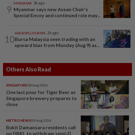
MYANMAR
3h ago
9
Myanmar says new Asean Chair’s
Special Envoy and continued role may...
ASEANPLUS NEWS
2h ago
10
Bursa Malaysia seen trading with an
upward bias from Monday (Aug 9) as...
Others Also Read
SINGAPORE
08 Aug 2026
One last pour for Tiger Beer as
Singapore brewery prepares to
close
METRO NEWS
09 Aug 2026
Bukit Damansara residents call
on DBKL to withdraw semi-D