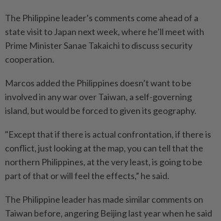
The Philippine leader’s comments come ahead of a
state visit to Japan next week, where he’ll meet with
Prime Minister Sanae Takaichi to discuss security
cooperation.
Marcos added the Philippines doesn’t want to be
involved in any war over Taiwan, a self-governing
island, but would be forced to given its geography.
"Except that if there is actual confrontation, if there is
conflict, just looking at the map, you can tell that the
northern Philippines, at the very least, is going to be
part of that or will feel the effects,” he said.
The Philippine leader has made similar comments on
Taiwan before, angering Beijing last year when he said