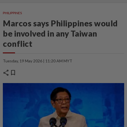
PHILIPPINES
Marcos says Philippines would
be involved in any Taiwan
conflict
Tuesday, 19 May 2026 | 11:20 AM MYT
share
bookmark