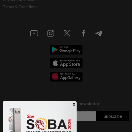
Terms & Conditions