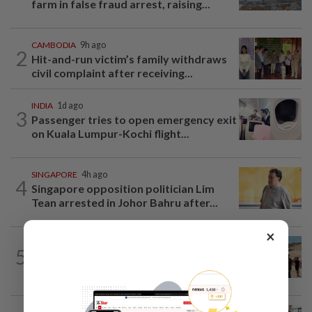
farm in false fraud arrest, raising...
CAMBODIA
9h ago
2
Hit-and-run victim’s family withdraws
civil complaint after receiving...
INDIA
1d ago
3
Passenger tries to open emergency exit
on Kuala Lumpur-Kochi flight...
SINGAPORE
4h ago
4
Singapore opposition politician Lim
Tean arrested in Johor Bahru after...
×
ASEANPLUS NEWS
2h ago
5
Philippines says it does not condone
threats of violence after anti-China...