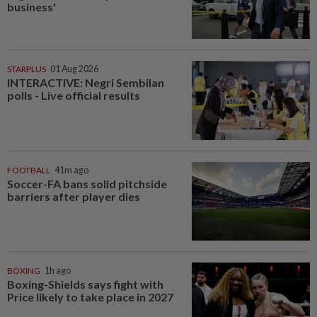
business'
STARPLUS
01 Aug 2026
INTERACTIVE: Negri Sembilan
polls - Live official results
FOOTBALL
41m ago
Soccer-FA bans solid pitchside
barriers after player dies
BOXING
1h ago
Boxing-Shields says fight with
Price likely to take place in 2027