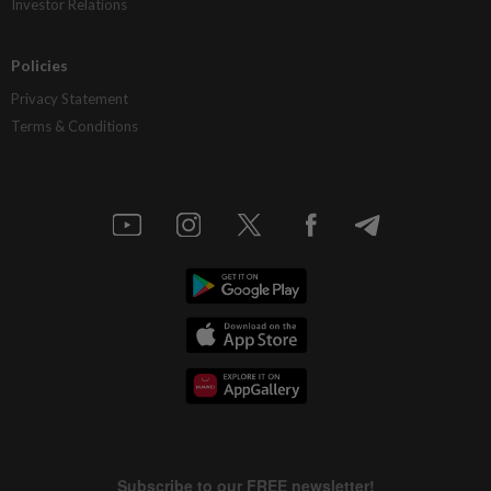
Investor Relations
Policies
Privacy Statement
Terms & Conditions