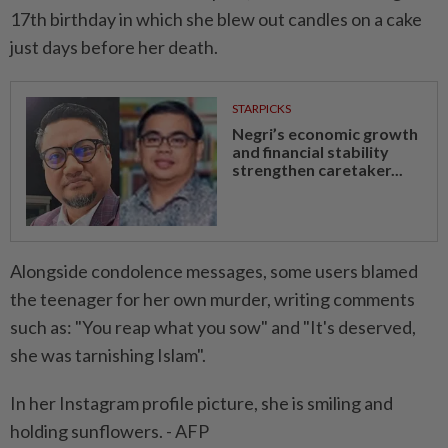
17th birthday in which she blew out candles on a cake
just days before her death.
STARPICKS
Negri’s economic growth
and financial stability
strengthen caretaker...
Alongside condolence messages, some users blamed
the teenager for her own murder, writing comments
such as: "You reap what you sow" and "It's deserved,
she was tarnishing Islam".
In her Instagram profile picture, she is smiling and
holding sunflowers. - AFP