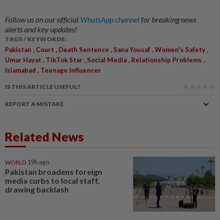
Follow us on our official
WhatsApp channel
for breaking news
alerts and key updates!
TAGS / KEYWORDS:
,
,
,
,
,
Pakistan
Court
Death Sentence
Sana Yousaf
Women's Safety
,
,
,
,
Umar Hayat
TikTok Star
Social Media
Relationship Problems
,
Islamabad
Teenage Influencer
IS THIS ARTICLE USEFUL?
REPORT A MISTAKE
Related News
WORLD
19h ago
Pakistan broadens foreign
media curbs to local staff,
drawing backlash