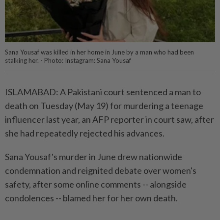
Sana Yousaf was killed in her home in June by a man who had been
stalking her. - Photo: Instagram: Sana Yousaf
ISLAMABAD: A Pakistani court sentenced a man to
death on Tuesday (May 19) for murdering a teenage
influencer last year, an AFP reporter in court saw, after
she had repeatedly rejected his advances.
Sana Yousaf's murder in June drew nationwide
condemnation and reignited debate over women's
safety, after some online comments -- alongside
condolences -- blamed her for her own death.