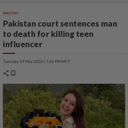
PAKISTAN
Pakistan court sentences man
to death for killing teen
influencer
Tuesday, 19 May 2026 | 7:26 PM MYT
share
bookmark