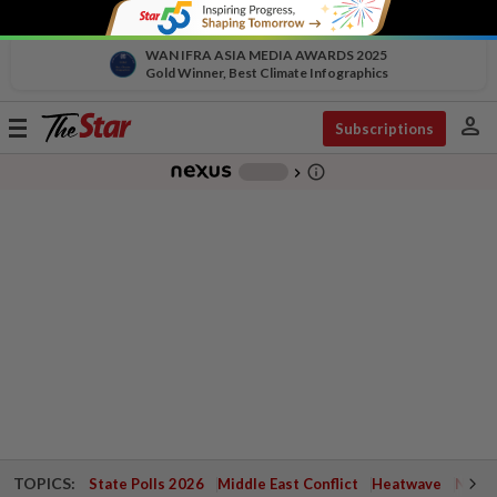
WAN IFRA ASIA MEDIA AWARDS 2025
Gold Winner, Best Climate Infographics
person
Toggle
Subscriptions
navigation
info_outline
-
chevron_right
TOPICS:
State Polls 2026
Middle East Conflict
Heatwave
Negri 