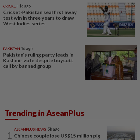
CRICKET
1d ago
Cricket-Pakistan seal first away
test win in three years to draw
West Indies series
PAKISTAN
1d ago
Pakistan's ruling party leads in
Kashmir vote despite boycott
call by banned group
Trending in AseanPlus
ASEANPLUS NEWS
5h ago
1
Chinese couple lose US$15 million pig