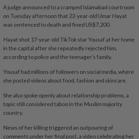
A judge announced to a cramped Islamabad courtroom
on Tuesday afternoon that 22-year-old Umar Hayat
was sentenced to death and fined US$7,200.
Hayat shot 17-year-old TikTok star Yousaf at her home
in the capital after she repeatedly rejected him,
according to police and the teenager's family.
Yousaf had millions of followers on social media, where
she posted videos about food, fashion and skincare.
She also spoke openly about relationship problems, a
topic still considered taboo in the Muslim majority
country.
News of her killing triggered an outpouring of
comments under her final post, a video celebrating her