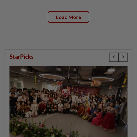
Load More
StarPicks