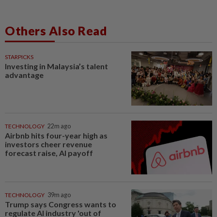
Others Also Read
STARPICKS
Investing in Malaysia’s talent
advantage
TECHNOLOGY
22m ago
Airbnb hits four-year high as
investors cheer revenue
forecast raise, AI payoff
TECHNOLOGY
39m ago
Trump says Congress wants to
regulate AI industry 'out of