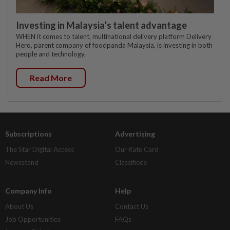
Investing in Malaysia’s talent advantage
WHEN it comes to talent, multinational delivery platform Delivery
Hero, parent company of foodpanda Malaysia, is investing in both
people and technology.
Read More
Subscriptions
Advertising
The Star Digital Access
Our Rate Card
Newsstand
Classifieds
Company Info
Help
About Us
Contact Us
Job Opportunities
FAQs