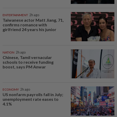
ENTERTAINMENT
2h ago
Taiwanese actor Matt Jiang, 71,
confirms romance with
girlfriend 24 years his junior
NATION
2h ago
Chinese, Tamil vernacular
schools to receive funding
boost, says PM Anwar
ECONOMY
2h ago
US nonfarm payrolls fall in July;
unemployment rate eases to
4.1%