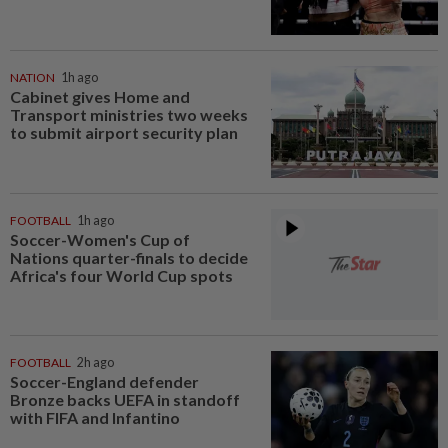
NATION
1h ago
Cabinet gives Home and
Transport ministries two weeks
to submit airport security plan
FOOTBALL
1h ago
Soccer-Women's Cup of
Nations quarter-finals to decide
Africa's four World Cup spots
FOOTBALL
2h ago
Soccer-England defender
Bronze backs UEFA in standoff
with FIFA and Infantino