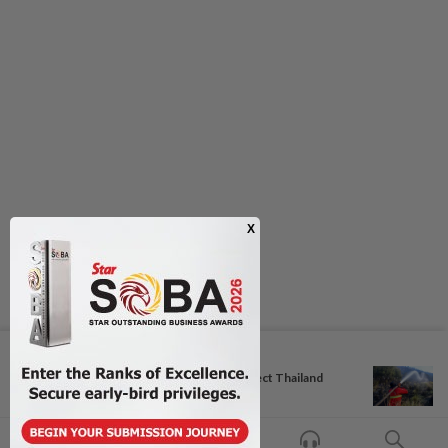
Next In Aseanplus News
Coach Hudson pleased as perfect Thailand
march into...