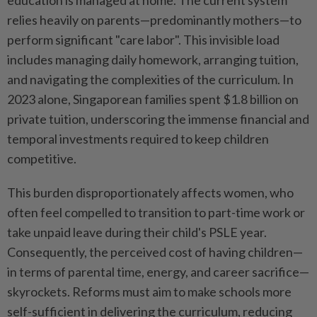
education is managed at home. The current system
relies heavily on parents—predominantly mothers—to
perform significant "care labor". This invisible load
includes managing daily homework, arranging tuition,
and navigating the complexities of the curriculum. In
2023 alone, Singaporean families spent $1.8 billion on
private tuition, underscoring the immense financial and
temporal investments required to keep children
competitive.
This burden disproportionately affects women, who
often feel compelled to transition to part-time work or
take unpaid leave during their child's PSLE year.
Consequently, the perceived cost of having children—
in terms of parental time, energy, and career sacrifice—
skyrockets. Reforms must aim to make schools more
self-sufficient in delivering the curriculum, reducing