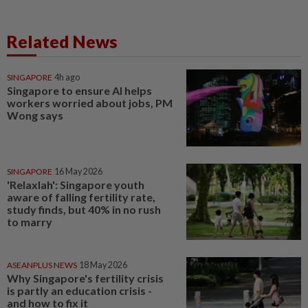
Related News
SINGAPORE
4h ago
Singapore to ensure AI helps
workers worried about jobs, PM
Wong says
SINGAPORE
16 May 2026
'Relaxlah': Singapore youth
aware of falling fertility rate,
study finds, but 40% in no rush
to marry
ASEANPLUS NEWS
18 May 2026
Why Singapore's fertility crisis
is partly an education crisis -
and how to fix it