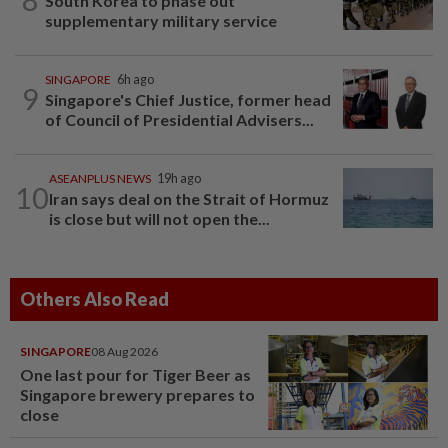
South Korea to phase out
supplementary military service
SINGAPORE
6h ago
9
Singapore's Chief Justice, former head
of Council of Presidential Advisers...
ASEANPLUS NEWS
19h ago
10
Iran says deal on the Strait of Hormuz
is close but will not open the...
Others Also Read
SINGAPORE
08 Aug 2026
One last pour for Tiger Beer as
Singapore brewery prepares to
close