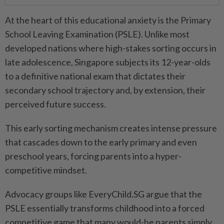
At the heart of this educational anxiety is the Primary
School Leaving Examination (PSLE). Unlike most
developed nations where high-stakes sorting occurs in
late adolescence, Singapore subjects its 12-year-olds
to a definitive national exam that dictates their
secondary school trajectory and, by extension, their
perceived future success.
This early sorting mechanism creates intense pressure
that cascades down to the early primary and even
preschool years, forcing parents into a hyper-
competitive mindset.
Advocacy groups like EveryChild.SG argue that the
PSLE essentially transforms childhood into a forced
competitive game that many would-be parents simply