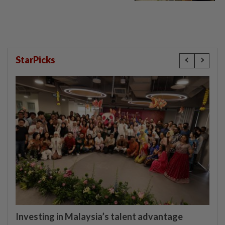
StarPicks
Investing in Malaysia’s talent advantage