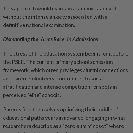
This approach would maintain academic standards
without the intense anxiety associated with a
definitive national examination.
Dismantling the "Arms Race" in Admissions
The stress of the education system begins long before
the PSLE. The current primary school admission
framework, which often privileges alumni connections
and parent volunteers, contributes to social
stratification and intense competition for spots in
perceived "elite" schools.
Parents find themselves optimizing their toddlers'
educational paths years in advance, engaging in what
researchers describe as a "zero-sum mindset" where