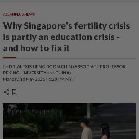
ASEANPLUS NEWS
Why Singapore's fertility crisis
is partly an education crisis -
and how to fix it
By
DR. ALEXIS HENG BOON CHIN (ASSOCIATE PROFESSOR
,
PEKING UNIVERSITY
and
CHINA)
Monday, 18 May 2026 | 6:28 PM MYT
share
bookmark