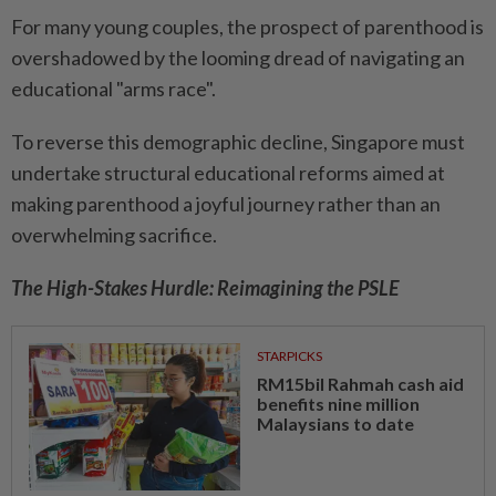
For many young couples, the prospect of parenthood is
overshadowed by the looming dread of navigating an
educational "arms race".
To reverse this demographic decline, Singapore must
undertake structural educational reforms aimed at
making parenthood a joyful journey rather than an
overwhelming sacrifice.
The High-Stakes Hurdle: Reimagining the PSLE
STARPICKS
RM15bil Rahmah cash aid
benefits nine million
Malaysians to date