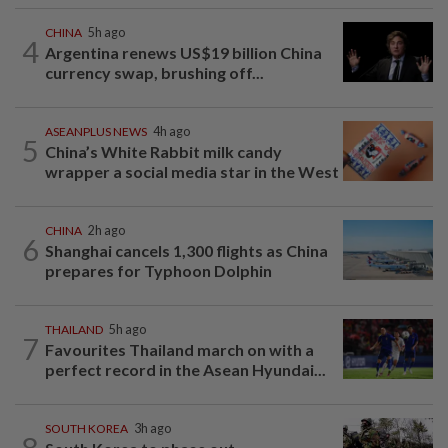
CHINA
5h ago
4
Argentina renews US$19 billion China
currency swap, brushing off...
ASEANPLUS NEWS
4h ago
5
China’s White Rabbit milk candy
wrapper a social media star in the West
CHINA
2h ago
6
Shanghai cancels 1,300 flights as China
prepares for Typhoon Dolphin
THAILAND
5h ago
7
Favourites Thailand march on with a
perfect record in the Asean Hyundai...
SOUTH KOREA
3h ago
8