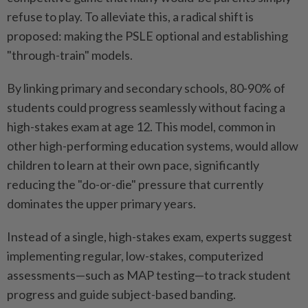
refuse to play. To alleviate this, a radical shift is
proposed: making the PSLE optional and establishing
"through-train" models.
By linking primary and secondary schools, 80-90% of
students could progress seamlessly without facing a
high-stakes exam at age 12. This model, common in
other high-performing education systems, would allow
children to learn at their own pace, significantly
reducing the "do-or-die" pressure that currently
dominates the upper primary years.
Instead of a single, high-stakes exam, experts suggest
implementing regular, low-stakes, computerized
assessments—such as MAP testing—to track student
progress and guide subject-based banding.