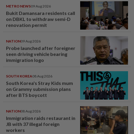
METRO NEWS
09 Aug 2026
Bukit Damansara residents call
on DBKL to withdraw semi-D
renovation permit
NATION
09 Aug 2026
Probe launched after foreigner
seen driving vehicle bearing
immigration logo
SOUTH KOREA
08 Aug 2026
South Korea's Stray Kids mum
on Grammy submission plans
after BTS boycott
NATION
08 Aug 2026
Immigration raids restaurant in
JB with 37 illegal foreign
workers