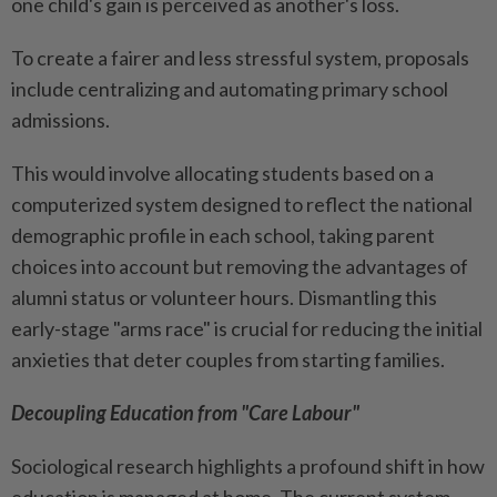
one child's gain is perceived as another's loss.
To create a fairer and less stressful system, proposals
include centralizing and automating primary school
admissions.
This would involve allocating students based on a
computerized system designed to reflect the national
demographic profile in each school, taking parent
choices into account but removing the advantages of
alumni status or volunteer hours. Dismantling this
early-stage "arms race" is crucial for reducing the initial
anxieties that deter couples from starting families.
Decoupling Education from "Care Labour"
Sociological research highlights a profound shift in how