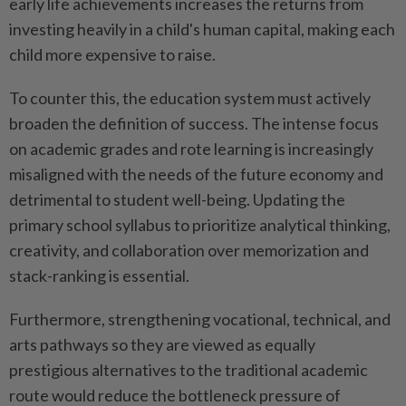
early life achievements increases the returns from
investing heavily in a child's human capital, making each
child more expensive to raise.
To counter this, the education system must actively
broaden the definition of success. The intense focus
on academic grades and rote learning is increasingly
misaligned with the needs of the future economy and
detrimental to student well-being. Updating the
primary school syllabus to prioritize analytical thinking,
creativity, and collaboration over memorization and
stack-ranking is essential.
Furthermore, strengthening vocational, technical, and
arts pathways so they are viewed as equally
prestigious alternatives to the traditional academic
route would reduce the bottleneck pressure of