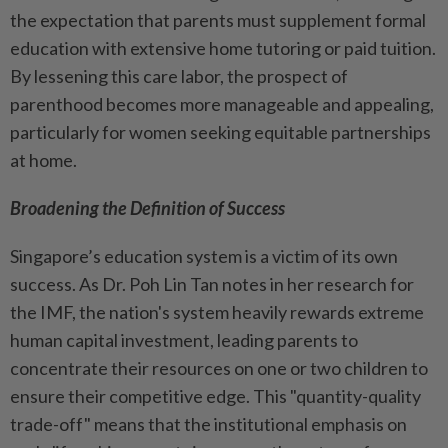
the expectation that parents must supplement formal
education with extensive home tutoring or paid tuition.
By lessening this care labor, the prospect of
parenthood becomes more manageable and appealing,
particularly for women seeking equitable partnerships
at home.
Broadening the Definition of Success
Singapore’s education system is a victim of its own
success. As Dr. Poh Lin Tan notes in her research for
the IMF, the nation's system heavily rewards extreme
human capital investment, leading parents to
concentrate their resources on one or two children to
ensure their competitive edge. This "quantity-quality
trade-off" means that the institutional emphasis on