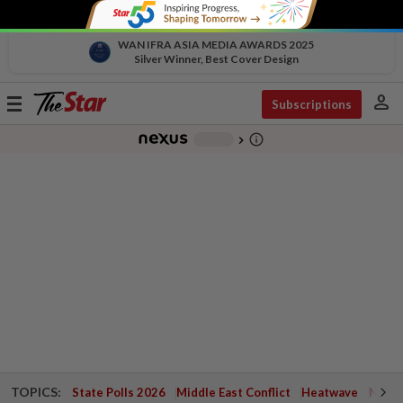
WAN IFRA ASIA MEDIA AWARDS 2025
Silver Winner, Best Cover Design
person
Toggle
Subscriptions
navigation
info_outline
-
chevron_right
TOPICS:
State Polls 2026
Middle East Conflict
Heatwave
Negri 