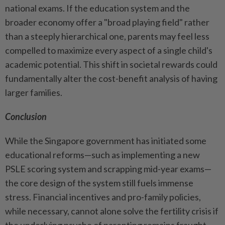
national exams. If the education system and the
broader economy offer a "broad playing field" rather
than a steeply hierarchical one, parents may feel less
compelled to maximize every aspect of a single child's
academic potential. This shift in societal rewards could
fundamentally alter the cost-benefit analysis of having
larger families.
Conclusion
While the Singapore government has initiated some
educational reforms—such as implementing a new
PSLE scoring system and scrapping mid-year exams—
the core design of the system still fuels immense
stress. Financial incentives and pro-family policies,
while necessary, cannot alone solve the fertility crisis if