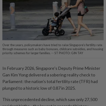
Over the years, policymakers have tried to raise Singapore’s fertility rate
through measures such as baby bonuses, childcare subsidies, and housing
priority schemes for larger families. -- ST PHOTO: GIN TAY
In February 2026, Singapore’s Deputy Prime Minister
Gan Kim Yong delivered a sobering reality check to
Parliament: the nation's total fertility rate (TFR) had
plunged to a historic low of 0.87 in 2025.
This unprecedented decline, which saw only 27,500