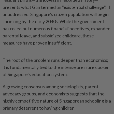
resident births—the lowest in recorded history—
presents what Gan termed an "existential challenge". If
unaddressed, Singapore's citizen population will begin
shrinking by the early 2040s. While the government
has rolled out numerous financial incentives, expanded
parental leave, and subsidized childcare, these
measures have proven insufficient.
The root of the problem runs deeper than economics;
it is fundamentally tied to the intense pressure cooker
of Singapore’s education system.
A growing consensus among sociologists, parent
advocacy groups, and economists suggests that the
highly competitive nature of Singaporean schooling is a
primary deterrent to having children.