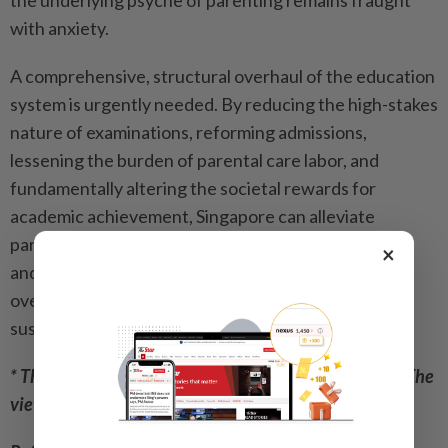
the underlying psyche of parenting remains fraught
with anxiety.
A comprehensive, structural overhaul of the education
system is urgently needed. By reducing the high-stakes
nature of examinations, reforming admissions,
lessening the burden of parental care labor, and
fundamentally altering the societal rewards for
academic achievement, Singapore can alleviate
parental stress. Only by making parenthood a joyful
×
and manageable endeavor, rather than an
overwhelming sacrifice, can Singapore secure a
sustainable demographic future.
* This article was contributed by a reader of The Star. The
views expressed here are entirely the writer’s own