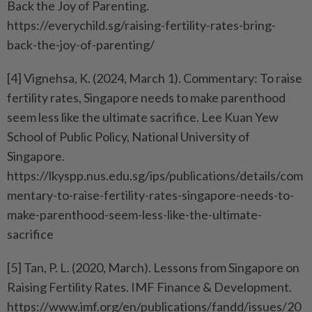
Back the Joy of Parenting.
https://everychild.sg/raising-fertility-rates-bring-
back-the-joy-of-parenting/
[4] Vignehsa, K. (2024, March 1). Commentary: To raise
fertility rates, Singapore needs to make parenthood
seem less like the ultimate sacrifice. Lee Kuan Yew
School of Public Policy, National University of
Singapore.
https://lkyspp.nus.edu.sg/ips/publications/details/com
mentary-to-raise-fertility-rates-singapore-needs-to-
make-parenthood-seem-less-like-the-ultimate-
sacrifice
[5] Tan, P. L. (2020, March). Lessons from Singapore on
Raising Fertility Rates. IMF Finance & Development.
https://www.imf.org/en/publications/fandd/issues/20