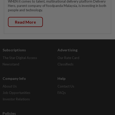
WHEN it comes to talent, multinational delivery platform Delivery
Hero, parent company of foodpanda Malaysia, is investing in both
people and technology.
Read More
Subscriptions
Advertising
The Star Digital Access
Our Rate Card
Newsstand
Classifieds
Company Info
Help
About Us
Contact Us
Job Opportunities
FAQs
Investor Relations
Policies