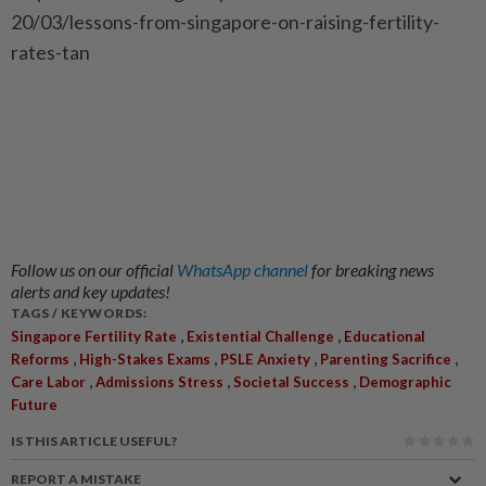
20/03/lessons-from-singapore-on-raising-fertility-
rates-tan
Follow us on our official
WhatsApp channel
for breaking news
alerts and key updates!
TAGS / KEYWORDS:
,
,
Singapore Fertility Rate
Existential Challenge
Educational
,
,
,
,
Reforms
High-Stakes Exams
PSLE Anxiety
Parenting Sacrifice
,
,
,
Care Labor
Admissions Stress
Societal Success
Demographic
Future
IS THIS ARTICLE USEFUL?
REPORT A MISTAKE