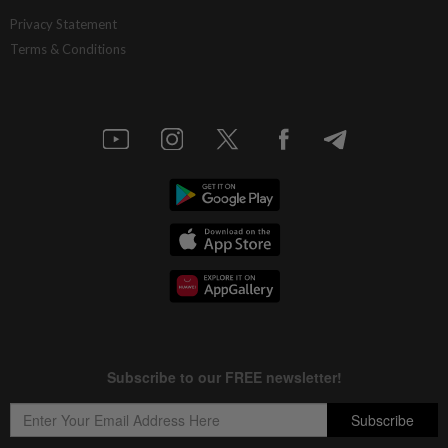
Privacy Statement
Terms & Conditions