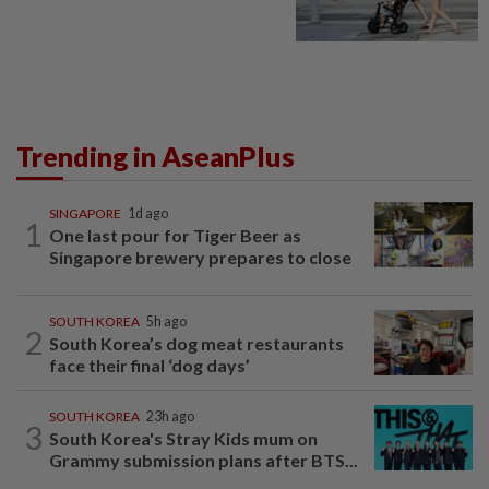
Trending in AseanPlus
SINGAPORE
1d ago
1
One last pour for Tiger Beer as
Singapore brewery prepares to close
SOUTH KOREA
5h ago
2
South Korea’s dog meat restaurants
face their final ‘dog days’
SOUTH KOREA
23h ago
3
South Korea's Stray Kids mum on
Grammy submission plans after BTS...