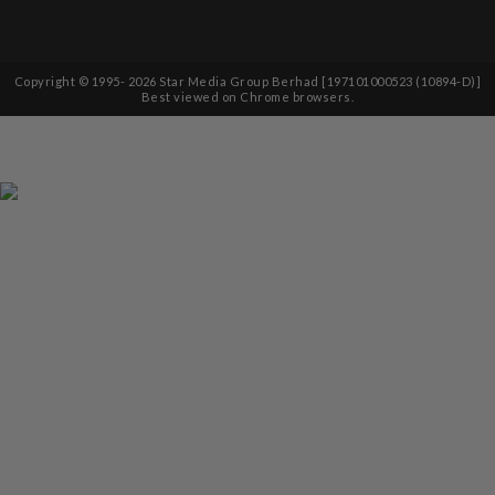
Copyright © 1995-
2026
Star Media Group Berhad [197101000523 (10894-D)]
Best viewed on Chrome browsers.