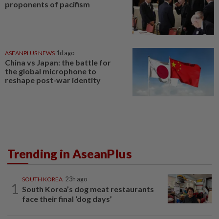
proponents of pacifism
ASEANPLUS NEWS
1d ago
China vs Japan: the battle for
the global microphone to
reshape post-war identity
Trending in AseanPlus
SOUTH KOREA
23h ago
1
South Korea’s dog meat restaurants
face their final ‘dog days’