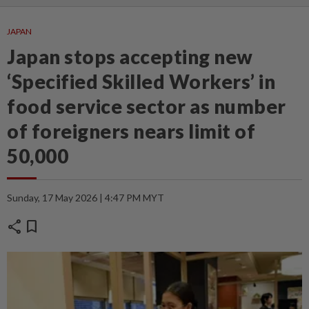
JAPAN
Japan stops accepting new
‘Specified Skilled Workers’ in
food service sector as number
of foreigners nears limit of
50,000
Sunday, 17 May 2026 | 4:47 PM MYT
share
bookmark