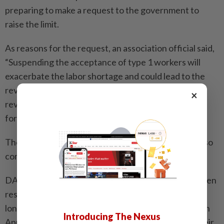
preparing to make a request to the government to
raise the limit.
As reasons for the request, an association official said,
“Suspending the acceptance of type 1 workers will
exacerbate the labor shortage and could lead to the
revision of store opening plans. Also, a sudden
×
revocation of job offers will undermine trust from
foreign workers.”
The competition to hire existing type 1 workers is also
coming to the fore.
DAI, a company operating pork-broth soy sauce ramen
restaurants mainly in Aichi Prefecture, expanded its
long-term leave system for type 1 workers starting in
Introducing The Nexus
April to allow them to make temporary returns to their