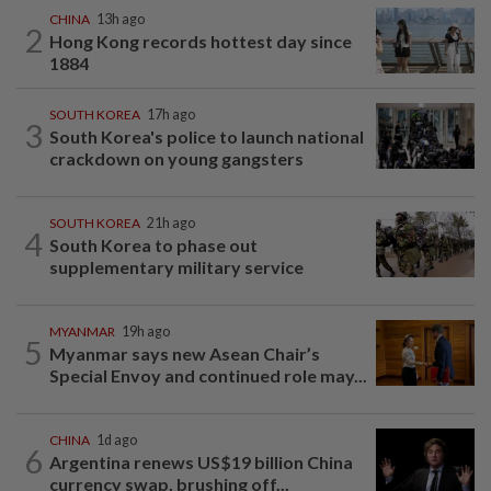
CHINA
13h ago
2
Hong Kong records hottest day since
1884
SOUTH KOREA
17h ago
3
South Korea's police to launch national
crackdown on young gangsters
SOUTH KOREA
21h ago
4
South Korea to phase out
supplementary military service
MYANMAR
19h ago
5
Myanmar says new Asean Chair’s
Special Envoy and continued role may...
CHINA
1d ago
6
Argentina renews US$19 billion China
currency swap, brushing off...