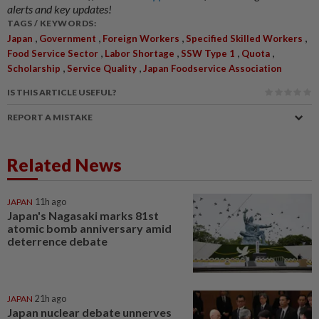
alerts and key updates!
TAGS / KEYWORDS:
,
,
,
,
Japan
Government
Foreign Workers
Specified Skilled Workers
,
,
,
,
Food Service Sector
Labor Shortage
SSW Type 1
Quota
,
,
Scholarship
Service Quality
Japan Foodservice Association
IS THIS ARTICLE USEFUL?
REPORT A MISTAKE
Related News
JAPAN
11h ago
Japan's Nagasaki marks 81st
atomic bomb anniversary amid
deterrence debate
JAPAN
21h ago
Japan nuclear debate unnerves