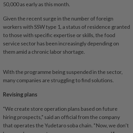
50,000 as early as this month.
Given the recent surge in the number of foreign
workers with SSW type 1, a status of residence granted
to those with specific expertise or skills, the food
service sector has been increasingly depending on
them amid a chronic labor shortage.
With the programme being suspended in the sector,
many companies are struggling to find solutions.
Revising plans
“We create store operation plans based on future
hiring prospects,” said an official from the company
that operates the Yudetaro soba chain. “Now, we don’t