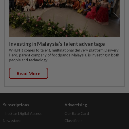
Investing in Malaysia’s talent advantage
WHEN it comes to talent, multinational delivery platform Delivery
Hero, parent company of foodpanda Malaysia, is investing in both
people and technology.
Read More
Subscriptions
Advertising
The Star Digital Access
Our Rate Card
Newsstand
Classifieds