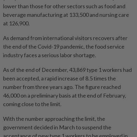
lower than those for other sectors such as food and
beverage manufacturing at 133,500 and nursing care
at 126,900.
As demand from international visitors recovers after
the end of the Covid-19 pandemic, the food service
industry faces a serious labor shortage.
As of the end of December, 43,869 type 1 workers had
been accepted, a rapid increase of 8.5 times the
number from three years ago. The figure reached
46,000 on a preliminary basis at the end of February,
coming close to the limit.
With the number approaching the limit, the
government decided in March to suspend the
acceptance of new type 1 workers to be employed in