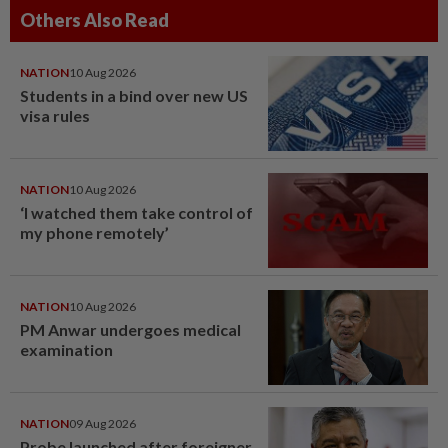
Others Also Read
NATION
10 Aug 2026
Students in a bind over new US
visa rules
NATION
10 Aug 2026
‘I watched them take control of
my phone remotely’
NATION
10 Aug 2026
PM Anwar undergoes medical
examination
NATION
09 Aug 2026
Probe launched after foreigner