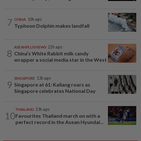
7
CHINA
10h ago
Typhoon Dolphin makes landfall
ASEANPLUS NEWS
22h ago
8
China’s White Rabbit milk candy
wrapper a social media star in the West
SINGAPORE
13h ago
9
Singapore at 61: Kallang roars as
Singapore celebrates National Day
THAILAND
23h ago
10
Favourites Thailand march on with a
perfect record in the Asean Hyundai...