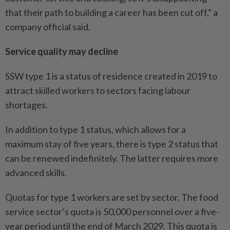
that their path to building a career has been cut off,” a
company official said.
Service quality may decline
SSW type 1 is a status of residence created in 2019 to
attract skilled workers to sectors facing labour
shortages.
In addition to type 1 status, which allows for a
maximum stay of five years, there is type 2 status that
can be renewed indefinitely. The latter requires more
advanced skills.
Quotas for type 1 workers are set by sector. The food
service sector’s quota is 50,000 personnel over a five-
year period until the end of March 2029. This quota is