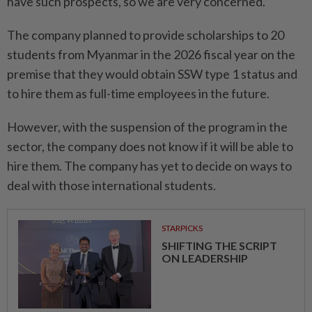
have such prospects, so we are very concerned.”
The company planned to provide scholarships to 20
students from Myanmar in the 2026 fiscal year on the
premise that they would obtain SSW type 1 status and
to hire them as full-time employees in the future.
However, with the suspension of the program in the
sector, the company does not know if it will be able to
hire them. The company has yet to decide on ways to
deal with those international students.
STARPICKS
SHIFTING THE SCRIPT
ON LEADERSHIP