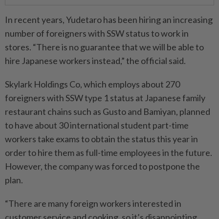
In recent years, Yudetaro has been hiring an increasing
number of foreigners with SSW status to work in
stores. “There is no guarantee that we will be able to
hire Japanese workers instead,” the official said.
Skylark Holdings Co, which employs about 270
foreigners with SSW type 1 status at Japanese family
restaurant chains such as Gusto and Bamiyan, planned
to have about 30 international student part-time
workers take exams to obtain the status this year in
order to hire them as full-time employees in the future.
However, the company was forced to postpone the
plan.
“There are many foreign workers interested in
customer service and cooking, so it’s disappointing