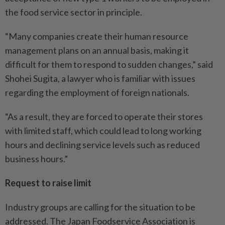
the food service sector in principle.
“Many companies create their human resource
management plans on an annual basis, making it
difficult for them to respond to sudden changes,” said
Shohei Sugita, a lawyer who is familiar with issues
regarding the employment of foreign nationals.
“As a result, they are forced to operate their stores
with limited staff, which could lead to long working
hours and declining service levels such as reduced
business hours.”
Request to raise limit
Industry groups are calling for the situation to be
addressed. The Japan Foodservice Association is