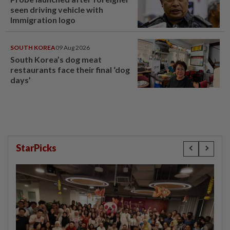
seen driving vehicle with
Immigration logo
SOUTH KOREA
09 Aug 2026
South Korea’s dog meat
restaurants face their final ‘dog
days’
StarPicks