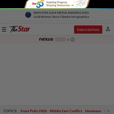
WAN IFRA ASIA MEDIA AWARDS 2025
Gold Winner, Best Climate Infographics
person
Toggle
Subscriptions
navigation
info_outline
-
chevron_right
TOPICS:
State Polls 2026
Middle East Conflict
Heatwave
Negri 