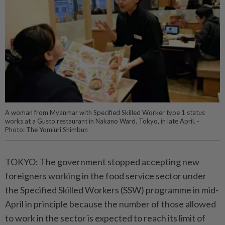
A woman from Myanmar with Specified Skilled Worker type 1 status
works at a Gusto restaurant in Nakano Ward, Tokyo, in late April. -
Photo: The Yomiuri Shimbun
TOKYO: The government stopped accepting new
foreigners working in the food service sector under
the Specified Skilled Workers (SSW) programme in mid-
April in principle because the number of those allowed
to work in the sector is expected to reach its limit of