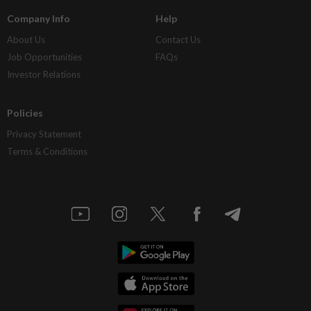
Company Info
Help
About Us
Contact Us
Job Opportunities
FAQs
Investor Relations
Policies
Privacy Statement
Terms & Conditions