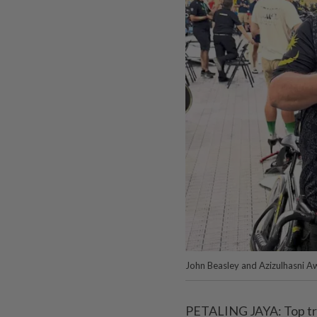
John Beasley and Azizulhasni A
PETALING JAYA: Top tra