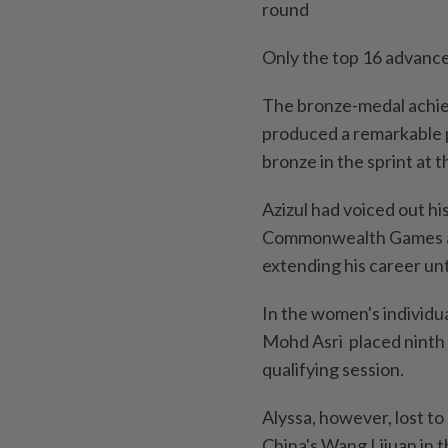
round
Only the top 16 advanced
The bronze-medal achiev
produced a remarkable p
bronze in the sprint at t
Azizul had voiced out hi
Commonwealth Games an
extending his career un
In the women's individua
Mohd Asri placed ninth 
qualifying session.
Alyssa, however, lost t
China's Wang Lijuan in t