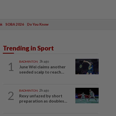
ak
SOBA 2026
Do You Know
Trending in Sport
1
BADMINTON
3h ago
June Wei claims another
seeded scalp to reach...
2
BADMINTON
2h ago
Rexy unfazed by short
preparation as doubles...