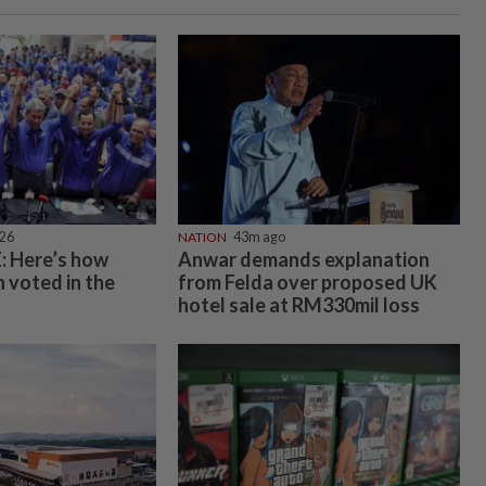
026
NATION
43m ago
 Here’s how
Anwar demands explanation
 voted in the
from Felda over proposed UK
hotel sale at RM330mil loss