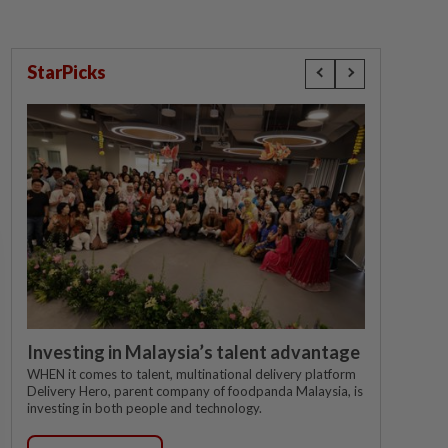
StarPicks
Investing in Malaysia’s talent advantage
WHEN it comes to talent, multinational delivery platform
Delivery Hero, parent company of foodpanda Malaysia, is
investing in both people and technology.