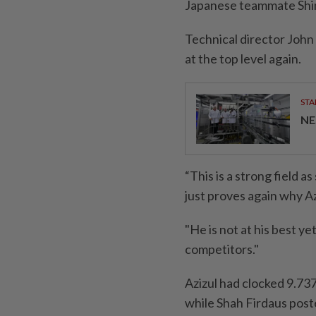
Japanese teammate Shinji
Technical director John
at the top level again.
STA
NE
“This is a strong field a
just proves again why Azi
"He is not at his best ye
competitors."
Azizul had clocked 9.737s
while Shah Firdaus poste