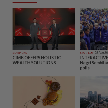
STARPICKS
STARPLUS
02 Aug 2
CIMB OFFERS HOLISTIC
INTERACTIVE:
WEALTH SOLUTIONS
Negri Sembilan
polls