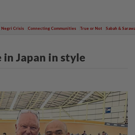
Negri Crisis
Connecting Communities
True or Not
Sabah & Saraw
 in Japan in style