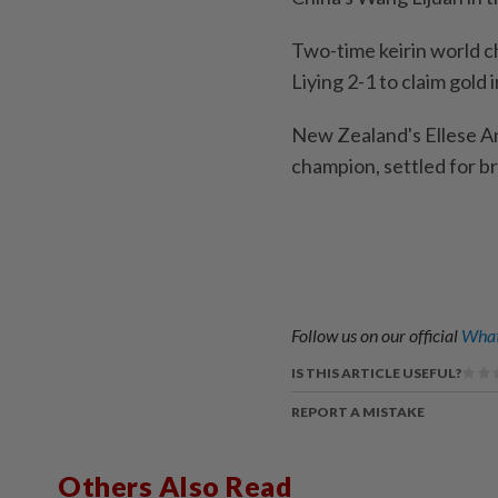
Two-time keirin world 
Liying 2-1 to claim gold i
New Zealand's Ellese An
champion, settled for br
Follow us on our official
What
IS THIS ARTICLE USEFUL?
REPORT A MISTAKE
Others Also Read