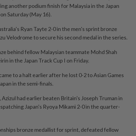
ring another podium finish for Malaysia in the Japan
a on Saturday (May 16).
tralia’s Ryan Tayte 2-0 in the men's sprint bronze
Izu Velodrome to secure his second medal in the series.
onze behind fellow Malaysian teammate Mohd Shah
irin in the Japan Track Cup I on Friday.
l came to a halt earlier after he lost 0-2 to Asian Games
apan in the semi-finals.
r, Azizul had earlier beaten Britain's Joseph Truman in
ispatching Japan's Ryoya Mikami 2-0 in the quarter-
ships bronze medallist for sprint, defeated fellow