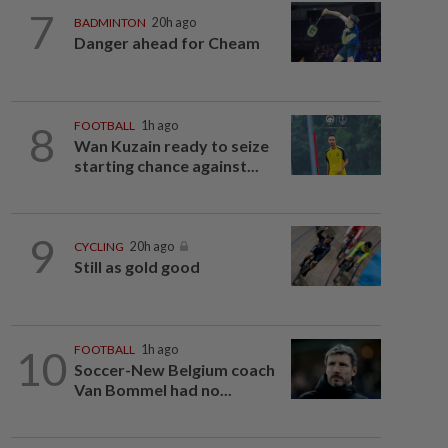
7
BADMINTON
20h ago
Danger ahead for Cheam
8
FOOTBALL
1h ago
Wan Kuzain ready to seize
starting chance against...
9
CYCLING
20h ago
Still as gold good
10
FOOTBALL
1h ago
Soccer-New Belgium coach
Van Bommel had no...