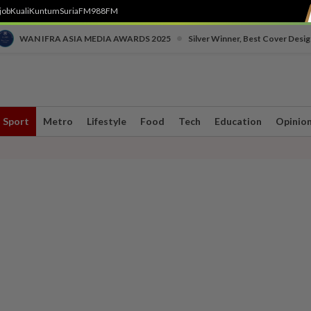
job
Kuali
Kuntum
SuriaFM
988FM
•
WAN IFRA ASIA MEDIA AWARDS 2025
Silver Winner, Best Cover Desig
Sport
Metro
Lifestyle
Food
Tech
Education
Opinio