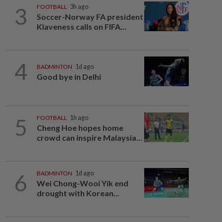
3
FOOTBALL
3h ago
Soccer-Norway FA president
Klaveness calls on FIFA...
4
BADMINTON
1d ago
Good bye in Delhi
5
FOOTBALL
1h ago
Cheng Hoe hopes home
crowd can inspire Malaysia...
6
BADMINTON
1d ago
Wei Chong-Wooi Yik end
drought with Korean...