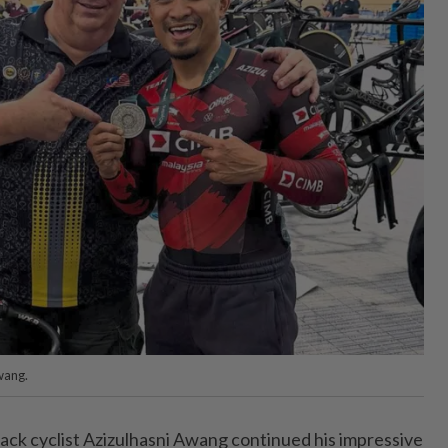
wang.
ck cyclist Azizulhasni Awang continued his impressive