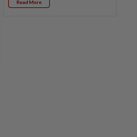
Read More