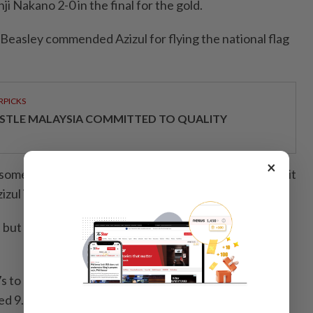
 Nakano 2-0 in the final for the gold.
 Beasley commended Azizul for flying the national flag
RPICKS
STLE MALAYSIA COMMITTED TO QUALITY
×
s some of the best sprinters made the trip to Japan and it
zul is a different breed of athlete," said Beasley.
t but was still able to race smartly against younger
 to place fifth in qualifying at the start of the day
d 9.897s to place 14th but lost to Nakano in the first