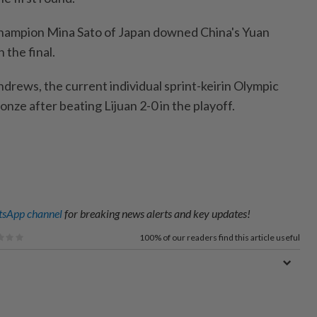
champion Mina Sato of Japan downed China's Yuan
n the final.
drews, the current individual sprint-keirin Olympic
onze after beating Lijuan 2-0 in the playoff.
sApp channel
for breaking news alerts and key updates!
100%
of our readers find this article useful