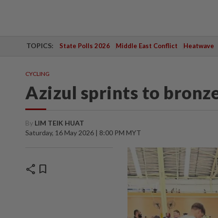
TOPICS:
State Polls 2026
Middle East Conflict
Heatwave
CYCLING
Azizul sprints to bronze
By
LIM TEIK HUAT
Saturday, 16 May 2026 | 8:00 PM MYT
share
bookmark