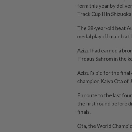
form this year by delive
Track Cup II in Shizuok
The 38-year-old beat Aus
medal playoff match at 
Azizul had earned a br
Firdaus Sahrom in the ke
Azizul’s bid for the fina
champion Kaiya Ota of J
En route to the last fou
the first round before d
finals.
Ota, the World Champion