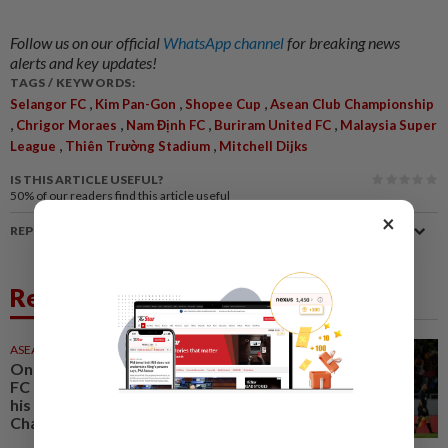
Follow us on our official
WhatsApp channel
for breaking news
alerts and key updates!
TAGS / KEYWORDS:
,
,
,
Selangor FC
Kim Pan-Gon
Shopee Cup
Asean Club Championship
,
,
,
,
Chrigor Moraes
Nam Định FC
Buriram United FC
Malaysia Super
,
,
League
Thiên Trường Stadium
Mitchell Dijks
IS THIS ARTICLE USEFUL?
50%
of our readers find this article useful
×
REPORT A MISTAKE
Related News
ASEANPLUS NEWS
18 May 2026
One determined guy: Selangor
FC captain Faisal Halim shares
his thoughts for the Asean Club
Championship Shopee Cup final