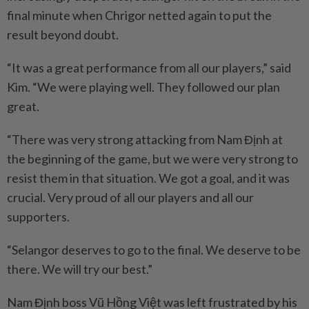
final minute when Chrigor netted again to put the
result beyond doubt.
“It was a great performance from all our players,” said
Kim. “We were playing well. They followed our plan
great.
“There was very strong attacking from Nam Định at
the beginning of the game, but we were very strong to
resist them in that situation. We got a goal, and it was
crucial. Very proud of all our players and all our
supporters.
“Selangor deserves to go to the final. We deserve to be
there. We will try our best.”
Nam Định boss Vũ Hồng Việt was left frustrated by his