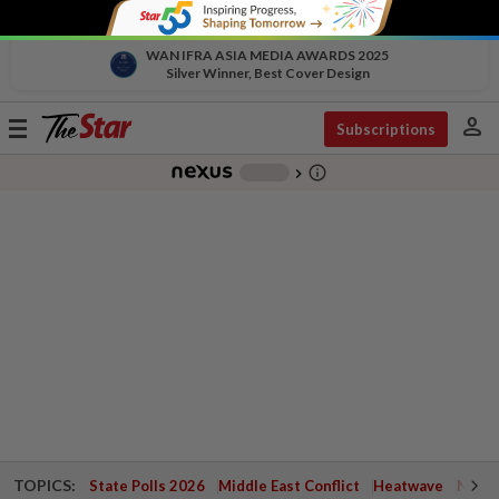
WAN IFRA ASIA MEDIA AWARDS 2025
Silver Winner, Best Cover Design
person
Toggle
Subscriptions
navigation
info_outline
-
chevron_right
TOPICS:
State Polls 2026
Middle East Conflict
Heatwave
Negri 