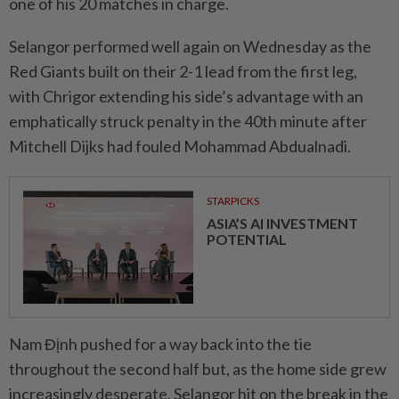
one of his 20 matches in charge.
Selangor performed well again on Wednesday as the
Red Giants built on their 2-1 lead from the first leg,
with Chrigor extending his side’s advantage with an
emphatically struck penalty in the 40th minute after
Mitchell Dijks had fouled Mohammad Abdualnadi.
STARPICKS
ASIA’S AI INVESTMENT
POTENTIAL
Nam Định pushed for a way back into the tie
throughout the second half but, as the home side grew
increasingly desperate, Selangor hit on the break in the