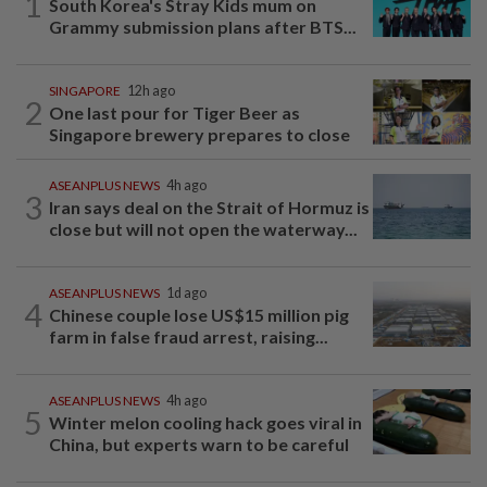
1
South Korea's Stray Kids mum on
Grammy submission plans after BTS...
SINGAPORE
12h ago
2
One last pour for Tiger Beer as
Singapore brewery prepares to close
ASEANPLUS NEWS
4h ago
3
Iran says deal on the Strait of Hormuz is
close but will not open the waterway...
ASEANPLUS NEWS
1d ago
4
Chinese couple lose US$15 million pig
farm in false fraud arrest, raising...
ASEANPLUS NEWS
4h ago
5
Winter melon cooling hack goes viral in
China, but experts warn to be careful