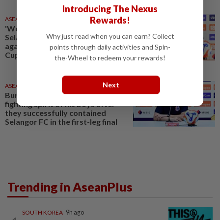
Introducing The Nexus
Rewards!
ASEANPLUS NEWS
19 May 2026
'We will attack to win,' says
Why just read when you can earn? Collect
Selangor FC ahead of clash
against Buriram Utd in Shopee
points through daily activities and Spin-
Cup final
the-Wheel to redeem your rewards!
Next
ASEANPLUS NEWS
21 May 2026
Buriram coach praises the
fighting spirit of his boys after
they successfully contained
Selangor FC in the first-leg final
Trending in AseanPlus
SOUTH KOREA
9h ago