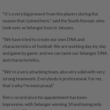
“It’s a very big present from the players during the
season that I joined here,” said the South Korean, who
took over as Selangor boss in January.
“We have tried to create our own DNA and
characteristics of football. We are working day-by-day
and game by game, and we can taste our Selangor DNA
and characteristics.
“We’re a very attacking team, also very solid with very
strong teamwork. Everybody is professional. For me,
that’s why I’m most proud.”
Kim’s record since his appointment has been
impressive, with Selangor winning 14 and losing only