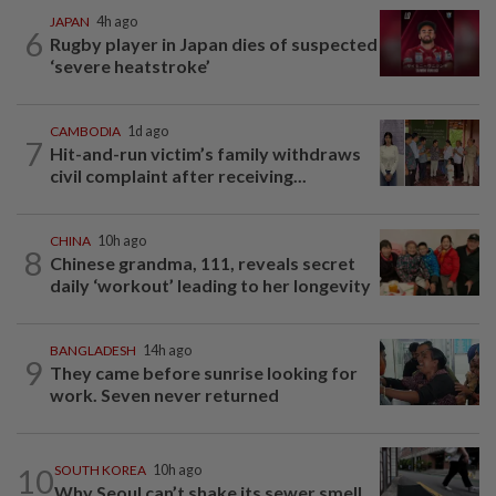
JAPAN
4h ago
6
Rugby player in Japan dies of suspected
‘severe heatstroke’
CAMBODIA
1d ago
7
Hit-and-run victim’s family withdraws
civil complaint after receiving...
CHINA
10h ago
8
Chinese grandma, 111, reveals secret
daily ‘workout’ leading to her longevity
BANGLADESH
14h ago
9
They came before sunrise looking for
work. Seven never returned
10
SOUTH KOREA
10h ago
Why Seoul can’t shake its sewer smell