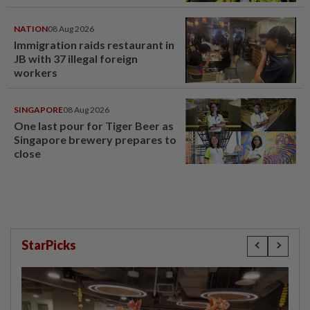
NATION
08 Aug 2026
Immigration raids restaurant in
JB with 37 illegal foreign
workers
SINGAPORE
08 Aug 2026
One last pour for Tiger Beer as
Singapore brewery prepares to
close
StarPicks