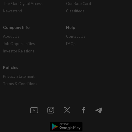
The Star Digital Access
Our Rate Card
Newsstand
Classifieds
Company Info
Help
About Us
Contact Us
Job Opportunities
FAQs
Investor Relations
Policies
Privacy Statement
Terms & Conditions