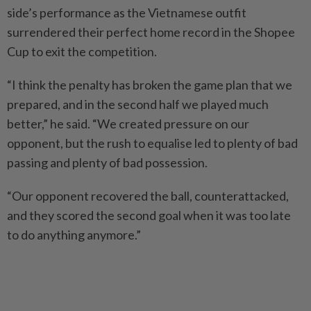
side’s performance as the Vietnamese outfit
surrendered their perfect home record in the Shopee
Cup to exit the competition.
“I think the penalty has broken the game plan that we
prepared, and in the second half we played much
better,” he said. “We created pressure on our
opponent, but the rush to equalise led to plenty of bad
passing and plenty of bad possession.
“Our opponent recovered the ball, counterattacked,
and they scored the second goal when it was too late
to do anything anymore.”