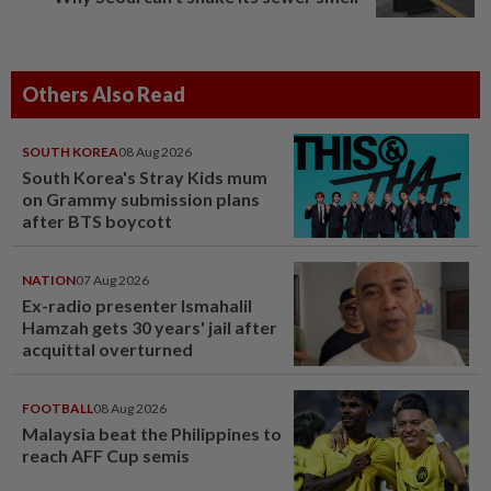
Others Also Read
SOUTH KOREA
08 Aug 2026
South Korea's Stray Kids mum
on Grammy submission plans
after BTS boycott
NATION
07 Aug 2026
Ex-radio presenter Ismahalil
Hamzah gets 30 years' jail after
acquittal overturned
FOOTBALL
08 Aug 2026
Malaysia beat the Philippines to
reach AFF Cup semis