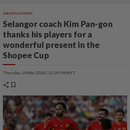
ASEANPLUS NEWS
Selangor coach Kim Pan-gon
thanks his players for a
wonderful present in the
Shopee Cup
Thursday, 14 May 2026 | 11:24 PM MYT
share
bookmark