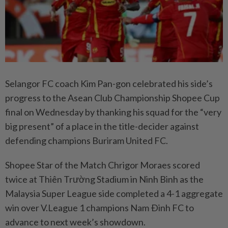
Selangor FC coach Kim Pan-gon celebrated his side’s
progress to the Asean Club Championship Shopee Cup
final on Wednesday by thanking his squad for the “very
big present” of a place in the title-decider against
defending champions Buriram United FC.
Shopee Star of the Match Chrigor Moraes scored
twice at Thiên Trường Stadium in Ninh Binh as the
Malaysia Super League side completed a 4-1 aggregate
win over V.League 1 champions Nam Ðinh FC to
advance to next week’s showdown.