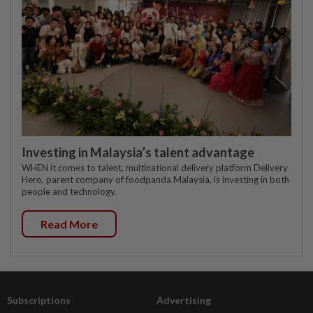
Investing in Malaysia’s talent advantage
WHEN it comes to talent, multinational delivery platform Delivery
Hero, parent company of foodpanda Malaysia, is investing in both
people and technology.
Read More
Subscriptions
Advertising