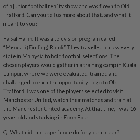
of a junior football reality show and was flown to Old
Trafford. Can you tell us more about that, and what it
meant to you?
Faisal Halim: It was a television program called
“Mencari (Finding) Ramli.” They travelled across every
state in Malaysia to hold football selections. The
chosen players would gather in a training camp in Kuala
Lumpur, where we were evaluated, trained and
challenged to earn the opportunity to go to Old
Trafford. I was one of the players selected to visit
Manchester United, watch their matches and train at
the Manchester United academy. At that time, I was 16
years old and studying in Form Four.
Q: What did that experience do for your career?