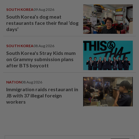
SOUTH KOREA
09 Aug 2026
South Korea’s dog meat
restaurants face their final ‘dog
days’
SOUTH KOREA
08 Aug 2026
South Korea's Stray Kids mum
on Grammy submission plans
after BTS boycott
NATION
08 Aug 2026
Immigration raids restaurant in
JB with 37 illegal foreign
workers