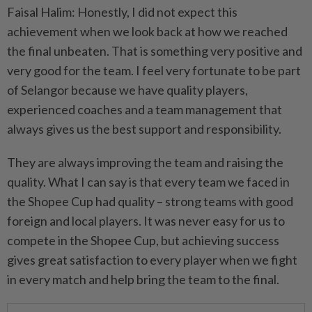
Faisal Halim: Honestly, I did not expect this
achievement when we look back at how we reached
the final unbeaten. That is something very positive and
very good for the team. I feel very fortunate to be part
of Selangor because we have quality players,
experienced coaches and a team management that
always gives us the best support and responsibility.
They are always improving the team and raising the
quality. What I can say is that every team we faced in
the Shopee Cup had quality – strong teams with good
foreign and local players. It was never easy for us to
compete in the Shopee Cup, but achieving success
gives great satisfaction to every player when we fight
in every match and help bring the team to the final.