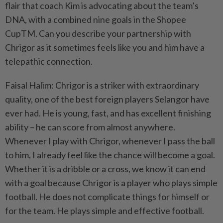
flair that coach Kim is advocating about the team’s
DNA, with a combined nine goals in the Shopee
CupTM. Can you describe your partnership with
Chrigor as it sometimes feels like you and him have a
telepathic connection.
Faisal Halim: Chrigor is a striker with extraordinary
quality, one of the best foreign players Selangor have
ever had. He is young, fast, and has excellent finishing
ability – he can score from almost anywhere.
Whenever I play with Chrigor, whenever I pass the ball
to him, I already feel like the chance will become a goal.
Whether it is a dribble or a cross, we know it can end
with a goal because Chrigor is a player who plays simple
football. He does not complicate things for himself or
for the team. He plays simple and effective football.