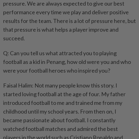
pressure. We are always expected to give our best
performance every time we play and deliver positive
results for the team. There is a lot of pressure here, but
that pressure is what helps a player improve and
succeed.
Q: Can you tell us what attracted you to playing
football as a kid in Penang, how old were you and who
were your football heroes who inspired you?
Faisal Halim: Not many people know this story. I
started loving football at the age of four. My father
introduced football to me and trained me from my
childhood until my school years. From then on, I
became passionate about football. I constantly
watched football matches and admired the best
players in the world such as Cristiano Ronaldo and