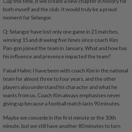
Cup this time, it will create a new chapter in history for
both myself and the club. It would truly be a proud
moment for Selangor.
Q: Selangor have lost only one game in 21 matches,
winning 15 and drawing five times since coach Kim
Pan-gon joined the team in January. What and how has
his influence and presence impacted the team?
Faisal Halim: I have been with coach Kim in the national
team for almost three to four years, and the other
players also understand his character and what he
wants from us. Coach Kim always emphasises never
giving up because a football match lasts 90 minutes.
Maybe we concede in the first minute or the 10th
minute, but we still have another 80 minutes to turn