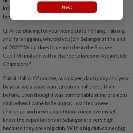
Next
international competitions will help our players
become even better in the future.
Q: After playing for your home state Penang, Pahang
and Terengganu, why did you join Selangor at the end
of 2022? What does it mean to be in the Shopee
CupTM final and with a chance to become Asean Club
Champions?
Faisal Halim: Of course, as a player, day by day and year
by year, we always want greater challenges than
before. Even though I was comfortable at my previous
club, when I came to Selangor, I wanted a new
challenge and new competition to improve myself. I
knew the expectations at Selangor are very high
because they are a big club. With a big club comes big