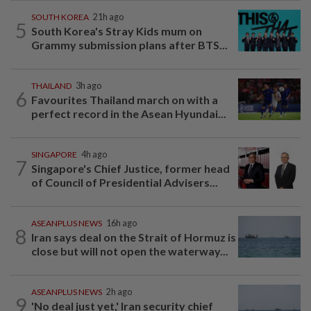
SOUTH KOREA
21h ago
5
South Korea's Stray Kids mum on
Grammy submission plans after BTS...
THAILAND
3h ago
6
Favourites Thailand march on with a
perfect record in the Asean Hyundai...
SINGAPORE
4h ago
7
Singapore's Chief Justice, former head
of Council of Presidential Advisers...
ASEANPLUS NEWS
16h ago
8
Iran says deal on the Strait of Hormuz is
close but will not open the waterway...
ASEANPLUS NEWS
2h ago
9
'No deal just yet,' Iran security chief