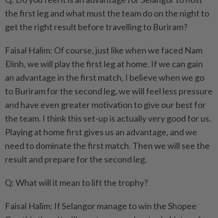
the first leg and what must the team do on the night to
get the right result before travelling to Buriram?
Faisal Halim: Of course, just like when we faced Nam
Ðinh, we will play the first leg at home. If we can gain
an advantage in the first match, I believe when we go
to Buriram for the second leg, we will feel less pressure
and have even greater motivation to give our best for
the team. I think this set-up is actually very good for us.
Playing at home first gives us an advantage, and we
need to dominate the first match. Then we will see the
result and prepare for the second leg.
Q: What will it mean to lift the trophy?
Faisal Halim: If Selangor manage to win the Shopee