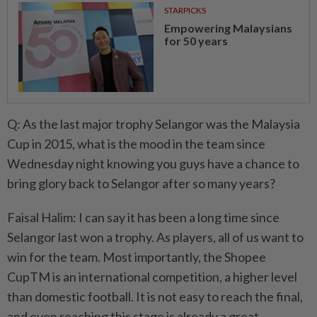
STARPICKS
Empowering Malaysians
for 50 years
Q: As the last major trophy Selangor was the Malaysia
Cup in 2015, what is the mood in the team since
Wednesday night knowing you guys have a chance to
bring glory back to Selangor after so many years?
Faisal Halim: I can say it has been a long time since
Selangor last won a trophy. As players, all of us want to
win for the team. Most importantly, the Shopee
CupTM is an international competition, a higher level
than domestic football. It is not easy to reach the final,
and even reaching this stage is already a great