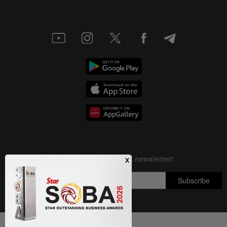
Next In Aseanplus News