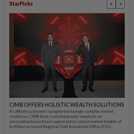
StarPicks
CIMB OFFERS HOLISTIC WEALTH SOLUTIONS
As affluent customers navigate increasingly complex market
conditions, CIMB Bank is placing greater emphasis on
personalised investment supported by robust market insights of
its Malaysia-based Regional Chief Investment Office (CIO)...