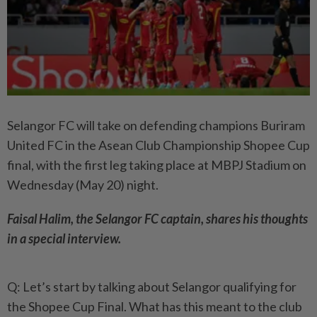
Selangor FC will take on defending champions Buriram
United FC in the Asean Club Championship Shopee Cup
final, with the first leg taking place at MBPJ Stadium on
Wednesday (May 20) night.
Faisal Halim, the Selangor FC captain, shares his thoughts
in a special interview.
Q: Let’s start by talking about Selangor qualifying for
the Shopee Cup Final. What has this meant to the club