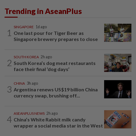
Trending in AseanPlus
SINGAPORE
1d ago
1
One last pour for Tiger Beer as
Singapore brewery prepares to close
SOUTH KOREA
2h ago
2
South Korea’s dog meat restaurants
face their final ‘dog days’
CHINA
3h ago
3
Argentina renews US$19 billion China
currency swap, brushing off...
ASEANPLUS NEWS
2h ago
4
China’s White Rabbit milk candy
wrapper a social media star in the West