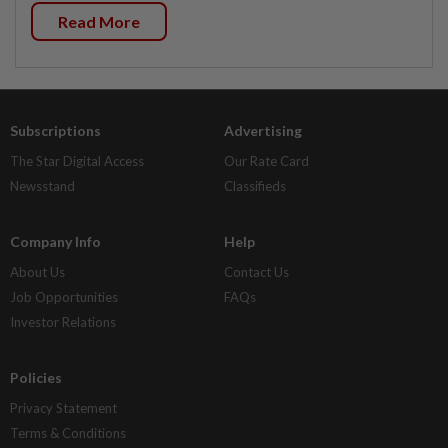
Read More
Subscriptions
Advertising
The Star Digital Access
Our Rate Card
Newsstand
Classifieds
Company Info
Help
About Us
Contact Us
Job Opportunities
FAQs
Investor Relations
Policies
Privacy Statement
Terms & Conditions