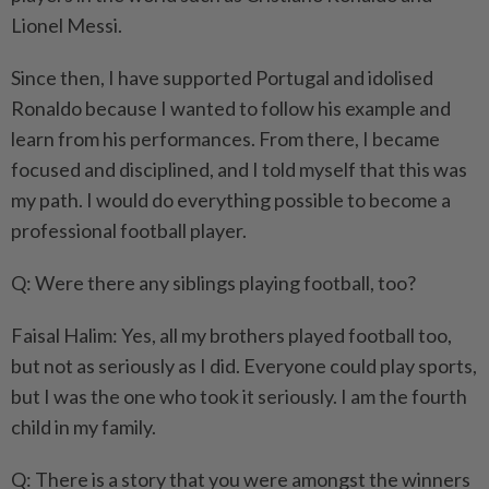
Lionel Messi.
Since then, I have supported Portugal and idolised
Ronaldo because I wanted to follow his example and
learn from his performances. From there, I became
focused and disciplined, and I told myself that this was
my path. I would do everything possible to become a
professional football player.
Q: Were there any siblings playing football, too?
Faisal Halim: Yes, all my brothers played football too,
but not as seriously as I did. Everyone could play sports,
but I was the one who took it seriously. I am the fourth
child in my family.
Q: There is a story that you were amongst the winners