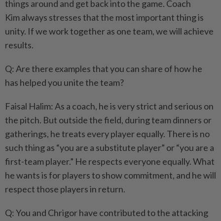
things around and get back into the game. Coach
Kim always stresses that the most important thing is
unity. If we work together as one team, we will achieve
results.
Q: Are there examples that you can share of how he
has helped you unite the team?
Faisal Halim: As a coach, he is very strict and serious on
the pitch. But outside the field, during team dinners or
gatherings, he treats every player equally. There is no
such thing as “you are a substitute player” or “you are a
first-team player.” He respects everyone equally. What
he wants is for players to show commitment, and he will
respect those players in return.
Q: You and Chrigor have contributed to the attacking