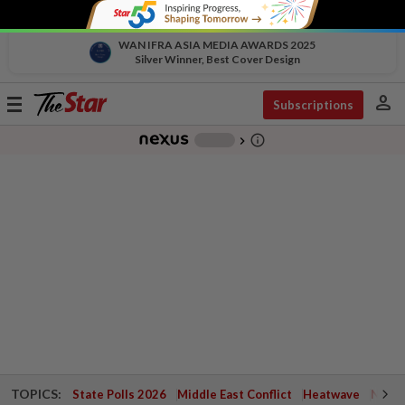
WAN IFRA ASIA MEDIA AWARDS 2025
Silver Winner, Best Cover Design
person
Toggle
Subscriptions
navigation
info_outline
-
chevron_right
TOPICS:
State Polls 2026
Middle East Conflict
Heatwave
Negri 