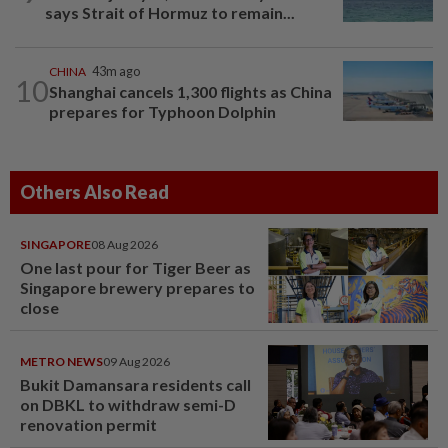
says Strait of Hormuz to remain...
CHINA
43m ago
10
Shanghai cancels 1,300 flights as China
prepares for Typhoon Dolphin
Others Also Read
SINGAPORE
08 Aug 2026
One last pour for Tiger Beer as
Singapore brewery prepares to
close
METRO NEWS
09 Aug 2026
Bukit Damansara residents call
on DBKL to withdraw semi-D
renovation permit