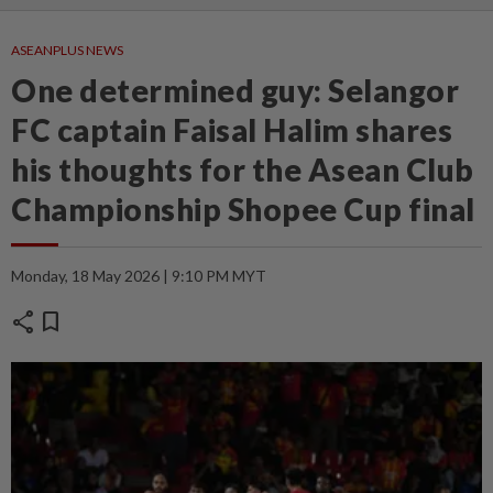
ASEANPLUS NEWS
One determined guy: Selangor
FC captain Faisal Halim shares
his thoughts for the Asean Club
Championship Shopee Cup final
Monday, 18 May 2026 | 9:10 PM MYT
share
bookmark