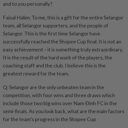
and to you personally?
Faisal Halim: To me, this is a gift for the entire Selangor
team, all Selangor supporters, and the people of
Selangor. This is the first time Selangor have
successfully reached the Shopee Cup final. It is not an
easy achievement – it is something truly extraordinary.
It is the result of the hard work of the players, the
coaching staff and the club. I believe this is the
greatest reward for the team.
Q: Selangor are the only unbeaten team in the
competition, with four wins and three draws which
include those two big wins over Nam Ðinh FC in the
semi-finals. As you look back, what are the main factors
for the team’s progress in the Shopee Cup