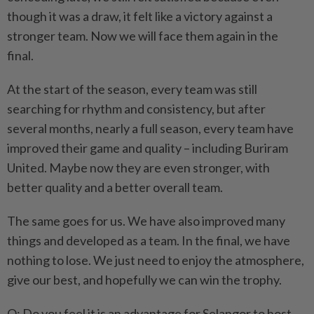
though it was a draw, it felt like a victory against a
stronger team. Now we will face them again in the
final.
At the start of the season, every team was still
searching for rhythm and consistency, but after
several months, nearly a full season, every team have
improved their game and quality – including Buriram
United. Maybe now they are even stronger, with
better quality and a better overall team.
The same goes for us. We have also improved many
things and developed as a team. In the final, we have
nothing to lose. We just need to enjoy the atmosphere,
give our best, and hopefully we can win the trophy.
Q: Do you feel it is an advantage for Selangor to host