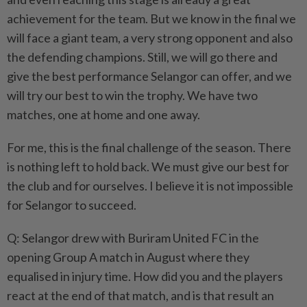
achievement for the team. But we know in the final we
will face a giant team, a very strong opponent and also
the defending champions. Still, we will go there and
give the best performance Selangor can offer, and we
will try our best to win the trophy. We have two
matches, one at home and one away.
For me, this is the final challenge of the season. There
is nothing left to hold back. We must give our best for
the club and for ourselves. I believe it is not impossible
for Selangor to succeed.
Q: Selangor drew with Buriram United FC in the
opening Group A match in August where they
equalised in injury time. How did you and the players
react at the end of that match, and is that result an