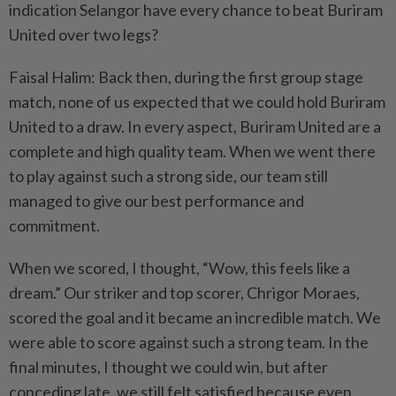
indication Selangor have every chance to beat Buriram
United over two legs?
Faisal Halim: Back then, during the first group stage
match, none of us expected that we could hold Buriram
United to a draw. In every aspect, Buriram United are a
complete and high quality team. When we went there
to play against such a strong side, our team still
managed to give our best performance and
commitment.
When we scored, I thought, “Wow, this feels like a
dream.” Our striker and top scorer, Chrigor Moraes,
scored the goal and it became an incredible match. We
were able to score against such a strong team. In the
final minutes, I thought we could win, but after
conceding late, we still felt satisfied because even