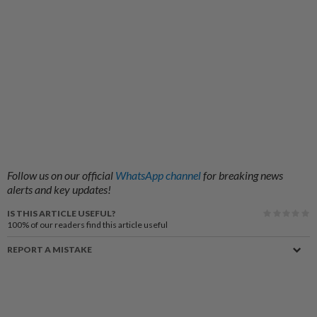
Follow us on our official
WhatsApp channel
for breaking news
alerts and key updates!
IS THIS ARTICLE USEFUL?
100%
of our readers find this article useful
REPORT A MISTAKE