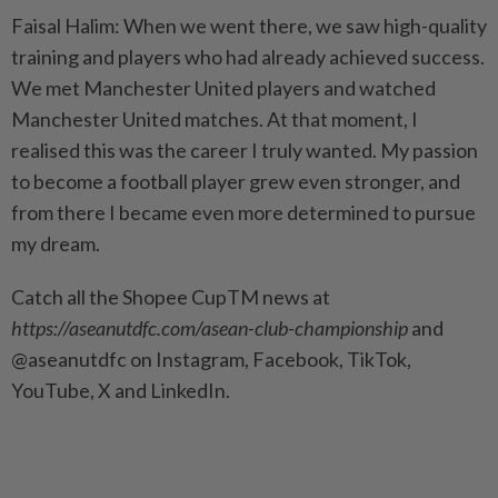
Faisal Halim: When we went there, we saw high-quality
training and players who had already achieved success.
We met Manchester United players and watched
Manchester United matches. At that moment, I
realised this was the career I truly wanted. My passion
to become a football player grew even stronger, and
from there I became even more determined to pursue
my dream.
Catch all the Shopee CupTM news at
https://aseanutdfc.com/asean-club-championship
and
@aseanutdfc on Instagram, Facebook, TikTok,
YouTube, X and LinkedIn.