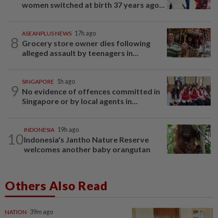
women switched at birth 37 years ago...
ASEANPLUS NEWS
17h ago
8
Grocery store owner dies following
alleged assault by teenagers in...
SINGAPORE
1h ago
9
No evidence of offences committed in
Singapore or by local agents in...
INDONESIA
19h ago
10
Indonesia's Jantho Nature Reserve
welcomes another baby orangutan
Others Also Read
NATION
39m ago