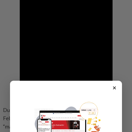
×
During their most recent interaction, a phone call on
February 4, Xi urged both sides to work together to
“make 2026 a year where our two major countries