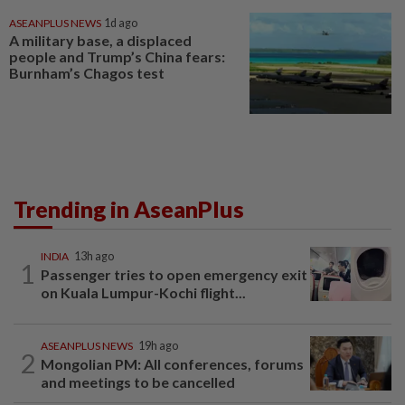
ASEANPLUS NEWS
1d ago
A military base, a displaced
people and Trump’s China fears:
Burnham’s Chagos test
Trending in AseanPlus
INDIA
13h ago
1
Passenger tries to open emergency exit
on Kuala Lumpur-Kochi flight...
ASEANPLUS NEWS
19h ago
2
Mongolian PM: All conferences, forums
and meetings to be cancelled