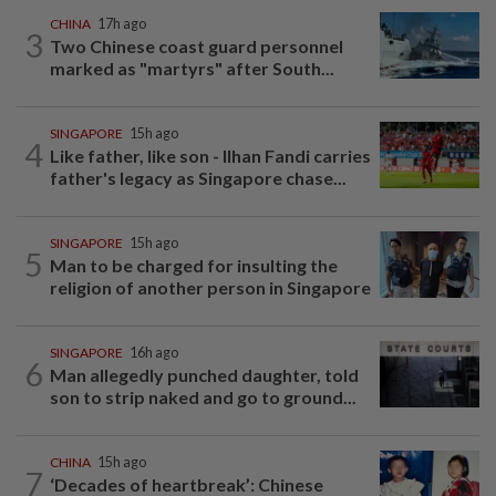
CHINA
17h ago
3
Two Chinese coast guard personnel
marked as "martyrs" after South...
SINGAPORE
15h ago
4
Like father, like son - Ilhan Fandi carries
father's legacy as Singapore chase...
SINGAPORE
15h ago
5
Man to be charged for insulting the
religion of another person in Singapore
SINGAPORE
16h ago
6
Man allegedly punched daughter, told
son to strip naked and go to ground...
CHINA
15h ago
7
‘Decades of heartbreak’: Chinese