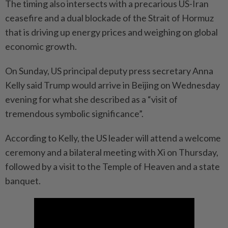
The timing also intersects with a precarious US-Iran
ceasefire and a dual blockade of the Strait of Hormuz
that is driving up energy prices and weighing on global
economic growth.
On Sunday, US principal deputy press secretary Anna
Kelly said Trump would arrive in Beijing on Wednesday
evening for what she described as a “visit of
tremendous symbolic significance”.
According to Kelly, the US leader will attend a welcome
ceremony and a bilateral meeting with Xi on Thursday,
followed by a visit to the Temple of Heaven and a state
banquet.