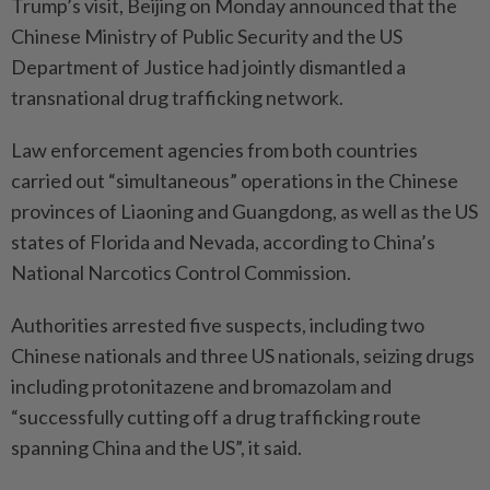
Trump’s visit, Beijing on Monday announced that the
Chinese Ministry of Public Security and the US
Department of Justice had jointly dismantled a
transnational drug trafficking network.
Law enforcement agencies from both countries
carried out “simultaneous” operations in the Chinese
provinces of Liaoning and Guangdong, as well as the US
states of Florida and Nevada, according to China’s
National Narcotics Control Commission.
Authorities arrested five suspects, including two
Chinese nationals and three US nationals, seizing drugs
including protonitazene and bromazolam and
“successfully cutting off a drug trafficking route
spanning China and the US”, it said.