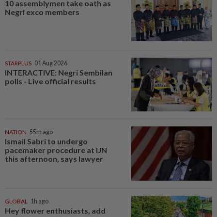
10 assemblymen take oath as
Negri exco members
STARPLUS
01 Aug 2026
INTERACTIVE: Negri Sembilan
polls - Live official results
NATION
55m ago
Ismail Sabri to undergo
pacemaker procedure at IJN
this afternoon, says lawyer
GLOBAL
1h ago
Hey flower enthusiasts, add