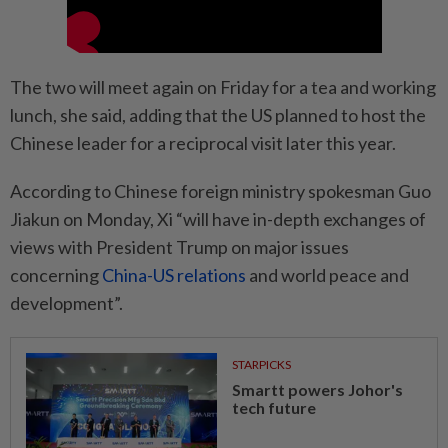
The two will meet again on Friday for a tea and working
lunch, she said, adding that the US planned to host the
Chinese leader for a reciprocal visit later this year.
According to Chinese foreign ministry spokesman Guo
Jiakun on Monday, Xi “will have in-depth exchanges of
views with President Trump on major issues
concerning
China-US relations
and world peace and
development”.
STARPICKS
Smartt powers Johor's
tech future