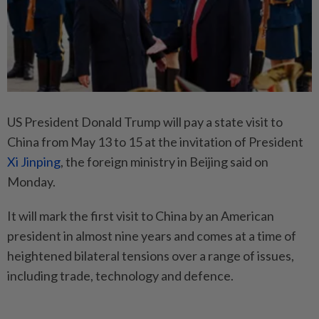
US President Donald Trump will pay a state visit to
China from May 13 to 15 at the invitation of President
Xi Jinping
, the foreign ministry in Beijing said on
Monday.
It will mark the first visit to China by an American
president in almost nine years and comes at a time of
heightened bilateral tensions over a range of issues,
including trade, technology and defence.