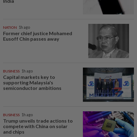
India
NATION
1h ago
Former chief justice Mohamed
Eusoff Chin passes away
BUSINESS
1h ago
Capital markets key to
supporting Malaysia's
semiconductor ambitions
BUSINESS
1h ago
Trump unveils trade actions to
compete with China on solar
and chips