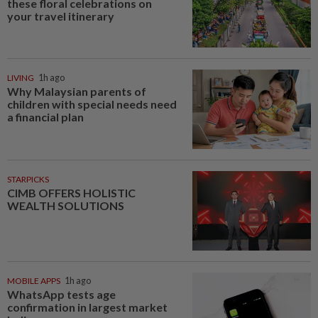
these floral celebrations on
your travel itinerary
LIVING
1h ago
Why Malaysian parents of
children with special needs need
a financial plan
STARPICKS
CIMB OFFERS HOLISTIC
WEALTH SOLUTIONS
MOBILE APPS
1h ago
WhatsApp tests age
confirmation in largest market