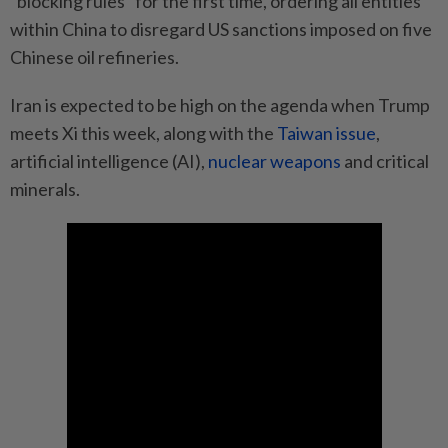
“blocking rules” for the first time, ordering all entities
within China to disregard US sanctions imposed on five
Chinese oil refineries.
Iran is expected to be high on the agenda when Trump
meets Xi this week, along with the
Taiwan issue
,
artificial intelligence (AI),
nuclear weapons
and critical
minerals.