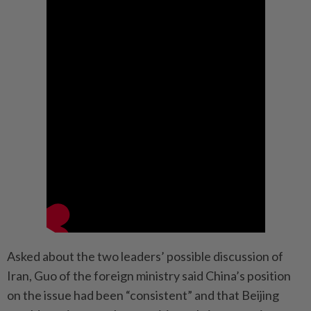
Asked about the two leaders’ possible discussion of
Iran, Guo of the foreign ministry said China’s position
on the issue had been “consistent” and that Beijing