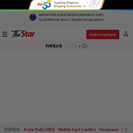
WAN IFRA ASIA MEDIA AWARDS 2025
Gold Winner, Best Climate Infographics
person
Toggle
Subscriptions
navigation
info_outline
-
chevron_right
TOPICS:
State Polls 2026
Middle East Conflict
Heatwave
Negri 