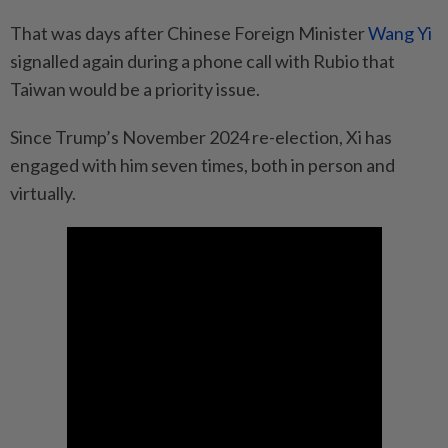
That was days after Chinese Foreign Minister
Wang Yi
signalled again during a phone call with Rubio that
Taiwan would be a priority issue.
Since Trump’s November 2024 re-election, Xi has
engaged with him seven times, both in person and
virtually.