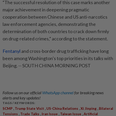
“The successful resolution of this case marks another
major achievement in deepening pragmatic
cooperation between Chinese and US anti-narcotics
law enforcement agencies, demonstrating the
determination of both countries to crack down firmly
on drug-related crimes,” according to the statement.
Fentanyl
and cross-border drug trafficking have long
been among Washington’s top priorities in its talks with
Beijing. -- SOUTH CHINA MORNING POST
Follow us on our official
WhatsApp channel
for breaking news
alerts and key updates!
TAGS / KEYWORDS:
,
,
,
,
SCMP
Trump State Visit
US-China Relations
Xi Jinping
Bilateral
,
,
,
,
Tensions
Trade Talks
Iran Issue
Taiwan Issue
Artificial