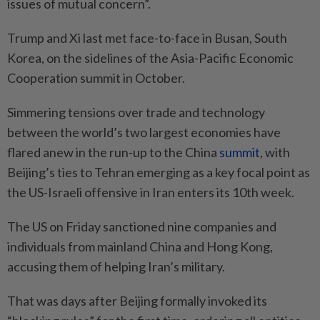
issues of mutual concern”.
Trump and Xi last met face-to-face in Busan, South
Korea, on the sidelines of the Asia-Pacific Economic
Cooperation summit in October.
Simmering tensions over trade and technology
between the world’s two largest economies have
flared anew in the run-up to the China
summit
, with
Beijing’s ties to Tehran emerging as a key focal point as
the US-Israeli offensive in Iran enters its 10th week.
The US on Friday sanctioned nine companies and
individuals from mainland China and Hong Kong,
accusing them of helping Iran’s military.
That was days after Beijing formally invoked its