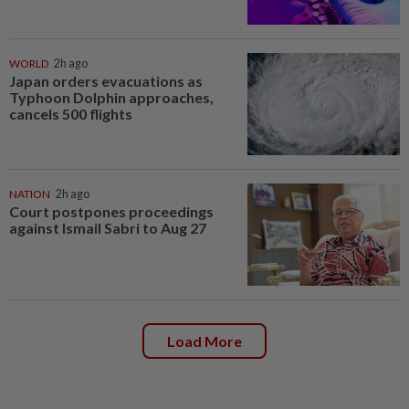
WORLD
2h ago
Japan orders evacuations as
Typhoon Dolphin approaches,
cancels 500 flights
NATION
2h ago
Court postpones proceedings
against Ismail Sabri to Aug 27
Load More