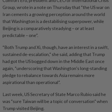
Comfort Ero, president and CEO of International Crisis
Group, wrote in a note on Thursday that “the US war on
Iran cements a growing perception around the world
that Washington is a destabilising superpower, while
Beijing is a comparatively steadying – or at least
predictable – one”.
“Both Trump and Xi, though, have an interest in a swift,
sustained de-escalation,” she said, adding that Trump
had got the US bogged down in the Middle East once
again, “underscoring that Washington’s long-standing
pledge to rebalance towards Asia remains more
aspirational than operational”.
Last week, US Secretary of State Marco Rubio said he
was “sure Taiwan will be a topic of conversation” when
Trump visited Beijing.