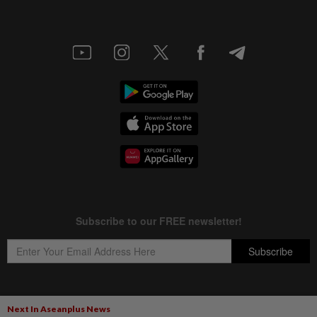
Next In Aseanplus News