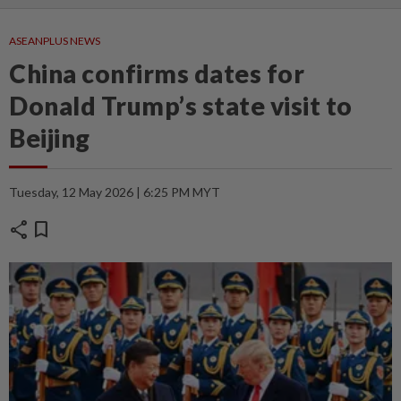
ASEANPLUS NEWS
China confirms dates for
Donald Trump’s state visit to
Beijing
Tuesday, 12 May 2026 | 6:25 PM MYT
share
bookmark