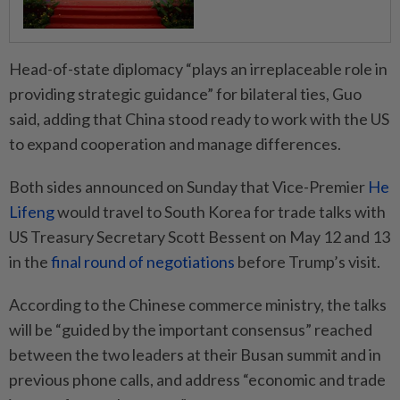
Head-of-state diplomacy “plays an irreplaceable role in
providing strategic guidance” for bilateral ties, Guo
said, adding that China stood ready to work with the US
to expand cooperation and manage differences.
Both sides announced on Sunday that Vice-Premier
He
Lifeng
would travel to South Korea for trade talks with
US Treasury Secretary Scott Bessent on May 12 and 13
in the
final round of negotiations
before Trump’s visit.
According to the Chinese commerce ministry, the talks
will be “guided by the important consensus” reached
between the two leaders at their Busan summit and in
previous phone calls, and address “economic and trade