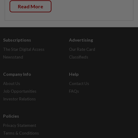
Read More
Subscriptions
Advertising
The Star Digital Access
Our Rate Card
Newsstand
Classifieds
Company Info
Help
About Us
Contact Us
Job Opportunities
FAQs
Investor Relations
Policies
Privacy Statement
Terms & Conditions