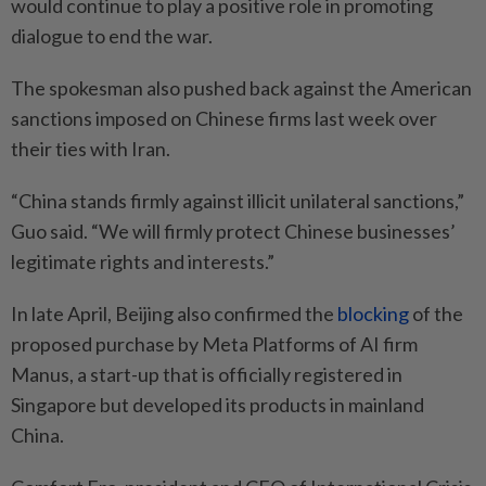
would continue to play a positive role in promoting
dialogue to end the war.
The spokesman also pushed back against the American
sanctions imposed on Chinese firms last week over
their ties with Iran.
“China stands firmly against illicit unilateral sanctions,”
Guo said. “We will firmly protect Chinese businesses’
legitimate rights and interests.”
In late April, Beijing also confirmed the
blocking
of the
proposed purchase by Meta Platforms of AI firm
Manus, a start-up that is officially registered in
Singapore but developed its products in mainland
China.