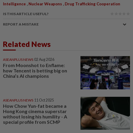
,
,
Intelligence
Nuclear Weapons
Drug Trafficking Cooperation
IS THIS ARTICLE USEFUL?
REPORT A MISTAKE
Related News
ASEANPLUS NEWS
02 Aug 2026
From Moonshot to Enflame:
how Tencent is betting big on
China’s AI champions
ASEANPLUS NEWS
11 Oct 2025
How Chow Yun-fat became a
Hong Kong cinema superstar
without losing his humility - A
special profile from SCMP