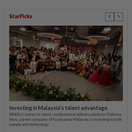
StarPicks
Investing in Malaysia’s talent advantage
WHEN it comes to talent, multinational delivery platform Delivery
Hero, parent company of foodpanda Malaysia, is investing in both
people and technology.