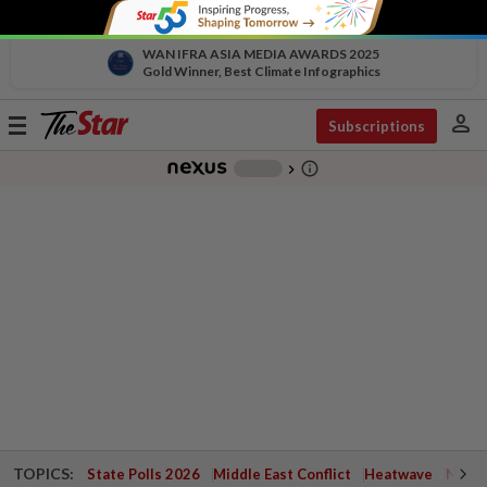
WAN IFRA ASIA MEDIA AWARDS 2025
Gold Winner, Best Climate Infographics
person
Toggle
Subscriptions
navigation
info_outline
-
chevron_right
TOPICS:
State Polls 2026
Middle East Conflict
Heatwave
Negri 