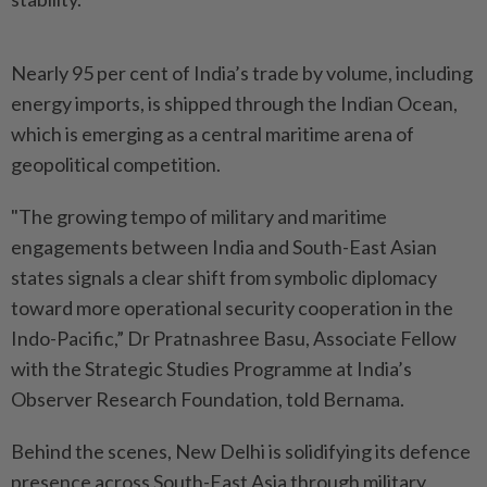
Nearly 95 per cent of India’s trade by volume, including
energy imports, is shipped through the Indian Ocean,
which is emerging as a central maritime arena of
geopolitical competition.
"The growing tempo of military and maritime
engagements between India and South-East Asian
states signals a clear shift from symbolic diplomacy
toward more operational security cooperation in the
Indo-Pacific,” Dr Pratnashree Basu, Associate Fellow
with the Strategic Studies Programme at India’s
Observer Research Foundation, told Bernama.
Behind the scenes, New Delhi is solidifying its defence
presence across South-East Asia through military