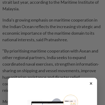
strait last year, according to the Maritime Institute of
Malaysia.
India’s growing emphasis on maritime cooperation in
the Indian Ocean reflects the increasing strategic and
economic importance of the maritime domain to its
national interests, said Pratnashree.
"By prioritising maritime cooperation with Asean and
other regional partners, India seeks to expand
coordinated naval exercises, strengthen information-
sharing on shipping and vessel movements, improve
humanitarian assistance and disaster relief
×
coordination, combat piracy and illegal fishing and
reinforce a rules-based maritime order,” she said.
Modi’s "Act East Policy” has moved beyond the