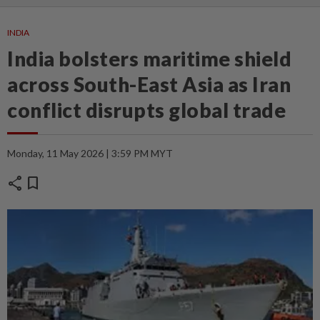
INDIA
India bolsters maritime shield
across South-East Asia as Iran
conflict disrupts global trade
Monday, 11 May 2026 | 3:59 PM MYT
share
bookmark