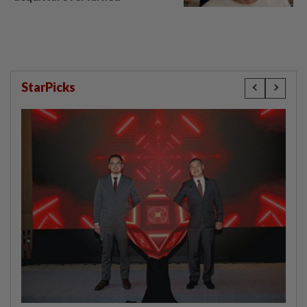
StarPicks