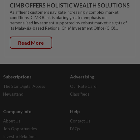
CIMB OFFERS HOLISTIC WEALTH SOLUTIONS
As affluent customers navigate increasingly complex market
conditions, CIMB Bank is placing greater emphasis on
personalised investment supported by robust market insights of
its Malaysia-based Regional Chief Investment Office (CIO)...
Read More
Subscriptions
Advertising
The Star Digital Access
Our Rate Card
Newsstand
Classifieds
Company Info
Help
About Us
Contact Us
Job Opportunities
FAQs
Investor Relations