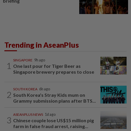
briefing
Trending in AseanPlus
SINGAPORE
9h ago
1
One last pour for Tiger Beer as
Singapore brewery prepares to close
SOUTH KOREA
6h ago
2
South Korea's Stray Kids mum on
Grammy submission plans after BTS...
ASEANPLUS NEWS
1d ago
3
Chinese couple lose US$15 million pig
farm in false fraud arrest, raising...