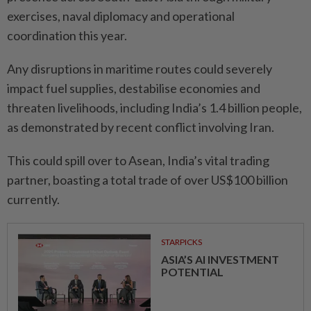
exercises, naval diplomacy and operational
coordination this year.
Any disruptions in maritime routes could severely
impact fuel supplies, destabilise economies and
threaten livelihoods, including India’s 1.4 billion people,
as demonstrated by recent conflict involving Iran.
This could spill over to Asean, India’s vital trading
partner, boasting a total trade of over US$100 billion
currently.
STARPICKS
ASIA’S AI INVESTMENT
POTENTIAL