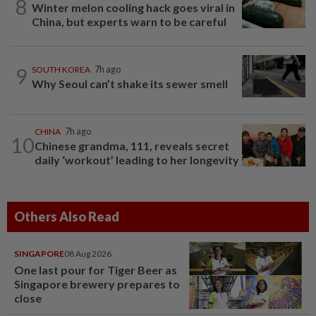
8
Winter melon cooling hack goes viral in
China, but experts warn to be careful
9
SOUTH KOREA
7h ago
Why Seoul can’t shake its sewer smell
CHINA
7h ago
10
Chinese grandma, 111, reveals secret
daily ‘workout’ leading to her longevity
Others Also Read
SINGAPORE
08 Aug 2026
One last pour for Tiger Beer as
Singapore brewery prepares to
close