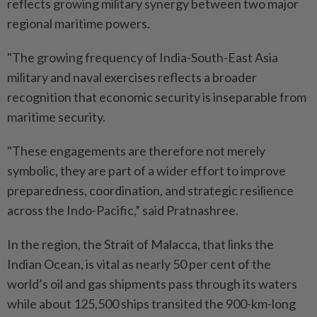
reflects growing military synergy between two major
regional maritime powers.
"The growing frequency of India-South-East Asia
military and naval exercises reflects a broader
recognition that economic security is inseparable from
maritime security.
"These engagements are therefore not merely
symbolic, they are part of a wider effort to improve
preparedness, coordination, and strategic resilience
across the Indo-Pacific,” said Pratnashree.
In the region, the Strait of Malacca, that links the
Indian Ocean, is vital as nearly 50 per cent of the
world’s oil and gas shipments pass through its waters
while about 125,500 ships transited the 900-km-long