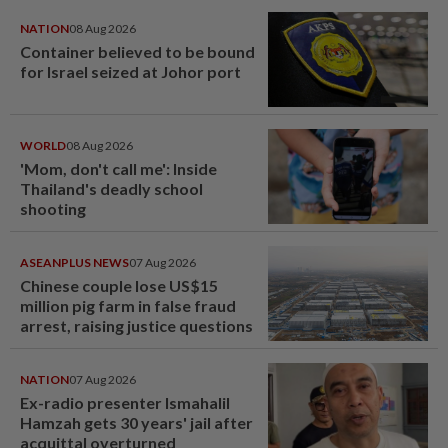
NATION
08 Aug 2026
Container believed to be bound
for Israel seized at Johor port
WORLD
08 Aug 2026
'Mom, don't call me': Inside
Thailand's deadly school
shooting
ASEANPLUS NEWS
07 Aug 2026
Chinese couple lose US$15
million pig farm in false fraud
arrest, raising justice questions
NATION
07 Aug 2026
Ex-radio presenter Ismahalil
Hamzah gets 30 years' jail after
acquittal overturned