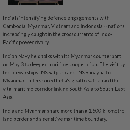
India is intensifying defence engagements with
Cambodia, Myanmar, Vietnam and Indonesia -- nations
increasingly caught in the crosscurrents of Indo-
Pacific power rivalry.
Indian Navy held talks with its Myanmar counterpart
on May 3 to deepen maritime cooperation. The visit by
Indian warships INS Satpura and INS Sunayna to
Myanmar underscored India’s goal to safeguard the
vital maritime corridor linking South Asia to South-East
Asia.
India and Myanmar share more than a 1,600-kilometre
land border and a sensitive maritime boundary.