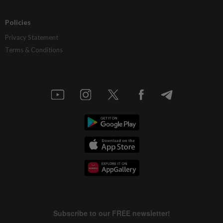
Policies
Privacy Statement
Terms & Conditions