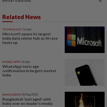
REPORT A MISTAKE
Related News
TECHNOLOGY
1d ago
Microsoft opens its largest
India data center hub as AI race
heats up
MOBILE APPS
1d ago
WhatsApp tests age
confirmation in largest market
India
BANGLADESH
06 Aug 2026
Bangladesh ‘outraged’ with
India over ex-leader’s media