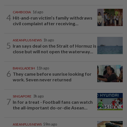
CAMBODIA
1d ago
4
Hit-and-run victim’s family withdraws
civil complaint after receiving...
ASEANPLUS NEWS
1h ago
5
Iran says deal on the Strait of Hormuz is
close but will not open the waterway...
BANGLADESH
11h ago
6
They came before sunrise looking for
work. Seven never returned
SINGAPORE
3h ago
7
In for a treat - Football fans can watch
the all-important do-or-die Asean...
ASEANPLUS NEWS
59m ago