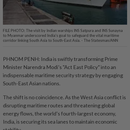
FILE PHOTO: The visit by Indian warships INS Satpura and INS Sunayna
to Myanmar underscored India’s goal to safeguard the vital maritime
corridor linking South Asia to South-East Asia. - The Statesman/ANN
PHNOM PENH: India is swiftly transforming Prime
Minister Narendra Modi’s "Act East Policy” into an
indispensable maritime security strategy by engaging
South-East Asian nations.
The shift is no coincidence. As the West Asia conflict is
disrupting maritime routes and threatening global
energy flows, the world’s fourth-largest economy,
India, is securing its sea lanes to maintain economic
stability.