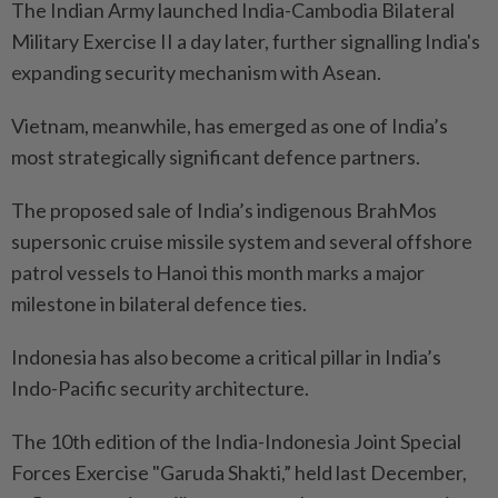
The Indian Army launched India-Cambodia Bilateral
Military Exercise II a day later, further signalling India's
expanding security mechanism with Asean.
Vietnam, meanwhile, has emerged as one of India’s
most strategically significant defence partners.
The proposed sale of India’s indigenous BrahMos
supersonic cruise missile system and several offshore
patrol vessels to Hanoi this month marks a major
milestone in bilateral defence ties.
Indonesia has also become a critical pillar in India’s
Indo-Pacific security architecture.
The 10th edition of the India-Indonesia Joint Special
Forces Exercise "Garuda Shakti,” held last December,