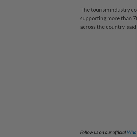
The tourism industry con
supporting more than 7
across the country, said
Follow us on our official
What