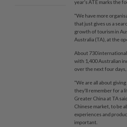
year's ATE marks the fo
"We have more organisat
that just gives us a sea
growth of tourism in Au
Australia (TA), at the 
About 730 international
with 1,400 Australian i
over the next four days
"We are all about givin
they'll remember for a 
Greater China at TA said
Chinese market, to be a
experiences and product
important.