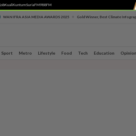
job
Kuali
Kuntum
SuriaFM
988FM
•
WAN IFRA ASIA MEDIA AWARDS 2025
Gold Winner, Best Climate Infogra
Sport
Metro
Lifestyle
Food
Tech
Education
Opinio