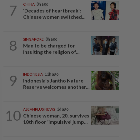
7
CHINA
8h ago
‘Decades of heartbreak’:
Chinese women switched...
8
SINGAPORE
8h ago
Man to be charged for
insulting the religion of...
9
INDONESIA
11h ago
Indonesia's Jantho Nature
Reserve welcomes another...
10
ASEANPLUS NEWS
1d ago
Chinese woman, 20, survives
18th floor ‘impulsive’ jump...