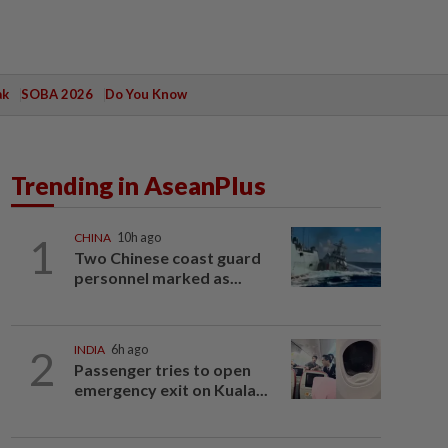
ak
SOBA 2026
Do You Know
Trending in AseanPlus
1
CHINA
10h ago
Two Chinese coast guard
personnel marked as...
2
INDIA
6h ago
Passenger tries to open
emergency exit on Kuala...