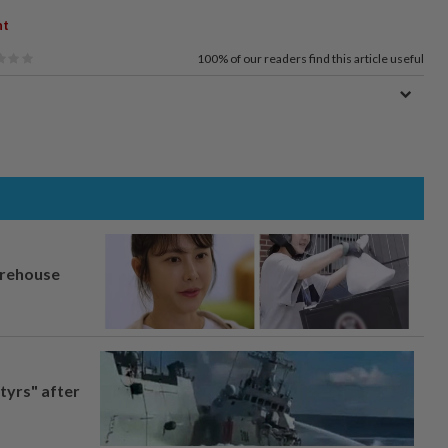
nt
100%
of our readers find this article useful
arehouse
tyrs" after