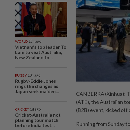
WORLD
15h ago
Vietnam's top leader To
Lam to visit Australia,
New Zealand to...
RUGBY
10h ago
Rugby-Eddie Jones
rings the changes as
Japan seek maiden...
CANBERRA (Xinhua): The
(ATE), the Australian to
(B2B) event, kicked off 
CRICKET
1d ago
Cricket-Australia not
planning tour match
Running from Sunday to
before India test...