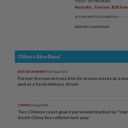
TAGS / KEYWORDS:
,
,
Australia
Tourism
B2B Eve
IS THIS ARTICLE USEFUL?
REPORT A MISTAKE
Others Also Read
ENTERTAINMENT
06 Aug 2026
Former Korean actress Kim Se-in now works at a w
and as a food delivery driver
CHINA
06 Aug 2026
Two Chinese coast guard personnel marked as "mar
South China Sea collision last year