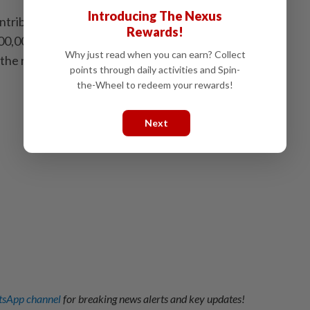
Introducing The Nexus
tributes significantly to Australia's economy,
Rewards!
00,000 jobs and sustaining around 300,000 businesses
Why just read when you can earn? Collect
 the release. -- Xinhua
points through daily activities and Spin-
the-Wheel to redeem your rewards!
Next
sApp channel
for breaking news alerts and key updates!