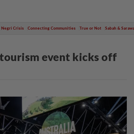
Negri Crisis
Connecting Communities
True or Not
Sabah & Saraw
 tourism event kicks off