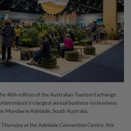
 46th edition of the Australian Tourism Exchange
urism industry's largest annual business-to-business
on Monday in Adelaide, South Australia.
 Thursday at the Adelaide Convention Centre, this