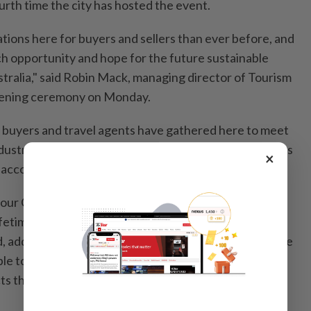
urth time the city has hosted the event.
ions here for buyers and sellers than ever before, and
rch opportunity and hope for the future sustainable
stralia," said Robin Mack, managing director of Tourism
opening ceremony on Monday.
 buyers and travel agents have gathered here to meet
ndustry representatives from 674 tourism organisations
×
, according to a media release issued on Monday.
g our Chinese travellers a wonderful experience that
lifetime," Nick Henderson, regional general manager of
, adding that for the buyers, based on the needs of the
ble to meet and speak to companies to provide
s that meet the needs of the Chinese market is really