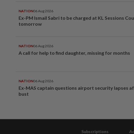
NATION
06 Aug 2026
Ex-PM Ismail Sabri to be charged at KL Sessions Cou
tomorrow
NATION
06 Aug 2026
A call for help to find daughter, missing for months
NATION
06 Aug 2026
Ex-MAS captain questions airport security lapses a
bust
Subscriptions
Ad