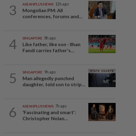
3
ASEANPLUS NEWS
12h ago
Mongolian PM: All
conferences, forums and...
4
SINGAPORE
8h ago
Like father, like son - Ilhan
Fandi carries father's...
5
SINGAPORE
9h ago
Man allegedly punched
daughter, told son to strip...
6
ASEANPLUS NEWS
7h ago
‘Fascinating and smart’:
Christopher Nolan...