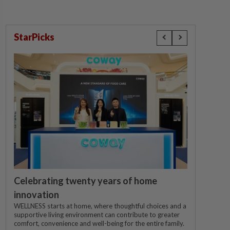
StarPicks
Celebrating twenty years of home
innovation
WELLNESS starts at home, where thoughtful choices and a
supportive living environment can contribute to greater
comfort, convenience and well-being for the entire family.