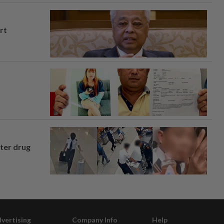
rt
fter drug
vertising
Company Info
Help