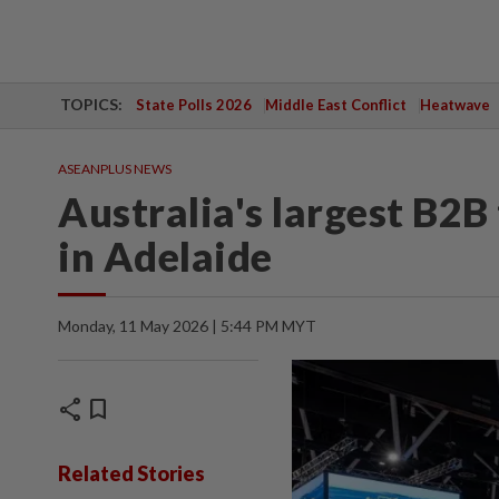
TOPICS:
State Polls 2026
Middle East Conflict
Heatwave
ASEANPLUS NEWS
Australia's largest B2B
in Adelaide
Monday, 11 May 2026 | 5:44 PM MYT
share
bookmark
Related Stories