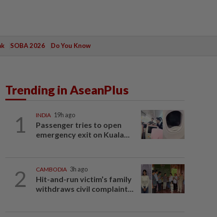
ak
SOBA 2026
Do You Know
Trending in AseanPlus
1
INDIA
19h ago
Passenger tries to open
emergency exit on Kuala...
2
CAMBODIA
3h ago
Hit-and-run victim’s family
withdraws civil complaint...