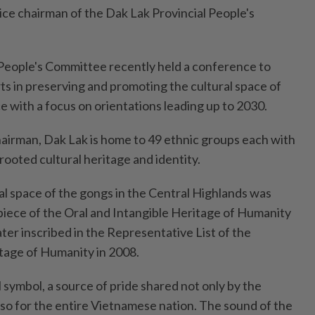
ice chairman of the Dak Lak Provincial People's
People's Committee recently held a conference to
ts in preserving and promoting the cultural space of
e with a focus on orientations leading up to 2030.
hairman, Dak Lak is home to 49 ethnic groups each with
 rooted cultural heritage and identity.
l space of the gongs in the Central Highlands was
iece of the Oral and Intangible Heritage of Humanity
ter inscribed in the Representative List of the
itage of Humanity in 2008.
l symbol, a source of pride shared not only by the
lso for the entire Vietnamese nation. The sound of the