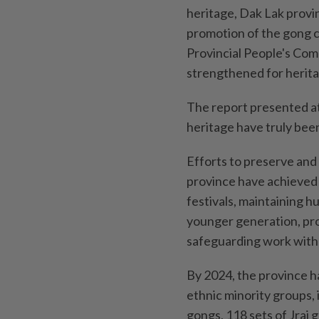
heritage, Dak Lak provi
promotion of the gong c
Provincial People's Comm
strengthened for heritag
The report presented a
heritage have truly been
Efforts to preserve and 
province have achieved s
festivals, maintaining 
younger generation, pro
safeguarding work with 
By 2024, the province h
ethnic minority groups,
gongs, 118 sets of Jrai 