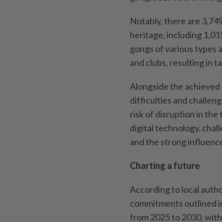
Notably, there are 3,74
heritage, including 1,0
gongs of various types 
and clubs, resulting in ta
Alongside the achieved 
difficulties and challen
risk of disruption in the
digital technology, chal
and the strong influenc
Charting a future
According to local autho
commitments outlined i
from 2025 to 2030, with