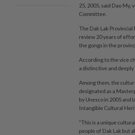
25, 2005, said Dao My, v
Committee.
The Dak Lak Provincial 
review 20 years of effor
the gongs in the provinc
According to the vice c
a distinctive and deeply
Among them, the cultura
designated as a Masterp
by Unesco in 2005 and la
Intangible Cultural Her
"This is a unique cultura
people of Dak Lak but a