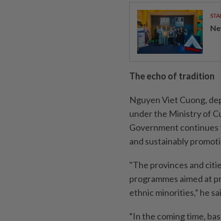
STA
Ne
The echo of tradition
Nguyen Viet Cuong, dep
under the Ministry of C
Government continues t
and sustainably promoti
"The provinces and citi
programmes aimed at pre
ethnic minorities,” he sa
“In the coming time, bas