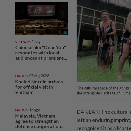
VIETNAM
1d ago
Chinese film "Dear You"
resonates with local
audiences at premiere...
NATION
05 Aug 2026
Khaled Nordin arrives
for official visit in
The cultural space of the gongs
Vietnam
the Intangible Heritage of Hu
NATION
1d ago
DAK LAK: The cultural s
Malaysia, Vietnam
left an enduring imprin
agree to strengthen
defence cooperation...
recognised it as a Mast