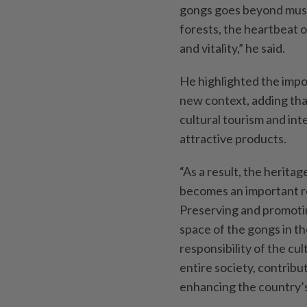
gongs goes beyond music
forests, the heartbeat 
and vitality,” he said.
He highlighted the impo
new context, adding tha
cultural tourism and int
attractive products.
“As a result, the heritag
becomes an important r
Preserving and promoting
space of the gongs in th
responsibility of the cul
entire society, contribu
enhancing the country’s 