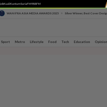
job
Kuali
Kuntum
SuriaFM
988FM
•
WAN IFRA ASIA MEDIA AWARDS 2025
Silver Winner, Best Cover Desig
Sport
Metro
Lifestyle
Food
Tech
Education
Opinio