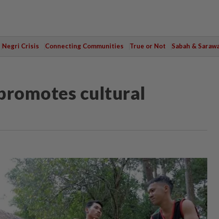
Negri Crisis
Connecting Communities
True or Not
Sabah & Saraw
promotes cultural