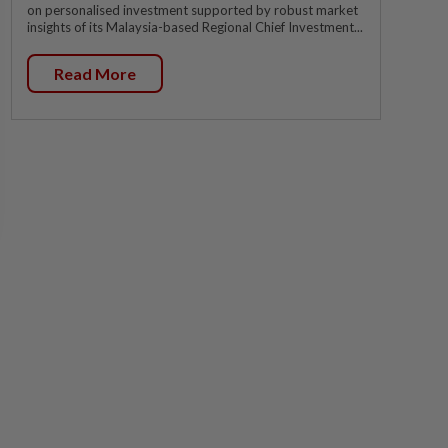
on personalised investment supported by robust market
insights of its Malaysia-based Regional Chief Investment...
Read More