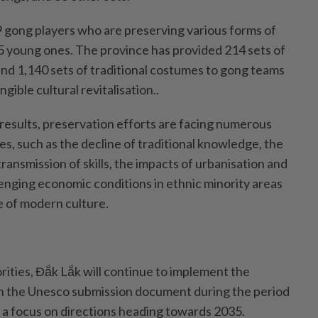
9 gong players who are preserving various forms of
15 young ones. The province has provided 214 sets of
and 1,140 sets of traditional costumes to gong teams
ngible cultural revitalisation..
results, preservation efforts are facing numerous
ges, such as the decline of traditional knowledge, the
 transmission of skills, the impacts of urbanisation and
lenging economic conditions in ethnic minority areas
e of modern culture.
rities, Đắk Lắk will continue to implement the
n the Unesco submission document during the period
 a focus on directions heading towards 2035.