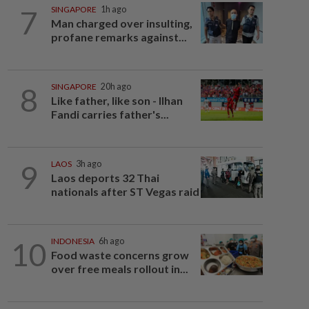
7
SINGAPORE
1h ago
Man charged over insulting,
profane remarks against...
8
SINGAPORE
20h ago
Like father, like son - Ilhan
Fandi carries father's...
9
LAOS
3h ago
Laos deports 32 Thai
nationals after ST Vegas raid
10
INDONESIA
6h ago
Food waste concerns grow
over free meals rollout in...