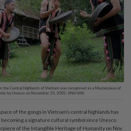
 in the Central Highlands of Vietnam was recognised as a Masterpiece of
manity by Unesco on November 25, 2005. VNA/VNS
pace of the gongs in Vietnam's central highlands has
t, becoming a signature cultural symbol since Unesco
erpiece of the Intangible Heritage of Humanity on Nov