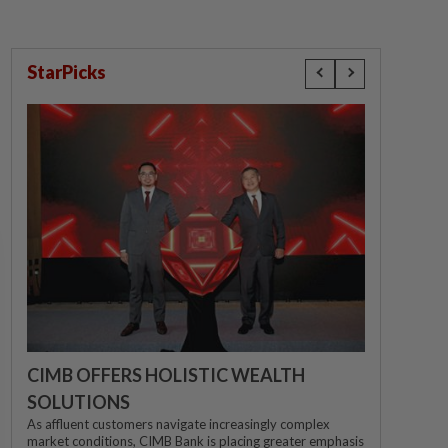
StarPicks
CIMB OFFERS HOLISTIC WEALTH
SOLUTIONS
As affluent customers navigate increasingly complex
market conditions, CIMB Bank is placing greater emphasis