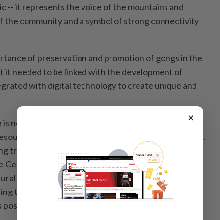
 -- it represents the voice of the mountains and
of the community and a symbol of strong connectivity
rtance of preservation and promotion of gongs in the
t it needed to be linked with the development of
egrated with digital technology to create unique and
×
e is not only preserved in its original form but also
esource for sustainable socio-economic development.
 traditional cultural values, including the cultural
e Central Highlands, remains not only the
tural sector or local authorities but also a duty of the
ting to the preservation of national identity and
position on the international stage,” he said.