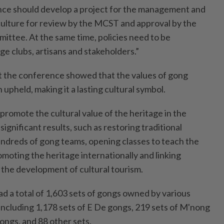
nce should develop a project for the management and
ulture for review by the MCST and approval by the
ittee. At the same time, policies need to be
e clubs, artisans and stakeholders.”
t the conference showed that the values of gong
 upheld, making it a lasting cultural symbol.
promote the cultural value of the heritage in the
ignificant results, such as restoring traditional
hundreds of gong teams, opening classes to teach the
moting the heritage internationally and linking
the development of cultural tourism.
ad a total of 1,603 sets of gongs owned by various
 including 1,178 sets of E De gongs, 219 sets of M'nong
gongs, and 88 other sets.