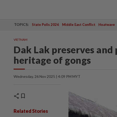
TOPICS:
State Polls 2026
Middle East Conflict
Heatwave
VIETNAM
Dak Lak preserves and 
heritage of gongs
Wednesday, 26 Nov 2025 | 4:09 PM MYT
share
bookmark
Related Stories