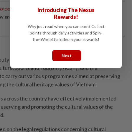
Introducing The Nexus
RPICKS
Rewards!
w era of sustainable banking
Why just read when you can earn? Collect
points through daily activities and Spin-
the-Wheel to redeem your rewards!
Next
uty director of the Department of Cultural Heritage
ulture, Sports and Tourism (MCST), said the
o carry out various programmes aimed at preserving
ng the cultural heritage values of Vietnam.
es across the country have effectively implemented
serving and promoting the cultural values of the
id.
ed on the legal regulations concerning cultural