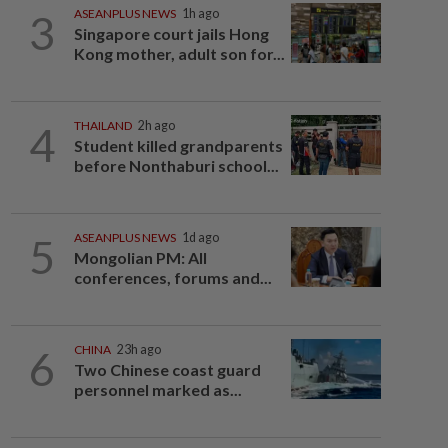
3
ASEANPLUS NEWS
1h ago
Singapore court jails Hong
Kong mother, adult son for...
4
THAILAND
2h ago
Student killed grandparents
before Nonthaburi school...
5
ASEANPLUS NEWS
1d ago
Mongolian PM: All
conferences, forums and...
6
CHINA
23h ago
Two Chinese coast guard
personnel marked as...