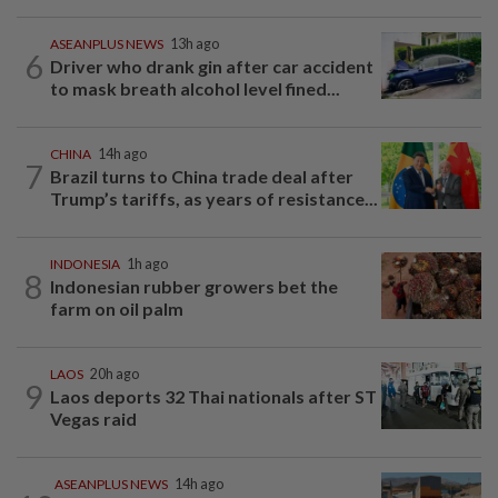
ASEANPLUS NEWS
13h ago
6
Driver who drank gin after car accident
to mask breath alcohol level fined...
CHINA
14h ago
7
Brazil turns to China trade deal after
Trump’s tariffs, as years of resistance...
INDONESIA
1h ago
8
Indonesian rubber growers bet the
farm on oil palm
LAOS
20h ago
9
Laos deports 32 Thai nationals after ST
Vegas raid
ASEANPLUS NEWS
14h ago