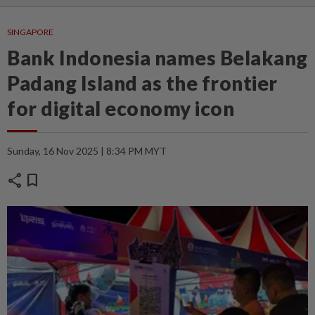
SINGAPORE
Bank Indonesia names Belakang
Padang Island as the frontier
for digital economy icon
Sunday, 16 Nov 2025 | 8:34 PM MYT
share
bookmark