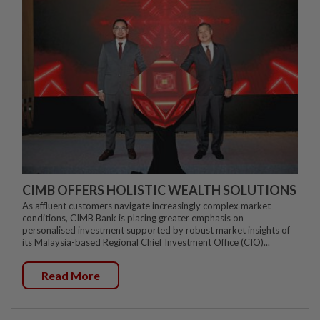
CIMB OFFERS HOLISTIC WEALTH SOLUTIONS
As affluent customers navigate increasingly complex market
conditions, CIMB Bank is placing greater emphasis on
personalised investment supported by robust market insights of
its Malaysia-based Regional Chief Investment Office (CIO)...
Read More