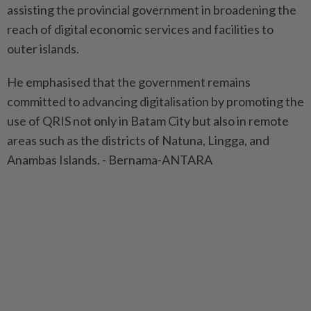
assisting the provincial government in broadening the
reach of digital economic services and facilities to
outer islands.
He emphasised that the government remains
committed to advancing digitalisation by promoting the
use of QRIS not only in Batam City but also in remote
areas such as the districts of Natuna, Lingga, and
Anambas Islands. - Bernama-ANTARA