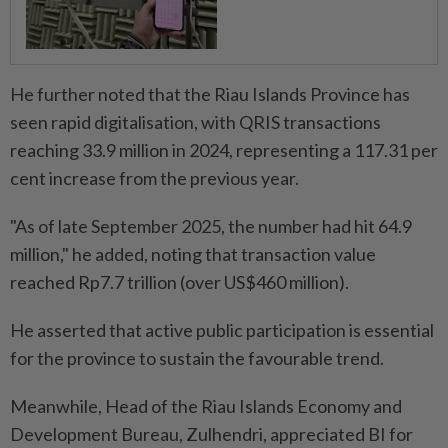
He further noted that the Riau Islands Province has
seen rapid digitalisation, with QRIS transactions
reaching 33.9 million in 2024, representing a 117.31 per
cent increase from the previous year.
"As of late September 2025, the number had hit 64.9
million," he added, noting that transaction value
reached Rp7.7 trillion (over US$460 million).
He asserted that active public participation is essential
for the province to sustain the favourable trend.
Meanwhile, Head of the Riau Islands Economy and
Development Bureau, Zulhendri, appreciated BI for