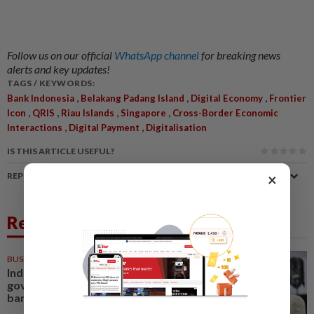
Follow us on our official
WhatsApp channel
for breaking news
alerts and key updates!
TAGS / KEYWORDS:
,
,
,
Bank Indonesia
Belakang Padang Island
Digital Economy
Frontier
,
,
,
,
Icon
QRIS
Riau Islands
Singapore
Cross-Border Economic
,
,
Interactions
Digital Payment
Digitalisation
IS THIS ARTICLE USEFUL?
×
REPORT A MISTAKE
Related News
BUSINESS
05 Aug 2026
Indonesia to extend US$11.2bil
government placement in state
banks