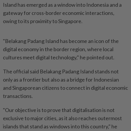
Island has emerged as a window into Indonesia and a
gateway for cross-border economic interactions,
owing to its proximity to Singapore.
"Belakang Padang Island has become an icon of the
digital economy in the border region, where local
cultures meet digital technology," he pointed out.
The official said Belakang Padang Island stands not
only as a frontier but also as a bridge for Indonesian
and Singaporean citizens to connect in digital economic
transactions.
"Our objective is to prove that digitalisation is not
exclusive to major cities, as it also reaches outermost
islands that stand as windows into this country," he