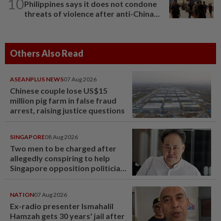
10
Philippines says it does not condone
threats of violence after anti-China...
Others Also Read
ASEANPLUS NEWS
07 Aug 2026
Chinese couple lose US$15
million pig farm in false fraud
arrest, raising justice questions
SINGAPORE
08 Aug 2026
Two men to be charged after
allegedly conspiring to help
Singapore opposition politician
Lim Tean escape to Johor
NATION
07 Aug 2026
Ex-radio presenter Ismahalil
Hamzah gets 30 years' jail after