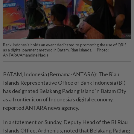
Bank Indonesia holds an event dedicated to promoting the use of QRIS
as a digital payment method in Batam, Riau Islands. -- Photo:
ANTARA/Amandine Nadja
BATAM, Indonesia (Bernama-ANTARA): The Riau
Islands Representative Office of Bank Indonesia (BI)
has designated Belakang Padang Island in Batam City
as a frontier icon of Indonesia's digital economy,
reported ANTARA news agency.
In a statement on Sunday, Deputy Head of the BI Riau
Islands Office, Ardhenius, noted that Belakang Padang