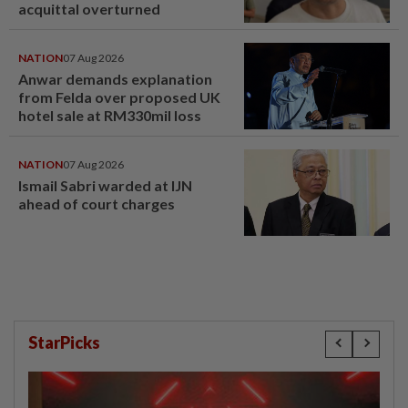
acquittal overturned
NATION
07 Aug 2026
Anwar demands explanation
from Felda over proposed UK
hotel sale at RM330mil loss
NATION
07 Aug 2026
Ismail Sabri warded at IJN
ahead of court charges
StarPicks