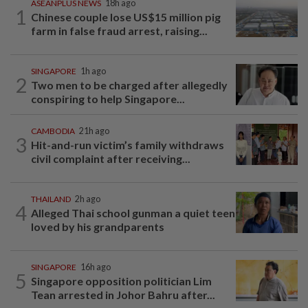
ASEANPLUS NEWS
18h ago
1
Chinese couple lose US$15 million pig
farm in false fraud arrest, raising...
SINGAPORE
1h ago
2
Two men to be charged after allegedly
conspiring to help Singapore...
CAMBODIA
21h ago
3
Hit-and-run victim’s family withdraws
civil complaint after receiving...
THAILAND
2h ago
4
Alleged Thai school gunman a quiet teen
loved by his grandparents
SINGAPORE
16h ago
5
Singapore opposition politician Lim
Tean arrested in Johor Bahru after...