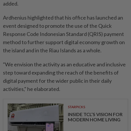
added.
Ardhenius highlighted that his office has launched an
event designed to promote the use of the Quick
Response Code Indonesian Standard (QRIS) payment
method to further support digital economy growth on
the island and in the Riau Islands as a whole.
"We envision the activity as an educative and inclusive
step toward expanding the reach of the benefits of
digital payment for the wider public in their daily
activities," he elaborated.
STARPICKS
INSIDE TCL’S VISION FOR
MODERN HOME LIVING