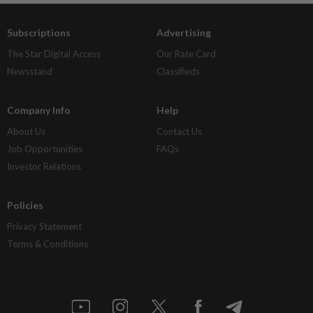
Subscriptions
Advertising
The Star Digital Access
Our Rate Card
Newsstand
Classifieds
Company Info
Help
About Us
Contact Us
Job Opportunities
FAQs
Investor Relations
Policies
Privacy Statement
Terms & Conditions