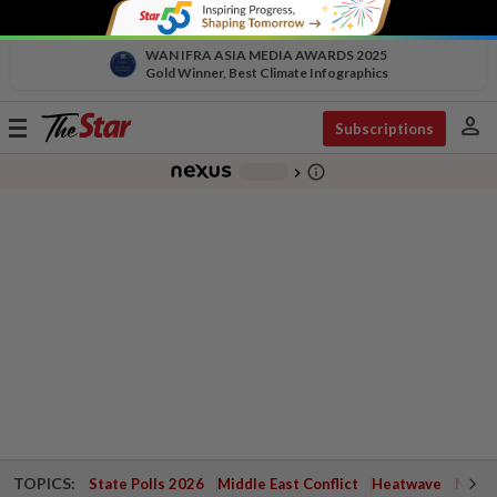
WAN IFRA ASIA MEDIA AWARDS 2025
Gold Winner, Best Climate Infographics
person
Toggle
Subscriptions
navigation
info_outline
-
chevron_right
TOPICS:
State Polls 2026
Middle East Conflict
Heatwave
Negri 