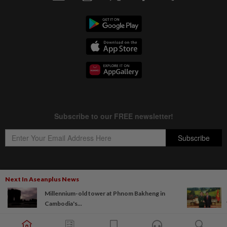
Next In Aseanplus News
Copyright © 1995-
2026
Star Media Group Berhad [197101000523 (10894-D)]
Millennium-old tower at Phnom Bakheng in
Best viewed on Chrome browsers.
Cambodia's...