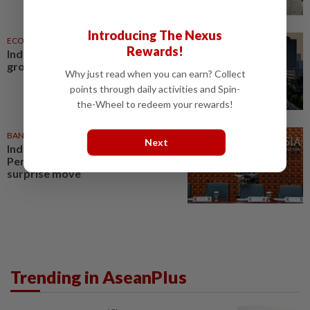
Introducing The Nexus
ECONOMY
06 Aug 2026
Rewards!
Indonesia targets up to 6% GDP
growth
Why just read when you can earn? Collect
points through daily activities and Spin-
the-Wheel to redeem your rewards!
BANKING
27 Jul 2026
Next
Indonesia central bank governor
Perry Warjiyo steps down in
surprise move
Trending in AseanPlus