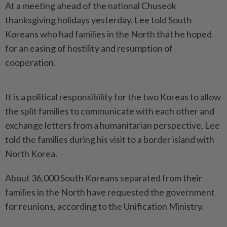
At a meeting ahead of the national Chuseok
thanksgiving holidays yesterday, Lee told South
Koreans who had families in the North that he hoped
for an easing of hostility and resumption of
cooperation.
It is a political responsibility for the two Koreas to allow
the split families to communicate with each other and
exchange letters from a humanitarian perspective, Lee
told the families during his visit to a border island with
North Korea.
About 36,000 South Koreans separated from their
families in the North have requested the government
for reunions, according to the Unification Ministry.