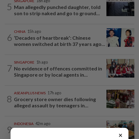
SINGAPORE
16h ago
5
Man allegedly punched daughter, told
son to strip naked and go to ground...
CHINA
15h ago
6
‘Decades of heartbreak’: Chinese
women switched at birth 37 years ago...
SINGAPORE
1h ago
7
No evidence of offences committed in
Singapore or by local agents in...
ASEANPLUS NEWS
17h ago
8
Grocery store owner dies following
alleged assault by teenagers in...
INDONESIA
42m ago
9
Food waste concerns grow over free
×
meals rollout