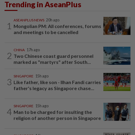
Trending in AseanPlus
ASEANPLUS NEWS
20h ago
1
Mongolian PM: All conferences, forums
and meetings to be cancelled
CHINA
17h ago
2
Two Chinese coast guard personnel
marked as "martyrs" after South...
SINGAPORE
15h ago
3
Like father, like son - Ilhan Fandi carries
father's legacy as Singapore chase...
SINGAPORE
15h ago
4
Man to be charged for insulting the
religion of another person in Singapore