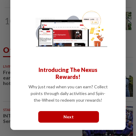
INDONESIA
19h ago
10
Indonesia's Jantho Nature Reserve
welcomes another baby orangutan
Others Also Read
LIVING
31m ago
Introducing The Nexus
French, Italian winegrowers face
Rewards!
earliest ever harvest, caused by
hot weather
Why just read when you can earn? Collect
points through daily activities and Spin-
the-Wheel to redeem your rewards!
STARPLUS
02 Aug 2026
INTERACTIVE: Here’s how Negri
Next
Sembilan voted in the polls