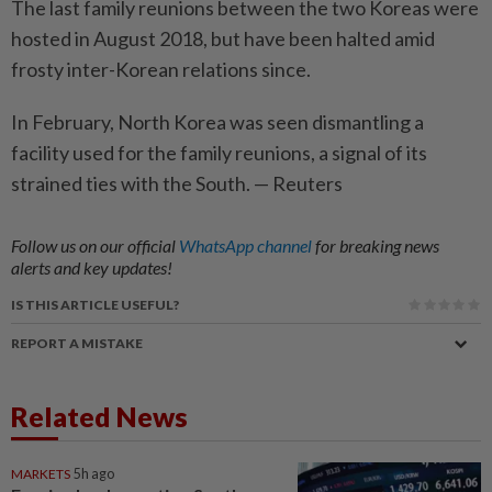
The last family reunions between the two Koreas were
hosted in August 2018, but have been halted amid
frosty inter-­Korean relations since.
In February, North Korea was seen ­dismantling a
facility used for the family reunions, a signal of its
strained ties with the South. — Reuters
Follow us on our official
WhatsApp channel
for breaking news
alerts and key updates!
IS THIS ARTICLE USEFUL?
REPORT A MISTAKE
Related News
MARKETS
5h ago