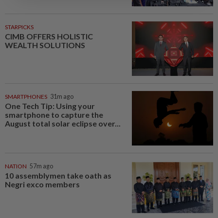
STARPICKS
CIMB OFFERS HOLISTIC
WEALTH SOLUTIONS
SMARTPHONES
31m ago
One Tech Tip: Using your
smartphone to capture the
August total solar eclipse over...
NATION
57m ago
10 assemblymen take oath as
Negri exco members