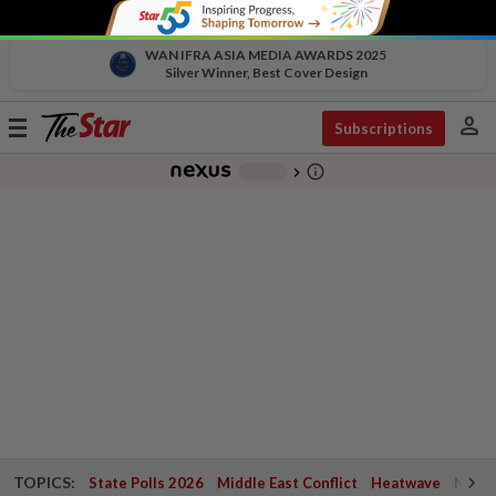
WAN IFRA ASIA MEDIA AWARDS 2025
Silver Winner, Best Cover Design
person
Toggle
Subscriptions
navigation
info_outline
-
chevron_right
TOPICS:
State Polls 2026
Middle East Conflict
Heatwave
Negri 