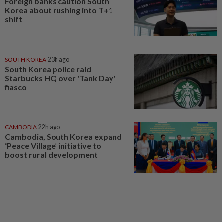
Foreign banks caution South
Korea about rushing into T+1
shift
SOUTH KOREA
23h ago
South Korea police raid
Starbucks HQ over 'Tank Day'
fiasco
CAMBODIA
22h ago
Cambodia, South Korea expand
‘Peace Village’ initiative to
boost rural development