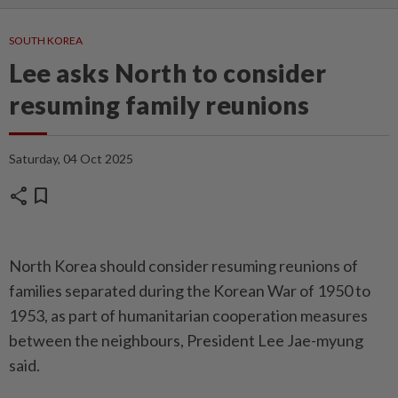
SOUTH KOREA
Lee asks North to consider
resuming family reunions
Saturday, 04 Oct 2025
share
bookmark
North Korea should consider resuming reunions of
families separated during the Korean War of 1950 to
1953, as part of humanitarian cooperation ­measures
between the neighbours, President Lee Jae-myung
said.