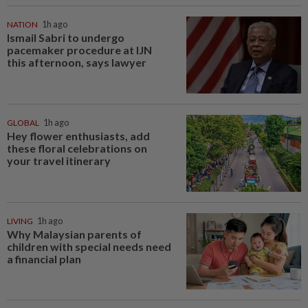
NATION
1h ago
Ismail Sabri to undergo
pacemaker procedure at IJN
this afternoon, says lawyer
GLOBAL
1h ago
Hey flower enthusiasts, add
these floral celebrations on
your travel itinerary
LIVING
1h ago
Why Malaysian parents of
children with special needs need
a financial plan