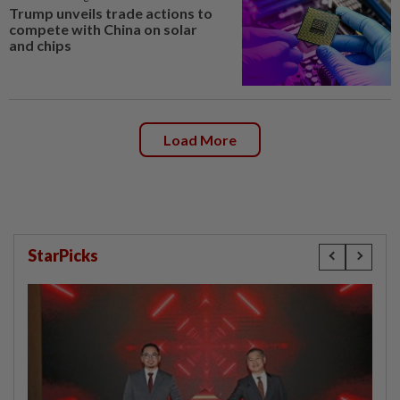
Trump unveils trade actions to
compete with China on solar
and chips
Load More
StarPicks