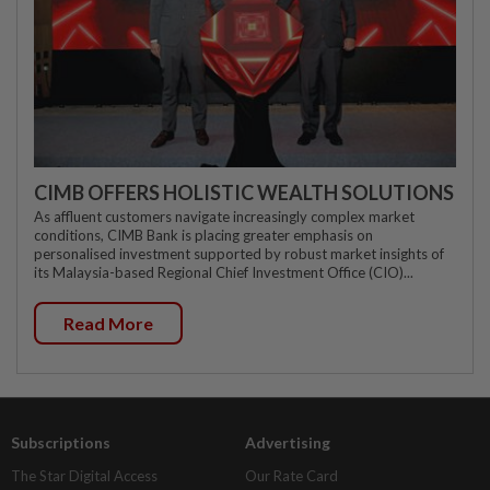
CIMB OFFERS HOLISTIC WEALTH SOLUTIONS
As affluent customers navigate increasingly complex market
conditions, CIMB Bank is placing greater emphasis on
personalised investment supported by robust market insights of
its Malaysia-based Regional Chief Investment Office (CIO)...
Read More
Subscriptions
Advertising
The Star Digital Access
Our Rate Card