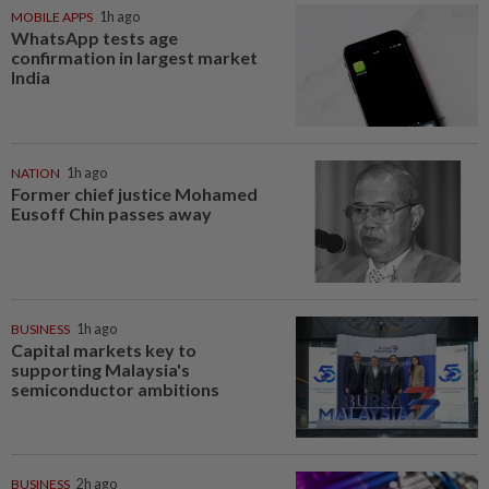
MOBILE APPS
1h ago
WhatsApp tests age
confirmation in largest market
India
NATION
1h ago
Former chief justice Mohamed
Eusoff Chin passes away
BUSINESS
1h ago
Capital markets key to
supporting Malaysia's
semiconductor ambitions
BUSINESS
2h ago