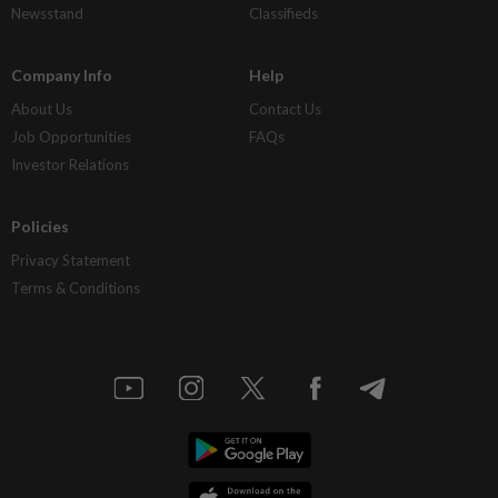
Newsstand
Classifieds
Company Info
Help
About Us
Contact Us
Job Opportunities
FAQs
Investor Relations
Policies
Privacy Statement
Terms & Conditions