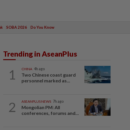
ak
SOBA 2026
Do You Know
Trending in AseanPlus
1
CHINA
4h ago
Two Chinese coast guard
personnel marked as...
2
ASEANPLUS NEWS
7h ago
Mongolian PM: All
conferences, forums and...