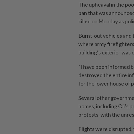
The upheaval in the poo
ban that was announced 
killed on Monday as poli
Burnt-out vehicles and 
where army firefighters 
building’s exterior was 
“I have been informed by
destroyed the entire inf
for the lower house of 
Several other governmen
homes, including Oli’s p
protests, with the unres
Flights were disrupted, 