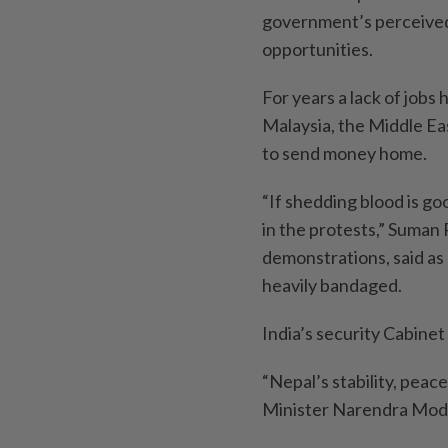
government’s perceived 
opportunities.
For years a lack of jobs 
Malaysia, the Middle Eas
to send money home.
“If shedding blood is goo
in the protests,” Suman 
demonstrations, said as 
heavily bandaged.
India’s security Cabinet
“Nepal’s stability, peac
Minister Narendra Modi s