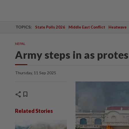
TOPICS:
State Polls 2026
Middle East Conflict
Heatwave
NEPAL
Army steps in as protes
Thursday, 11 Sep 2025
share
bookmark
Related Stories