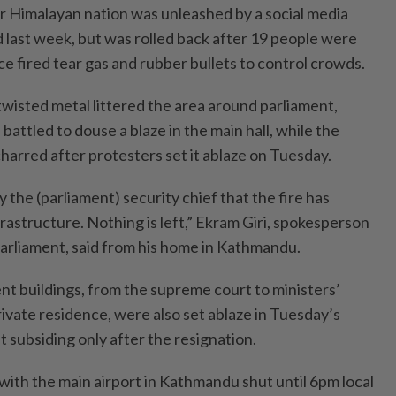
r Himalayan nation was unleashed by a social media
last week, but was rolled back after 19 people were
ce fired tear gas and rubber bullets to control crowds.
twisted metal littered the area around parliament,
battled to douse a blaze in the main hall, while the
charred after protesters set it ablaze on Tuesday.
 the (parliament) security chief that the fire has
rastructure. Nothing is left,” Ekram Giri, spokesperson
parliament, said from his home in Kathmandu.
t buildings, from the supreme court to ministers’
rivate residence, were also set ablaze in Tuesday’s
t subsiding only after the resignation.
with the main airport in Kathmandu shut until 6pm local