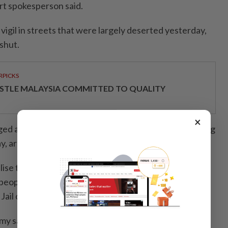
ort spokesperson said.
igil in streets that were largely deserted yesterday,
shut.
RPICKS
STLE MALAYSIA COMMITTED TO QUALITY
×
d at different locations, while the process of clearing
ay, army spokesman Raja Ram Basnet said.
ise the situation first. We are committed to protect
 people,” Basnet said, adding that prisoners had set
Jail on fire before the army controlled the situation.
rmy said prohibitory orders would remain in force until