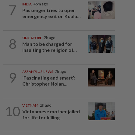
7
INDIA
46m ago
Passenger tries to open
emergency exit on Kuala...
8
SINGAPORE
2h ago
Man to be charged for
insulting the religion of...
9
ASEANPLUS NEWS
2h ago
‘Fascinating and smart’:
Christopher Nolan...
10
VIETNAM
2h ago
Vietnamese mother jailed
for life for killing...