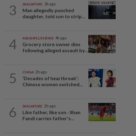
3
SINGAPORE
3h ago
Man allegedly punched
daughter, told son to strip...
4
ASEANPLUS NEWS
4h ago
Grocery store owner dies
following alleged assault by...
5
CHINA
2h ago
‘Decades of heartbreak’:
Chinese women switched...
6
SINGAPORE
2h ago
Like father, like son - Ilhan
Fandi carries father's...