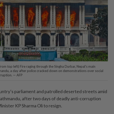
from top left) Fire raging through the Singha Durbar, Nepal’s main
mandu, a day after police cracked down on demonstrations over social
ruption. — AFP
untry’s parliament and patrolled deserted streets amid
 Kathmandu, after two days of deadly anti-corruption
inister KP Sharma Oli to resign.