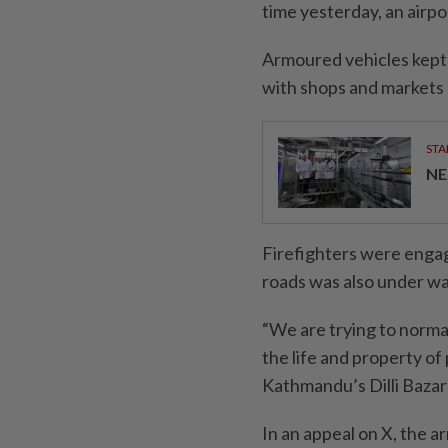
time yesterday, an airp
Armoured vehicles kept v
with shops and markets 
STA
NE
Firefighters were engage
roads was also under w
“We are trying to normal
the life and property of
Kathmandu’s Dilli Bazar 
In an appeal on X, the a