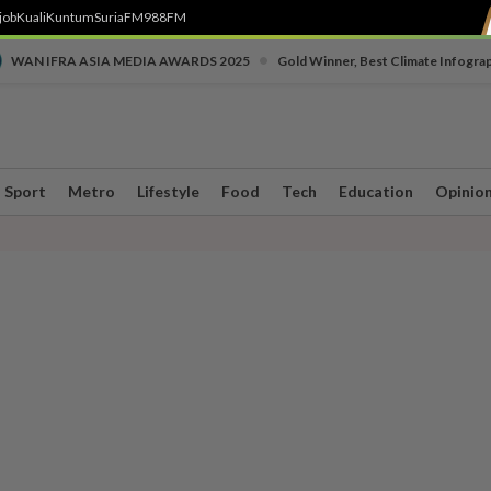
job
Kuali
Kuntum
SuriaFM
988FM
•
WAN IFRA ASIA MEDIA AWARDS 2025
Gold Winner, Best Climate Infogra
Sport
Metro
Lifestyle
Food
Tech
Education
Opinio