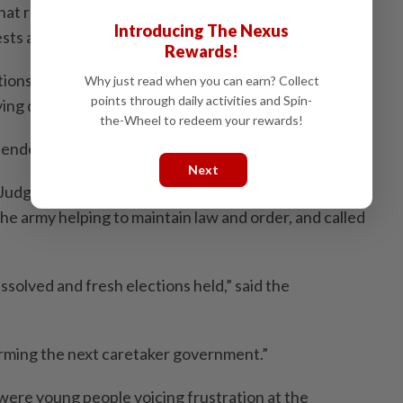
hat relevant parties were coordinating to tackle the
Introducing The Nexus
ests and resolve the issue.
Rewards!
tions were being made for authorities and protesters
Why just read when you can earn? Collect
points through daily activities and Spin-
ving details.
the-Wheel to redeem your rewards!
endently confirm the information.
Next
udge Balaram KC urged the protesters to set up a
he army helping to maintain law and order, and called
ssolved and fresh elections held,” said the
rming the next caretaker government.”
were young people voicing frustration at the