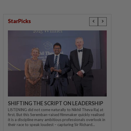
StarPicks
SHIFTING THE SCRIPT ON LEADERSHIP
LISTENING did not come naturally to Nikhil Theva Raj at
first. But this Seremban-raised filmmaker quickly realised
it is a discipline many ambitious professionals overlook in
their race to speak loudest – capturing Sir Richard...