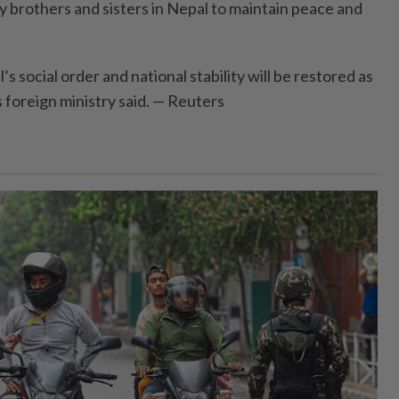
my brothers and sisters in Nepal to maintain peace and
s social order and national stability will be restored as
s foreign ministry said. — Reuters