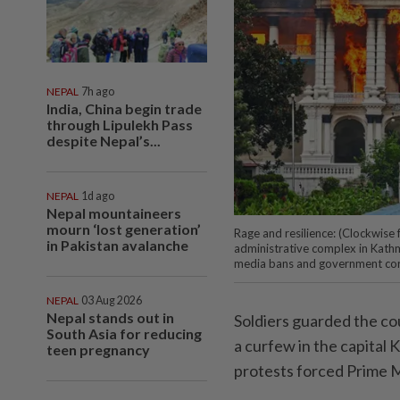
NEPAL
7h ago
India, China begin trade
through Lipulekh Pass
despite Nepal’s...
NEPAL
1d ago
Nepal mountaineers
mourn ‘lost generation’
Rage and resilience: (Clockwise 
in Pakistan avalanche
administrative complex in Kath
media bans and government cor
NEPAL
03 Aug 2026
Nepal stands out in
Soldiers guarded the co
South Asia for reducing
a curfew in the capital
teen pregnancy
protests forced Prime M