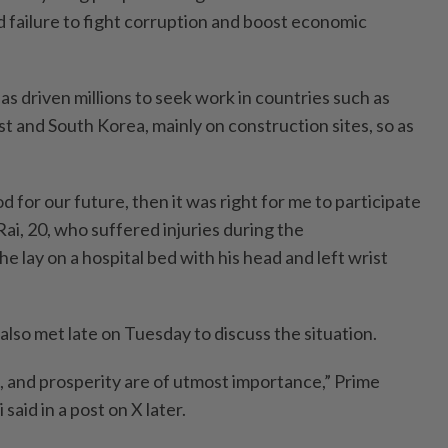
failure to fight corruption and boost economic
has driven millions to seek work in countries such as
t and South Korea, mainly on construction sites, so as
d for our future, then it was right for me to participate
Rai, 20, who suffered injuries during the
he lay on a hospital bed with his head and left wrist
 also met late on Tuesday to discuss the situation.
e, and prosperity are of utmost importance,” Prime
aid in a post on X later.