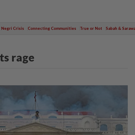
Negri Crisis
Connecting Communities
True or Not
Sabah & Saraw
ts rage