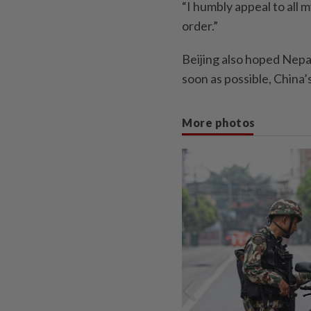
“I humbly appeal to all 
order.”
Beijing also hoped Nepal’
soon as possible, China’
More photos