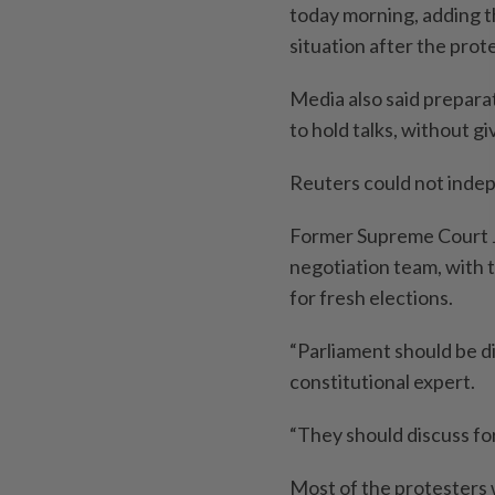
today morning, adding t
situation after the prot
Media also said prepara
to hold talks, without gi
Reuters could not indep
Former Supreme Court J
negotiation team, with t
for fresh elections.
“Parliament should be di
constitutional expert.
“They should discuss fo
Most of the protesters 