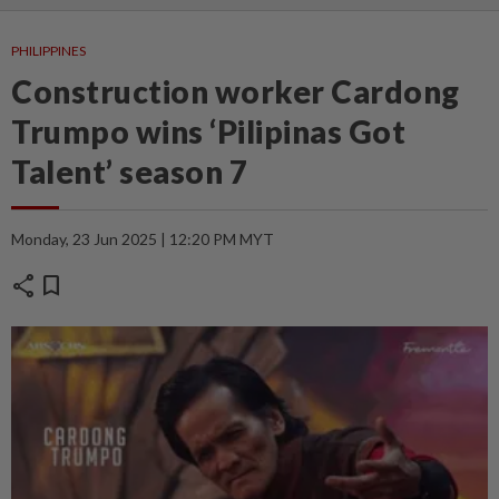
PHILIPPINES
Construction worker Cardong
Trumpo wins ‘Pilipinas Got
Talent’ season 7
Monday, 23 Jun 2025 | 12:20 PM MYT
share
bookmark