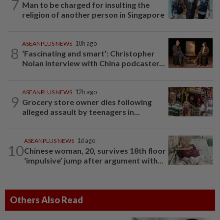
7
Man to be charged for insulting the
religion of another person in Singapore
ASEANPLUS NEWS
10h ago
8
‘Fascinating and smart’: Christopher
Nolan interview with China podcaster...
ASEANPLUS NEWS
12h ago
9
Grocery store owner dies following
alleged assault by teenagers in...
ASEANPLUS NEWS
1d ago
10
Chinese woman, 20, survives 18th floor
‘impulsive’ jump after argument with...
Others Also Read