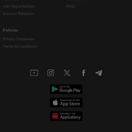
Job Opportunities
FAQs
Investor Relations
Policies
Privacy Statement
Terms & Conditions