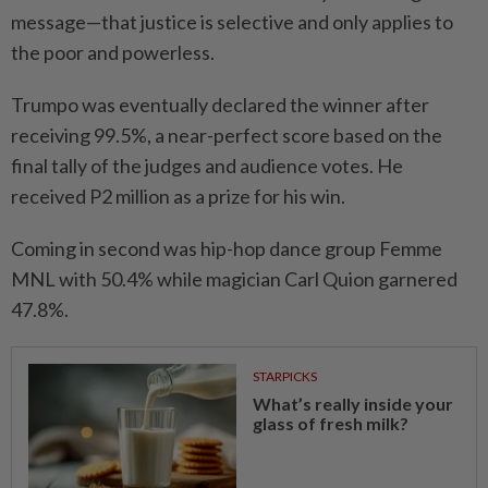
message—that justice is selective and only applies to
the poor and powerless.
Trumpo was eventually declared the winner after
receiving 99.5%, a near-perfect score based on the
final tally of the judges and audience votes. He
received P2 million as a prize for his win.
Coming in second was hip-hop dance group Femme
MNL with 50.4% while magician Carl Quion garnered
47.8%.
STARPICKS
What’s really inside your
glass of fresh milk?