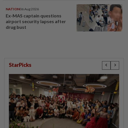
NATION
06 Aug 2026
Ex-MAS captain questions
airport security lapses after
drug bust
StarPicks