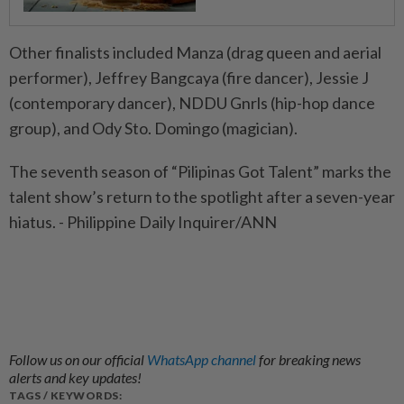
Other finalists included Manza (drag queen and aerial
performer), Jeffrey Bangcaya (fire dancer), Jessie J
(contemporary dancer), NDDU Gnrls (hip-hop dance
group), and Ody Sto. Domingo (magician).
The seventh season of “Pilipinas Got Talent” marks the
talent show’s return to the spotlight after a seven-year
hiatus. - Philippine Daily Inquirer/ANN
Follow us on our official
WhatsApp channel
for breaking news
alerts and key updates!
TAGS / KEYWORDS: