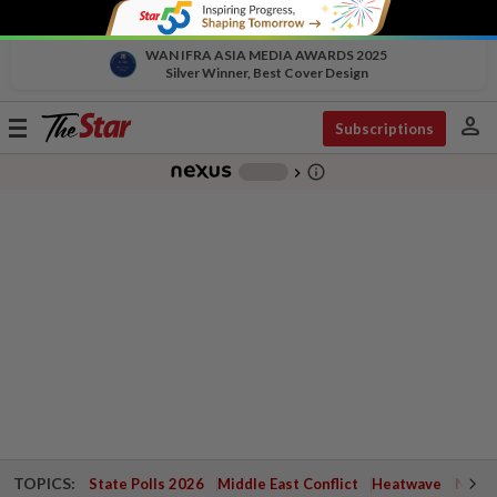
WAN IFRA ASIA MEDIA AWARDS 2025
Silver Winner, Best Cover Design
person
Toggle
Subscriptions
navigation
info_outline
-
chevron_right
TOPICS:
State Polls 2026
Middle East Conflict
Heatwave
Negri 