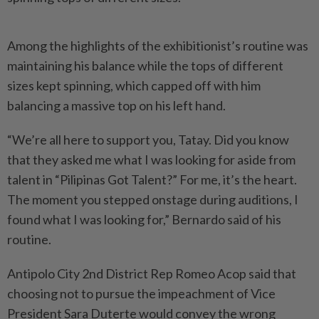
Among the highlights of the exhibitionist’s routine was
maintaining his balance while the tops of different
sizes kept spinning, which capped off with him
balancing a massive top on his left hand.
“We’re all here to support you, Tatay. Did you know
that they asked me what I was looking for aside from
talent in “Pilipinas Got Talent?” For me, it’s the heart.
The moment you stepped onstage during auditions, I
found what I was looking for,” Bernardo said of his
routine.
Antipolo City 2nd District Rep Romeo Acop said that
choosing not to pursue the impeachment of Vice
President Sara Duterte would convey the wrong