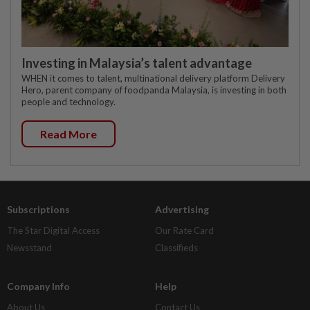
Investing in Malaysia’s talent advantage
WHEN it comes to talent, multinational delivery platform Delivery
Hero, parent company of foodpanda Malaysia, is investing in both
people and technology.
Read More
Subscriptions
Advertising
The Star Digital Access
Our Rate Card
Newsstand
Classifieds
Company Info
Help
About Us
Contact Us