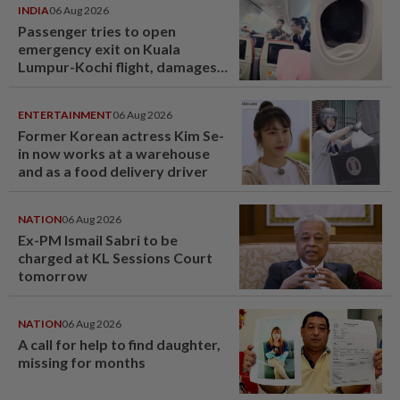
INDIA
06 Aug 2026
Passenger tries to open
emergency exit on Kuala
Lumpur-Kochi flight, damages
window panel
ENTERTAINMENT
06 Aug 2026
Former Korean actress Kim Se-
in now works at a warehouse
and as a food delivery driver
NATION
06 Aug 2026
Ex-PM Ismail Sabri to be
charged at KL Sessions Court
tomorrow
NATION
06 Aug 2026
A call for help to find daughter,
missing for months