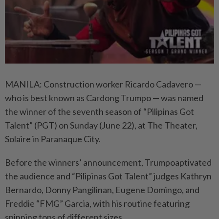
MANILA: Construction worker Ricardo Cadavero —
who is best known as Cardong Trumpo — was named
the winner of the seventh season of “Pilipinas Got
Talent” (PGT) on Sunday (June 22), at The Theater,
Solaire in Paranaque City.
Before the winners’ announcement, Trumpoaptivated
the audience and “Pilipinas Got Talent” judges Kathryn
Bernardo, Donny Pangilinan, Eugene Domingo, and
Freddie “FMG” Garcia, with his routine featuring
spinning tops of different sizes.