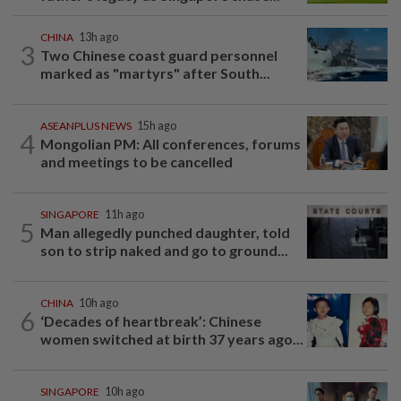
CHINA
13h ago
3
Two Chinese coast guard personnel
marked as "martyrs" after South...
ASEANPLUS NEWS
15h ago
4
Mongolian PM: All conferences, forums
and meetings to be cancelled
SINGAPORE
11h ago
5
Man allegedly punched daughter, told
son to strip naked and go to ground...
CHINA
10h ago
6
‘Decades of heartbreak’: Chinese
women switched at birth 37 years ago...
SINGAPORE
10h ago