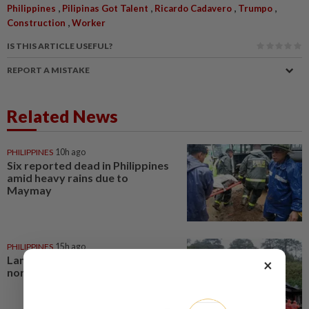
,
,
,
,
Philippines
Pilipinas Got Talent
Ricardo Cadavero
Trumpo
,
Construction
Worker
IS THIS ARTICLE USEFUL?
REPORT A MISTAKE
Related News
PHILIPPINES
10h ago
Six reported dead in Philippines
amid heavy rains due to
Maymay
PHILIPPINES
15h ago
Landslides kill at least four in
×
northern Philippines