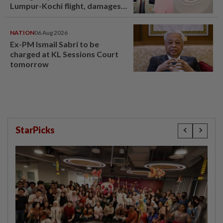
Lumpur-Kochi flight, damages
window panel
NATION
06 Aug 2026
Ex-PM Ismail Sabri to be
charged at KL Sessions Court
tomorrow
StarPicks