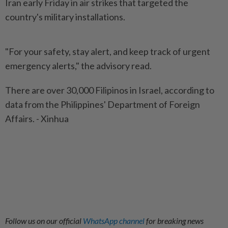
Iran early Friday in air strikes that targeted the
country's military installations.
"For your safety, stay alert, and keep track of urgent
emergency alerts," the advisory read.
There are over 30,000 Filipinos in Israel, according to
data from the Philippines' Department of Foreign
Affairs. - Xinhua
Follow us on our official
WhatsApp channel
for breaking news