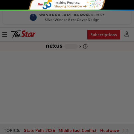
WAN IFRA ASIA MEDIA AWARDS 2025
Silver Winner, Best Cover Design
person
Toggle
Subscriptions
navigation
info_outline
-
chevron_right
TOPICS:
State Polls 2026
Middle East Conflict
Heatwave
Negri 