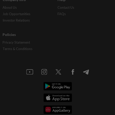
About Us
Contact Us
Job Opportunities
FAQs
Investor Relations
Policies
Privacy Statement
Terms & Conditions