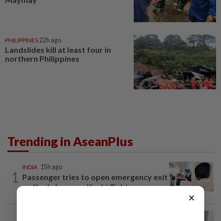
PHILIPPINES
22h ago
Landslides kill at least four in
northern Philippines
Trending in AseanPlus
INDIA
15h ago
1
Passenger tries to open emergency exit
on Kuala Lumpur-Kochi flight...
×
ASEANPLUS NEWS
22h ago