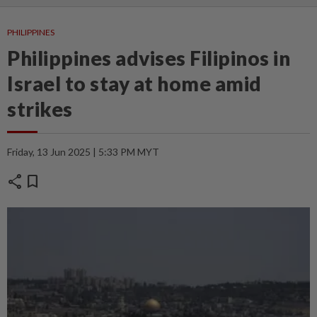
PHILIPPINES
Philippines advises Filipinos in
Israel to stay at home amid
strikes
Friday, 13 Jun 2025 | 5:33 PM MYT
share
bookmark