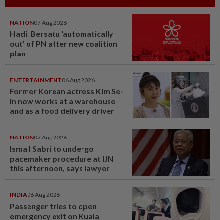
NATION
07 Aug 2026
Hadi: Bersatu ‘automatically
out’ of PN after new coalition
plan
ENTERTAINMENT
06 Aug 2026
Former Korean actress Kim Se-
in now works at a warehouse
and as a food delivery driver
NATION
07 Aug 2026
Ismail Sabri to undergo
pacemaker procedure at IJN
this afternoon, says lawyer
INDIA
06 Aug 2026
Passenger tries to open
emergency exit on Kuala