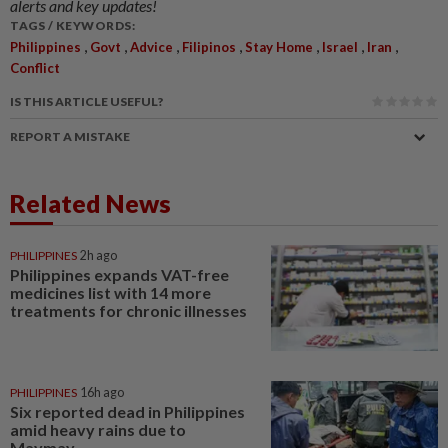
alerts and key updates!
TAGS / KEYWORDS:
,
,
,
,
,
,
,
Philippines
Govt
Advice
Filipinos
Stay Home
Israel
Iran
Conflict
IS THIS ARTICLE USEFUL?
REPORT A MISTAKE
Related News
PHILIPPINES
2h ago
Philippines expands VAT-free
medicines list with 14 more
treatments for chronic illnesses
PHILIPPINES
16h ago
Six reported dead in Philippines
amid heavy rains due to
Maymay