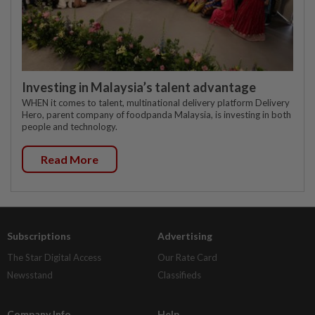
Investing in Malaysia’s talent advantage
WHEN it comes to talent, multinational delivery platform Delivery
Hero, parent company of foodpanda Malaysia, is investing in both
people and technology.
Read More
Subscriptions
Advertising
The Star Digital Access
Our Rate Card
Newsstand
Classifieds
Company Info
Help