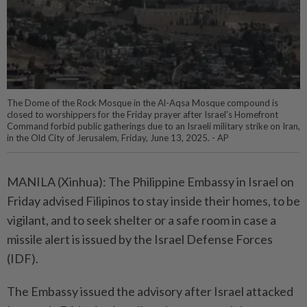
The Dome of the Rock Mosque in the Al-Aqsa Mosque compound is
closed to worshippers for the Friday prayer after Israel's Homefront
Command forbid public gatherings due to an Israeli military strike on Iran,
in the Old City of Jerusalem, Friday, June 13, 2025. - AP
MANILA (Xinhua): The Philippine Embassy in Israel on
Friday advised Filipinos to stay inside their homes, to be
vigilant, and to seek shelter or a safe room in case a
missile alert is issued by the Israel Defense Forces
(IDF).
The Embassy issued the advisory after Israel attacked