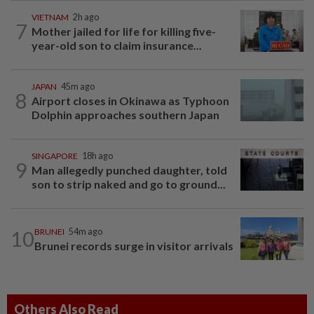
VIETNAM
2h ago
7
Mother jailed for life for killing five-
year-old son to claim insurance...
JAPAN
45m ago
8
Airport closes in Okinawa as Typhoon
Dolphin approaches southern Japan
SINGAPORE
18h ago
9
Man allegedly punched daughter, told
son to strip naked and go to ground...
10
BRUNEI
54m ago
Brunei records surge in visitor arrivals
Others Also Read