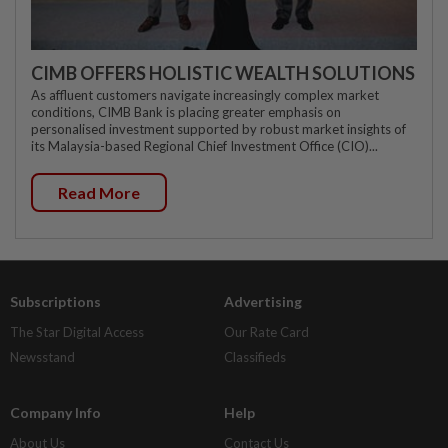
CIMB OFFERS HOLISTIC WEALTH SOLUTIONS
As affluent customers navigate increasingly complex market
conditions, CIMB Bank is placing greater emphasis on
personalised investment supported by robust market insights of
its Malaysia-based Regional Chief Investment Office (CIO)...
Read More
Subscriptions
Advertising
The Star Digital Access
Our Rate Card
Newsstand
Classifieds
Company Info
Help
About Us
Contact Us