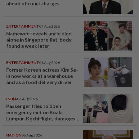
ahead of court charges
ENTERTAINMENT
07 Aug 2026
Namewee reveals uncle died
alone in Singapore flat, body
found a week later
ENTERTAINMENT
06 Aug 2026
Former Korean actress Kim Se-
in now works at a warehouse
and as a food delivery driver
INDIA
06 Aug 2026
Passenger tries to open
emergency exit on Kuala
Lumpur-Kochi flight, damages
window panel
NATION
06 Aug 2026