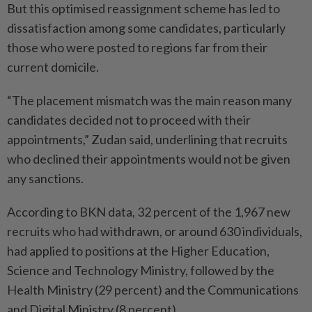
But this optimised reassignment scheme has led to
dissatisfaction among some candidates, particularly
those who were posted to regions far from their
current domicile.
“The placement mismatch was the main reason many
candidates decided not to proceed with their
appointments,” Zudan said, underlining that recruits
who declined their appointments would not be given
any sanctions.
According to BKN data, 32 percent of the 1,967 new
recruits who had withdrawn, or around 630 individuals,
had applied to positions at the Higher Education,
Science and Technology Ministry, followed by the
Health Ministry (29 percent) and the Communications
and Digital Ministry (8 percent).