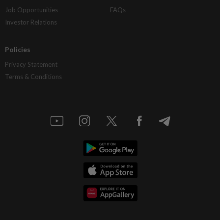
Job Opportunities
FAQs
Investor Relations
Policies
Privacy Statement
Terms & Conditions