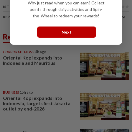
Why just read when you can earn? Collect
IS THIS ARTICLE USEFUL?
points through daily activities and Spin-
the-Wheel to redeem your rewards!
REPORT A MISTAKE
Next
Related News
CORPORATE NEWS
4h ago
Oriental Kopi expands into
Indonesia and Mauritius
BUSINESS
15h ago
Oriental Kopi expands into
Indonesia, targets first Jakarta
outlet by end-2026