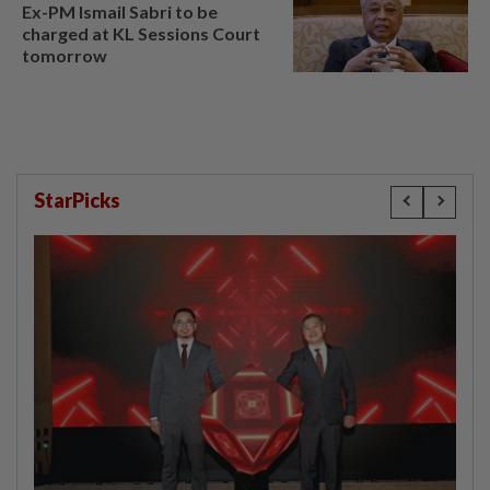
Ex-PM Ismail Sabri to be
charged at KL Sessions Court
tomorrow
StarPicks