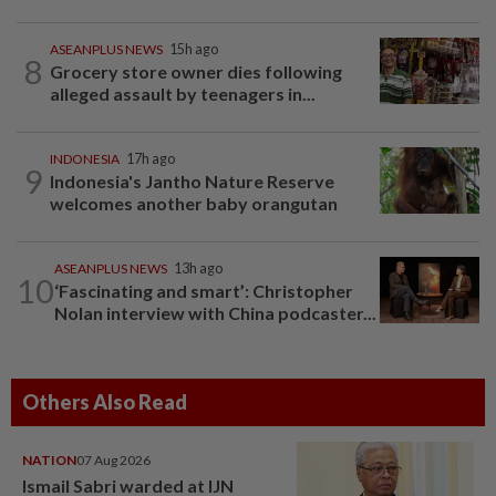
ASEANPLUS NEWS
15h ago
8
Grocery store owner dies following
alleged assault by teenagers in...
INDONESIA
17h ago
9
Indonesia's Jantho Nature Reserve
welcomes another baby orangutan
ASEANPLUS NEWS
13h ago
10
‘Fascinating and smart’: Christopher
Nolan interview with China podcaster...
Others Also Read
NATION
07 Aug 2026
Ismail Sabri warded at IJN