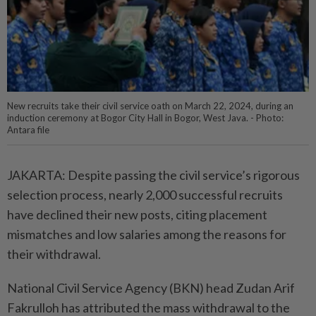
New recruits take their civil service oath on March 22, 2024, during an
induction ceremony at Bogor City Hall in Bogor, West Java. - Photo:
Antara file
JAKARTA: Despite passing the civil service’s rigorous
selection process, nearly 2,000 successful recruits
have declined their new posts, citing placement
mismatches and low salaries among the reasons for
their withdrawal.
National Civil Service Agency (BKN) head Zudan Arif
Fakrulloh has attributed the mass withdrawal to the