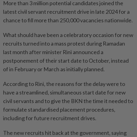
More than 3 million potential candidates joined the
latest civil servant recruitment drive in late 2024 for a
chance to fill more than 250,000 vacancies nationwide.
What should have been a celebratory occasion for new
recruits turned into a mass protest during Ramadan
last month after minister Rini announced a
postponement of their start date to October, instead
of in February or March as initially planned.
According to Rini, the reasons for the delay were to
have a streamlined, simultaneous start date for new
civil servants and to give the BKN the time it needed to
formulate standardised placement procedures,
including for future recruitment drives.
The new recruits hit back at the government, saying