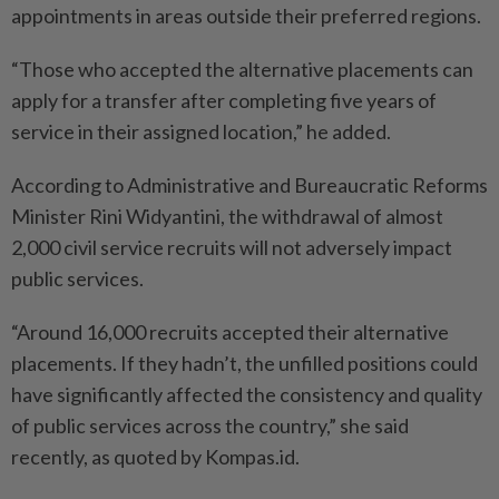
appointments in areas outside their preferred regions.
“Those who accepted the alternative placements can
apply for a transfer after completing five years of
service in their assigned location,” he added.
According to Administrative and Bureaucratic Reforms
Minister Rini Widyantini, the withdrawal of almost
2,000 civil service recruits will not adversely impact
public services.
“Around 16,000 recruits accepted their alternative
placements. If they hadn’t, the unfilled positions could
have significantly affected the consistency and quality
of public services across the country,” she said
recently, as quoted by Kompas.id.