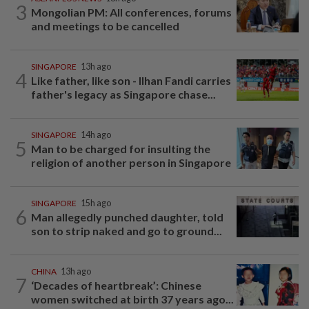
3
Mongolian PM: All conferences, forums
and meetings to be cancelled
SINGAPORE
13h ago
4
Like father, like son - Ilhan Fandi carries
father's legacy as Singapore chase...
SINGAPORE
14h ago
5
Man to be charged for insulting the
religion of another person in Singapore
SINGAPORE
15h ago
6
Man allegedly punched daughter, told
son to strip naked and go to ground...
CHINA
13h ago
7
‘Decades of heartbreak’: Chinese
women switched at birth 37 years ago...