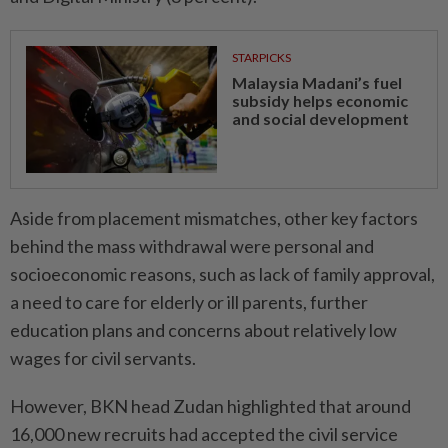
STARPICKS
Malaysia Madani’s fuel
subsidy helps economic
and social development
Aside from placement mismatches, other key factors
behind the mass withdrawal were personal and
socioeconomic reasons, such as lack of family approval,
a need to care for elderly or ill parents, further
education plans and concerns about relatively low
wages for civil servants.
However, BKN head Zudan highlighted that around
16,000 new recruits had accepted the civil service