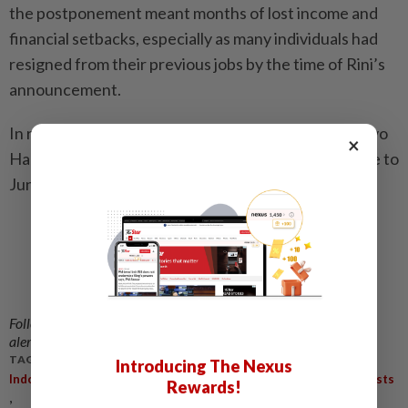
the postponement meant months of lost income and
financial setbacks, especially as many individuals had
resigned from their previous jobs by the time of Rini’s
announcement.
In response to the backlash, State Secretary Prasetyo
×
Hadi said the government would move the start date to
June. - The Jakarta Post/ANN
Follow us on our official
WhatsApp channel
for breaking news
alerts and key updates!
TAGS / KEYWORDS:
Introducing The Nexus
,
,
,
,
Indonesia
Thousands
New Recruits
Decline
Civil Service Posts
Rewards!
,