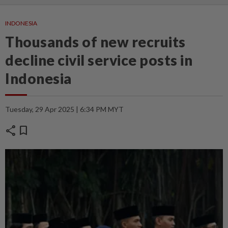
INDONESIA
Thousands of new recruits
decline civil service posts in
Indonesia
Tuesday, 29 Apr 2025 | 6:34 PM MYT
share
bookmark