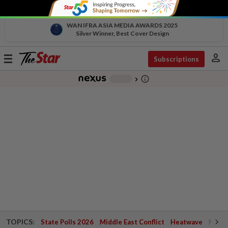
WAN IFRA ASIA MEDIA AWARDS 2025
Silver Winner, Best Cover Design
person
Toggle
Subscriptions
navigation
info_outline
-
chevron_right
TOPICS:
State Polls 2026
Middle East Conflict
Heatwave
Negri 