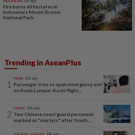
INDONESIA
12h ago
Fire burns 60 hectares in
Indonesia’s Mount Bromo
National Park
Trending in AseanPlus
INDIA
12h ago
1
Passenger tries to open emergency exit
on Kuala Lumpur-Kochi flight...
CHINA
16h ago
2
Two Chinese coast guard personnel
marked as "martyrs" after South...
ASEANPLUS NEWS
18h ago