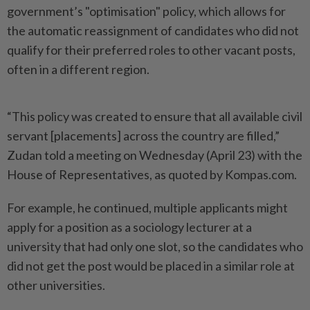
government’s "optimisation" policy, which allows for
the automatic reassignment of candidates who did not
qualify for their preferred roles to other vacant posts,
often in a different region.
“This policy was created to ensure that all available civil
servant [placements] across the country are filled,”
Zudan told a meeting on Wednesday (April 23) with the
House of Representatives, as quoted by Kompas.com.
For example, he continued, multiple applicants might
apply for a position as a sociology lecturer at a
university that had only one slot, so the candidates who
did not get the post would be placed in a similar role at
other universities.