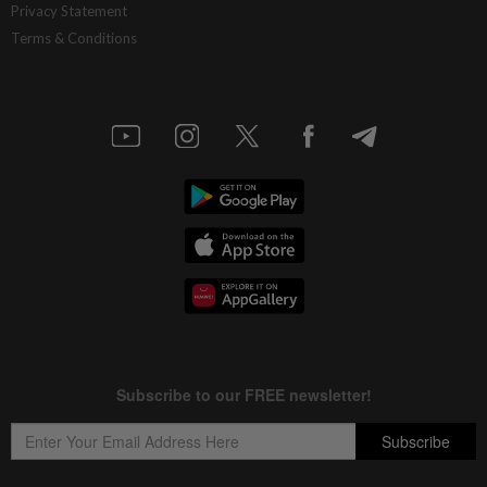
Privacy Statement
Terms & Conditions