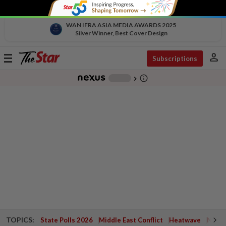
WAN IFRA ASIA MEDIA AWARDS 2025
Silver Winner, Best Cover Design
person
Toggle
Subscriptions
navigation
info_outline
-
chevron_right
TOPICS:
State Polls 2026
Middle East Conflict
Heatwave
Negri 