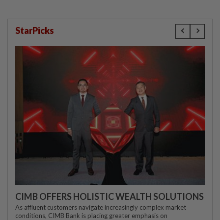
StarPicks
CIMB OFFERS HOLISTIC WEALTH SOLUTIONS
As affluent customers navigate increasingly complex market
conditions, CIMB Bank is placing greater emphasis on