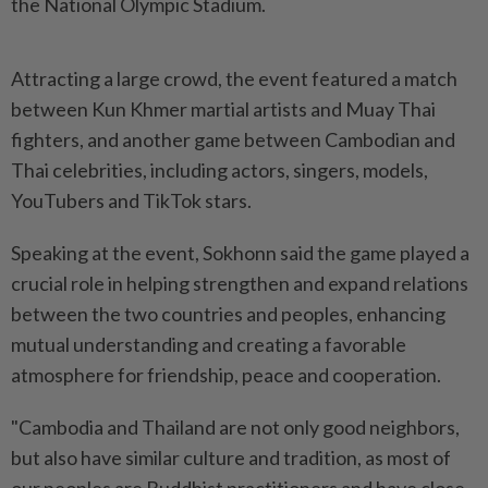
the National Olympic Stadium.
Attracting a large crowd, the event featured a match
between Kun Khmer martial artists and Muay Thai
fighters, and another game between Cambodian and
Thai celebrities, including actors, singers, models,
YouTubers and TikTok stars.
Speaking at the event, Sokhonn said the game played a
crucial role in helping strengthen and expand relations
between the two countries and peoples, enhancing
mutual understanding and creating a favorable
atmosphere for friendship, peace and cooperation.
"Cambodia and Thailand are not only good neighbors,
but also have similar culture and tradition, as most of