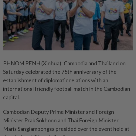
PHNOM PENH (Xinhua): Cambodia and Thailand on
Saturday celebrated the 75th anniversary of the
establishment of diplomatic relations with an
international friendly football match in the Cambodian
capital.
Cambodian Deputy Prime Minister and Foreign
Minister Prak Sokhonn and Thai Foreign Minister
Maris Sangiampongsa presided over the event held at