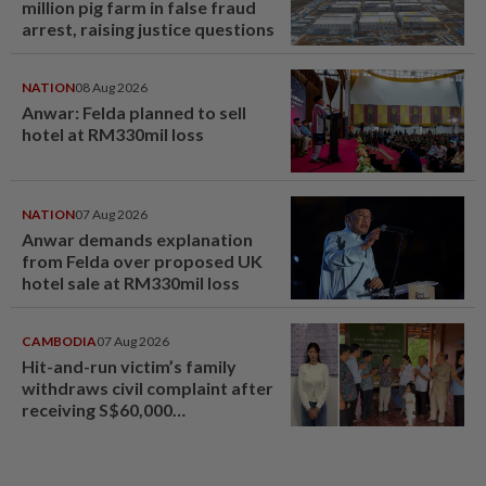
million pig farm in false fraud
arrest, raising justice questions
NATION
08 Aug 2026
Anwar: Felda planned to sell
hotel at RM330mil loss
NATION
07 Aug 2026
Anwar demands explanation
from Felda over proposed UK
hotel sale at RM330mil loss
CAMBODIA
07 Aug 2026
Hit-and-run victim’s family
withdraws civil complaint after
receiving S$60,000
compensation