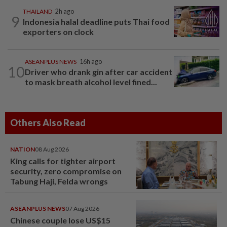
THAILAND
2h ago
9
Indonesia halal deadline puts Thai food
exporters on clock
ASEANPLUS NEWS
16h ago
10
Driver who drank gin after car accident
to mask breath alcohol level fined...
Others Also Read
NATION
08 Aug 2026
King calls for tighter airport
security, zero compromise on
Tabung Haji, Felda wrongs
ASEANPLUS NEWS
07 Aug 2026
Chinese couple lose US$15