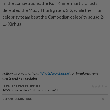
In the competitions, the Kun Khmer martial artists
defeated the Muay Thai fighters 3-2, while the Thai
celebrity team beat the Cambodian celebrity squad 2-
1.- Xinhua
Follow us on our official
WhatsApp channel
for breaking news
alerts and key updates!
IS THIS ARTICLE USEFUL?
100%
of our readers find this article useful
REPORT A MISTAKE