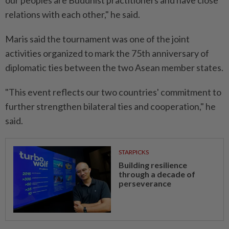
our peoples are Buddhist practitioners and have close
relations with each other," he said.
Maris said the tournament was one of the joint
activities organized to mark the 75th anniversary of
diplomatic ties between the two Asean member states.
"This event reflects our two countries' commitment to
further strengthen bilateral ties and cooperation," he
said.
STARPICKS
Building resilience
through a decade of
perseverance