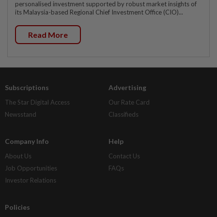
personalised investment supported by robust market insights of
its Malaysia-based Regional Chief Investment Office (CIO)...
Read More
Subscriptions
Advertising
The Star Digital Access
Our Rate Card
Newsstand
Classifieds
Company Info
Help
About Us
Contact Us
Job Opportunities
FAQs
Investor Relations
Policies