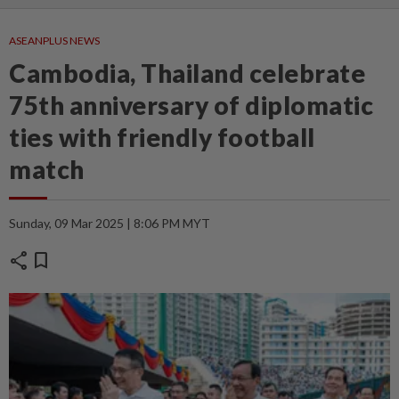
ASEANPLUS NEWS
Cambodia, Thailand celebrate
75th anniversary of diplomatic
ties with friendly football
match
Sunday, 09 Mar 2025 | 8:06 PM MYT
share
bookmark