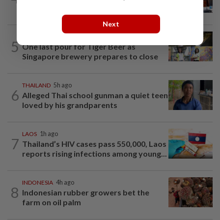
associates held significant cache of...
Next
SINGAPORE
1h ago
5
One last pour for Tiger Beer as
Singapore brewery prepares to close
THAILAND
5h ago
6
Alleged Thai school gunman a quiet teen
loved by his grandparents
LAOS
1h ago
7
Thailand’s HIV cases pass 550,000, Laos
reports rising infections among young...
INDONESIA
4h ago
8
Indonesian rubber growers bet the
farm on oil palm