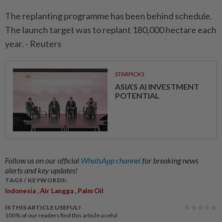
The replanting programme has been behind schedule.
The launch target was to replant 180,000 hectare each
year. - Reuters
STARPICKS
ASIA’S AI INVESTMENT
POTENTIAL
Follow us on our official
WhatsApp channel
for breaking news
alerts and key updates!
TAGS / KEYWORDS:
,
,
Indonesia
Air Langga
Palm Oil
IS THIS ARTICLE USEFUL?
100%
of our readers find this article useful