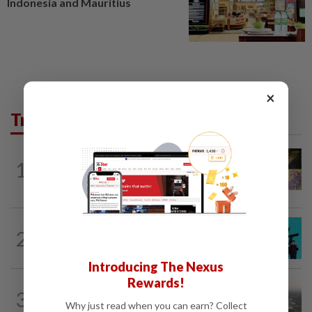
Indonesia and Mauritius
×
Trending in AseanPlus
SINGAPORE
9h ago
1
One last pour for Tiger Beer as
Singapore brewery prepares to close
SOUTH KOREA
6h ago
2
South Korea's Stray Kids mum on
Grammy submission plans after BTS...
Introducing The Nexus
Rewards!
ASEANPLUS NEWS
1d ago
3
Chinese couple lose US$15 million pig
Why just read when you can earn? Collect