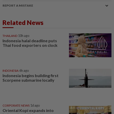
REPORT A MISTAKE
Related News
THAILAND
10h ago
Indonesia halal deadline puts
Thai food exporters on clock
INDONESIA
6h ago
Indonesia begins building first
Scorpene submarine locally
CORPORATE NEWS
1d ago
Oriental Kopi expands into