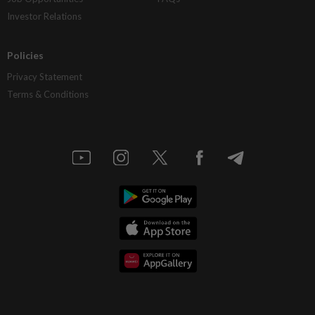
Investor Relations
Policies
Privacy Statement
Terms & Conditions