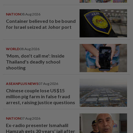
NATION
08 Aug 2026
Container believed to be bound
for Israel seized at Johor port
WORLD
08 Aug 2026
'Mom, don't call me': Inside
Thailand's deadly school
shooting
ASEANPLUS NEWS
07 Aug 2026
Chinese couple lose US$15
million pig farm in false fraud
arrest, raising justice questions
NATION
07 Aug 2026
Ex-radio presenter Ismahalil
Hamzah gets 30 years' jail after