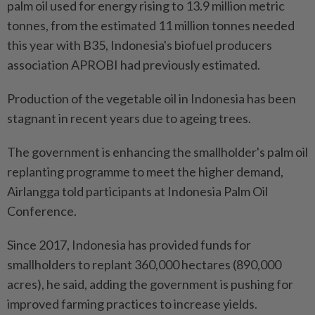
palm oil used for energy rising to 13.9 million metric
tonnes, from the estimated 11 million tonnes needed
this year with B35, Indonesia's biofuel producers
association APROBI had previously estimated.
Production of the vegetable oil in Indonesia has been
stagnant in recent years due to ageing trees.
The government is enhancing the smallholder's palm oil
replanting programme to meet the higher demand,
Airlangga told participants at Indonesia Palm Oil
Conference.
Since 2017, Indonesia has provided funds for
smallholders to replant 360,000 hectares (890,000
acres), he said, adding the government is pushing for
improved farming practices to increase yields.