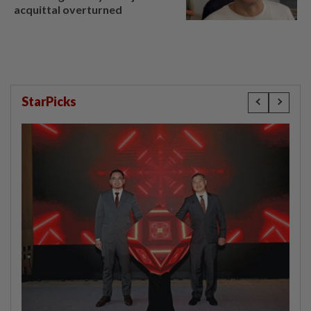
acquittal overturned
StarPicks