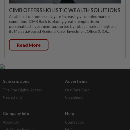
CIMB OFFERS HOLISTIC WEALTH SOLUTIONS
As affluent customers navigate increasingly complex market
conditions, CIMB Bank is placing greater emphasis on
personalised investment supported by robust market insights of
its Malaysia-based Regional Chief Investment Office (CIO)...
Read More
Subscriptions
Advertising
The Star Digital Access
Our Rate Card
Newsstand
Classifieds
Company Info
Help
About Us
Contact Us
Job Opportunities
FAQs