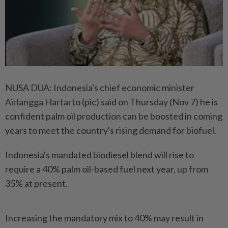
NUSA DUA: Indonesia's chief economic minister
Airlangga Hartarto (pic) said on Thursday (Nov 7) he is
confident palm oil production can be boosted in coming
years to meet the country's rising demand for biofuel.
Indonesia's mandated biodiesel blend will rise to
require a 40% palm oil-based fuel next year, up from
35% at present.
Increasing the mandatory mix to 40% may result in