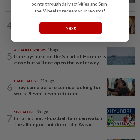
farm in false fraud arrest, raising...
points through daily activities and Spin-
the-Wheel to redeem your rewards!
CAMBODIA
1d ago
4
Hit-and-run victim’s family withdraws
Next
civil complaint after receiving...
ASEANPLUS NEWS
1h ago
5
Iran says deal on the Strait of Hormuz is
close but will not open the waterway...
BANGLADESH
11h ago
6
They came before sunrise looking for
work. Seven never returned
SINGAPORE
3h ago
7
In for a treat - Football fans can watch
the all-important do-or-die Asean...