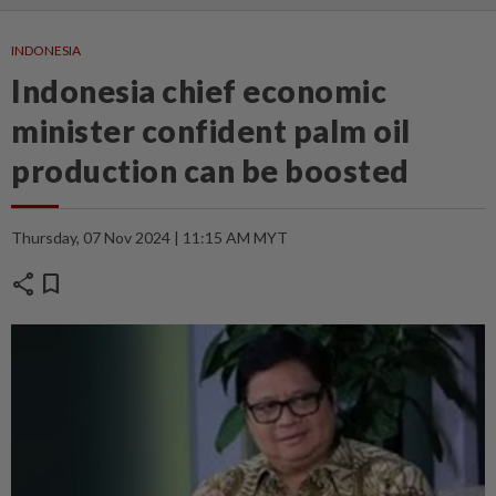
INDONESIA
Indonesia chief economic
minister confident palm oil
production can be boosted
Thursday, 07 Nov 2024 | 11:15 AM MYT
share
bookmark