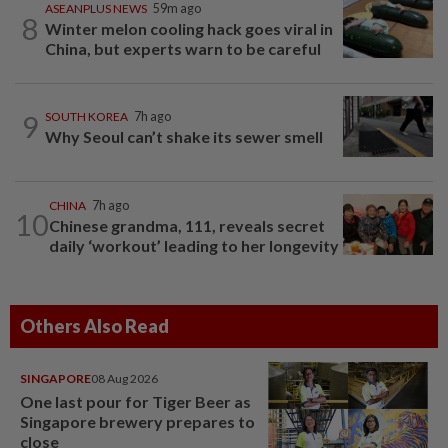
ASEANPLUS NEWS
59m ago
8
Winter melon cooling hack goes viral in
China, but experts warn to be careful
9
SOUTH KOREA
7h ago
Why Seoul can’t shake its sewer smell
CHINA
7h ago
10
Chinese grandma, 111, reveals secret
daily ‘workout’ leading to her longevity
Others Also Read
SINGAPORE
08 Aug 2026
One last pour for Tiger Beer as
Singapore brewery prepares to
close