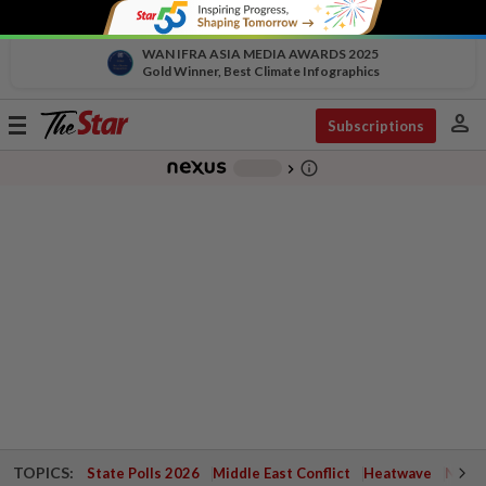
WAN IFRA ASIA MEDIA AWARDS 2025
Gold Winner, Best Climate Infographics
person
Toggle
Subscriptions
navigation
info_outline
-
chevron_right
TOPICS:
State Polls 2026
Middle East Conflict
Heatwave
Negri 