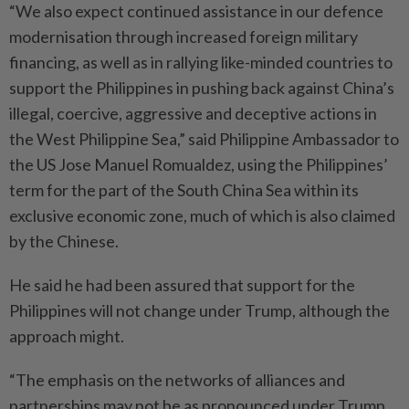
“We also expect continued assistance in our defence
modernisation through increased foreign military
financing, as well as in rallying like-minded countries to
support the Philippines in pushing back against China’s
illegal, coercive, aggressive and deceptive actions in
the West Philippine Sea,” said Philippine Ambassador to
the US Jose Manuel Romualdez, using the Philippines’
term for the part of the South China Sea within its
exclusive economic zone, much of which is also claimed
by the Chinese.
He said he had been assured that support for the
Philippines will not change under Trump, although the
approach might.
“The emphasis on the networks of alliances and
partnerships may not be as pronounced under Trump.