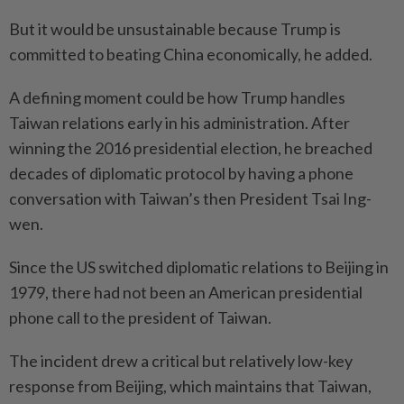
But it would be unsustainable because Trump is
committed to beating China economically, he added.
A defining moment could be how Trump handles
Taiwan relations early in his administration. After
winning the 2016 presidential election, he breached
decades of diplomatic protocol by having a phone
conversation with Taiwan’s then President Tsai Ing-
wen.
Since the US switched diplomatic relations to Beijing in
1979, there had not been an American presidential
phone call to the president of Taiwan.
The incident drew a critical but relatively low-key
response from Beijing, which maintains that Taiwan,