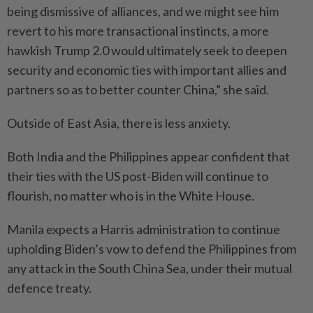
being dismissive of alliances, and we might see him
revert to his more transactional instincts, a more
hawkish Trump 2.0 would ultimately seek to deepen
security and economic ties with important allies and
partners so as to better counter China,” she said.
Outside of East Asia, there is less anxiety.
Both India and the Philippines appear confident that
their ties with the US post-Biden will continue to
flourish, no matter who is in the White House.
Manila expects a Harris administration to continue
upholding Biden’s vow to defend the Philippines from
any attack in the South China Sea, under their mutual
defence treaty.