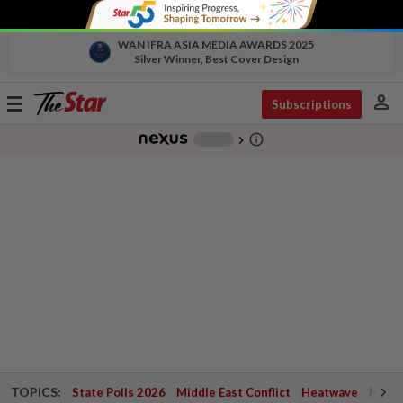
WAN IFRA ASIA MEDIA AWARDS 2025
Silver Winner, Best Cover Design
person
Toggle
Subscriptions
navigation
info_outline
-
chevron_right
TOPICS:
State Polls 2026
Middle East Conflict
Heatwave
Negri 