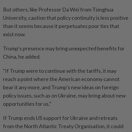
But others, like Professor Da Wei from Tsinghua
University, caution that policy continuity is less positive
than it seems because it perpetuates poor ties that
exist now.
Trump’s presence may bring unexpected benefits for
China, he added.
“If Trump were to continue with the tariffs, it may
reach a point where the American economy cannot
bear it any more, and Trump’s new ideas on foreign
policy issues, such as on Ukraine, may bring about new
opportunities for us.”
If Trump ends US support for Ukraine and retreats
from the North Atlantic Treaty Organisation, it could