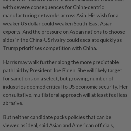
with severe consequences for China-centric
manufacturing networks across Asia. His wish for a
weaker US dollar could weaken South-East Asian
exports. And the pressure on Asean nations to choose
sides in the China-US rivalry could escalate quickly as
Trump prioritises competition with China.
Harris may walk further along the more predictable
path laid by President Joe Biden. She will likely target
for sanctions on a select, but growing, number of
industries deemed critical to US economic security. Her
consultative, multilateral approach will at least feel less
abrasive.
But neither candidate packs policies that can be
viewed as ideal, said Asian and American officials,