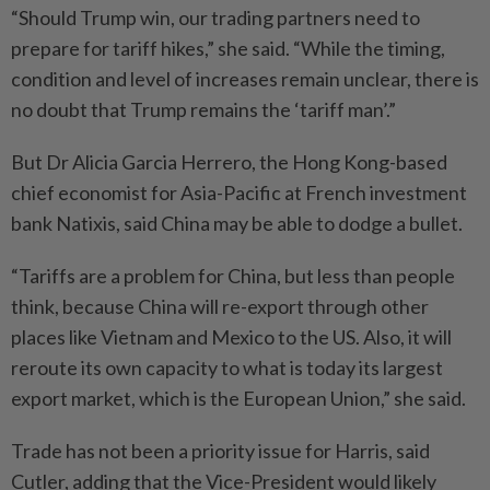
“Should Trump win, our trading partners need to
prepare for tariff hikes,” she said. “While the timing,
condition and level of increases remain unclear, there is
no doubt that Trump remains the ‘tariff man’.”
But Dr Alicia Garcia Herrero, the Hong Kong-based
chief economist for Asia-Pacific at French investment
bank Natixis, said China may be able to dodge a bullet.
“Tariffs are a problem for China, but less than people
think, because China will re-export through other
places like Vietnam and Mexico to the US. Also, it will
reroute its own capacity to what is today its largest
export market, which is the European Union,” she said.
Trade has not been a priority issue for Harris, said
Cutler, adding that the Vice-President would likely