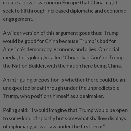
create a power vacuum in Europe that China might
seek to fill through increased diplomatic and economic
engagement.
A wilder version of this argument goes thus: Trump
would be good for China because Trump is bad for
America’s democracy, economy and allies. On social
media, he is jokingly called “Chuan Jian Guo” or Trump
the Nation Builder, with the nation here being China.
An intriguing proposition is whether there could be an
unexpected breakthrough under the unpredictable
Trump, who positions himself as a dealmaker.
Poling said: “I would imagine that Trump would be open
to some kind of splashy but somewhat shallow displays
of diplomacy, as we saw under the first term.”