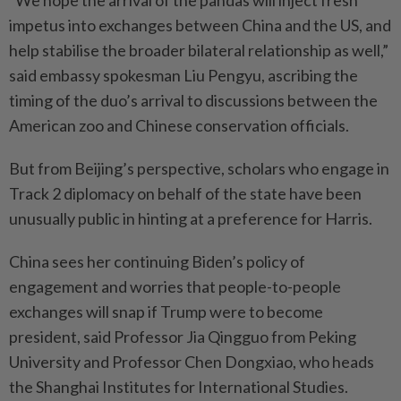
“We hope the arrival of the pandas will inject fresh
impetus into exchanges between China and the US, and
help stabilise the broader bilateral relationship as well,”
said embassy spokesman Liu Pengyu, ascribing the
timing of the duo’s arrival to discussions between the
American zoo and Chinese conservation officials.
But from Beijing’s perspective, scholars who engage in
Track 2 diplomacy on behalf of the state have been
unusually public in hinting at a preference for Harris.
China sees her continuing Biden’s policy of
engagement and worries that people-to-people
exchanges will snap if Trump were to become
president, said Professor Jia Qingguo from Peking
University and Professor Chen Dongxiao, who heads
the Shanghai Institutes for International Studies.