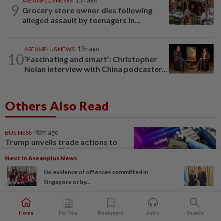
ASEANPLUS NEWS
15h ago
9
Grocery store owner dies following
alleged assault by teenagers in...
ASEANPLUS NEWS
13h ago
10
‘Fascinating and smart’: Christopher
Nolan interview with China podcaster...
Others Also Read
BUSINESS
48m ago
Trump unveils trade actions to
compete with China on solar
Next In Aseanplus News
and chips
No evidence of offences committed in
Singapore or by...
STARPLUS
1d ago
Investing in Malaysia’s talent
Home
For You
Bookmark
Audio
Search