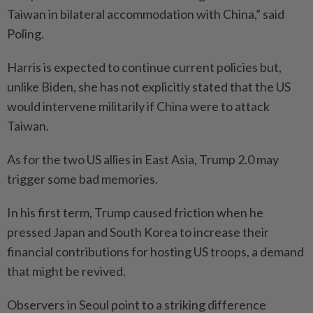
Taiwan in bilateral accommodation with China,” said
Poling.
Harris is expected to continue current policies but,
unlike Biden, she has not explicitly stated that the US
would intervene militarily if China were to attack
Taiwan.
As for the two US allies in East Asia, Trump 2.0 may
trigger some bad memories.
In his first term, Trump caused friction when he
pressed Japan and South Korea to increase their
financial contributions for hosting US troops, a demand
that might be revived.
Observers in Seoul point to a striking difference