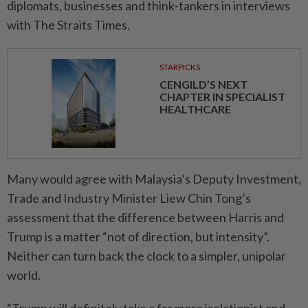
diplomats, businesses and think-tankers in interviews
with The Straits Times.
STARPICKS
CENGILD’S NEXT
CHAPTER IN SPECIALIST
HEALTHCARE
Many would agree with Malaysia’s Deputy Investment,
Trade and Industry Minister Liew Chin Tong’s
assessment that the difference between Harris and
Trump is a matter “not of direction, but intensity”.
Neither can turn back the clock to a simpler, unipolar
world.