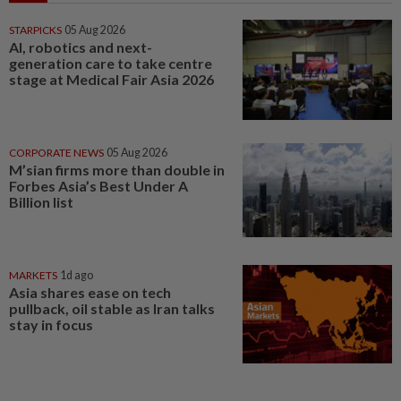
STARPICKS
05 Aug 2026
AI, robotics and next-
generation care to take centre
stage at Medical Fair Asia 2026
CORPORATE NEWS
05 Aug 2026
M’sian firms more than double in
Forbes Asia’s Best Under A
Billion list
MARKETS
1d ago
Asia shares ease on tech
pullback, oil stable as Iran talks
stay in focus