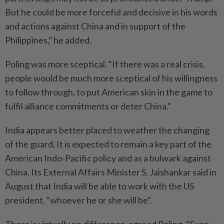
But he could be more forceful and decisive in his words
and actions against China and in support of the
Philippines,” he added.
Poling was more sceptical. “If there was a real crisis,
people would be much more sceptical of his willingness
to follow through, to put American skin in the game to
fulfil alliance commitments or deter China.”
India appears better placed to weather the changing
of the guard. It is expected to remain a key part of the
American Indo-Pacific policy and as a bulwark against
China. Its External Affairs Minister S. Jaishankar said in
August that India will be able to work with the US
president, “whoever he or she will be”.