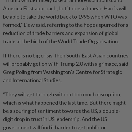
“Trump will definitely take a far more isolationist and
America First approach, but it doesn’t mean Harris will
be able to take the world back to 1995 when WTO was
formed,” Liew said, referring to the hopes spurred for a
reduction of trade barriers and expansion of global
trade at the birth of the World Trade Organisation.
If there is no big crisis, then South-East Asian countries
will probably get on with Trump 2.0 with a grimace, said
Greg Poling from Washington’s Centre for Strategic
and International Studies.
“They will get through without too much disruption,
which is what happened the last time. But there might
be a souring of sentiment towards the US, a double-
digit drop in trust in US leadership. And the US
government will find it harder to get public or