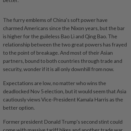
better.
The furry emblems of China’s soft power have
charmed Americans since the Nixon years, but the bar
is higher for the guileless Bao Li and Qing Bao. The
relationship between the two great powers has frayed
to the point of breakage. And most of their Asian
partners, bound to both countries through trade and
security, wonder if it is all only downhill from now.
Expectations are low, no matter who wins the
deadlocked Nov 5 election, but it would seem that Asia
cautiously views Vice-President Kamala Harris as the
better option.
Former president Donald Trump’s second stint could
come with massive tariff hikes and another trade war,