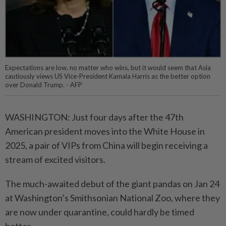
Expectations are low, no matter who wins, but it would seem that Asia
cautiously views US Vice-President Kamala Harris as the better option
over Donald Trump. - AFP
WASHINGTON: Just four days after the 47th
American president moves into the White House in
2025, a pair of VIPs from China will begin receiving a
stream of excited visitors.
The much-awaited debut of the giant pandas on Jan 24
at Washington’s Smithsonian National Zoo, where they
are now under quarantine, could hardly be timed