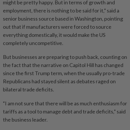
might be pretty happy. But in terms of growth and
employment, there is nothing to be said for it,” said a
senior business source based in Washington, pointing
out that if manufacturers were forced to source
everything domestically, it would make the US
completely uncompetitive.
But businesses are preparing to push back, counting on
the fact that the narrative on Capitol Hill has changed
since the first Trump term, when the usually pro-trade
Republicans had stayed silent as debates raged on
bilateral trade deficits.
“I am not sure that there will be as much enthusiasm for
tariffs as a tool to manage debt and trade deficits,” said
the business leader.