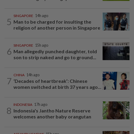
SINGAPORE
14h ago
5
Man to be charged for insulting the
religion of another person in Singapore
SINGAPORE
15h ago
6
Man allegedly punched daughter, told
son to strip naked and go to ground...
CHINA
14h ago
7
‘Decades of heartbreak’: Chinese
women switched at birth 37 years ago...
INDONESIA
17h ago
8
Indonesia's Jantho Nature Reserve
welcomes another baby orangutan