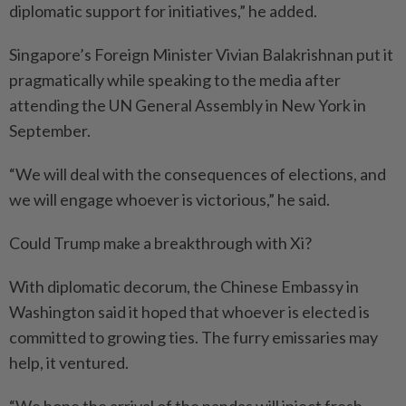
diplomatic support for initiatives,” he added.
Singapore’s Foreign Minister Vivian Balakrishnan put it
pragmatically while speaking to the media after
attending the UN General Assembly in New York in
September.
“We will deal with the consequences of elections, and
we will engage whoever is victorious,” he said.
Could Trump make a breakthrough with Xi?
With diplomatic decorum, the Chinese Embassy in
Washington said it hoped that whoever is elected is
committed to growing ties. The furry emissaries may
help, it ventured.