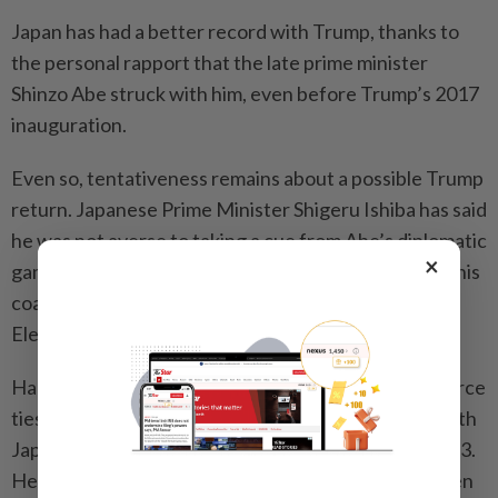
Japan has had a better record with Trump, thanks to
the personal rapport that the late prime minister
Shinzo Abe struck with him, even before Trump’s 2017
inauguration.
Even so, tentativeness remains about a possible Trump
return. Japanese Prime Minister Shigeru Ishiba has said
he was not averse to taking a cue from Abe’s diplomatic
×
gambit, but he is now battling to stay in power after his
coalition lost its majority in the Oct 27 General
Election.
Harris, on the other hand, can be expected to reinforce
ties, like Biden did with a historic trilateral summit with
Japan and South Korea at Camp David in August 2023.
He also elevated the strategic Quad alliance between