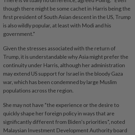
There is virtually no difference, agreed Poling. “Even
though there might be some cachet in Harris being the
first president of South Asian descent in the US, Trump
is also wildly popular, at least with Modi and his
government.”
Given the stresses associated with the return of
Trump, it is understandable why Asia might prefer the
continuity under Harris, although her administration
may extend US support for Israel in the bloody Gaza
war, which has been condemned by large Muslim
populations across the region.
She may not have “the experience or the desire to
quickly shape her foreign policy in ways that are
significantly different from Biden’s priorities”, noted
Malaysian Investment Development Authority board