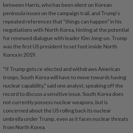
between Harris, who has been silent on Korean
peninsula issues on the campaign trail, and Trump’s
repeated references that “things can happen” in his
negotiations with North Korea, hinting at the potential
for renewed dialogue with leader Kim Jong-un. Trump
was the first US president to set foot inside North
Korea in 2019.
“If Trump gets re-elected and withdraws American
troops, South Korea will have to move towards having
nuclear capability,” said one analyst, speaking off the
record to discuss a sensitive issue. South Korea does
not currently possess nuclear weapons, but is
concerned about the US rolling back its nuclear
umbrella under Trump, even as it faces nuclear threats
from North Korea.