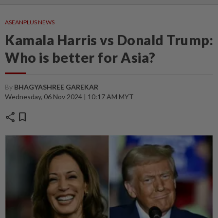
ASEANPLUS NEWS
Kamala Harris vs Donald Trump:
Who is better for Asia?
By
BHAGYASHREE GAREKAR
Wednesday, 06 Nov 2024 | 10:17 AM MYT
share
bookmark