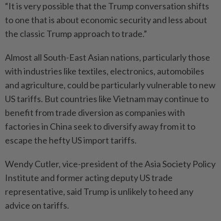
“It is very possible that the Trump conversation shifts
to one that is about economic security and less about
the classic Trump approach to trade.”
Almost all South-East Asian nations, particularly those
with industries like textiles, electronics, automobiles
and agriculture, could be particularly vulnerable to new
US tariffs. But countries like Vietnam may continue to
benefit from trade diversion as companies with
factories in China seek to diversify away from it to
escape the hefty US import tariffs.
Wendy Cutler, vice-president of the Asia Society Policy
Institute and former acting deputy US trade
representative, said Trump is unlikely to heed any
advice on tariffs.