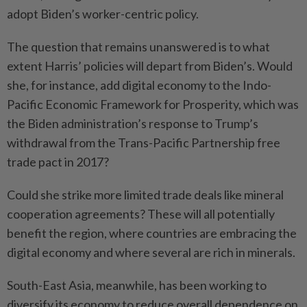
adopt Biden’s worker-centric policy.
The question that remains unanswered is to what
extent Harris’ policies will depart from Biden’s. Would
she, for instance, add digital economy to the Indo-
Pacific Economic Framework for Prosperity, which was
the Biden administration’s response to Trump’s
withdrawal from the Trans-Pacific Partnership free
trade pact in 2017?
Could she strike more limited trade deals like mineral
cooperation agreements? These will all potentially
benefit the region, where countries are embracing the
digital economy and where several are rich in minerals.
South-East Asia, meanwhile, has been working to
diversify its economy to reduce overall dependence on