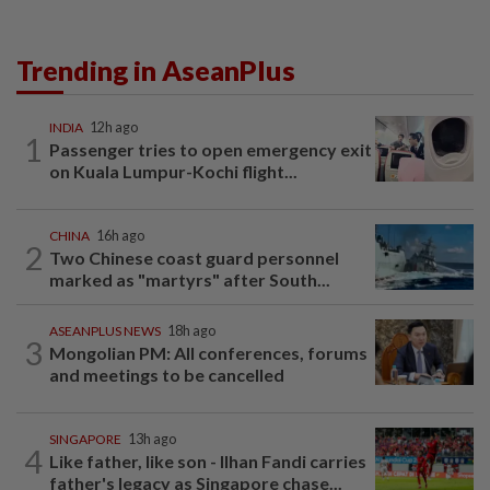
Trending in AseanPlus
INDIA
12h ago
1
Passenger tries to open emergency exit
on Kuala Lumpur-Kochi flight...
CHINA
16h ago
2
Two Chinese coast guard personnel
marked as "martyrs" after South...
ASEANPLUS NEWS
18h ago
3
Mongolian PM: All conferences, forums
and meetings to be cancelled
SINGAPORE
13h ago
4
Like father, like son - Ilhan Fandi carries
father's legacy as Singapore chase...