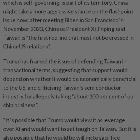
which is self-governing, is part of its territory. China
might take a more aggressive stance on the flashpoint
issue now; after meeting Biden in San Francisco in
November 2023, Chinese President Xi Jinping said
Taiwan is “the first red line that must not be crossed in
China-US relations”.
Trump has framed the issue of defending Taiwan in
transactional terms, suggesting that support would
depend on whether it would be economically beneficial
to the US, and criticising Taiwan’s semiconductor
industry for allegedly taking “about 100 per cent of our
chip business”.
“It is possible that Trump would view it as leverage
over Xi and would want to act tough on Taiwan. But it is
also possible that he would be willing to sacrifice