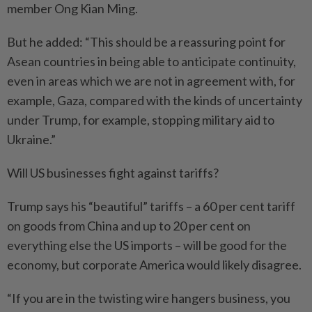
member Ong Kian Ming.
But he added: “This should be a reassuring point for
Asean countries in being able to anticipate continuity,
even in areas which we are not in agreement with, for
example, Gaza, compared with the kinds of uncertainty
under Trump, for example, stopping military aid to
Ukraine.”
Will US businesses fight against tariffs?
Trump says his “beautiful” tariffs – a 60 per cent tariff
on goods from China and up to 20 per cent on
everything else the US imports – will be good for the
economy, but corporate America would likely disagree.
“If you are in the twisting wire hangers business, you