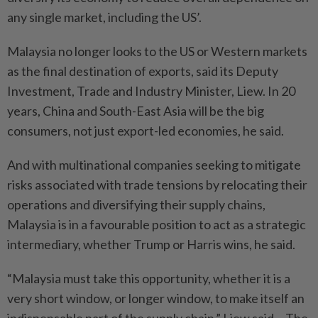
any single market, including the US’.
Malaysia no longer looks to the US or Western markets
as the final destination of exports, said its Deputy
Investment, Trade and Industry Minister, Liew. In 20
years, China and South-East Asia will be the big
consumers, not just export-led economies, he said.
And with multinational companies seeking to mitigate
risks associated with trade tensions by relocating their
operations and diversifying their supply chains,
Malaysia is in a favourable position to act as a strategic
intermediary, whether Trump or Harris wins, he said.
“Malaysia must take this opportunity, whether it is a
very short window, or longer window, to make itself an