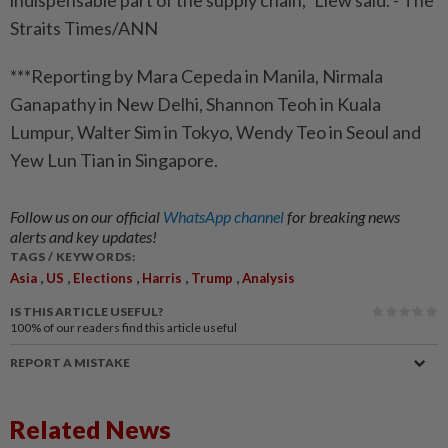
indispensable part of the supply chain,” Liew said. - The
Straits Times/ANN
***Reporting by Mara Cepeda in Manila, Nirmala
Ganapathy in New Delhi, Shannon Teoh in Kuala
Lumpur, Walter Sim in Tokyo, Wendy Teo in Seoul and
Yew Lun Tian in Singapore.
Follow us on our official
WhatsApp channel
for breaking news
alerts and key updates!
TAGS / KEYWORDS:
,
,
,
,
,
Asia
US
Elections
Harris
Trump
Analysis
IS THIS ARTICLE USEFUL?
100%
of our readers find this article useful
REPORT A MISTAKE
Related News