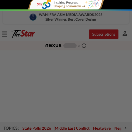
WAN IFRA ASIA MEDIA AWARDS 2025
Silver Winner, Best Cover Design
person
Toggle
Subscriptions
navigation
info_outline
-
chevron_right
TOPICS:
State Polls 2026
Middle East Conflict
Heatwave
Negri Cris