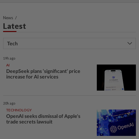
News
Latest
Tech
19h ago
AI
DeepSeek plans ‘significant’ price
increase for AI services
20h ago
TECHNOLOGY
OpenAI seeks dismissal of Apple's
trade secrets lawsuit