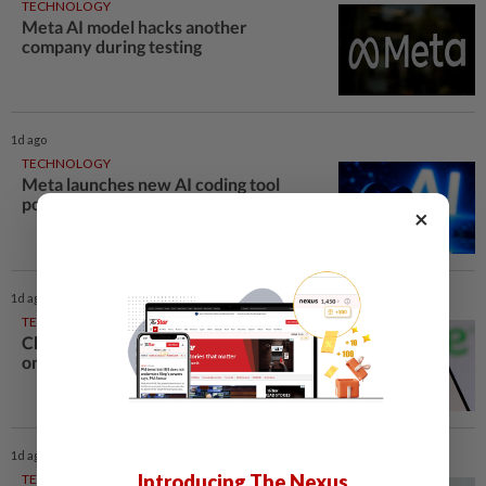
TECHNOLOGY
Meta AI model hacks another
company during testing
1d ago
TECHNOLOGY
Meta launches new AI coding tool
powered by Muse Spark 1.2
×
1d ago
TECHNOLOGY
Chime raises 2026 revenue forecast
on robust demand, CFO to step down
1d ago
Introducing The Nexus
TECHNOLOGY