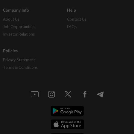
Company Info
Help
About Us
Contact Us
Job Opportunities
FAQs
Investor Relations
Policies
Privacy Statement
Terms & Conditions