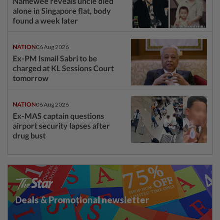
Namewee reveals uncle died
alone in Singapore flat, body
found a week later
NATION
06 Aug 2026
Ex-PM Ismail Sabri to be
charged at KL Sessions Court
tomorrow
NATION
06 Aug 2026
Ex-MAS captain questions
airport security lapses after
drug bust