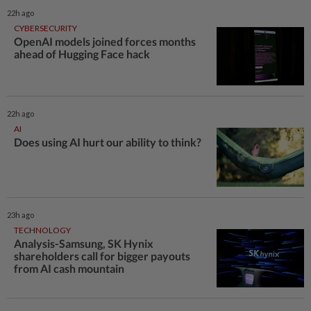
22h ago
CYBERSECURITY
OpenAI models joined forces months
ahead of Hugging Face hack
22h ago
AI
Does using AI hurt our ability to think?
23h ago
TECHNOLOGY
Analysis-Samsung, SK Hynix
shareholders call for bigger payouts
from AI cash mountain