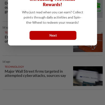
Duolingo's soft quarterly revenue
Rewards!
outlook overshadows stronger user
growth forecast
Why just read when you can earn? Collect
points through daily activities and Spin-
the-Wheel to redeem your rewards!
1d ago
TECHNOLOGY
Next
Etsy lays off 12% of workforce as part
of restructuring plan
1d ago
TECHNOLOGY
Major Wall Street firms targeted in
attempted cyberattacks, sources say