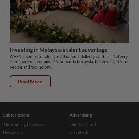
Investing in Malaysia’s talent advantage
WHEN it comes to talent, multinational delivery platform Delivery
Hero, parent company of foodpanda Malaysia, is investing in both
people and technology.
Read More
Subscriptions
Advertising
The Star Digital Access
Our Rate Card
Newsstand
Classifieds