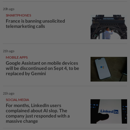
20h ago
SMARTPHONES
France is banning unsolicited
telemarketing calls
21h ago
MOBILE APPS
Google Assistant on mobile devices
will be discontinued on Sept 4, to be
replaced by Gemini
21h ago
SOCIAL MEDIA
For months, LinkedIn users
complained about AI slop. The
company just responded with a
massive change