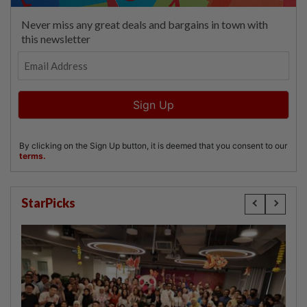
StarPicks