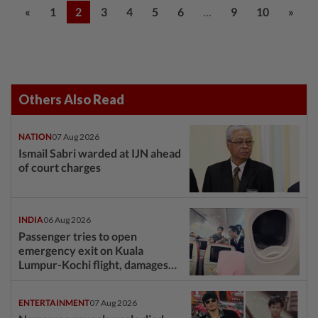
...
«
1
2
3
4
5
6
9
10
»
Others Also Read
NATION
07 Aug 2026
Ismail Sabri warded at IJN ahead
of court charges
INDIA
06 Aug 2026
Passenger tries to open
emergency exit on Kuala
Lumpur-Kochi flight, damages
window panel
ENTERTAINMENT
07 Aug 2026