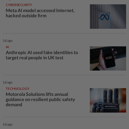
CYBERSECURITY
Meta AI model accessed Internet,
hacked outside firm
1d ago
AI
Anthropic AI used fake identities to
target real people in UK test
1d ago
TECHNOLOGY
Motorola Solutions lifts annual
guidance on resilient public safety
demand
1d ago