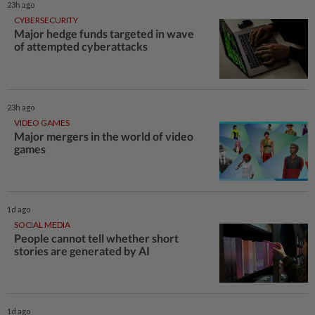
23h ago
CYBERSECURITY
Major hedge funds targeted in wave
of attempted cyberattacks
23h ago
VIDEO GAMES
Major mergers in the world of video
games
1d ago
SOCIAL MEDIA
People cannot tell whether short
stories are generated by AI
1d ago