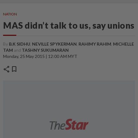
NATION
MAS didn’t talk to us, say unions
By
B.K SIDHU
,
NEVILLE SPYKERMAN
,
RAHIMY RAHIM
,
MICHELLE
TAM
and
TASHNY SUKUMARAN
Monday, 25 May 2015 | 12:00 AM MYT
share
bookmark