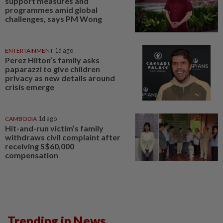
support measures and
programmes amid global
challenges, says PM Wong
ENTERTAINMENT
1d ago
Perez Hilton’s family asks
paparazzi to give children
privacy as new details around
crisis emerge
CAMBODIA
1d ago
Hit-and-run victim’s family
withdraws civil complaint after
receiving S$60,000
compensation
Trending in News