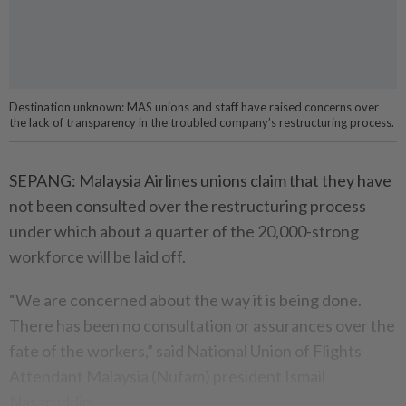
Destination unknown: MAS unions and staff have raised concerns over
the lack of transparency in the troubled company’s restructuring process.
SEPANG: Malaysia Airlines unions claim that they have
not been consulted over the restructuring process
under which about a quarter of the 20,000-strong
workforce will be laid off.
“We are concerned about the way it is being done.
There has been no consultation or assurances over the
fate of the workers,” said National Union of Flights
Attendant Malaysia (Nufam) president Ismail
Nasaruddin.