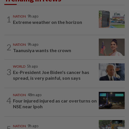
1
NATION
9h ago
Extreme weather on the horizon
2
NATION
9h ago
Taanusiya wants the crown
WORLD
5h ago
3
Ex-President Joe Biden's cancer has
spread, is very painful, son says
NATION
48m ago
4
Four injured injured as car overturns on
NSE near Ipoh
5
NATION
9h ago