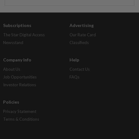
Subscriptions
Advertising
The Star Digital Access
Our Rate Card
Newsstand
Classifieds
Company Info
Help
About Us
Contact Us
Job Opportunities
FAQs
Investor Relations
Policies
Privacy Statement
Terms & Conditions