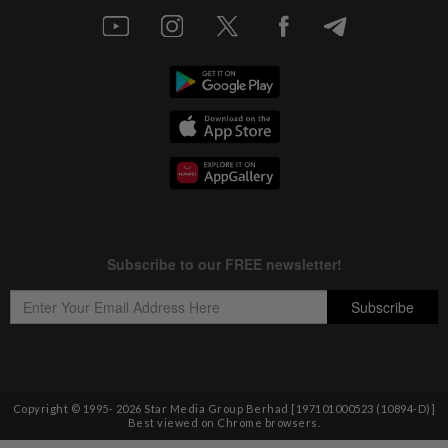
Copyright © 1995-
2026
Star Media Group Berhad [197101000523 (10894-D)]
Best viewed on Chrome browsers.