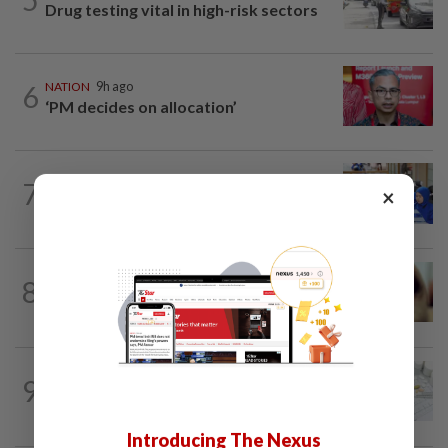
Drug testing vital in high-risk sectors
6
NATION
9h ago
‘PM decides on allocation’
7
FOCUS
2h ago
×
Promptly yours – but with rules
NATION
9h ago
8
When another’s sample is used to cheat
drug tests
NATION
9h ago
9
Key medical devices to have Hologram
Security Label
Introducing The Nexus