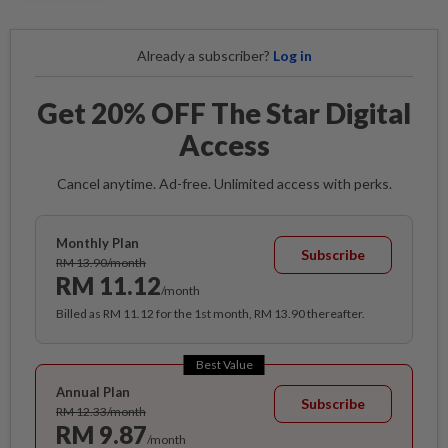
Already a subscriber?
Log in
Get 20% OFF The Star Digital
Access
Cancel anytime. Ad-free. Unlimited access with perks.
Monthly Plan
Subscribe
RM 13.90/month
RM 11.12
/month
Billed as RM 11.12 for the 1st month, RM 13.90 thereafter.
Best Value
Annual Plan
Subscribe
RM 12.33/month
RM 9.87
/month