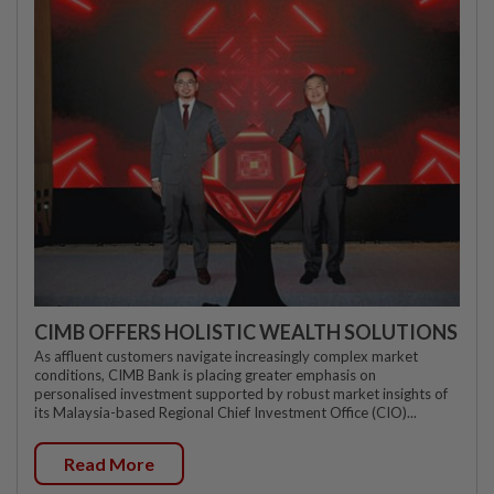
CIMB OFFERS HOLISTIC WEALTH SOLUTIONS
As affluent customers navigate increasingly complex market
conditions, CIMB Bank is placing greater emphasis on
personalised investment supported by robust market insights of
its Malaysia-based Regional Chief Investment Office (CIO)...
Read More