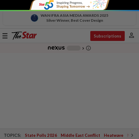
WAN IFRA ASIA MEDIA AWARDS 2025
Silver Winner, Best Cover Design
person
Toggle
Subscriptions
navigation
info_outline
-
chevron_right
TOPICS:
State Polls 2026
Middle East Conflict
Heatwave
Negri 