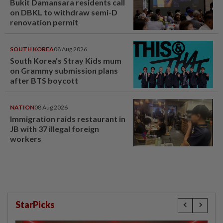
Bukit Damansara residents call
on DBKL to withdraw semi-D
renovation permit
SOUTH KOREA
08 Aug 2026
South Korea's Stray Kids mum
on Grammy submission plans
after BTS boycott
NATION
08 Aug 2026
Immigration raids restaurant in
JB with 37 illegal foreign
workers
StarPicks