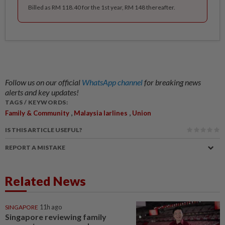
Billed as RM 118.40 for the 1st year, RM 148 thereafter.
Follow us on our official
WhatsApp channel
for breaking news
alerts and key updates!
TAGS / KEYWORDS:
,
,
Family & Community
Malaysia Iarlines
Union
IS THIS ARTICLE USEFUL?
REPORT A MISTAKE
Related News
SINGAPORE
11h ago
Singapore reviewing family