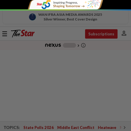
WAN IFRA ASIA MEDIA AWARDS 2025
Silver Winner, Best Cover Design
person
Toggle
Subscriptions
navigation
info_outline
-
chevron_right
TOPICS:
State Polls 2026
Middle East Conflict
Heatwave
Negri 