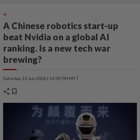
AI
A Chinese robotics start-up
beat Nvidia on a global AI
ranking. Is a new tech war
brewing?
Saturday, 13 Jun 2026 | 12:00 PM MYT
share
bookmark