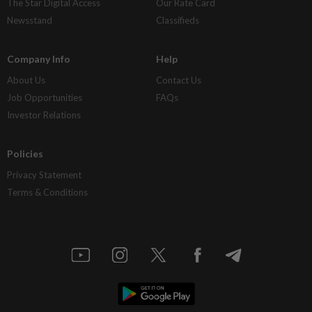
The Star Digital Access
Our Rate Card
Newsstand
Classifieds
Company Info
Help
About Us
Contact Us
Job Opportunities
FAQs
Investor Relations
Policies
Privacy Statement
Terms & Conditions