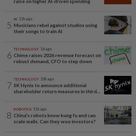
raise on higher AI-driven spending
AI
11h ago
5
Musicians rebel against studios using
their songs to train AI
TECHNOLOGY
1d ago
6
Chime raises 2026 revenue forecast on
robust demand, CFO to step down
TECHNOLOGY
10h ago
7
SK Hynix to announce additional
shareholder return measures in third...
ROBOTICS
11h ago
8
China’s robots know kung fu and can
scale walls. Can they woo investors?