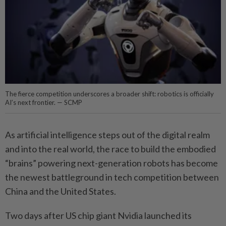
The fierce competition underscores a broader shift: robotics is officially
AI’s next frontier. — SCMP
As artificial intelligence steps out of the digital realm
and into the real world, the race to build the embodied
“brains” powering next-generation robots has become
the newest battleground in tech competition between
China and the United States.
Two days after US chip giant Nvidia launched its