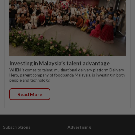
Investing in Malaysia’s talent advantage
WHEN it comes to talent, multinational delivery platform Delivery
Hero, parent company of foodpanda Malaysia, is investing in both
people and technology.
Read More
Subscriptions
Advertising