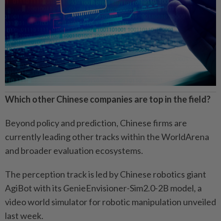
Which other Chinese companies are top in the field?
Beyond policy and prediction, Chinese firms are
currently leading other tracks within the WorldArena
and broader evaluation ecosystems.
The perception track is led by Chinese robotics giant
AgiBot with its
G
enieEnvisioner-Sim2.0-2B model, a
video world simulator for robotic manipulation unveiled
last week.