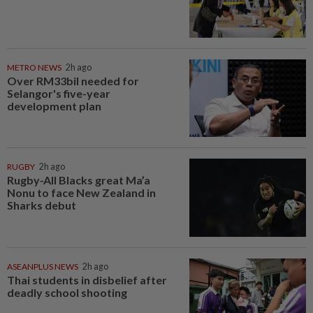
METRO NEWS
2h ago
Over RM33bil needed for
Selangor's five-year
development plan
RUGBY
2h ago
Rugby-All Blacks great Ma’a
Nonu to face New Zealand in
Sharks debut
ASEANPLUS NEWS
2h ago
Thai students in disbelief after
deadly school shooting