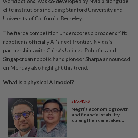
world actions, was co-developed by Nvidia alongside
elite institutions including Stanford University and
University of California, Berkeley.
The fierce competition underscores a broader shift:
robotics is officially AI’s next frontier. Nvidia’s
partnerships with China’s Unitree Robotics and
Singaporean robotic hand pioneer Sharpa announced
on Monday also highlight this trend.
What is a physical AI model?
STARPICKS
Negri’s economic growth
and financial stability
strengthen caretaker...