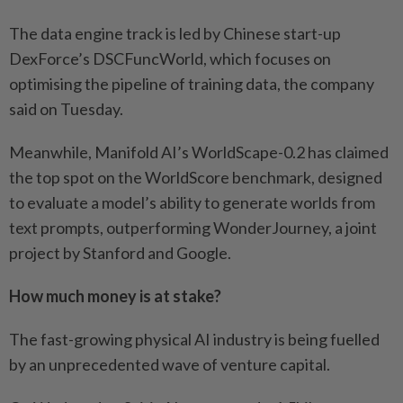
The data engine track is led by Chinese start-up
DexForce’s DSCFuncWorld, which focuses on
optimising the pipeline of training data, the company
said on Tuesday.
Meanwhile, Manifold AI’s WorldScape-0.2 has claimed
the top spot on the WorldScore benchmark, designed
to evaluate a model’s ability to generate worlds from
text prompts, outperforming WonderJourney, a joint
project by Stanford and Google.
How much money is at stake?
The fast-growing physical AI industry is being fuelled
by an unprecedented wave of venture capital.