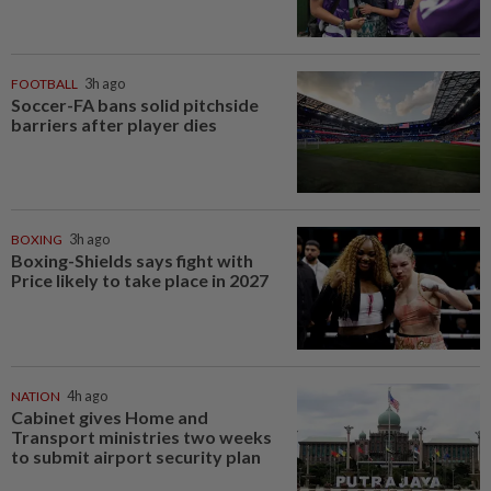
FOOTBALL
3h ago
Soccer-FA bans solid pitchside
barriers after player dies
BOXING
3h ago
Boxing-Shields says fight with
Price likely to take place in 2027
NATION
4h ago
Cabinet gives Home and
Transport ministries two weeks
to submit airport security plan