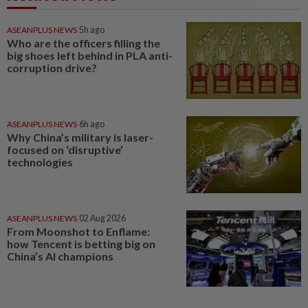
ASEANPLUS NEWS
5h ago
Who are the officers filling the
big shoes left behind in PLA anti-
corruption drive?
ASEANPLUS NEWS
6h ago
Why China’s military is laser-
focused on ‘disruptive’
technologies
ASEANPLUS NEWS
02 Aug 2026
From Moonshot to Enflame:
how Tencent is betting big on
China’s AI champions