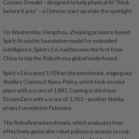
Cosmos 3 model – designed to help physical AI “think
before it acts” – a Chinese start-up stole the spotlight.
On Wednesday, Hangzhou, Zhejiang province-based
Spirit AI said its foundation model for embodied
intelligence, Spirit v1.6, had become the first from
China to top the RoboArena global leaderboard.
Spirit v1.6 scored 1,924 on the benchmark, edging out
Nvidia’s Cosmos3-Nano-Policy, which took second
place with a score of 1,881. Coming in third was
DreamZero with a score of 1,763 – another Nvidia
project unveiled in February.
The RoboArena benchmark, which evaluates how
effectively generalist robot policies translate to real-