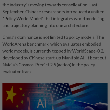
the industry is moving towards consolidation. Last
September, Chinese researchers introduced a unified
“Policy World Model” that integrates world modelling
and trajectory planning into one architecture.
China’s dominance is not limited to policy models. The
WorldArena benchmark, which evaluates embodied
world models, is currently topped by WorldScape-0.2,
developed by Chinese start-up Manifold AI. It beat out
Nvidia’s Cosmos-Predict 2.5 (action) in the policy
evaluator track.