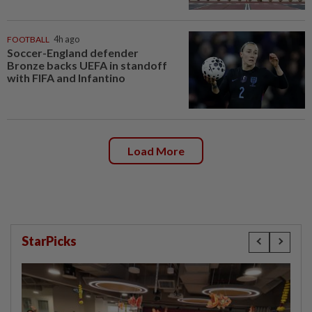
FOOTBALL
4h ago
Soccer-England defender
Bronze backs UEFA in standoff
with FIFA and Infantino
Load More
StarPicks