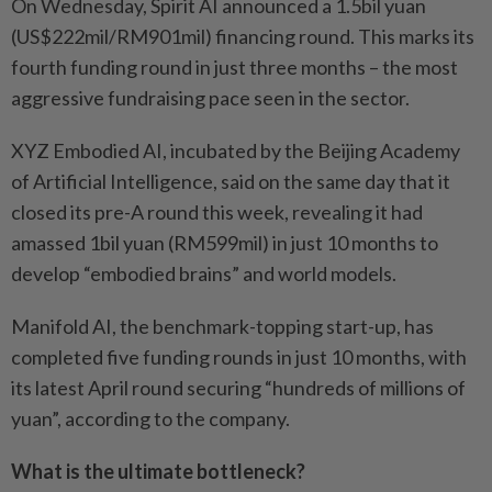
On Wednesday, Spirit AI announced a 1.5bil yuan
(US$222mil/RM901mil) financing round. This marks its
fourth funding round in just three months – the most
aggressive fundraising pace seen in the sector.
XYZ Embodied AI, incubated by the Beijing Academy
of Artificial Intelligence, said on the same day that it
closed its pre-A round this week, revealing it had
amassed 1bil yuan (RM599mil) in just 10 months to
develop “embodied brains” and world models.
Manifold AI, the benchmark-topping start-up, has
completed five funding rounds in just 10 months, with
its latest April round securing “hundreds of millions of
yuan”, according to the company.
What is the ultimate bottleneck?