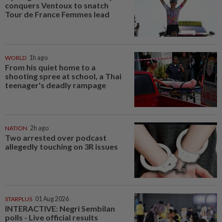
conquers Ventoux to snatch
Tour de France Femmes lead
WORLD
1h ago
From his quiet home to a
shooting spree at school, a Thai
teenager's deadly rampage
NATION
2h ago
Two arrested over podcast
allegedly touching on 3R issues
STARPLUS
01 Aug 2026
INTERACTIVE: Negri Sembilan
polls - Live official results