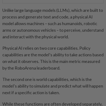
Unlike large language models (LLMs), which are built to
process and generate text and code, a physical AI
model allows machines – such as humanoids, robotic
arms or autonomous vehicles – to perceive, understand
and interact with the physical world.
Physical AI relies on two core capabilities. Policy
capabilities are the model’s ability to take actions based
on what it observes. This is the main metric measured
by the RoboArena leaderboard.
The second one is world capabilities, which is the
model’s ability to simulate and predict what will happen
next if a specific action is taken.
While these functions are often developed separately,