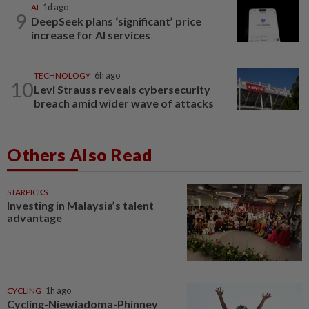
AI
1d ago
9
DeepSeek plans ‘significant’ price
increase for AI services
TECHNOLOGY
6h ago
10
Levi Strauss reveals cybersecurity
breach amid wider wave of attacks
Others Also Read
STARPICKS
Investing in Malaysia’s talent
advantage
CYCLING
1h ago
Cycling-Niewiadoma-Phinney