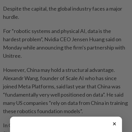
Despite the capital, the global industry faces a major
hurdle.
For “robotic systems and physical AI, data is the
hardest problem”, Nvidia CEO Jensen Huang said on
Monday while announcing the firm’s partnership with
Unitree.
However, China may hold a structural advantage.
Alexandr Wang, founder of Scale AI who has since
joined Meta Platforms, said last year that China was
“fundamentally very well positioned on data”. He said
many US companies “rely on data from China in training
these robotics foundation models”.
×
In China, authorities in tech hubs like Beijing and