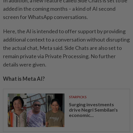
In addition, a new feature called Side Chats is set to be
added in the coming months – a kind of AI second
screen for WhatsApp conversations.
Here, the AI is intended to offer support by providing
additional context to a conversation without disrupting
the actual chat, Meta said. Side Chats are also set to
remain private via Private Processing. No further
details were given.
What is Meta AI?
STARPICKS
Surging investments
drive Negri Sembilan's
economic...