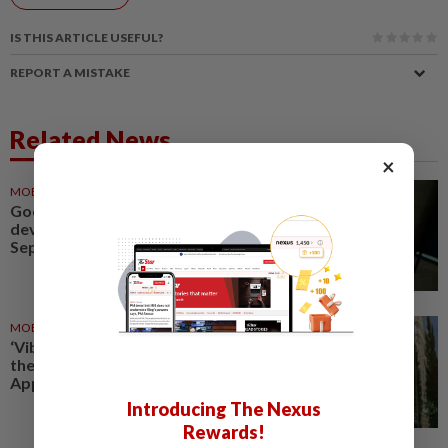
IS THIS ARTICLE USEFUL?
REPORT A MISTAKE
Related News
×
MOBILE APPS
06 Aug 2026
Google Assistant on mobile
devices will be discontinued on
Sept 4, to be replaced by Gemini
MOBILE APPS
21 Jul 2026
‘Vibecoded’ apps are flooding
the App Store. Is that good for
Apple?
Introducing The Nexus
Rewards!