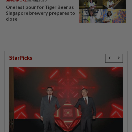
SINGAPORE
08 Aug 2026
One last pour for Tiger Beer as
Singapore brewery prepares to
close
StarPicks