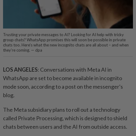
Trusting your private messages to AI? Looking for AI help with tricky
group chats? WhatsApp promises this will soon be possible in private
chats too. Here’s what the new incognito chats are all about – and when
they’re coming. — dpa
LOS ANGELES
: Conversations with Meta AI in
WhatsApp are set to become available in incognito
mode soon, according to a post on the messenger's
blog.
The Meta subsidiary plans to roll out a technology
called Private Processing, which is designed to shield
chats between users and the AI from outside access.