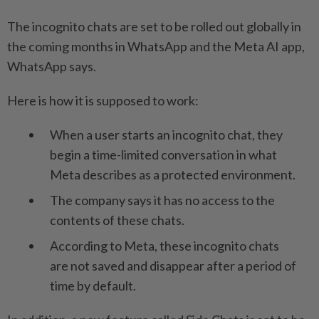
The incognito chats are set to be rolled out globally in
the coming months in WhatsApp and the Meta AI app,
WhatsApp says.
Here is how it is supposed to work:
When a user starts an incognito chat, they
begin a time-limited conversation in what
Meta describes as a protected environment.
The company says it has no access to the
contents of these chats.
According to Meta, these incognito chats
are not saved and disappear after a period of
time by default.