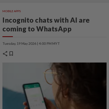
MOBILE APPS
Incognito chats with AI are
coming to WhatsApp
Tuesday, 19 May 2026 | 4:00 PM MYT
share
bookmark