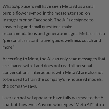
WhatsApp users will have seen Meta AI as a small
purple flower symbol in the messenger app, on
Instagram or on Facebook. The AI is designed to
answer big and small questions, make
recommendations and generate images. Meta calls it a
"personal assistant, travel guide, wellness coach and
more."
According to Meta, the AI can only read messages that
are shared with it and does not read all personal
conversations. Interactions with Meta AI are also not
to be used to train the company's in-house AI models,
the company says.
Users do not yet appear to have fully warmed to the AI
chatbot, however. Anyone who types "Meta AI" into a