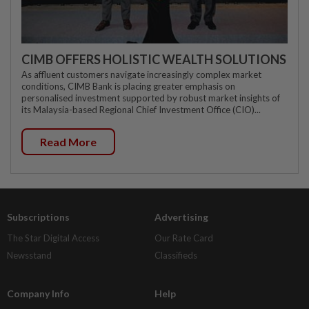
CIMB OFFERS HOLISTIC WEALTH SOLUTIONS
As affluent customers navigate increasingly complex market
conditions, CIMB Bank is placing greater emphasis on
personalised investment supported by robust market insights of
its Malaysia-based Regional Chief Investment Office (CIO)...
Read More
Subscriptions
Advertising
The Star Digital Access
Our Rate Card
Newsstand
Classifieds
Company Info
Help