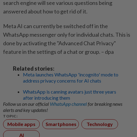
search engine will see various questions being
answered about how to get rid of it.
Meta AI can currently be switched off in the
WhatsApp messenger only for individual chats. This is
done by activating the "Advanced Chat Privacy"
feature in the settings of a chat or group. – dpa
Related stories:
Meta launches WhatsApp 'incognito' mode to
address privacy concerns for AI chats
WhatsApp is canning avatars just three years
after introducing them
Follow us on our official
WhatsApp channel
for breaking news
alerts and key updates!
TOPIC:
Mobile apps
Smartphones
Technology
AI