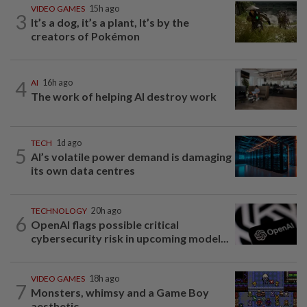
VIDEO GAMES
15h ago
3
It’s a dog, it’s a plant, It’s by the
creators of Pokémon
4
AI
16h ago
The work of helping AI destroy work
TECH
1d ago
5
AI’s volatile power demand is damaging
its own data centres
TECHNOLOGY
20h ago
6
OpenAI flags possible critical
cybersecurity risk in upcoming model...
VIDEO GAMES
18h ago
7
Monsters, whimsy and a Game Boy
aesthetic