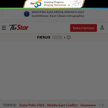
WAN IFRA ASIA MEDIA AWARDS 2025
Gold Winner, Best Climate Infographics
person
Toggle
Subscriptions
navigation
info_outline
-
chevron_right
TOPICS:
State Polls 2026
Middle East Conflict
Heatwave
Negri 