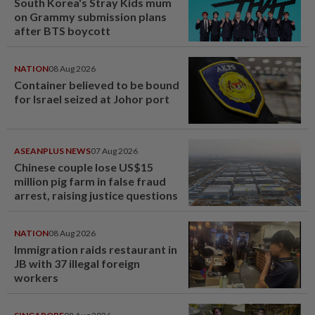
South Korea's Stray Kids mum
on Grammy submission plans
after BTS boycott
NATION
08 Aug 2026
Container believed to be bound
for Israel seized at Johor port
ASEANPLUS NEWS
07 Aug 2026
Chinese couple lose US$15
million pig farm in false fraud
arrest, raising justice questions
NATION
08 Aug 2026
Immigration raids restaurant in
JB with 37 illegal foreign
workers