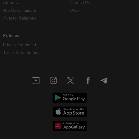
About Us
Contact Us
Job Opportunities
FAQs
Investor Relations
Policies
Privacy Statement
Terms & Conditions