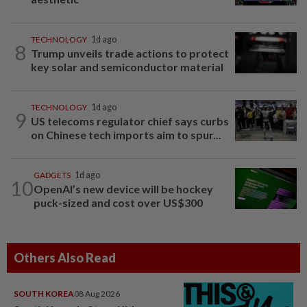
TECHNOLOGY
1d ago
8
Trump unveils trade actions to protect
key solar and semiconductor material
TECHNOLOGY
1d ago
9
US telecoms regulator chief says curbs
on Chinese tech imports aim to spur...
GADGETS
1d ago
10
OpenAI’s new device will be hockey
puck-sized and cost over US$300
Others Also Read
SOUTH KOREA
08 Aug 2026