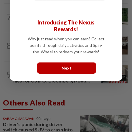
SMARTPHONES
3h ago
7
Ten tips to get your kids off devices this
Introducing The Nexus
summer
Rewards!
Why just read when you can earn? Collect
8
AI
1d ago
points through daily activities and Spin-
The work of helping AI destroy work
the-Wheel to redeem your rewards!
Next
TECHNOLOGY
1d ago
9
Data center firm Switch confidentially
files for US IPO, Bloomberg News...
Others Also Read
SABAH & SARAWAK
44m ago
Driver's panic during driver
switch caused SUV to crash into