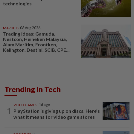
technologies
MARKETS
06 Aug 2026
Trading ideas: Gamuda,
Nestcon, Heineken Malaysia,
Alam Maritim, Frontken,
Kelington, Destini, SCIB, CPE...
Trending in Tech
VIDEO GAMES
1d ago
1
PlayStation is giving up on discs. Here’s
what it means for video game stores