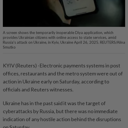
A screen shows the temporarily inoperable Diya application, which
provides Ukrainian citizens with online access to state services, amid
Russia's attack on Ukraine, in Kyiv, Ukraine April 26, 2025. REUTERS/Alina
Smutko
KYIV (Reuters) -Electronic payments systems in post
offices, restaurants and the metro system were out of
action in Ukraine early on Saturday, according to
officials and Reuters witnesses.
Ukraine has in the past said it was the target of
cyberattacks by Russia, but there was no immediate
indication of any hostile action behind the disruptions
on Saturday.