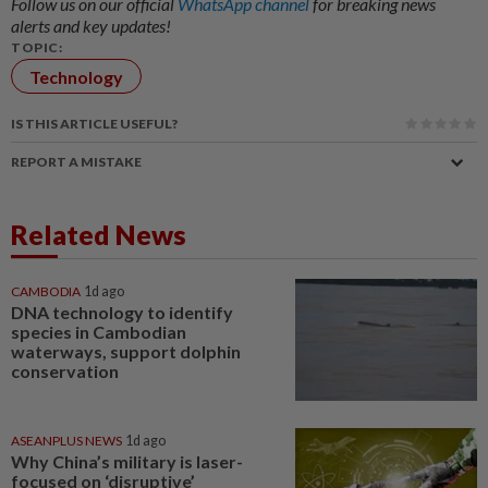
Follow us on our official
WhatsApp channel
for breaking news
alerts and key updates!
TOPIC:
Technology
IS THIS ARTICLE USEFUL?
REPORT A MISTAKE
Related News
CAMBODIA
1d ago
DNA technology to identify
species in Cambodian
waterways, support dolphin
conservation
ASEANPLUS NEWS
1d ago
Why China’s military is laser-
focused on ‘disruptive’