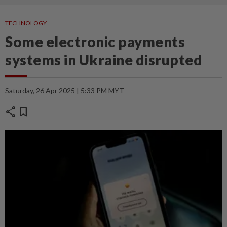
TECHNOLOGY
Some electronic payments
systems in Ukraine disrupted
Saturday, 26 Apr 2025 | 5:33 PM MYT
share
bookmark