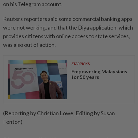
on his Telegram account.
Reuters reporters said some commercial banking apps
were not working, and that the Diya application, which
provides citizens with online access to state services,
was also out of action.
STARPICKS
Empowering Malaysians
for 50 years
(Reporting by Christian Lowe; Editing by Susan
Fenton)