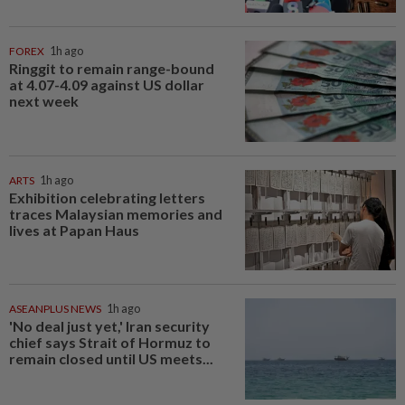
FOREX
1h ago
Ringgit to remain range-bound
at 4.07-4.09 against US dollar
next week
ARTS
1h ago
Exhibition celebrating letters
traces Malaysian memories and
lives at Papan Haus
ASEANPLUS NEWS
1h ago
'No deal just yet,' Iran security
chief says Strait of Hormuz to
remain closed until US meets...