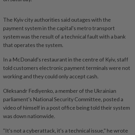
The Kyiv city authorities said outages with the
payment system in the capital's metro transport
system was the result of a technical fault with a bank
that operates the system.
In a McDonald's restaurant in the centre of Kyiv, staff
told customers electronic payment terminals were not
working and they could only accept cash.
Oleksandr Fediyenko, a member of the Ukrainian
parliament's National Security Committee, posted a
video of himself in a post office being told their system
was down nationwide.
"It's not a cyberattack, it's a technical issue," he wrote