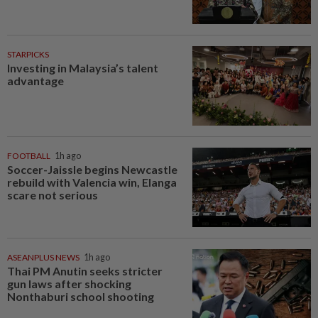
STARPICKS
Investing in Malaysia’s talent
advantage
FOOTBALL
1h ago
Soccer-Jaissle begins Newcastle
rebuild with Valencia win, Elanga
scare not serious
ASEANPLUS NEWS
1h ago
Thai PM Anutin seeks stricter
gun laws after shocking
Nonthaburi school shooting