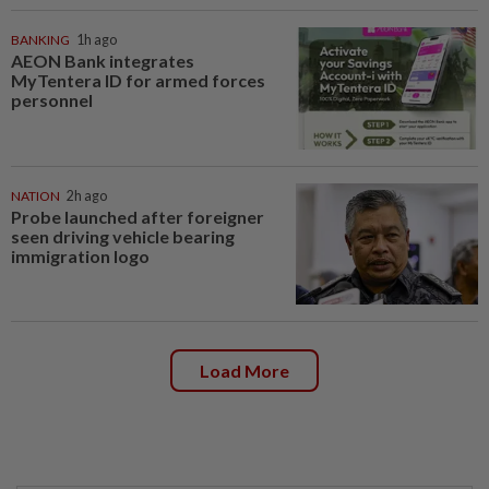
BANKING
1h ago
AEON Bank integrates
MyTentera ID for armed forces
personnel
NATION
2h ago
Probe launched after foreigner
seen driving vehicle bearing
immigration logo
Load More