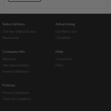
Subscriptions
Advertising
The Star Digital Access
Our Rate Card
Newsstand
Classifieds
Company Info
Help
About Us
Contact Us
Job Opportunities
FAQs
Investor Relations
Policies
Privacy Statement
Terms & Conditions