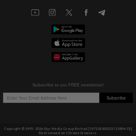
Copyright © 1995-
2026
Star Media Group Berhad [197101000523 (10894-D)]
Best viewed on Chrome browsers.