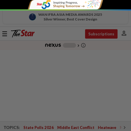
WAN IFRA ASIA MEDIA AWARDS 2025
Silver Winner, Best Cover Design
person
Toggle
Subscriptions
navigation
info_outline
-
chevron_right
TOPICS:
State Polls 2026
Middle East Conflict
Heatwave
Negri 