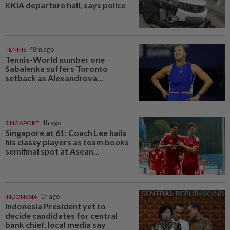
KKIA departure hall, says police
TENNIS
48m ago
Tennis-World number one
Sabalenka suffers Toronto
setback as Alexandrova...
SINGAPORE
1h ago
Singapore at 61: Coach Lee hails
his classy players as team books
semifinal spot at Asean...
INDONESIA
1h ago
Indonesia President yet to
decide candidates for central
bank chief, local media say