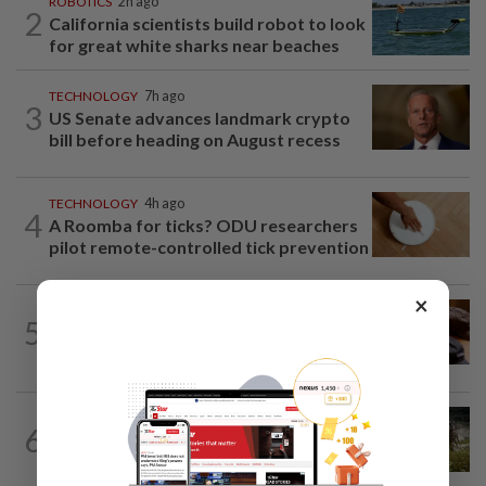
ROBOTICS
2h ago
2
California scientists build robot to look
for great white sharks near beaches
TECHNOLOGY
7h ago
3
US Senate advances landmark crypto
bill before heading on August recess
TECHNOLOGY
4h ago
4
A Roomba for ticks? ODU researchers
pilot remote-controlled tick prevention
×
AI
5h ago
5
If you can’t beat AI, outdress it, tech
firms and their swag say
VIDEO GAMES
1d ago
6
It’s a dog, it’s a plant, It’s by the
creators of Pokémon