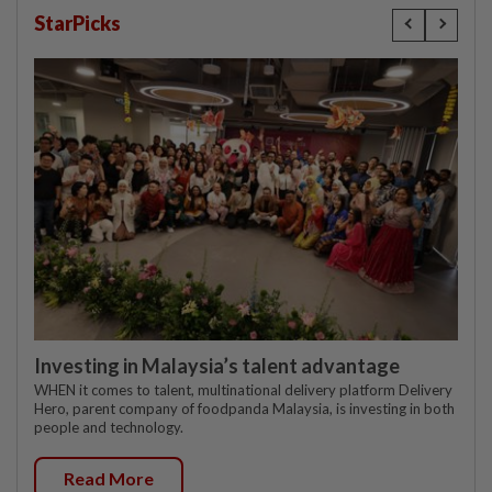
StarPicks
Investing in Malaysia’s talent advantage
WHEN it comes to talent, multinational delivery platform Delivery
Hero, parent company of foodpanda Malaysia, is investing in both
people and technology.
Read More