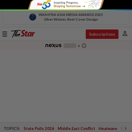
WAN IFRA ASIA MEDIA AWARDS 2025
Silver Winner, Best Cover Design
person
Toggle
Subscriptions
navigation
info_outline
-
chevron_right
TOPICS:
State Polls 2026
Middle East Conflict
Heatwave
Negri 