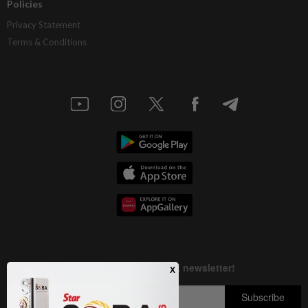
Policies
Privacy Statement
Terms & Conditions