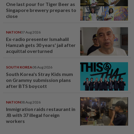
One last pour for Tiger Beer as
Singapore brewery prepares to
close
NATION
07 Aug 2026
Ex-radio presenter Ismahalil
Hamzah gets 30 years' jail after
acquittal overturned
SOUTH KOREA
08 Aug 2026
South Korea's Stray Kids mum
on Grammy submission plans
after BTS boycott
NATION
08 Aug 2026
Immigration raids restaurant in
JB with 37 illegal foreign
workers