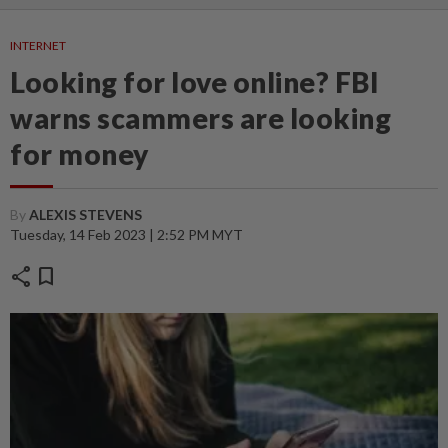
INTERNET
Looking for love online? FBI
warns scammers are looking
for money
By
ALEXIS STEVENS
Tuesday, 14 Feb 2023 | 2:52 PM MYT
share
bookmark