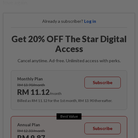
love again.
Already a subscriber?
Log in
Get 20% OFF The Star Digital
Access
Cancel anytime. Ad-free. Unlimited access with perks.
Monthly Plan
Subscribe
RM 13.90/month
RM 11.12
/month
Billed as RM 11.12 for the 1st month, RM 13.90 thereafter.
Best Value
Annual Plan
Subscribe
RM 12.33/month
RM 9.87