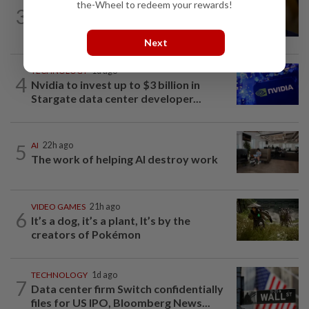
TECHNOLOGY
2h ago
the-Wheel to redeem your rewards!
3
US Senate advances landmark crypto
bill before heading on August recess
Next
TECHNOLOGY
1d ago
4
Nvidia to invest up to $3 billion in
Stargate data center developer...
5
AI
22h ago
The work of helping AI destroy work
VIDEO GAMES
21h ago
6
It’s a dog, it’s a plant, It’s by the
creators of Pokémon
TECHNOLOGY
1d ago
7
Data center firm Switch confidentially
files for US IPO, Bloomberg News...