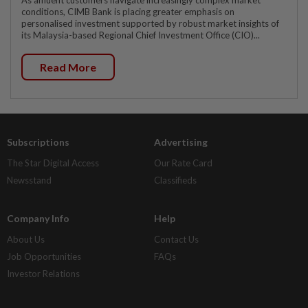
As affluent customers navigate increasingly complex market
conditions, CIMB Bank is placing greater emphasis on
personalised investment supported by robust market insights of
its Malaysia-based Regional Chief Investment Office (CIO)...
Read More
Subscriptions
Advertising
The Star Digital Access
Our Rate Card
Newsstand
Classifieds
Company Info
Help
About Us
Contact Us
Job Opportunities
FAQs
Investor Relations