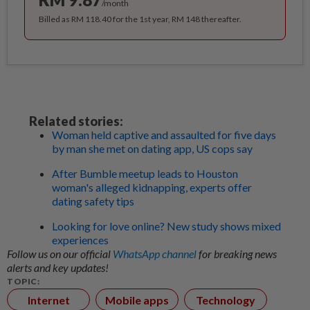
/month
Billed as RM 118.40 for the 1st year, RM 148 thereafter.
Related stories:
Woman held captive and assaulted for five days
by man she met on dating app, US cops say
After Bumble meetup leads to Houston
woman's alleged kidnapping, experts offer
dating safety tips
Looking for love online? New study shows mixed
experiences
Follow us on our official
WhatsApp channel
for breaking news
alerts and key updates!
TOPIC:
Internet
Mobile apps
Technology