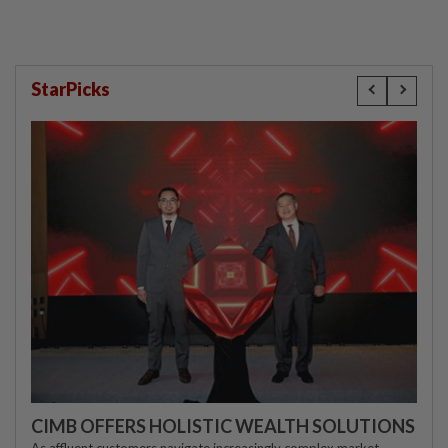
StarPicks
CIMB OFFERS HOLISTIC WEALTH SOLUTIONS