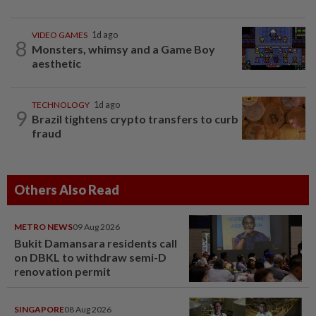
VIDEO GAMES
1d ago
8
Monsters, whimsy and a Game Boy
aesthetic
TECHNOLOGY
1d ago
9
Brazil tightens crypto transfers to curb
fraud
Others Also Read
METRO NEWS
09 Aug 2026
Bukit Damansara residents call
on DBKL to withdraw semi-D
renovation permit
SINGAPORE
08 Aug 2026