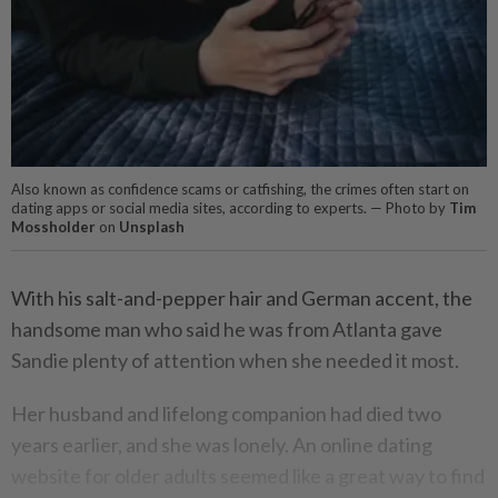
Also known as confidence scams or catfishing, the crimes often start on
dating apps or social media sites, according to experts. — Photo by
Tim
Mossholder
on
Unsplash
With his salt-and-pepper hair and German accent, the
handsome man who said he was from Atlanta gave
Sandie plenty of attention when she needed it most.
Her husband and lifelong companion had died two
years earlier, and she was lonely. An online dating
website for older adults seemed like a great way to find