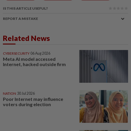
IS THIS ARTICLE USEFUL?
REPORT A MISTAKE
Related News
CYBERSECURITY
06 Aug 2026
Meta AI model accessed
Internet, hacked outside firm
NATION
30 Jul 2026
Poor Internet may influence
voters during election