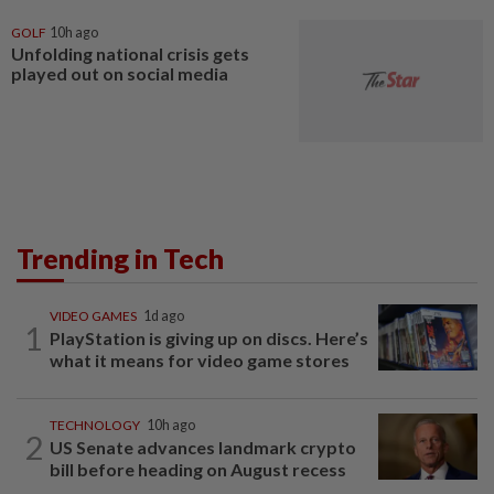
GOLF
10h ago
Unfolding national crisis gets
played out on social media
Trending in Tech
VIDEO GAMES
1d ago
1
PlayStation is giving up on discs. Here’s
what it means for video game stores
TECHNOLOGY
10h ago
2
US Senate advances landmark crypto
bill before heading on August recess