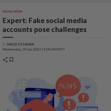
SOCIAL MEDIA
Expert: Fake social media
accounts pose challenges
By
MAJD OTHMAN
Wednesday, 18 Jan 2023 | 9:00 AM MYT
share
bookmark