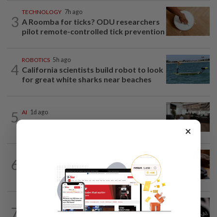
TECHNOLOGY
7h ago
3
A Roomba for ticks? ODU researchers
pilot remote-controlled tick prevention
ROBOTICS
5h ago
4
California scientists build robot to look
for great white sharks near beaches
5
AI
1d ago
The work of helping AI destroy work
×
AI
8h ago
6
If you can’t beat AI, outdress it, tech
firms and their swag say
TECHNOLOGY
1d ago
7
OpenAI flags possible critical