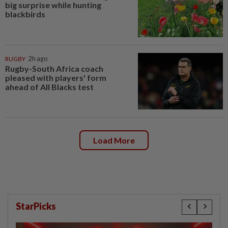
big surprise while hunting
blackbirds
RUGBY
2h ago
Rugby-South Africa coach
pleased with players' form
ahead of All Blacks test
Load More
StarPicks