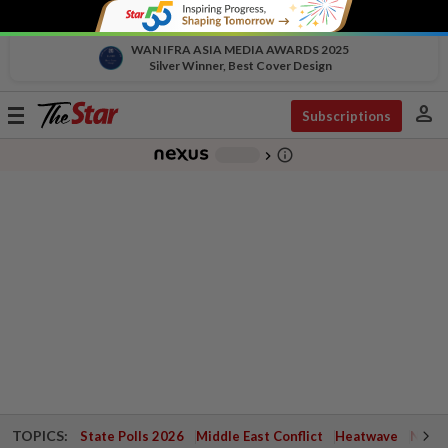
WAN IFRA ASIA MEDIA AWARDS 2025
Silver Winner, Best Cover Design
person
Toggle
Subscriptions
navigation
info_outline
-
chevron_right
TOPICS:
State Polls 2026
Middle East Conflict
Heatwave
Negri 