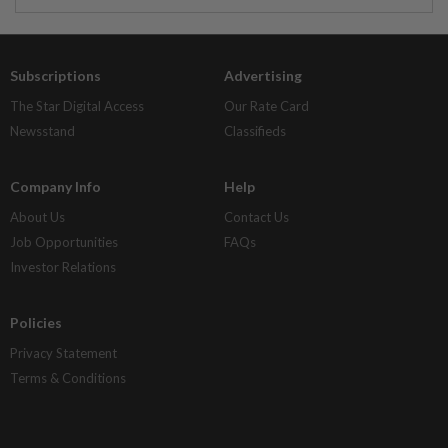
Subscriptions
Advertising
The Star Digital Access
Our Rate Card
Newsstand
Classifieds
Company Info
Help
About Us
Contact Us
Job Opportunities
FAQs
Investor Relations
Policies
Privacy Statement
Terms & Conditions