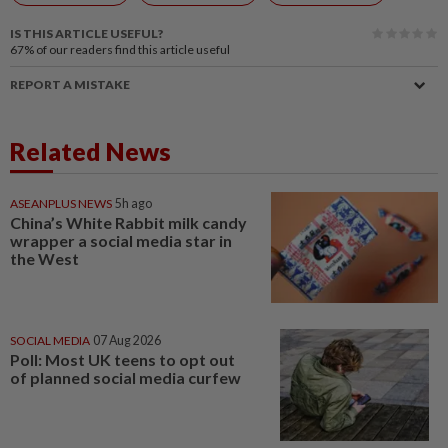
IS THIS ARTICLE USEFUL?
67%
of our readers find this article useful
REPORT A MISTAKE
Related News
ASEANPLUS NEWS
5h ago
China’s White Rabbit milk candy
wrapper a social media star in
the West
SOCIAL MEDIA
07 Aug 2026
Poll: Most UK teens to opt out
of planned social media curfew