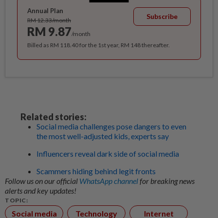
Annual Plan
Subscribe
RM 12.33/month
RM 9.87
/month
Billed as RM 118.40 for the 1st year, RM 148 thereafter.
Related stories:
Social media challenges pose dangers to even
the most well-adjusted kids, experts say
Influencers reveal dark side of social media
Scammers hiding behind legit fronts
Follow us on our official
WhatsApp channel
for breaking news
alerts and key updates!
TOPIC:
Social media
Technology
Internet