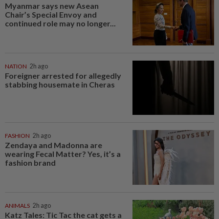
Myanmar says new Asean
Chair’s Special Envoy and
continued role may no longer...
NATION
2h ago
Foreigner arrested for allegedly
stabbing housemate in Cheras
FASHION
2h ago
Zendaya and Madonna are
wearing Fecal Matter? Yes, it’s a
fashion brand
ANIMALS
2h ago
Katz Tales: Tic Tac the cat gets a