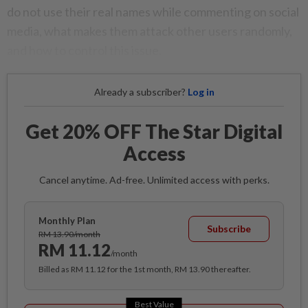
do not use their real names while commenting on social
media, what makes them attack other users randomly,
and how to control this issue.
Already a subscriber?
Log in
Get 20% OFF The Star Digital
Access
Cancel anytime. Ad-free. Unlimited access with perks.
Monthly Plan
Subscribe
RM 13.90/month
RM 11.12
/month
Billed as RM 11.12 for the 1st month, RM 13.90 thereafter.
Best Value