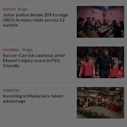
NATION
1h ago
Johor police detain 209 foreign
GROs in mass raids across 12
outlets
FOOTBALL
1h ago
Soccer-Carrick cautious after
Mount's injury scare in PSG
friendly
STARPICKS
Investing in Malaysia’s talent
advantage