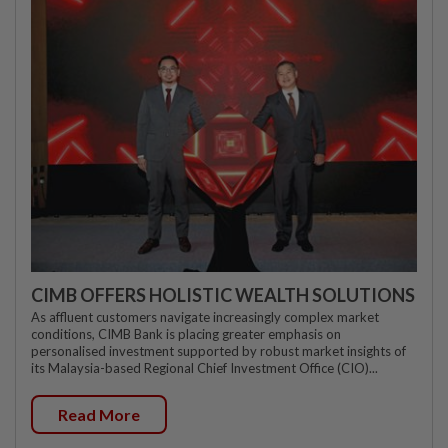
CIMB OFFERS HOLISTIC WEALTH SOLUTIONS
As affluent customers navigate increasingly complex market
conditions, CIMB Bank is placing greater emphasis on
personalised investment supported by robust market insights of
its Malaysia-based Regional Chief Investment Office (CIO)...
Read More