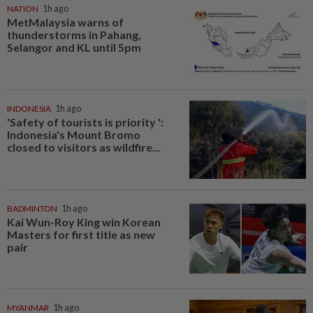
NATION
1h ago
MetMalaysia warns of
thunderstorms in Pahang,
Selangor and KL until 5pm
INDONESIA
1h ago
'Safety of tourists is priority ':
Indonesia's Mount Bromo
closed to visitors as wildfire...
BADMINTON
1h ago
Kai Wun-Roy King win Korean
Masters for first title as new
pair
MYANMAR
1h ago