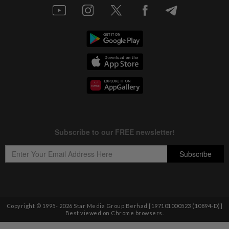
Copyright © 1995-
2026
Star Media Group Berhad [197101000523 (10894-D)]
Best viewed on Chrome browsers.