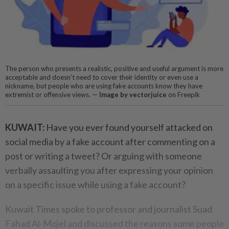
The person who presents a realistic, positive and useful argument is more
acceptable and doesn't need to cover their identity or even use a
nickname, but people who are using fake accounts know they have
extremist or offensive views. —
Image by vectorjuice
on Freepik
KUWAIT:
Have you ever found yourself attacked on
social media by a fake account after commenting on a
post or writing a tweet? Or arguing with someone
verbally assaulting you after expressing your opinion
on a specific issue while using a fake account?
Kuwait Times spoke to professor and journalist Suad
Fahad Al-Mojel and discussed the reasons some people