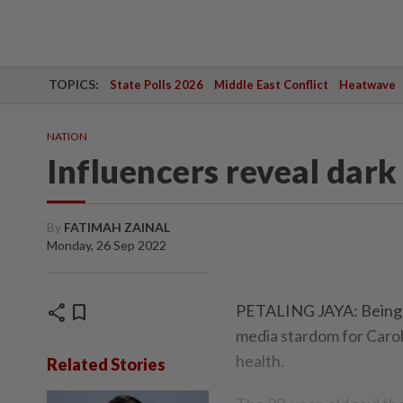
TOPICS:
State Polls 2026
Middle East Conflict
Heatwave
NATION
Influencers reveal dark
By
FATIMAH ZAINAL
Monday, 26 Sep 2022
share
bookmark
PETALING JAYA: Being ex
media stardom for Caroli
health.
Related Stories