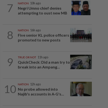
7
NATION
10h ago
Negri Umno chief denies
attempting to oust new MB
8
NATION
16h ago
Five senior KL police officers
promoted to new posts
9
TRUE OR NOT
11h ago
QuickCheck: Did a man try to
break into an Ampang...
10
NATION
12h ago
No probe allowed into
Najib's accounts in A-G's...