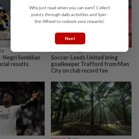
Why just read when you can earn? Collect
points through daily activities and Spin-
the-Wheel to redeem your rewards!
Next
026
FOOTBALL
4h ago
 Negri Sembilan
Soccer-Leeds United bring
icial results
goalkeeper Trafford from Man
City on club record fee