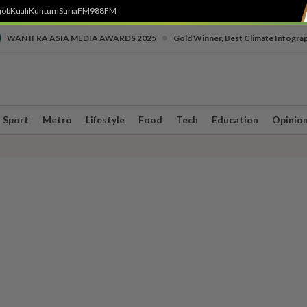
job
Kuali
Kuntum
SuriaFM
988FM
•
WAN IFRA ASIA MEDIA AWARDS 2025
Gold Winner, Best Climate Infogra
Sport
Metro
Lifestyle
Food
Tech
Education
Opinio