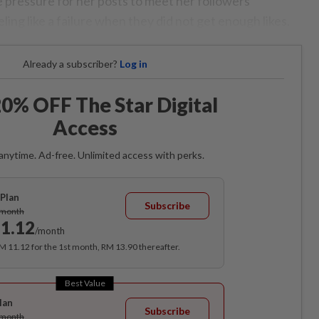
 pressure for her posts to meet her followers’
ling like a failure when they did not get enough likes.
Already a subscriber?
Log in
0% OFF The Star Digital
Access
anytime. Ad-free. Unlimited access with perks.
Plan
Subscribe
/month
1.12
/month
RM 11.12 for the 1st month, RM 13.90 thereafter.
Best Value
lan
Subscribe
/month