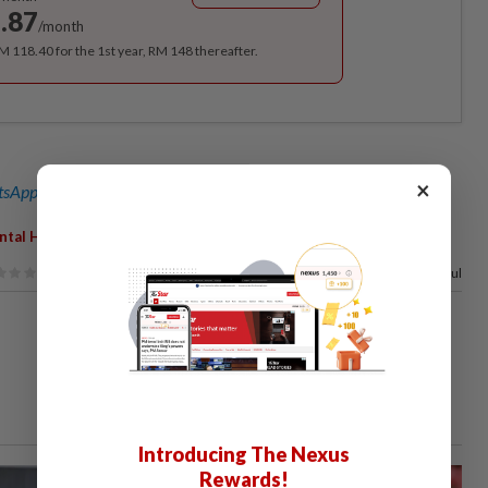
.87
/month
RM 118.40 for the 1st year, RM 148 thereafter.
×
sApp channel
for breaking news alerts and key updates!
tal Health
84%
of our readers find this article useful
Introducing The Nexus
Rewards!