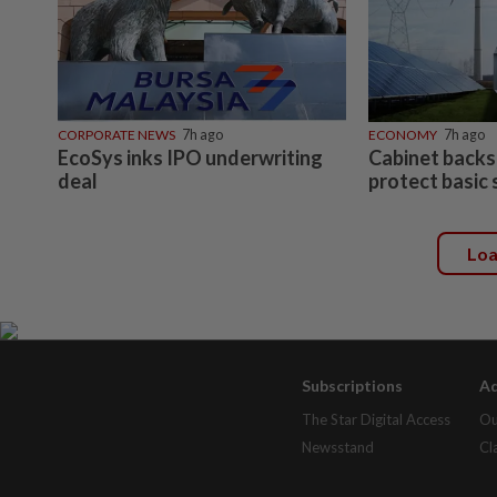
CORPORATE NEWS
7h ago
ECONOMY
7h ago
EcoSys inks IPO underwriting
Cabinet backs
deal
protect basic 
Lo
Subscriptions
Ad
The Star Digital Access
Ou
Newsstand
Cl