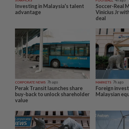
STARPICKS
FOOTBALL
4h ago
Investing in Malaysia’s talent
Soccer-Real M
advantage
Vinicius Jr wi
deal
CORPORATE NEWS
7h ago
MARKETS
7h ago
Perak Transit launches share
Foreign invest
buy-back to unlock shareholder
Malaysian equ
value