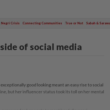
Negri Crisis
Connecting Communities
True or Not
Sabah & Saraw
 side of social media
ceptionally good looking meant an easy rise to social
ne, but her influencer status took its toll on her mental