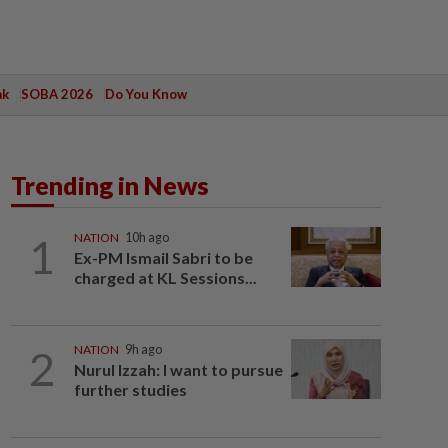
ak
SOBA 2026
Do You Know
Trending in News
1
NATION
10h ago
Ex-PM Ismail Sabri to be
charged at KL Sessions...
2
NATION
9h ago
Nurul Izzah: I want to pursue
further studies