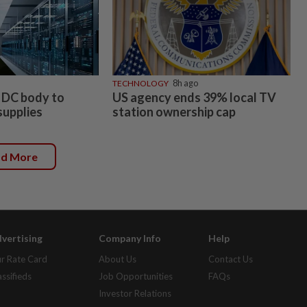
TECHNOLOGY
8h ago
 DC body to
US agency ends 39% local TV
supplies
station ownership cap
ad More
vertising
Company Info
Help
r Rate Card
About Us
Contact Us
assifieds
Job Opportunities
FAQs
Investor Relations