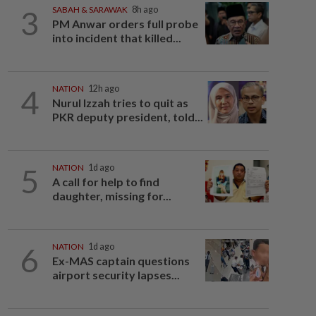
3
SABAH & SARAWAK
8h ago
PM Anwar orders full probe
into incident that killed...
4
NATION
12h ago
Nurul Izzah tries to quit as
PKR deputy president, told...
5
NATION
1d ago
A call for help to find
daughter, missing for...
6
NATION
1d ago
Ex-MAS captain questions
airport security lapses...