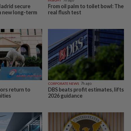
INSIGHT
7h ago
adrid secure
From oil palm to toilet bowl: The
th new long-term
real flush test
CORPORATE NEWS
7h ago
ors return to
DBS beats profit estimates, lifts
ities
2026 guidance