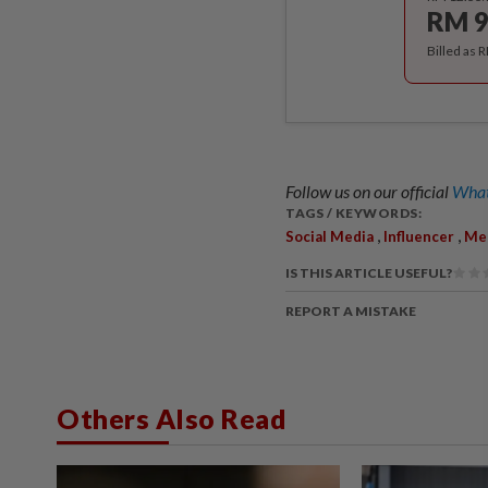
RM 9
Billed as 
Follow us on our official
What
TAGS / KEYWORDS:
,
,
Social Media
Influencer
Men
IS THIS ARTICLE USEFUL?
REPORT A MISTAKE
Others Also Read