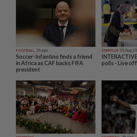
FOOTBALL
2h ago
STARPLUS
01 Aug 2
Soccer-Infantino finds a friend
INTERACTIVE:
in Africa as CAF backs FIFA
polls - Live off
president