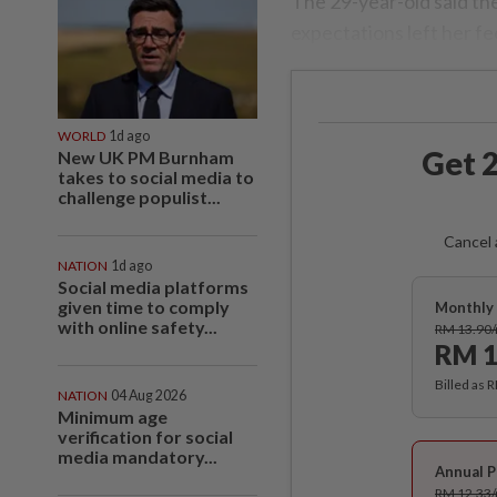
The 29-year-old said the
expectations left her fee
WORLD
1d ago
Get 2
New UK PM Burnham
takes to social media to
challenge populist...
Cancel 
NATION
1d ago
Social media platforms
given time to comply
Monthly 
with online safety...
RM 13.90
RM 1
Billed as 
NATION
04 Aug 2026
Minimum age
verification for social
media mandatory...
Annual P
RM 12.33