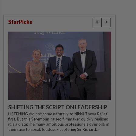
StarPicks
SHIFTING THE SCRIPT ON LEADERSHIP
LISTENING did not come naturally to Nikhil Theva Raj at
first. But this Seremban-raised filmmaker quickly realised
it is a discipline many ambitious professionals overlook in
their race to speak loudest – capturing Sir Richard...