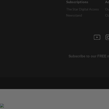
Subscriptions
Ad
The Star Digital Access
Ou
Newsstand
Cl