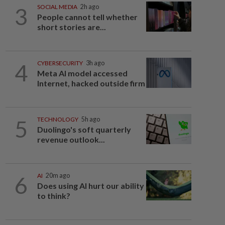
3
SOCIAL MEDIA
2h ago
People cannot tell whether
short stories are...
4
CYBERSECURITY
3h ago
Meta AI model accessed
Internet, hacked outside firm
5
TECHNOLOGY
5h ago
Duolingo's soft quarterly
revenue outlook...
6
AI
20m ago
Does using AI hurt our ability
to think?