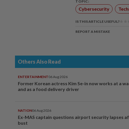
TOPIC:
Cybersecurity
Tech
IS THIS ARTICLE USEFUL?
REPORT A MISTAKE
Others Also Read
ENTERTAINMENT
06 Aug 2026
Former Korean actress Kim Se-in now works at a w
and as a food delivery driver
NATION
06 Aug 2026
Ex-MAS captain questions airport security lapses a
bust