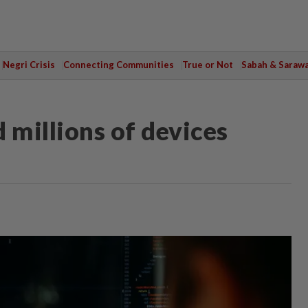
Negri Crisis
Connecting Communities
True or Not
Sabah & Saraw
 millions of devices