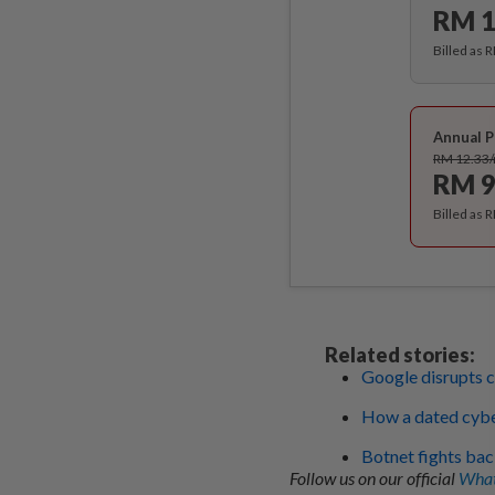
RM 1
Billed as 
Annual P
RM 12.33
RM 9
Billed as 
Related stories:
Google disrupts c
How a dated cybe
Botnet fights bac
Follow us on our official
What