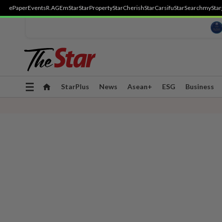
ePaper
Events
R.AGE
mStar
StarProperty
StarCherish
StarCarsifu
StarSearch
myStar
Toggle
StarPlus
News
Asean+
ESG
Business
navigation