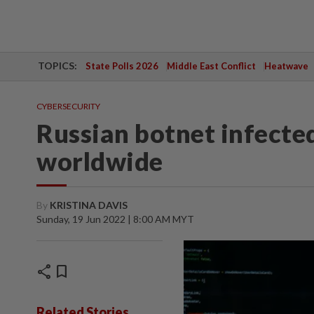
TOPICS:
State Polls 2026
Middle East Conflict
Heatwave
CYBERSECURITY
Russian botnet infected
worldwide
By
KRISTINA DAVIS
Sunday, 19 Jun 2022 | 8:00 AM MYT
share
bookmark
Related Stories