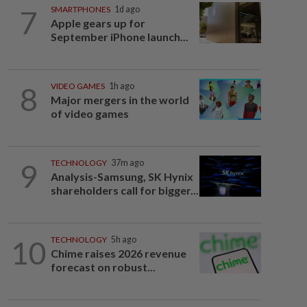
7
SMARTPHONES
1d ago
Apple gears up for
September iPhone launch...
8
VIDEO GAMES
1h ago
Major mergers in the world
of video games
9
TECHNOLOGY
37m ago
Analysis-Samsung, SK Hynix
shareholders call for bigger...
10
TECHNOLOGY
5h ago
Chime raises 2026 revenue
forecast on robust...