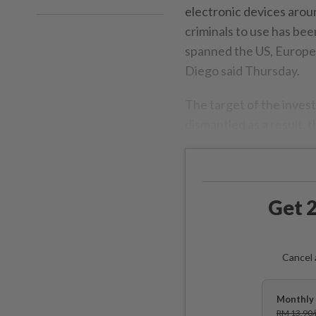
electronic devices aroun
criminals to use has bee
spanned the US, Europe 
Diego said Thursday.
The target of the inves
dismantled as a result, t
Get 2
Cancel 
Monthly 
RM 13.90