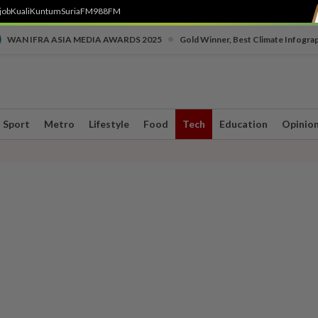
job
Kuali
Kuntum
SuriaFM
988FM
•
WAN IFRA ASIA MEDIA AWARDS 2025
Gold Winner, Best Climate Infogra
Sport
Metro
Lifestyle
Food
Tech
Education
Opinio