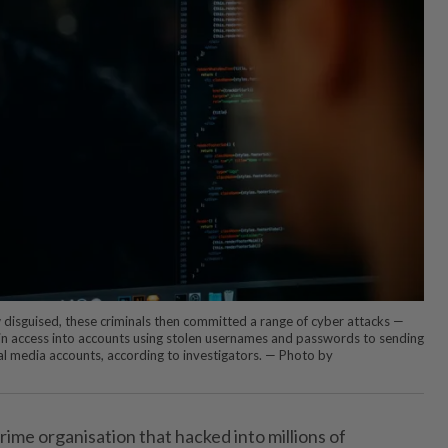
w disguised, these criminals then committed a range of cyber attacks —
in access into accounts using stolen usernames and passwords to sending
ial media accounts, according to investigators. — Photo by
ime organisation that hacked into millions of