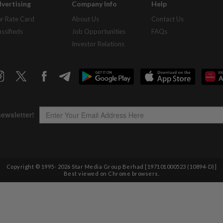
vertising
Company Info
Help
r Rate Card
About Us
Contact Us
assifieds
Job Opportunities
FAQs
Investor Relations
Copyright © 1995-
2026
Star Media Group Berhad [197101000523 (10894-D)]
Best viewed on Chrome browsers.