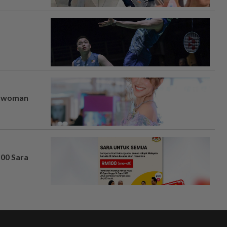
er woman
100 Sara