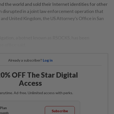
d the world and sold their Internet identities for other
n disrupted in a joint law enforcement operation that
and United Kingdom, the US Attorney's Office in San
tigation, a botnet known as RSOCKS, has been
he office said.
Already a subscriber?
Log in
0% OFF The Star Digital
Access
anytime. Ad-free. Unlimited access with perks.
Plan
Subscribe
/month