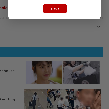
nology
Internet
Next
100%
of our readers find this article useful
arehouse
fter drug