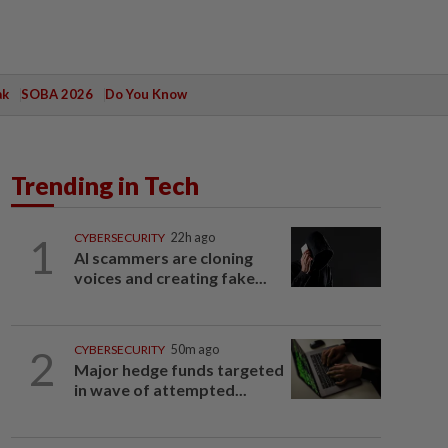
ak
SOBA 2026
Do You Know
Trending in Tech
1
CYBERSECURITY
22h ago
AI scammers are cloning
voices and creating fake...
2
CYBERSECURITY
50m ago
Major hedge funds targeted
in wave of attempted...