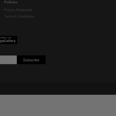
Policies
Privacy Statement
Terms & Conditions