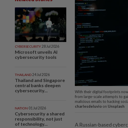
CYBERSECURITY
28 Jul 2026
Microsoft unveils AI
cybersecurity tools
THAILAND
24 Jul 2026
Thailand and Singapore
central banks deepen
cybersecurity...
With their digital footprints no
from large-scale attempts to ga
malicious emails to hacking soc
charlesdeluvio
on
Unsplash
NATION
01 Jul 2026
Cybersecurity a shared
responsibility, not just
of technology...
A Russian-based cybercr