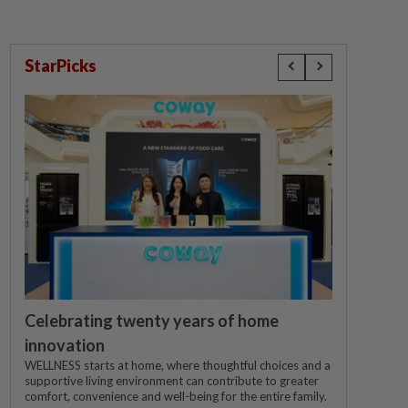
StarPicks
Celebrating twenty years of home
innovation
WELLNESS starts at home, where thoughtful choices and a
supportive living environment can contribute to greater
comfort, convenience and well-being for the entire family.