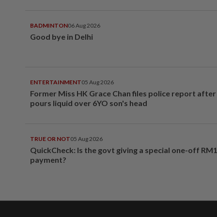
BADMINTON
06 Aug 2026
Good bye in Delhi
ENTERTAINMENT
05 Aug 2026
Former Miss HK Grace Chan files police report aft
pours liquid over 6YO son's head
TRUE OR NOT
05 Aug 2026
QuickCheck: Is the govt giving a special one-off RM
payment?