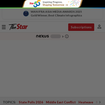
WAN IFRA ASIA MEDIA AWARDS 2025
Gold Winner, Best Climate Infographics
person
Toggle
Subscriptions
navigation
info_outline
-
chevron_right
TOPICS:
State Polls 2026
Middle East Conflict
Heatwave
Negri 