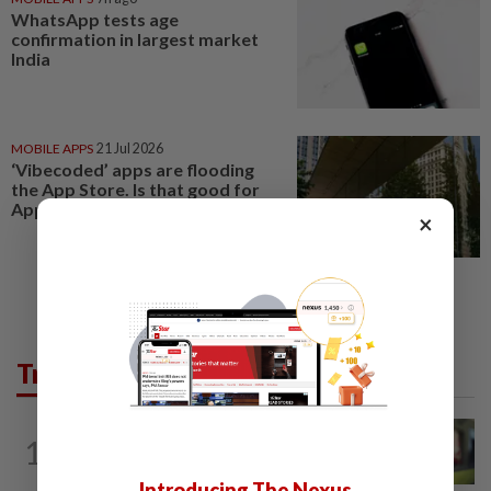
WhatsApp tests age
confirmation in largest market
India
MOBILE APPS
21 Jul 2026
‘Vibecoded’ apps are flooding
the App Store. Is that good for
Apple?
×
Trending in Tech
CYBERSECURITY
3h ago
1
Microsoft says hotel WiFi networks are
being hijacked by Russian hackers...
Introducing The Nexus