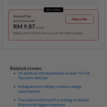
Best Value
Annual Plan
Subscribe
RM 12.33/month
RM 9.87
/month
Billed as RM 118.40 for the 1st year, RM 148 thereafter.
Related stories:
US antitrust bill expanded to include TikTok,
Tencent’s WeChat
Instagram tests letting creators charge
subscriptions
Five reasons Microsoft is making Activision
Blizzard its biggest deal ever