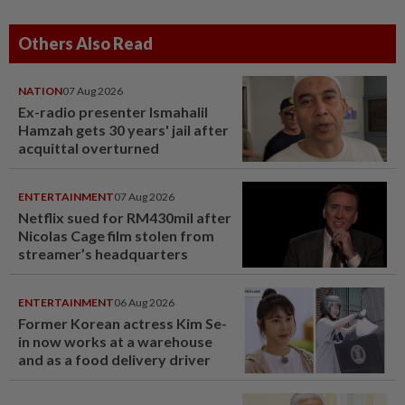
Others Also Read
NATION
07 Aug 2026
Ex-radio presenter Ismahalil
Hamzah gets 30 years' jail after
acquittal overturned
ENTERTAINMENT
07 Aug 2026
Netflix sued for RM430mil after
Nicolas Cage film stolen from
streamer’s headquarters
ENTERTAINMENT
06 Aug 2026
Former Korean actress Kim Se-
in now works at a warehouse
and as a food delivery driver