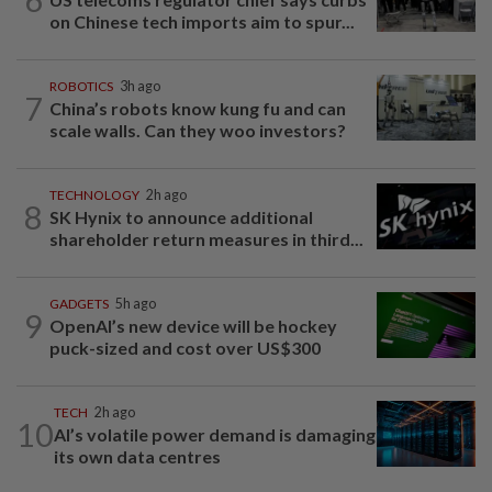
on Chinese tech imports aim to spur...
ROBOTICS
3h ago
7
China’s robots know kung fu and can
scale walls. Can they woo investors?
TECHNOLOGY
2h ago
8
SK Hynix to announce additional
shareholder return measures in third...
GADGETS
5h ago
9
OpenAI’s new device will be hockey
puck-sized and cost over US$300
TECH
2h ago
10
AI’s volatile power demand is damaging
its own data centres