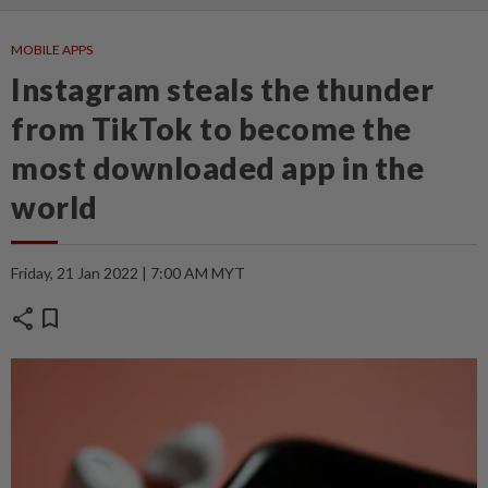
MOBILE APPS
Instagram steals the thunder
from TikTok to become the
most downloaded app in the
world
Friday, 21 Jan 2022 | 7:00 AM MYT
share
bookmark