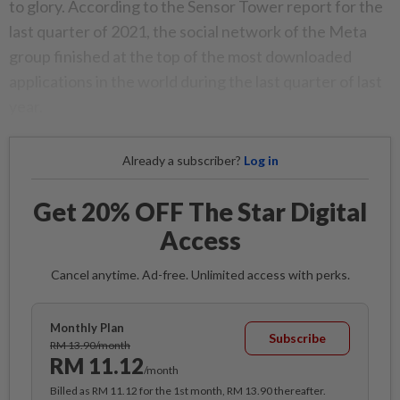
to glory. According to the Sensor Tower report for the
last quarter of 2021, the social network of the Meta
group finished at the top of the most downloaded
applications in the world during the last quarter of last
year.
Already a subscriber?
Log in
Get 20% OFF The Star Digital
Access
Cancel anytime. Ad-free. Unlimited access with perks.
Monthly Plan
Subscribe
RM 13.90/month
RM 11.12
/month
Billed as RM 11.12 for the 1st month, RM 13.90 thereafter.