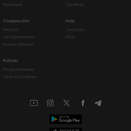
Newsstand
Classifieds
Company Info
Help
About Us
Contact Us
Job Opportunities
FAQs
Investor Relations
Policies
Privacy Statement
Terms & Conditions