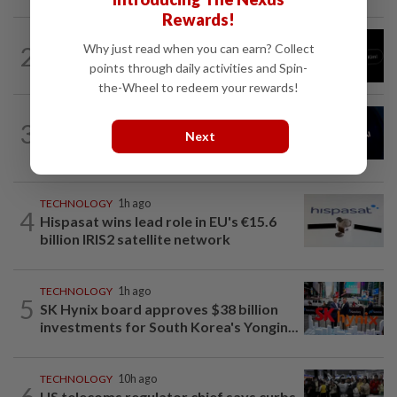
Rewards!
TECHNOLOGY
1h ago
2
Why just read when you can earn? Collect
Chinese startup Moonshot's AI model
points through daily activities and Spin-
breaks out of testing environment...
the-Wheel to redeem your rewards!
AI
1h ago
3
China’s top AI model evaded testing
Next
environment, researchers say
TECHNOLOGY
1h ago
4
Hispasat wins lead role in EU's €15.6
billion IRIS2 satellite network
TECHNOLOGY
1h ago
5
SK Hynix board approves $38 billion
investments for South Korea's Yongin...
TECHNOLOGY
10h ago
6
US telecoms regulator chief says curbs