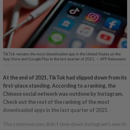
TikTok remains the most downloaded app in the United States on the
App Store and Google Play in the last quarter of 2021. — AFP Relaxnews
At the end of 2021, TikTok had slipped down from its
first-place standing. According to a ranking, the
Chinese social network was outdone by Instagram.
Check out the rest of the ranking of the most
downloaded apps in the last quarter of 2021.
The controversies didn’t slow down Instagram’s march