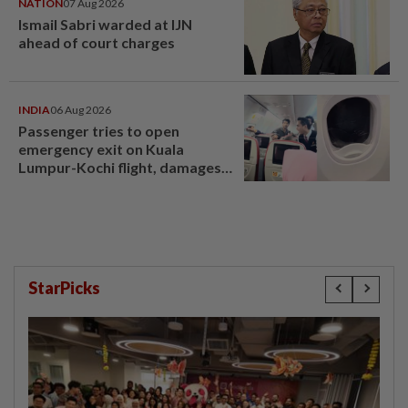
NATION
07 Aug 2026
Ismail Sabri warded at IJN
ahead of court charges
INDIA
06 Aug 2026
Passenger tries to open
emergency exit on Kuala
Lumpur-Kochi flight, damages
window panel
StarPicks