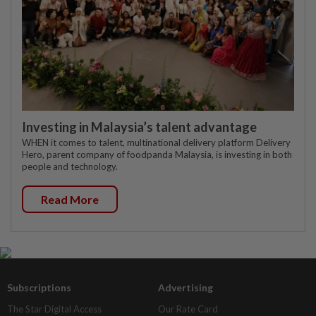
Investing in Malaysia’s talent advantage
WHEN it comes to talent, multinational delivery platform Delivery
Hero, parent company of foodpanda Malaysia, is investing in both
people and technology.
Read More
Subscriptions
Advertising
The Star Digital Access
Our Rate Card