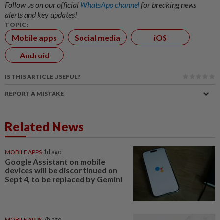
Follow us on our official
WhatsApp channel
for breaking news
alerts and key updates!
TOPIC:
Mobile apps
Social media
iOS
Android
IS THIS ARTICLE USEFUL?
REPORT A MISTAKE
Related News
MOBILE APPS
1d ago
Google Assistant on mobile
devices will be discontinued on
Sept 4, to be replaced by Gemini
MOBILE APPS
7h ago