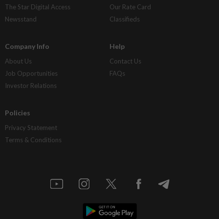
The Star Digital Access
Our Rate Card
Newsstand
Classifieds
Company Info
Help
About Us
Contact Us
Job Opportunities
FAQs
Investor Relations
Policies
Privacy Statement
Terms & Conditions