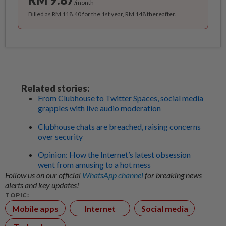
/month
Billed as RM 118.40 for the 1st year, RM 148 thereafter.
Related stories:
From Clubhouse to Twitter Spaces, social media
grapples with live audio moderation
Clubhouse chats are breached, raising concerns
over security
Opinion: How the Internet’s latest obsession
went from amusing to a hot mess
Follow us on our official
WhatsApp channel
for breaking news
alerts and key updates!
TOPIC:
Mobile apps
Internet
Social media