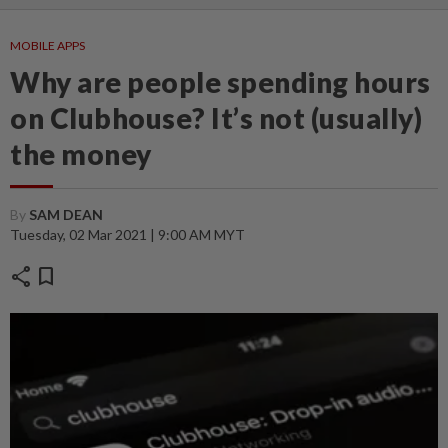
MOBILE APPS
Why are people spending hours
on Clubhouse? It’s not (usually)
the money
By
SAM DEAN
Tuesday, 02 Mar 2021 | 9:00 AM MYT
share
bookmark