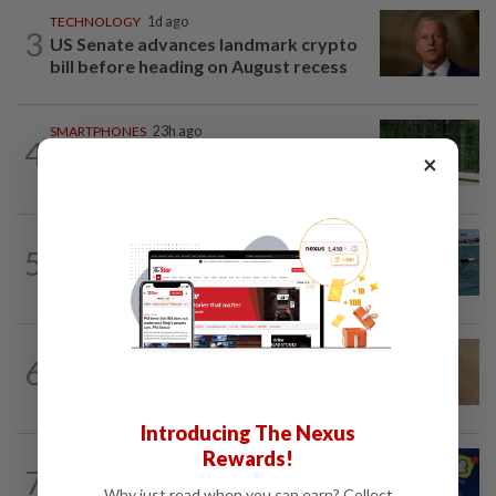
TECHNOLOGY
1d ago
3
US Senate advances landmark crypto
bill before heading on August recess
SMARTPHONES
23h ago
4
Ten tips to get your kids off devices this
×
summer
ROBOTICS
22h ago
5
California scientists build robot to look
for great white sharks near beaches
TECHNOLOGY
1d ago
6
A Roomba for ticks? ODU researchers
pilot remote-controlled tick prevention
Introducing The Nexus
Rewards!
TECHNOLOGY
16h ago
7
Three in five Americans favor stronger
Why just read when you can earn? Collect