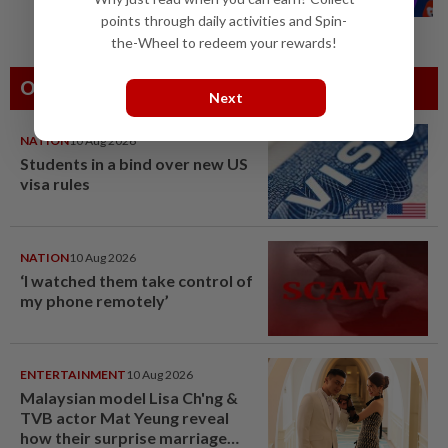
oversight of social media companies...
points through daily activities and Spin-
the-Wheel to redeem your rewards!
Others Also Read
Next
NATION
10 Aug 2026
Students in a bind over new US
visa rules
NATION
10 Aug 2026
‘I watched them take control of
my phone remotely’
ENTERTAINMENT
10 Aug 2026
Malaysian model Lisa Ch'ng &
TVB actor Mat Yeung reveal
how their surprise marriage