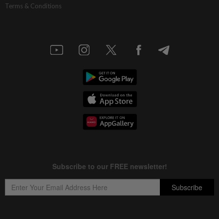
Terms & Conditions