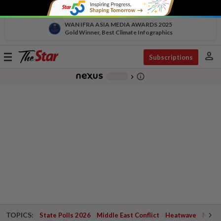
WAN IFRA ASIA MEDIA AWARDS 2025
Gold Winner, Best Climate Infographics
person
Toggle
Subscriptions
navigation
info_outline
-
chevron_right
TOPICS:
State Polls 2026
Middle East Conflict
Heatwave
Negri 