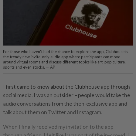
For those who haven’t had the chance to explore the app, Clubhouse is
the trendy new invite-only audio app where participants can move
around virtual rooms and discuss different topics like art, pop culture,
sports and even stocks. — AP
I first came to know about the Clubhouse app through
social media. I was an outsider – people would take the
audio conversations from the then-exclusive app and
talk about them on Twitter and Instagram.
When I finally received my invitation to the app
through a friend, I felt like I was part of the in-crowd. I