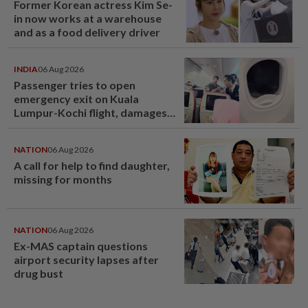
Former Korean actress Kim Se-
in now works at a warehouse
and as a food delivery driver
INDIA
06 Aug 2026
Passenger tries to open
emergency exit on Kuala
Lumpur-Kochi flight, damages
window panel
NATION
06 Aug 2026
A call for help to find daughter,
missing for months
NATION
06 Aug 2026
Ex-MAS captain questions
airport security lapses after
drug bust