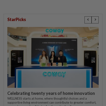
StarPicks
Celebrating twenty years of home innovation
WELLNESS starts at home, where thoughtful choices and a
supportive living environment can contribute to greater comfort,