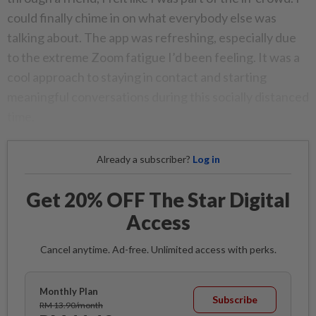
could finally chime in on what everybody else was
talking about. The app was refreshing, especially due
to the extreme Zoom fatigue I’d been feeling. It was a
cool approach to staying in contact and starting
meaningful conversations during this socially distanced
time.
Already a subscriber?
Log in
Get 20% OFF The Star Digital
Access
Cancel anytime. Ad-free. Unlimited access with perks.
Monthly Plan
Subscribe
RM 13.90/month