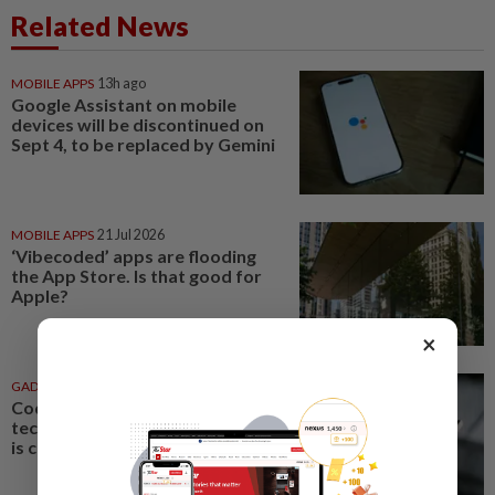
Related News
MOBILE APPS
13h ago
Google Assistant on mobile
devices will be discontinued on
Sept 4, to be replaced by Gemini
MOBILE APPS
21 Jul 2026
‘Vibecoded’ apps are flooding
the App Store. Is that good for
Apple?
×
GADGETS
20 Jul 2026
Coding is caring: When your
techie husband’s love language
is creating custom apps for you