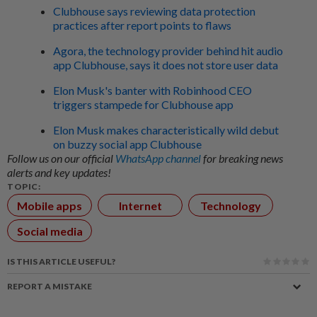
Clubhouse says reviewing data protection
practices after report points to flaws
Agora, the technology provider behind hit audio
app Clubhouse, says it does not store user data
Elon Musk's banter with Robinhood CEO
triggers stampede for Clubhouse app
Elon Musk makes characteristically wild debut
on buzzy social app Clubhouse
Follow us on our official
WhatsApp channel
for breaking news
alerts and key updates!
TOPIC:
Mobile apps
Internet
Technology
Social media
IS THIS ARTICLE USEFUL?
REPORT A MISTAKE