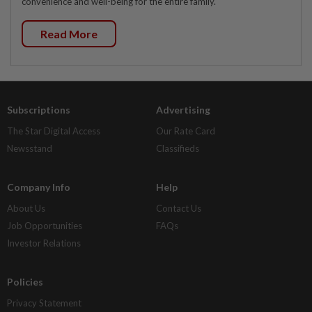
convenience and well-being for the entire family.
Read More
Subscriptions
Advertising
The Star Digital Access
Our Rate Card
Newsstand
Classifieds
Company Info
Help
About Us
Contact Us
Job Opportunities
FAQs
Investor Relations
Policies
Privacy Statement