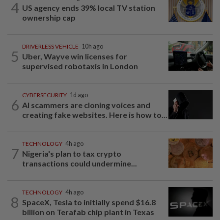
4
US agency ends 39% local TV station
ownership cap
DRIVERLESS VEHICLE
10h ago
5
Uber, Wayve win licenses for
supervised robotaxis in London
CYBERSECURITY
1d ago
6
AI scammers are cloning voices and
creating fake websites. Here is how to...
TECHNOLOGY
4h ago
7
Nigeria's plan to tax crypto
transactions could undermine...
TECHNOLOGY
4h ago
8
SpaceX, Tesla to initially spend $16.8
billion on Terafab chip plant in Texas