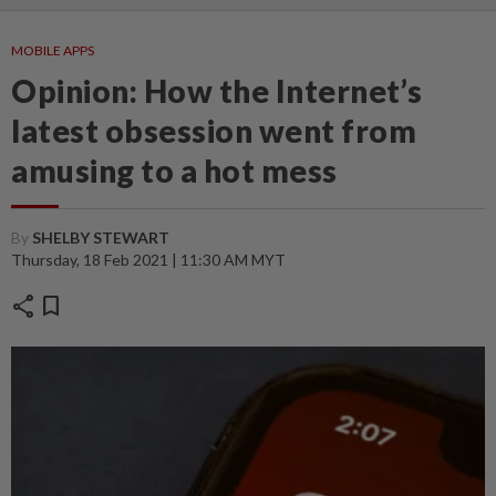
MOBILE APPS
Opinion: How the Internet’s
latest obsession went from
amusing to a hot mess
By
SHELBY STEWART
Thursday, 18 Feb 2021 | 11:30 AM MYT
share
bookmark