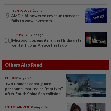
TECHNOLOGY
1d ago
9
AMD's AI-powered revenue forecast
fails to wow investors
TECHNOLOGY
4h ago
10
Microsoft opens its largest India data
center hub as AI race heats up
Others Also Read
CHINA
06 Aug 2026
Two Chinese coast guard
personnel marked as "martyrs"
after South China Sea collision
last year
ENTERTAINMENT
06 Aug 2026