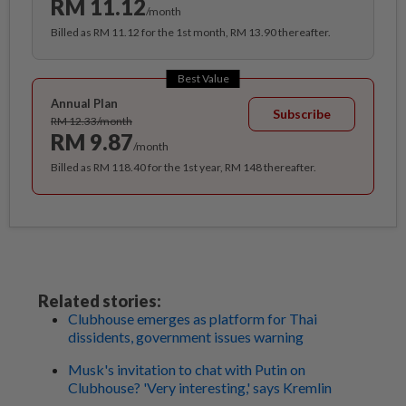
RM 11.12
/month
Billed as RM 11.12 for the 1st month, RM 13.90 thereafter.
Best Value
Annual Plan
Subscribe
RM 12.33/month
RM 9.87
/month
Billed as RM 118.40 for the 1st year, RM 148 thereafter.
Related stories:
Clubhouse emerges as platform for Thai
dissidents, government issues warning
Musk's invitation to chat with Putin on
Clubhouse? 'Very interesting,' says Kremlin